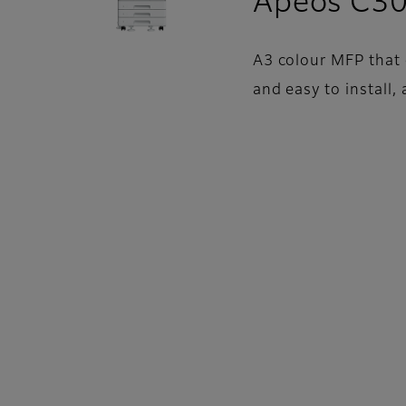
Apeos C30
A3 colour MFP that o
and easy to install