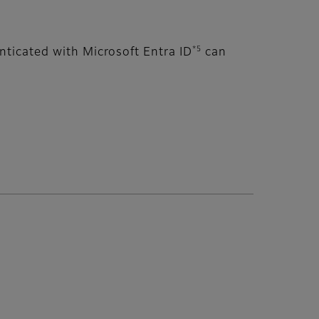
*5
ticated with Microsoft Entra ID
can