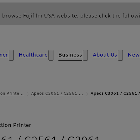
 browse Fujifilm USA website, please click the followi
mer
Healthcare
Business
About Us
New
ion Printe…
Apeos C3061 / C2561 …
Apeos C3061 / C2561 /
tion Printer