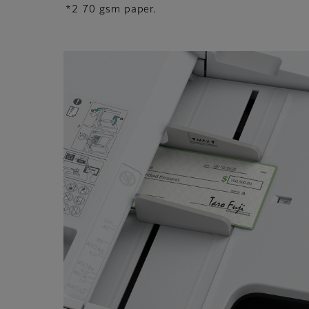
*2 70 gsm paper.