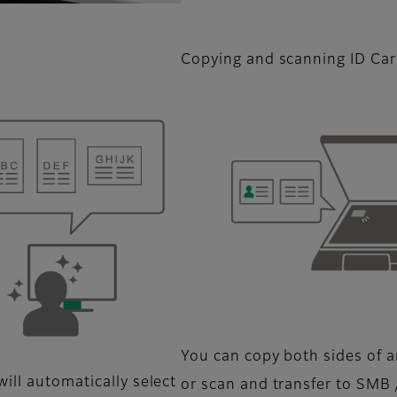
Copying and scanning ID Ca
You can copy both sides of an
ill automatically select
or scan and transfer to SMB 