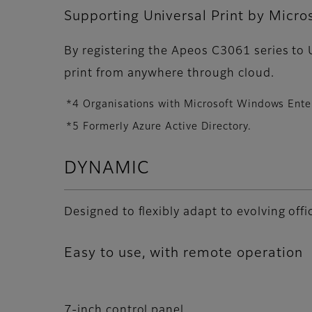
Supporting Universal Print by Micro
By registering the Apeos C3061 series to U
print from anywhere through cloud.
*4 Organisations with Microsoft Windows Enter
*5 Formerly Azure Active Directory.
DYNAMIC
Designed to flexibly adapt to evolving of
Easy to use, with remote operation
7-inch control panel