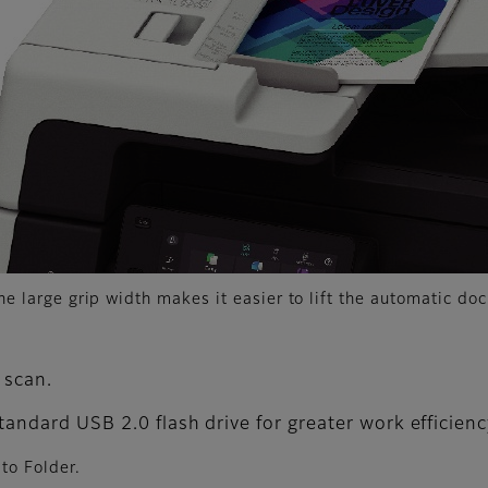
he large grip width makes it easier to lift the automatic do
 scan.
standard USB 2.0 flash drive for greater work efficienc
to Folder.