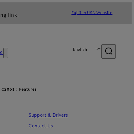
Fujifilm USA Website
ng link.
s
 C2061 : Features
Support & Drivers
Contact Us