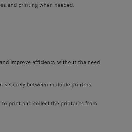
cess and printing when needed.
 and improve efficiency without the need
n securely between multiple printers
 to print and collect the printouts from