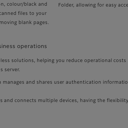
on, colour/black and
Folder, allowing for easy ac
canned files to your
emoving blank pages.
siness operations
-less solutions, helping you reduce operational costs
s server.
n manages and shares user authentication informatio
and connects multiple devices, having the flexibility