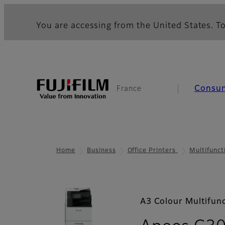
You are accessing from the United States. To
Consu
France
Home
Business
Office Printers
Multifunct
A3 Colour Multifunc