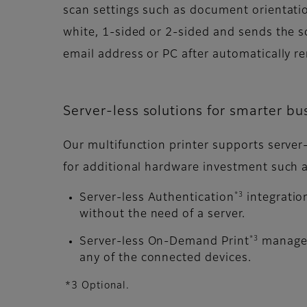
scan settings such as document orientati
white, 1-sided or 2-sided and sends the s
email address or PC after automatically r
Server-less solutions for smarter bu
Our multifunction printer supports server
for additional hardware investment such a
*3
Server-less Authentication
integratio
without the need of a server.
*3
Server-less On-Demand Print
manages 
any of the connected devices.
*3 Optional.