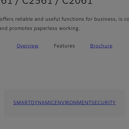
- Featu
61 / C2561 / C2061
ffers reliable and useful functions for business, is 
, and promotes paperless working.
Overview
Features
Brochure
SMART
DYNAMIC
ENVIRONMENT
SECURITY