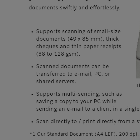
documents swiftly and effortlessly.
Supports scanning of small-size
documents (49 x 85 mm), thick
cheques and thin paper receipts
(38 to 128 gsm).
Scanned documents can be
transferred to e-mail, PC, or
shared servers.
T
Supports multi-sending, such as
saving a copy to your PC while
sending an e-mail to a client in a single
Scan directly to / print directly from a 
*1 Our Standard Document (A4 LEF), 200 dpi, 