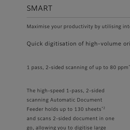
SMART
Maximise your productivity by utilising in
Quick digitisation of high-volume or
1 pass, 2-sided scanning of up to 80 ppm
The high-speed 1-pass, 2-sided
scanning Automatic Document
*2
Feeder holds up to 130 sheets
and scans 2-sided document in one
go, allowing you to digitise large