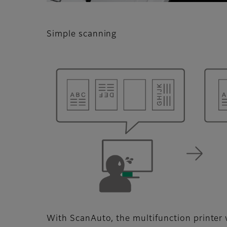
Simple scanning
With ScanAuto, the multifunction printer w