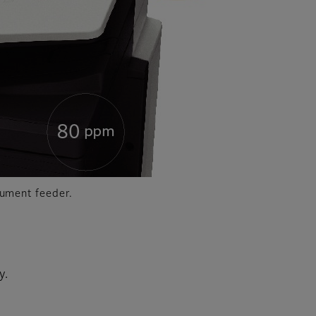
cument feeder.
y.