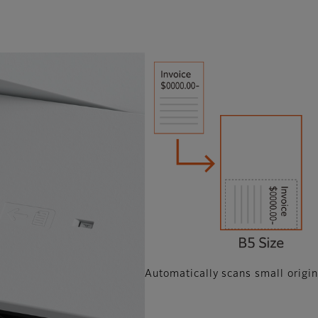
Automatically scans small origin