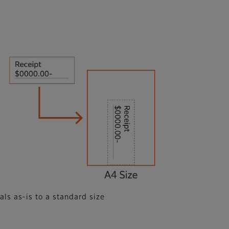
als as-is to a standard size