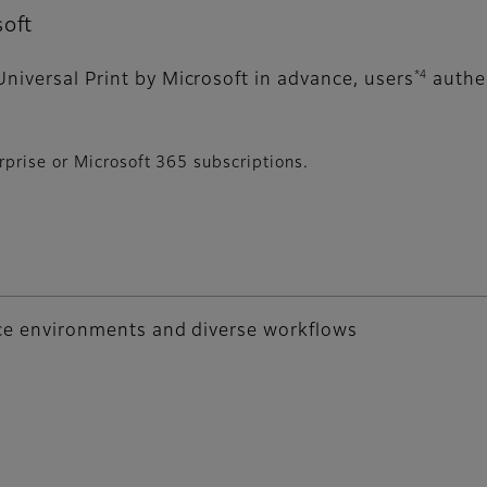
soft
*4
niversal Print by Microsoft in advance, users
authen
prise or Microsoft 365 subscriptions.
fice environments and diverse workflows