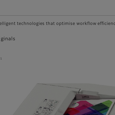
telligent technologies that optimise workflow efficien
iginals
*1