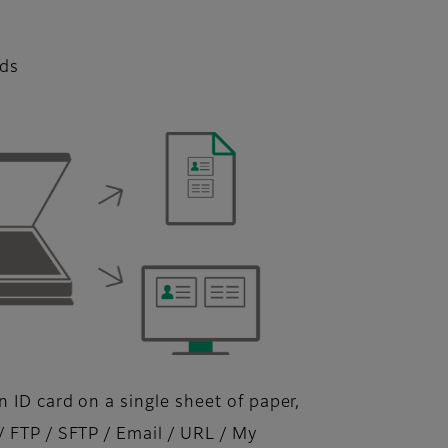
rds
 ID card on a single sheet of paper,
/ FTP / SFTP / Email / URL / My