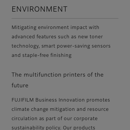
ENVIRONMENT
Mitigating environment impact with
advanced features such as new toner
technology, smart power-saving sensors
and staple-free finishing
The multifunction printers of the
future
FUJIFILM Business Innovation promotes
climate change mitigation and resource
circulation as part of our corporate
sustainability policy. Our products