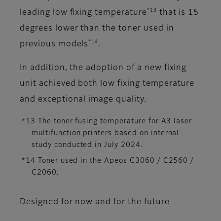
*13
leading low fixing temperature
that is 15
degrees lower than the toner used in
*14
previous models
.
In addition, the adoption of a new fixing
unit achieved both low fixing temperature
and exceptional image quality.
*13 The toner fusing temperature for A3 laser
multifunction printers based on internal
study conducted in July 2024.
*14 Toner used in the Apeos C3060 / C2560 /
C2060.
Designed for now and for the future