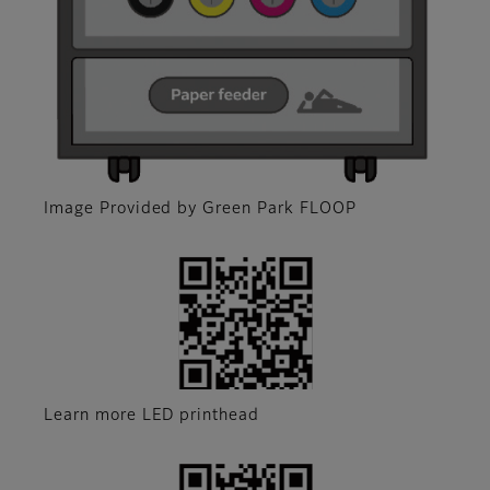
Image Provided by Green Park FLOOP
Learn more LED printhead