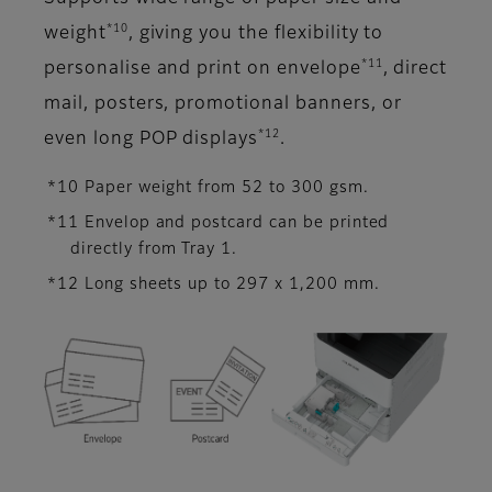
*10
weight
, giving you the flexibility to
*11
personalise and print on envelope
, direct
mail, posters, promotional banners, or
*12
even long POP displays
.
*10 Paper weight from 52 to 300 gsm.
*11 Envelop and postcard can be printed
directly from Tray 1.
*12 Long sheets up to 297 x 1,200 mm.