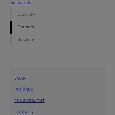
Contact Us
Overview
Features
Brochure
SMART
DYNAMIC
ENVIRONMENT
SECURITY