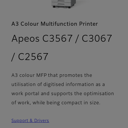
A3 Colour Multifunction Printer
Apeos C3567 / C3067
- Features
/ C2567
A3 colour MFP that promotes the
utilisation of digitised information as a
work portal and supports the optimisation
of work, while being compact in size.
Support & Drivers