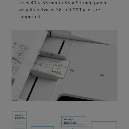
sizes 49 × 85 mm to 55 × 91 mm, paper
weights between 38 and 209 gsm are
supported.