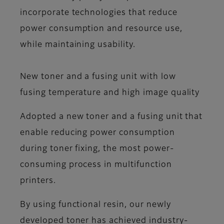
incorporate technologies that reduce
power consumption and resource use,
while maintaining usability.
New toner and a fusing unit with low
fusing temperature and high image quality
Adopted a new toner and a fusing unit that
enable reducing power consumption
during toner fixing, the most power-
consuming process in multifunction
printers.
By using functional resin, our newly
developed toner has achieved industry-