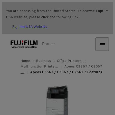
You are accessing from the United States. To browse Fujifilm
USA website, please click the following link.
Fujifilm USA Website
France
Home
Business
Office Printers
Multifunction Printe…
Apeos C3567 / C3067
…
Apeos C3567 / C3067 / C2567 : Features