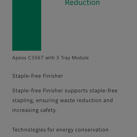
Apeos C3567 with 3 Tray Module
Staple-free Finisher
Staple-free Finisher supports staple-free
stapling, ensuring waste reduction and
increasing safety.
Technologies for energy conservation