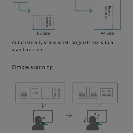
Automatically scans small originals as-is to a
standard size
Simple scanning