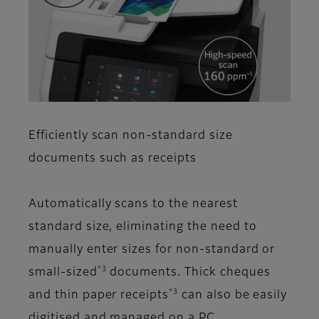
Efficiently scan non-standard size
documents such as receipts
Automatically scans to the nearest
standard size, eliminating the need to
manually enter sizes for non-standard or
*3
small-sized
documents. Thick cheques
*3
and thin paper receipts
can also be easily
digitised and managed on a PC.