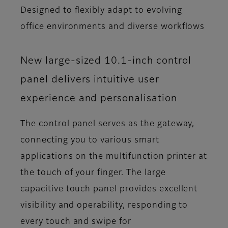
Designed to flexibly adapt to evolving
office environments and diverse workflows
New large-sized 10.1-inch control
panel delivers intuitive user
experience and personalisation
The control panel serves as the gateway,
connecting you to various smart
applications on the multifunction printer at
the touch of your finger. The large
capacitive touch panel provides excellent
visibility and operability, responding to
every touch and swipe for