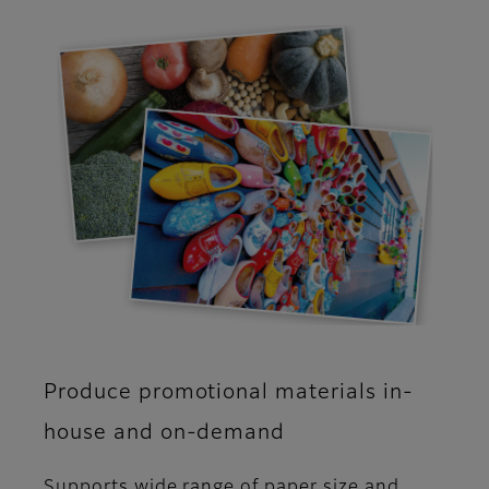
Produce promotional materials in-
house and on-demand
Supports wide range of paper size and