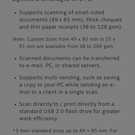
Supports scanning of small-sized
documents (49 x 85 mm), thick cheques
and thin paper receipts (38 to 128 gsm).
Note: Custom Sizes from 49 x 85 mm to 55 x
91 mm are available from 38 to 209 gsm.
Scanned documents can be transferred
to e-mail, PC, or shared servers.
Supports multi-sending, such as saving
a copy to your PC while sending an e-
mail to a client in a single scan.
Scan directly to / print directly from a
standard USB 2.0 flash drive for greater
work efficiency.
*3 Non-standard sizes up to 49 × 85 mm. For