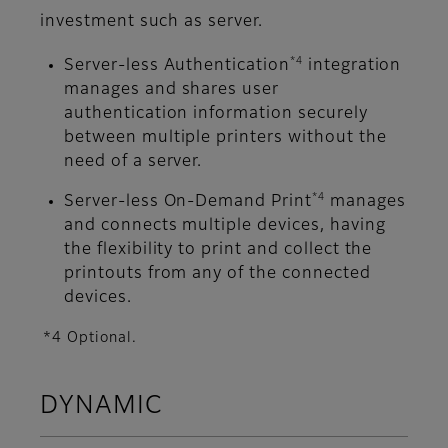
investment such as server.
*4
Server-less Authentication
integration
manages and shares user
authentication information securely
between multiple printers without the
need of a server.
*4
Server-less On-Demand Print
manages
and connects multiple devices, having
the flexibility to print and collect the
printouts from any of the connected
devices.
*4 Optional.
DYNAMIC