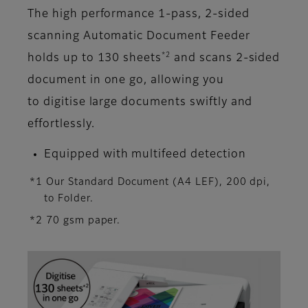
The high performance 1-pass, 2-sided
scanning Automatic Document Feeder
*2
holds up to 130 sheets
and scans 2-sided
document in one go, allowing you
to digitise large documents swiftly and
effortlessly.
Equipped with multifeed detection
*1 Our Standard Document (A4 LEF), 200 dpi,
to Folder.
*2 70 gsm paper.