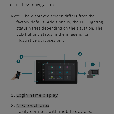
effortless navigation.
Note: The displayed screen differs from the
factory default. Additionally, the LED lighting
status varies depending on the situation. The
LED lighting status in the image is for
illustrative purposes only.
Login name display
NFC touch area
Easily connect with mobile devices.