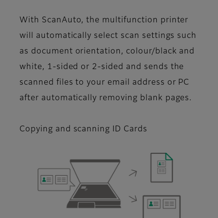
With ScanAuto, the multifunction printer
will automatically select scan settings such
as document orientation, colour/black and
white, 1-sided or 2-sided and sends the
scanned files to your email address or PC
after automatically removing blank pages.
Copying and scanning ID Cards