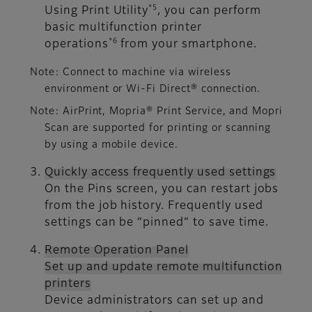
*5
Using Print Utility
, you can perform
basic multifunction printer
*6
operations
from your smartphone.
Note: Connect to machine via wireless
environment or Wi-Fi Direct® connection.
Note: AirPrint, Mopria® Print Service, and Mopri
Scan are supported for printing or scanning
by using a mobile device.
Quickly access frequently used settings
On the Pins screen, you can restart jobs
from the job history. Frequently used
settings can be “pinned” to save time.
Remote Operation Panel
Set up and update remote multifunction
printers
Device administrators can set up and