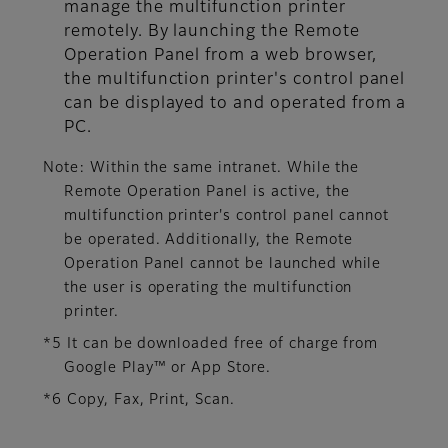
manage the multifunction printer
remotely. By launching the Remote
Operation Panel from a web browser,
the multifunction printer's control panel
can be displayed to and operated from a
PC.
Note: Within the same intranet. While the
Remote Operation Panel is active, the
multifunction printer's control panel cannot
be operated. Additionally, the Remote
Operation Panel cannot be launched while
the user is operating the multifunction
printer.
*5 It can be downloaded free of charge from
Google Play™ or App Store.
*6 Copy, Fax, Print, Scan.