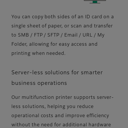
You can copy both sides of an ID card on a
single sheet of paper, or scan and transfer
to SMB / FTP / SFTP / Email / URL / My
Folder, allowing for easy access and
printing when needed.
Server-less solutions for smarter
business operations
Our multifunction printer supports server-
less solutions, helping you reduce
operational costs and improve efficiency
without the need for additional hardware