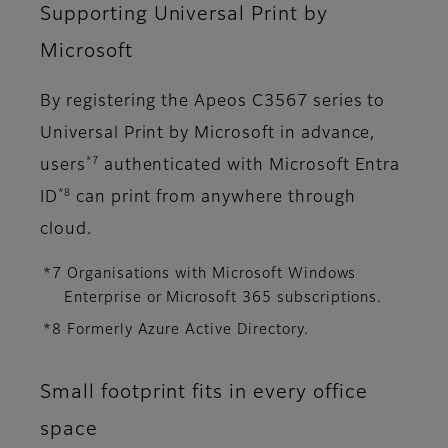
Supporting Universal Print by
Microsoft
By registering the Apeos C3567 series to
Universal Print by Microsoft in advance,
*7
users
authenticated with Microsoft Entra
*8
ID
can print from anywhere through
cloud.
*7 Organisations with Microsoft Windows
Enterprise or Microsoft 365 subscriptions.
*8 Formerly Azure Active Directory.
Small footprint fits in every office
space