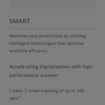
SMART
Maximise your productivity by utilising
intelligent technologies that optimise
workflow efficiency
Accelerating digitalisation with high-
performance scanner
1 pass, 2-sided scanning of up to 160
*1
ppm