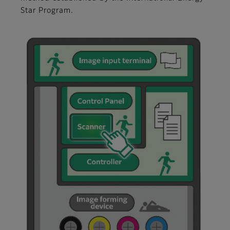
Star Program.