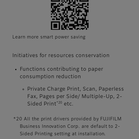
Learn more smart power saving
Initiatives for resources conservation
Functions contributing to paper
consumption reduction
Private Charge Print, Scan, Paperless
Fax, Pages per Side/ Multiple-Up, 2-
*20
Sided Print
etc.
*20 All the print drivers provided by FUJIFILM
Business Innovation Corp. are default to 2-
Sided Printing setting at installation.