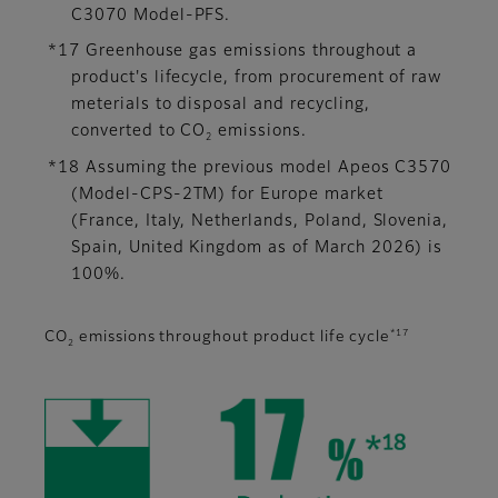
C3070 Model-PFS.
*17 Greenhouse gas emissions throughout a
product's lifecycle, from procurement of raw
meterials to disposal and recycling,
converted to CO
emissions.
2
*18 Assuming the previous model Apeos C3570
(Model-CPS-2TM) for Europe market
(France, Italy, Netherlands, Poland, Slovenia,
Spain, United Kingdom as of March 2026) is
100%.
*17
CO
emissions throughout product life cycle
2