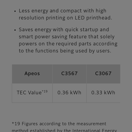
Less energy and compact with high
resolution printing on LED printhead.
Saves energy with quick startup and
smart power saving feature that solely
powers on the required parts according
to the functions being used by users.
Apeos
C3567
C3067
*19
TEC Value
0.36 kWh
0.33 kWh
0.
*19 Figures according to the measurement
method established by the International Energy