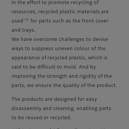
In the effort to promote recycling of
resources, recycled plastic materials are
*15
used
for parts such as the front cover
and trays.
We have overcome challenges to devise
ways to suppress uneven colour of the
appearance of recycled plastic, which is
said to be difficult to mold. And by
improving the strength and rigidity of the
parts, we ensure the quality of the product.
The products are designed for easy
disassembly and cleaning, enabling parts
to be reused or recycled.