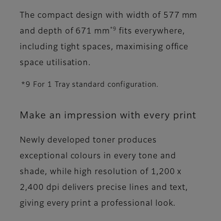
The compact design with width of 577 mm
*9
and depth of 671 mm
fits everywhere,
including tight spaces, maximising office
space utilisation.
*9 For 1 Tray standard configuration.
Make an impression with every print
Newly developed toner produces
exceptional colours in every tone and
shade, while high resolution of 1,200 x
2,400 dpi delivers precise lines and text,
giving every print a professional look.