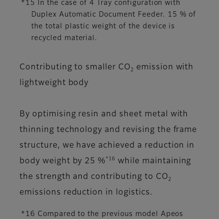
*15 In the case of 4 Tray configuration with
Duplex Automatic Document Feeder. 15 % of
the total plastic weight of the device is
recycled material.
Contributing to smaller CO
emission with
2
lightweight body
By optimising resin and sheet metal with
thinning technology and revising the frame
structure, we have achieved a reduction in
*16
body weight by 25 %
while maintaining
the strength and contributing to CO
2
emissions reduction in logistics.
*16 Compared to the previous model Apeos