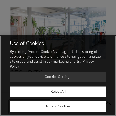
Use of Cookies
By clicking “Accept Cookies”, you agree to the storing of
cookies on your device to enhance site navigation, analyze
site usage, and assist in our marketing efforts.
Privacy
Policy
SECURITY
Cookies Settings
Protecting your business with proactive
Reject All
security services and robust features
Select Your Location
Accept Cookies
Protect from unauthorised user