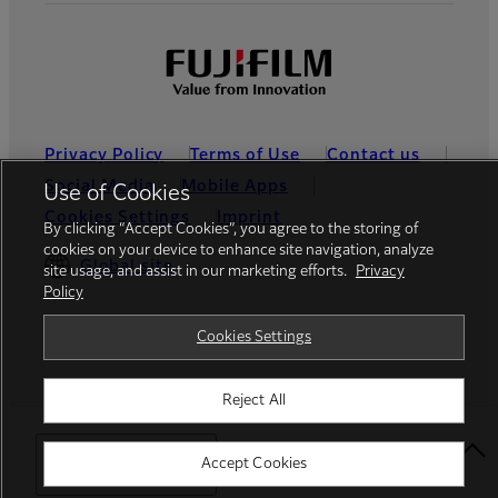
Privacy Policy
Terms of Use
Contact us
Social Media
Mobile Apps
Use of Cookies
Cookies Settings
Imprint
By clicking “Accept Cookies”, you agree to the storing of
cookies on your device to enhance site navigation, analyze
Global site
site usage, and assist in our marketing efforts.
Privacy
Policy
Cookies Settings
© FUJIFILM France S.A.S.
Reject All
Select Your Location
Accept Cookies