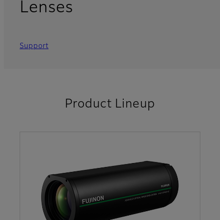
Lenses
Support
Product Lineup