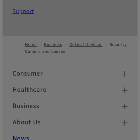
Support
Home
Business
Optical Devices
Security
Camera and Lenses
Footer
Quick Links
Consumer
Healthcare
Business
About Us
News