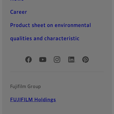
Career
Product sheet on environmental
qualities and characteristic
Official Social Media Accounts
Fujifilm Group
FUJIFILM Holdings