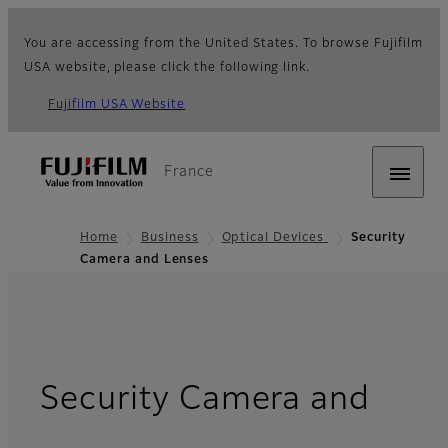
You are accessing from the United States. To browse Fujifilm
USA website, please click the following link.
Fujifilm USA Website
France
Home
Business
Optical Devices
Security
Camera and Lenses
Security Camera and