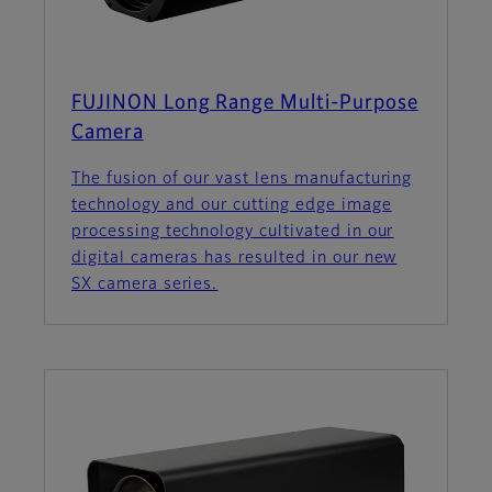
FUJINON Long Range Multi-Purpose
Camera
The fusion of our vast lens manufacturing
technology and our cutting edge image
processing technology cultivated in our
digital cameras has resulted in our new
SX camera series.