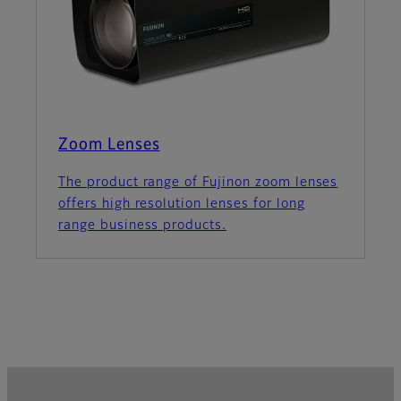
Zoom Lenses
The product range of Fujinon zoom lenses
offers high resolution lenses for long
range business products.