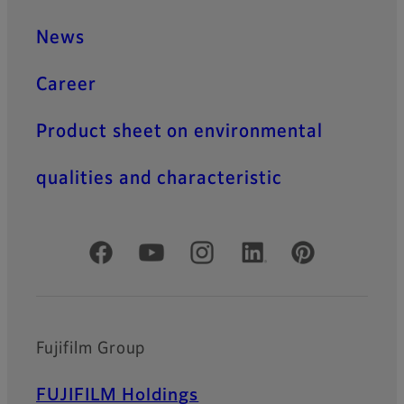
News
Career
Product sheet on environmental
qualities and characteristic
Official Social Media Accounts
Fujifilm Group
FUJIFILM Holdings