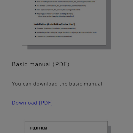
Basic manual (PDF)
You can download the basic manual.
Download
[PDF]