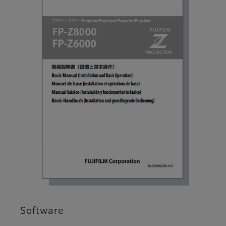
Software