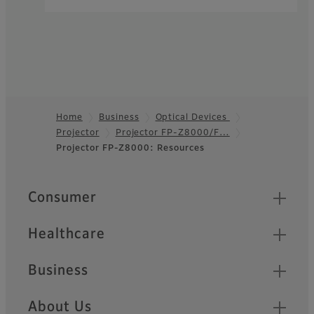
Home
Business
Optical Devices
Projector
Projector FP-Z8000/F…
Footer
Projector FP-Z8000: Resources
Quick Links
Consumer
Healthcare
Business
About Us