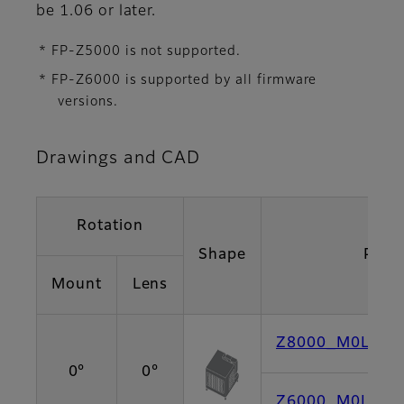
be 1.06 or later.
* FP-Z5000 is not supported.
* FP-Z6000 is supported by all firmware
versions.
Drawings and CAD
Rotation
Shape
PDF
Mount
Lens
Z8000_M0L0 [P
0°
0°
Z6000_M0L0 [P