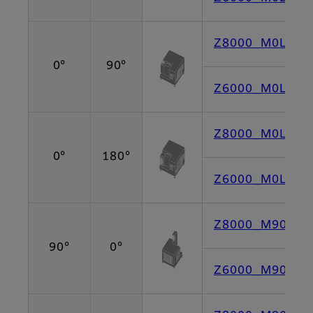
Z8000_M0L90 [
0°
90°
Z6000_M0L90 [
Z8000_M0L180 
0°
180°
Z6000_M0L180 
Z8000_M90L0 [
90°
0°
Z6000_M90L0 [