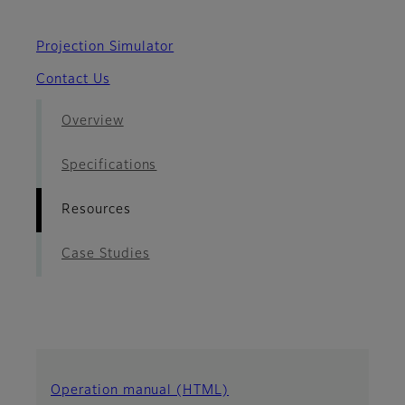
Projection Simulator
Contact Us
Overview
Specifications
Resources
Case Studies
Operation manual (HTML)