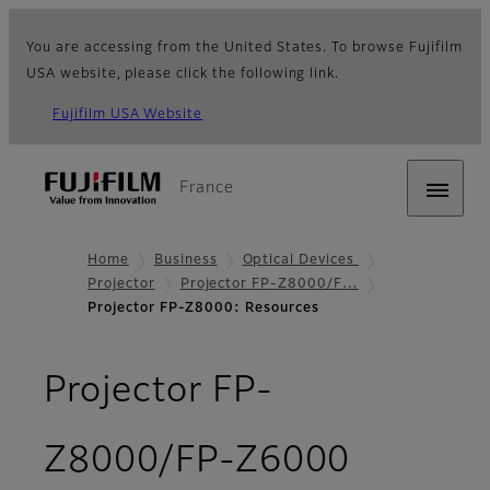
You are accessing from the United States. To browse Fujifilm
USA website, please click the following link.
Fujifilm USA Website
France
Home
Business
Optical Devices
Projector
Projector FP-Z8000/F…
Projector FP-Z8000: Resources
Projector FP-
- Resou
Z8000/FP-Z6000