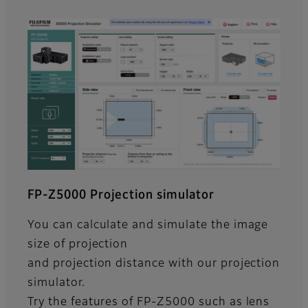
FP-Z5000 Projection simulator
You can calculate and simulate the image
size of projection
and projection distance with our projection
simulator.
Try the features of FP-Z5000 such as lens