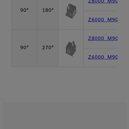
Z8000_M90L180
90°
180°
Z6000_M90L180
Z8000_M90L270
90°
270°
Z6000_M90L270