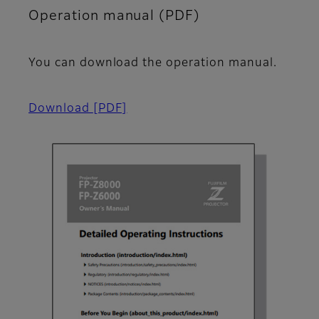
Operation manual (PDF)
You can download the operation manual.
Download
[PDF]