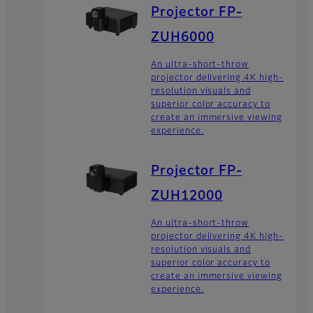
Projector FP-
ZUH6000
An ultra-short-throw
projector delivering 4K high-
resolution visuals and
superior color accuracy to
create an immersive viewing
experience.
Projector FP-
ZUH12000
An ultra-short-throw
projector delivering 4K high-
resolution visuals and
superior color accuracy to
create an immersive viewing
experience.