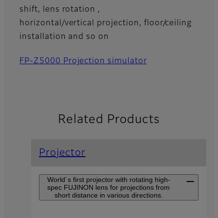
shift, lens rotation ,
horizontal/vertical projection, floor/ceiling
installation and so on
FP-Z5000 Projection simulator
Related Products
Projector
World´s first projector with rotating high-
spec FUJINON lens for projections from
short distance in various directions.