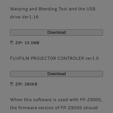
Warping and Blending Tool and the USB
drive Ver1.16
Download
ZIP: 10.5MB
FUJIFILM PROJECTOR CONTROLER ver1.0
Download
ZIP: 280KB
When this software is used with FP-Z8000,
the firmware version of FP-Z8000 should