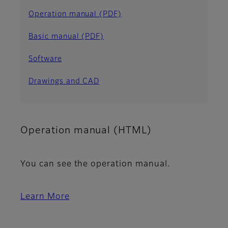
Operation manual (PDF)
Basic manual (PDF)
Software
Drawings and CAD
Operation manual (HTML)
You can see the operation manual.
Learn More