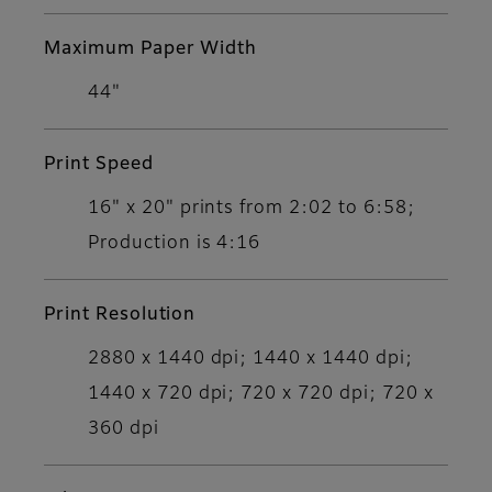
Maximum Paper Width
44"
Print Speed
16" x 20" prints from 2:02 to 6:58;
Production is 4:16
Print Resolution
2880 x 1440 dpi; 1440 x 1440 dpi;
1440 x 720 dpi; 720 x 720 dpi; 720 x
360 dpi