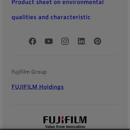
Product sheet on environmental
qualities and characteristic
Official Social Media Accounts
Fujifilm Group
FUJIFILM Holdings