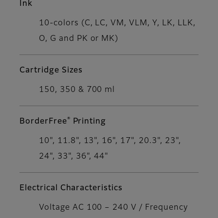
Ink
10-colors (C, LC, VM, VLM, Y, LK, LLK,
O, G and PK or MK)
Cartridge Sizes
150, 350 & 700 ml
®
BorderFree
Printing
10", 11.8", 13", 16", 17", 20.3", 23",
24", 33", 36", 44"
Electrical Characteristics
Voltage AC 100 – 240 V / Frequency