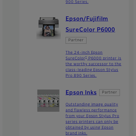
900 Series.
Epson/Fujifilm
SureColor P6000
Partner
The 24-inch Epson
®
SureColor
P6000 printer is
the worthy successor to the
class-leading Epson Stylus
Pro 890 Series.
Epson Inks
Partner
Outstanding image quality
and flawless performance
from your Epson Stylus Pro
series printers can only be
obtained by using Epson
brand inks.