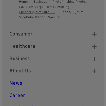
Home
Business
Photofinishing Produ…
FUJIFILM Large Format Printing
Footer
Epson/Fujifilm SureC…
Epson/Fujifilm
SureColor P9000: Specific…
Quick Links
Consumer
Healthcare
Business
About Us
News
Career