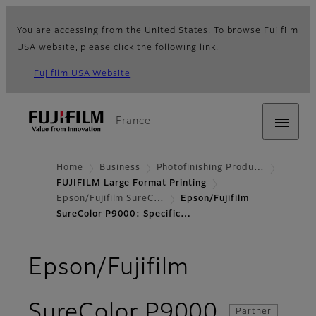
You are accessing from the United States. To browse Fujifilm
USA website, please click the following link.
Fujifilm USA Website
France
Home
Business
Photofinishing Produ…
FUJIFILM Large Format Printing
Epson/Fujifilm SureC…
Epson/Fujifilm
SureColor P9000: Specific…
Epson/Fujifilm
- Specifi
SureColor P9000
Partner