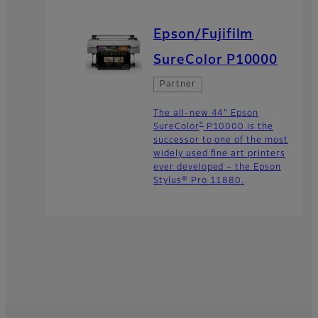
Epson/Fujifilm
SureColor P10000
Partner
The all-new 44" Epson
®
SureColor
P10000 is the
successor to one of the most
widely used fine art printers
ever developed – the Epson
Stylus® Pro 11880.