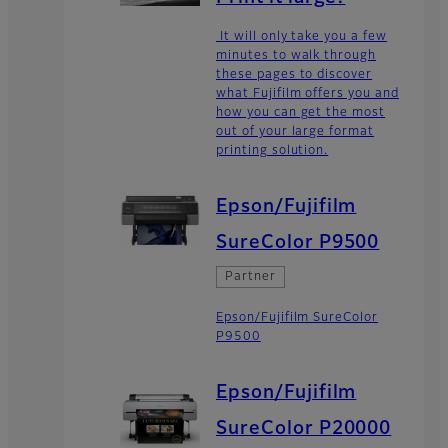
It will only take you a few
minutes to walk through
these pages to discover
what Fujifilm offers you and
how you can get the most
out of your large format
printing solution.
Epson/Fujifilm
SureColor P9500
Partner
Epson/Fujifilm SureColor
P9500
Epson/Fujifilm
SureColor P20000