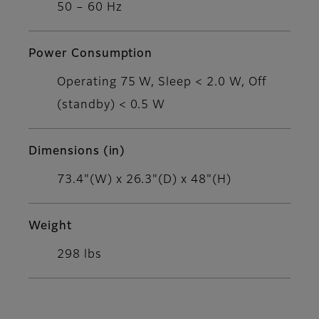
50 – 60 Hz
Power Consumption
Operating 75 W, Sleep < 2.0 W, Off
(standby) < 0.5 W
Dimensions (in)
73.4"(W) x 26.3"(D) x 48"(H)
Weight
298 lbs