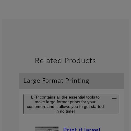
Related Products
Large Format Printing
LFP contains all the essential tools to
make large format prints for your
customers and it allows you to get started
in no time!
Print it large!