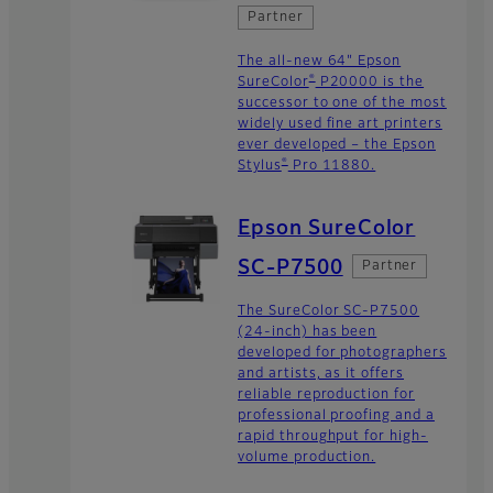
Partner
The all-new 64" Epson
®
SureColor
P20000 is the
successor to one of the most
widely used fine art printers
ever developed – the Epson
®
Stylus
Pro 11880.
Epson SureColor
SC-P7500
Partner
The SureColor SC-P7500
(24-inch) has been
developed for photographers
and artists, as it offers
reliable reproduction for
professional proofing and a
rapid throughput for high-
volume production.