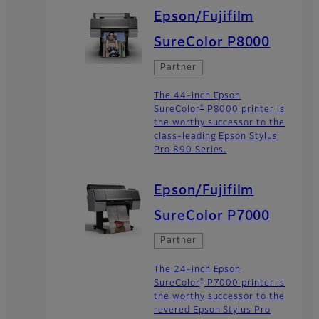
Epson/Fujifilm
SureColor P8000
Partner
The 44-inch Epson
®
SureColor
P8000 printer is
the worthy successor to the
class-leading Epson Stylus
Pro 890 Series.
Epson/Fujifilm
SureColor P7000
Partner
The 24-inch Epson
®
SureColor
P7000 printer is
the worthy successor to the
revered Epson Stylus Pro