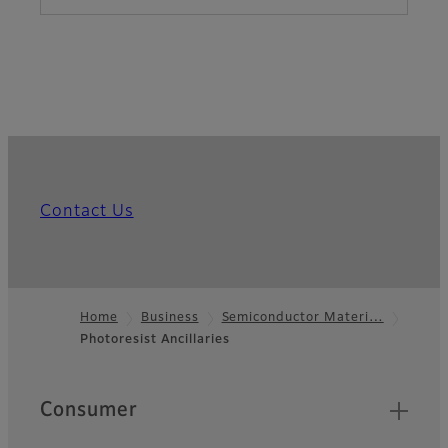
Contact Us
Home
Business
Semiconductor Materi…
Photoresist Ancillaries
Footer
Quick Links
Consumer