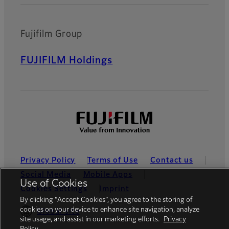
Fujifilm Group
FUJIFILM Holdings
Privacy Policy
Terms of Use
Contact us
Social Media
Mobile Apps
Use of Cookies
Cookies Settings
Imprint
By clicking “Accept Cookies”, you agree to the storing of
cookies on your device to enhance site navigation, analyze
Global site
site usage, and assist in our marketing efforts.
Privacy