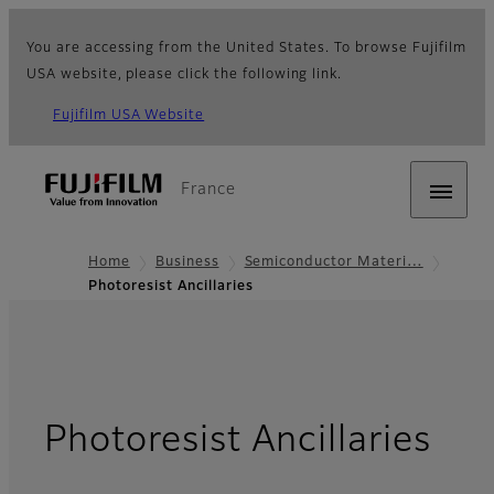
You are accessing from the United States. To browse Fujifilm
USA website, please click the following link.
Fujifilm USA Website
France
Home
Business
Semiconductor Materi…
Photoresist Ancillaries
Photoresist Ancillaries