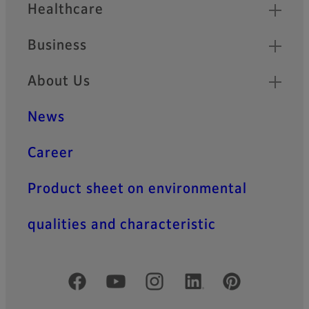
Healthcare
Business
About Us
News
Career
Product sheet on environmental
qualities and characteristic
Official Social Media Accounts