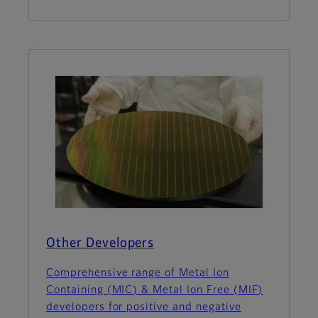
Other Developers
Comprehensive range of Metal Ion
Containing (MIC) & Metal Ion Free (MIF)
developers for positive and negative