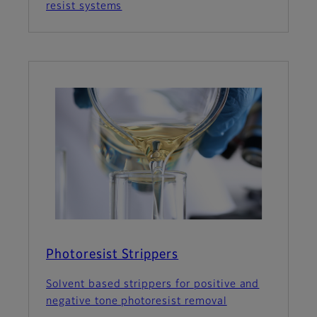
resist systems
Photoresist Strippers
Solvent based strippers for positive and
negative tone photoresist removal