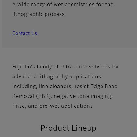
A wide range of wet chemistries for the
lithographic process
Contact Us
Fujifilm’s family of Ultra-pure solvents for
advanced lithography applications
including, line cleaners, resist Edge Bead
Removal (EBR), negative tone imaging,
rinse, and pre-wet applications
Product Lineup