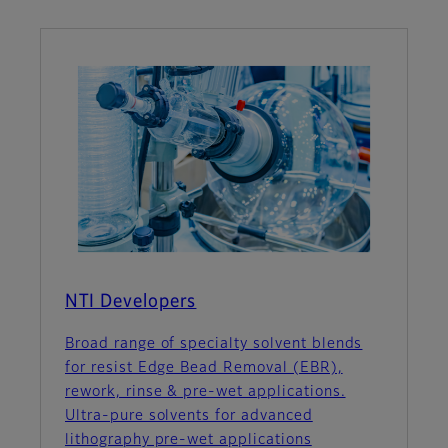
NTI Developers
Broad range of specialty solvent blends
for resist Edge Bead Removal (EBR),
rework, rinse & pre-wet applications.
Ultra-pure solvents for advanced
lithography pre-wet applications