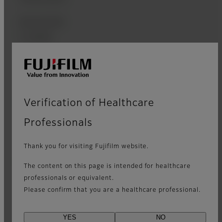
Bandwidth
9-2MHz
Scan Width
45mm
Verification of Healthcare
Optional
Professionals
Thank you for visiting Fujifilm website.
L441
The content on this page is intended for healthcare
professionals or equivalent.
Please confirm that you are a healthcare professional.
Applications
Small parts
YES
NO