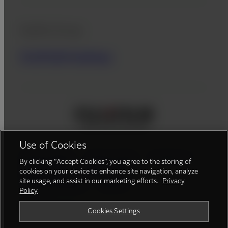
Fujifilm Group
FUJIFILM Holdings
Use of Cookies
Privacy Policy
Terms of Use
Contact us
By clicking “Accept Cookies”, you agree to the storing of
Social Media
Mobile Apps
cookies on your device to enhance site navigation, analyze
site usage, and assist in our marketing efforts.
Privacy
Cookies Settings
Imprint
Policy
Global site
Cookies Settings