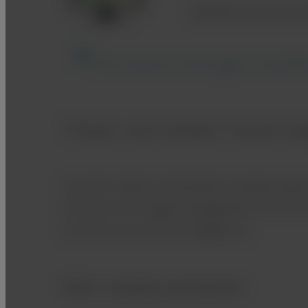
Multifunctional work
The content on this page is intended
"Simple” and Confident" Animal im
The FVS-1000 is FUJIFILM’s multifunctiona
functions for image management the FVS-
as well as accuracy of diagnosis.
Multi modality workstation