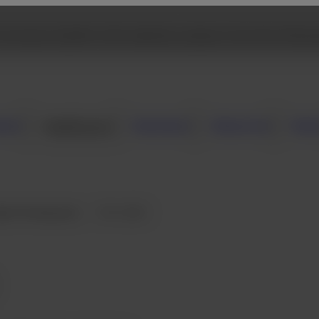
 browse Fujifilm USA website, please click the followi
mer
Healthcare
Business
About Us
New
gital Radiography
FVS-1000