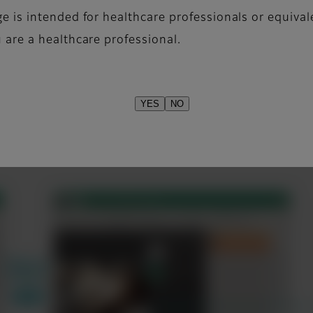
f technique and reference text including kV, mAs, mA,
e is intended for healthcare professionals or equival
 are a healthcare professional.
YES
NO