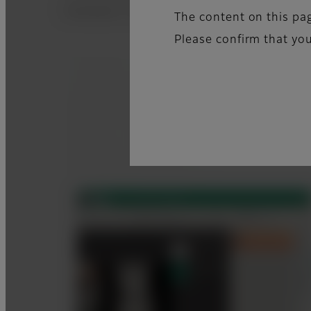
Examples of good x-ray images, pictures o
The content on this pag
Please confirm that you