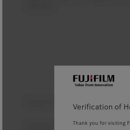
effectively.
Exposure Guidance
Verification of 
Thank you for visiting F
An on screen assistance guide provides