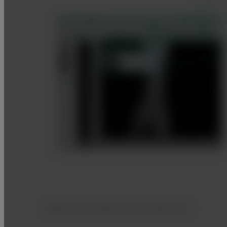
Body part selection for exposures