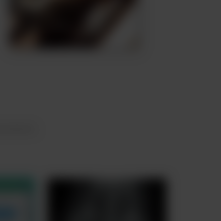
urements.