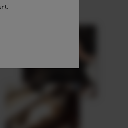
 sec. are displayed.
ent.