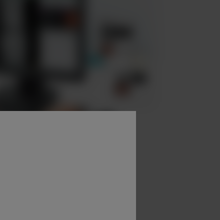
nd examination parameters.