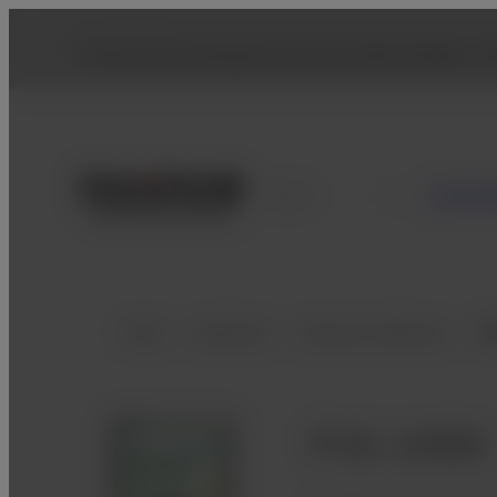
You are accessing from the United States. To
Consu
France
Home
Healthcare
Veterinary Medicine
Di
FVS-1000