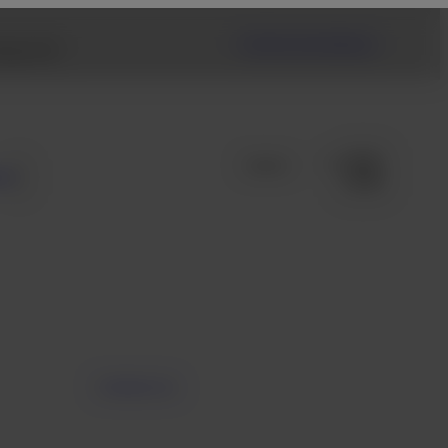
Fujifilm USA Website
ng link.
s
Contact Us