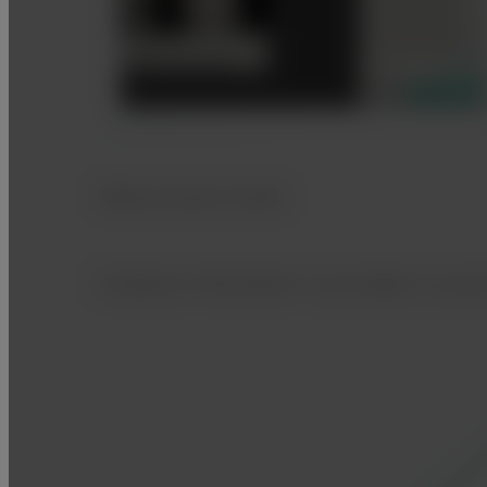
Measurement Guide
Guidance information is provided, to ass