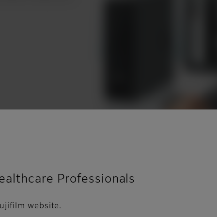
Healthcare Professionals
ujifilm website.
 pre-exposure guidance on recommended technique a