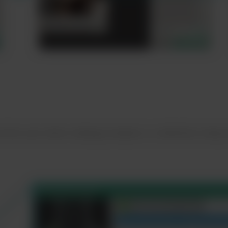
ist the user when making complex or unfamiliar meas