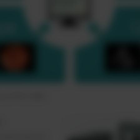
nce of FVS-1000
es
reated simply and