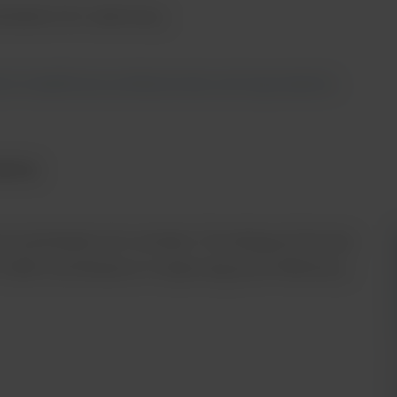
station for veterinary.
 to healthcare professionals and equivalents.
aging
l workstation for animals. Providing all the key
1000 contributes to improving work efficiency