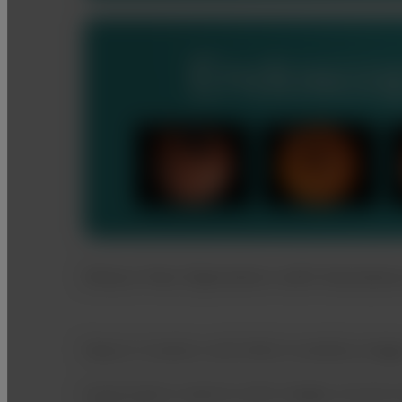
Stress-free Operation with Assista
Report Creation with Multi modality Imag
Examination reports with images can be c