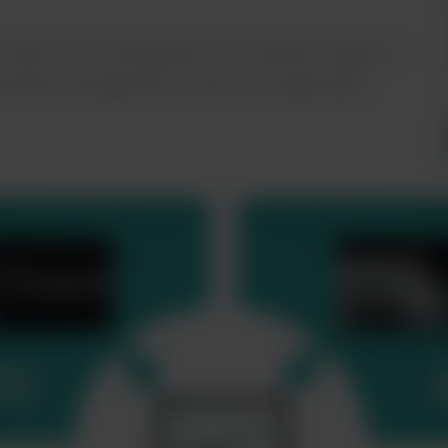
e import and management of modality images of
omplete management of the key image types