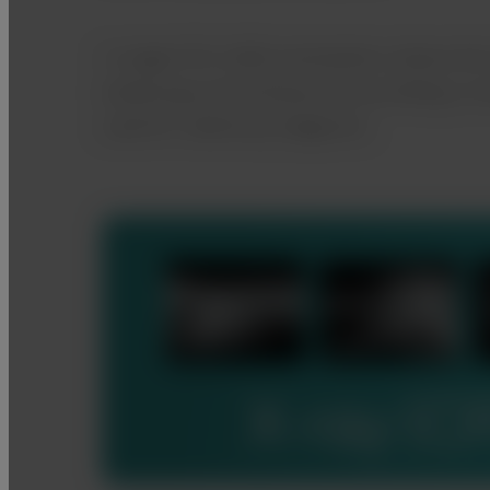
A single FVS-1000 workstation allows th
endoscopy and ultrasound, providing a c
used for veterinary diagnosis.