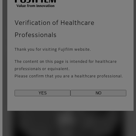
processing is able to reduce the image
noise, and this may enable to reduce the
Verification of Healthcare
volume of the contrast media.
Professionals
Abdomen(80kV CTDIvol : 5.3mGy 1mm)
Thank you for visiting Fujifilm website.
The content on this page is intended for healthcare
professionals or equivalent.
Please confirm that you are a healthcare professional.
YES
NO