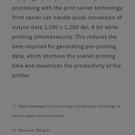
processing with the print server technology
Print server can handle quick conversion of
output data 1,200 x 1,200 dpi, 8 bit while
printing simultaneously. This reduces the
time required for generating pre-printing
data, which shortens the overall printing
time and maximizes the productivity of the
printer.
*1: Newly developed unit consisting of proprietary technology to
control paper moisture content
*2: Maximum 250 gsm