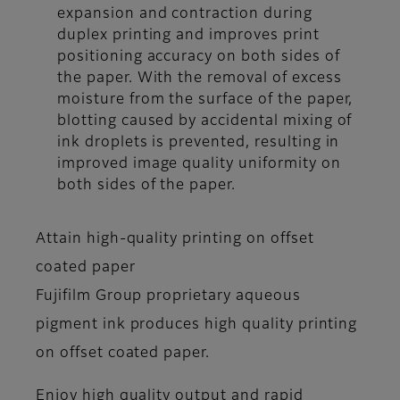
expansion and contraction during
duplex printing and improves print
positioning accuracy on both sides of
the paper. With the removal of excess
moisture from the surface of the paper,
blotting caused by accidental mixing of
ink droplets is prevented, resulting in
improved image quality uniformity on
both sides of the paper.
Attain high-quality printing on offset
coated paper
Fujifilm Group proprietary aqueous
pigment ink produces high quality printing
on offset coated paper.
Enjoy high quality output and rapid