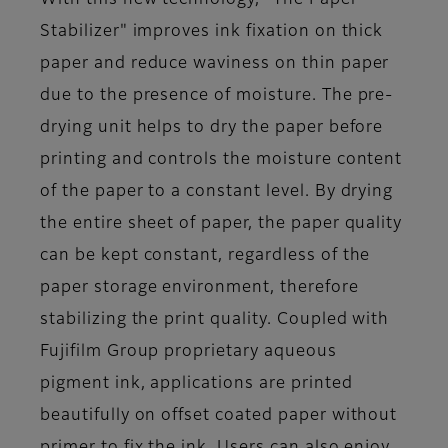
With this new technology, “The Paper
Stabilizer" improves ink fixation on thick
paper and reduce waviness on thin paper
due to the presence of moisture. The pre-
drying unit helps to dry the paper before
printing and controls the moisture content
of the paper to a constant level. By drying
the entire sheet of paper, the paper quality
can be kept constant, regardless of the
paper storage environment, therefore
stabilizing the print quality. Coupled with
Fujifilm Group proprietary aqueous
pigment ink, applications are printed
beautifully on offset coated paper without