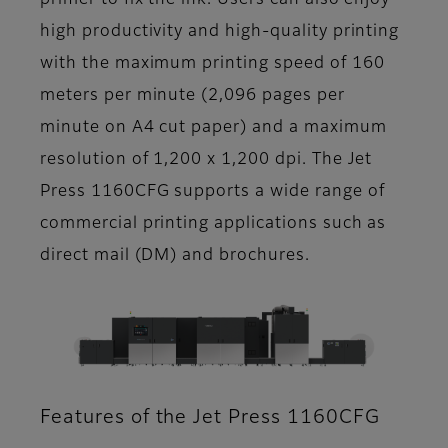
primer to fix the ink. Users can also enjoy
high productivity and high-quality printing
with the maximum printing speed of 160
meters per minute (2,096 pages per
minute on A4 cut paper) and a maximum
resolution of 1,200 x 1,200 dpi. The Jet
Press 1160CFG supports a wide range of
commercial printing applications such as
direct mail (DM) and brochures.
Features of the Jet Press 1160CFG