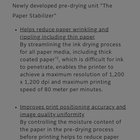
Newly developed pre-drying unit "The
Paper Stabilizer"
Helps reduce paper wrinkling and
rippling including thin paper
By streamlining the ink drying process
for all paper media, including thick
*2
coated paper
, which is difficult for ink
to penetrate, enables the printer to
achieve a maximum resolution of 1,200
x 1,200 dpi and maximum printing
speed of 80 meter per minutes.
Improves print positioning accuracy and
image quality uniformity
By controlling the moisture content of
the paper in the pre-drying process
before printing helps to reduce paper