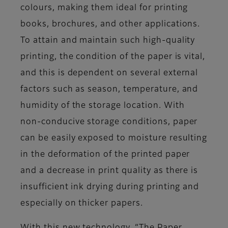
colours, making them ideal for printing
books, brochures, and other applications.
To attain and maintain such high-quality
printing, the condition of the paper is vital,
and this is dependent on several external
factors such as season, temperature, and
humidity of the storage location. With
non-conducive storage conditions, paper
can be easily exposed to moisture resulting
in the deformation of the printed paper
and a decrease in print quality as there is
insufficient ink drying during printing and
especially on thicker papers.