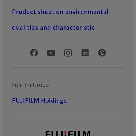
Product sheet on environmental
qualities and characteristic
Official Social Media Accounts
Fujifilm Group
FUJIFILM Holdings