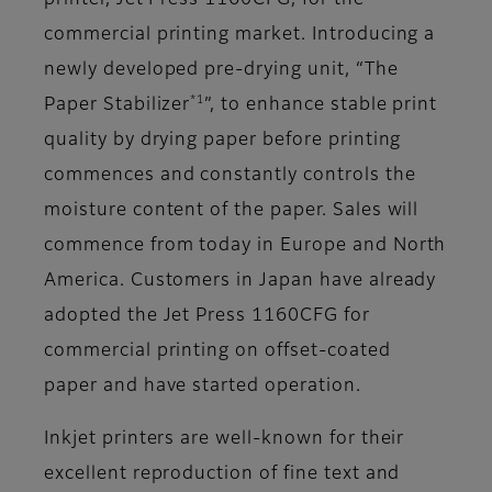
printer, Jet Press 1160CFG, for the
commercial printing market. Introducing a
newly developed pre-drying unit, “The
*1
Paper Stabilizer
”, to enhance stable print
quality by drying paper before printing
commences and constantly controls the
moisture content of the paper. Sales will
commence from today in Europe and North
America. Customers in Japan have already
adopted the Jet Press 1160CFG for
commercial printing on offset-coated
paper and have started operation.
Inkjet printers are well-known for their
excellent reproduction of fine text and