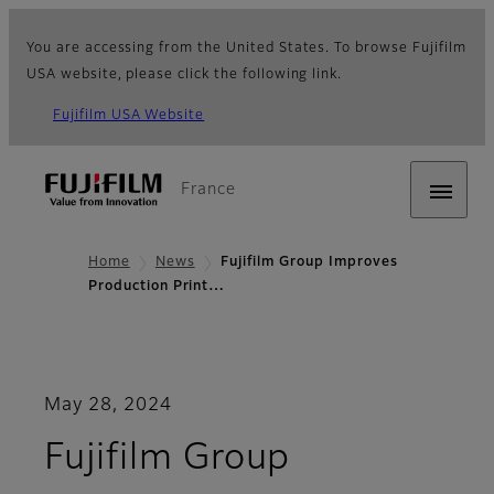
You are accessing from the United States. To browse Fujifilm
USA website, please click the following link.
Fujifilm USA Website
France
Home
News
Fujifilm Group Improves
Production Print…
May 28, 2024
Fujifilm Group