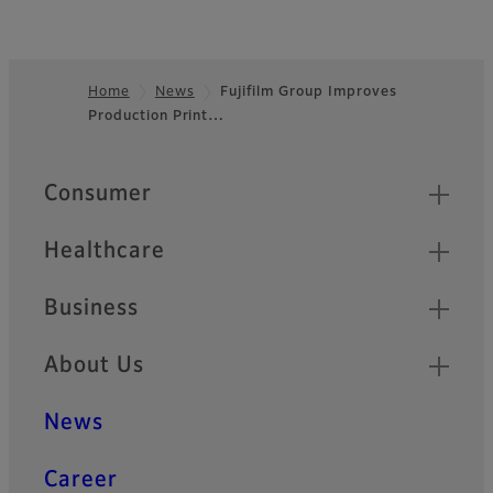
Home
News
Fujifilm Group Improves
Production Print…
Footer
Quick Links
Consumer
Healthcare
Business
About Us
News
Career