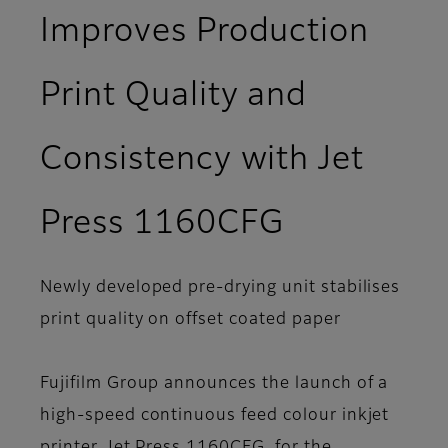
Improves Production
Print Quality and
Consistency with Jet
Press 1160CFG
Newly developed pre-drying unit stabilises
print quality on offset coated paper
Fujifilm Group announces the launch of a
high-speed continuous feed colour inkjet