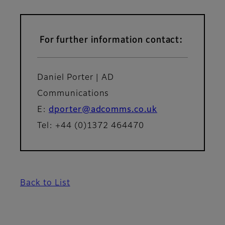
For further information contact:
Daniel Porter | AD
Communications
E:
dporter@adcomms.co.uk
Tel: +44 (0)1372 464470
Back to List