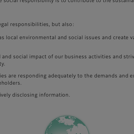
 social responsibility is to contribute to the sustai
gal responsibilities, but also:
as local environmental and social issues and create v
 and social impact of our business activities and str
ty.
ties are responding adequately to the demands and ex
eholders.
vely disclosing information.