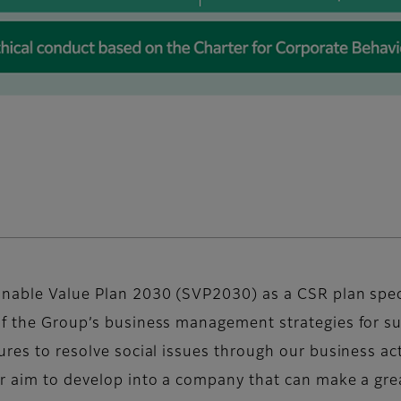
inable Value Plan 2030 (SVP2030) as a CSR plan specif
of the Group’s business management strategies for su
ures to resolve social issues through our business act
ur aim to develop into a company that can make a grea