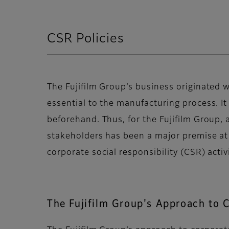
CSR Policies
The Fujifilm Group’s business originated w
essential to the manufacturing process. It
beforehand. Thus, for the Fujifilm Group
stakeholders has been a major premise at t
corporate social responsibility (CSR) acti
The Fujifilm Group's Approach to 