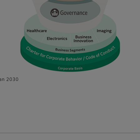
lan 2030