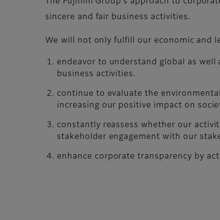
The Fujifilm Group’s approach to corporate
sincere and fair business activities.
We will not only fulfill our economic and le
endeavor to understand global as well 
business activities.
continue to evaluate the environmental
increasing our positive impact on socie
constantly reassess whether our activi
stakeholder engagement with our stak
enhance corporate transparency by acti