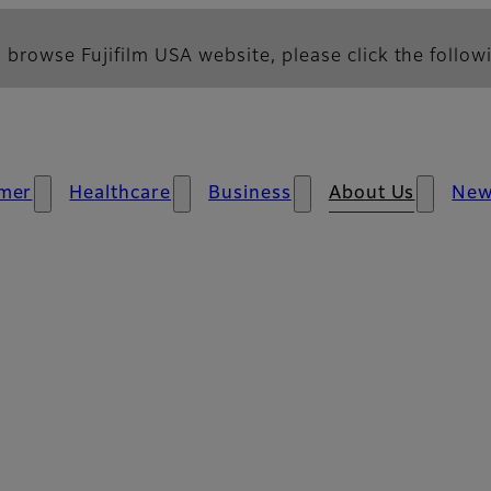
 browse Fujifilm USA website, please click the followi
mer
Healthcare
Business
About Us
Ne