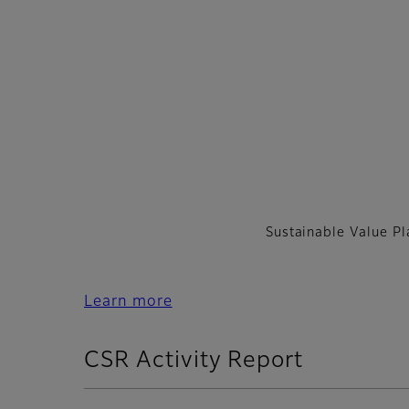
Sustainable Value P
Learn more
CSR Activity Report