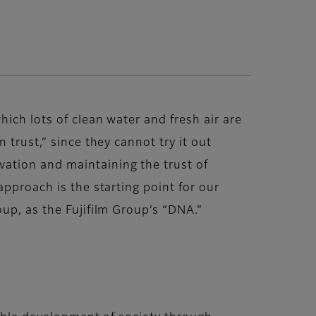
ich lots of clean water and fresh air are
 trust,” since they cannot try it out
ation and maintaining the trust of
approach is the starting point for our
up, as the Fujifilm Group’s “DNA.”