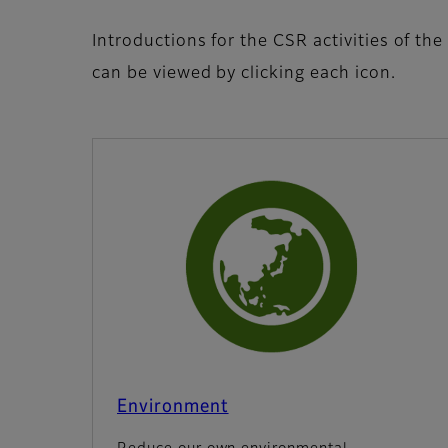
Introductions for the CSR activities of the
can be viewed by clicking each icon.
Environment