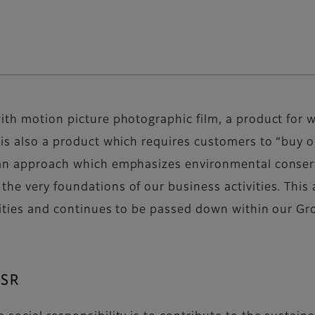
ith motion picture photographic film, a product for wh
 is also a product which requires customers to “buy on
, an approach which emphasizes environmental conserv
he very foundations of our business activities. This 
vities and continues to be passed down within our Gro
CSR