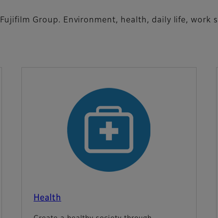
 Fujifilm Group. Environment, health, daily life, work
Health