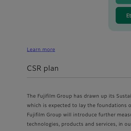
Learn more
CSR plan
The Fujifilm Group has drawn up its Susta
which is expected to lay the foundations 
Fujifilm Group will introduce further meas
technologies, products and services, in o