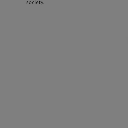
society.