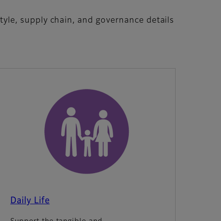
 style, supply chain, and governance details
Daily Life