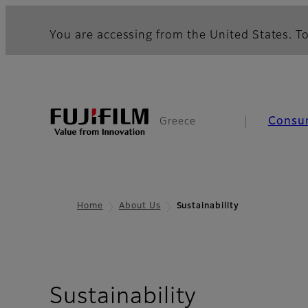
You are accessing from the United States. To
Consu
Greece
Home
About Us
Sustainability
Sustainability