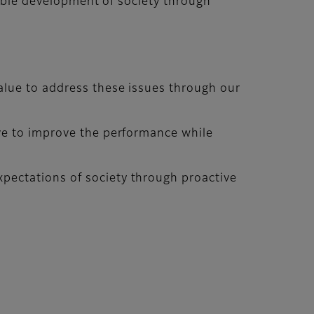
nable development of society through
alue to address these issues through our
ive to improve the performance while
pectations of society through proactive