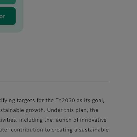
ying targets for the FY2030 as its goal,
stainable growth. Under this plan, the
ivities, including the launch of innovative
ter contribution to creating a sustainable