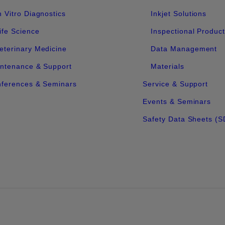
n Vitro Diagnostics
Inkjet Solutions
ife Science
Inspectional Produc
eterinary Medicine
Data Management
ntenance & Support
Materials
ferences & Seminars
Service & Support
Events & Seminars
Safety Data Sheets (S