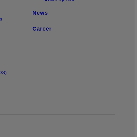
News
ts
Career
DS)