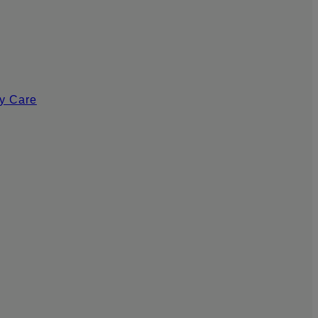
y Care