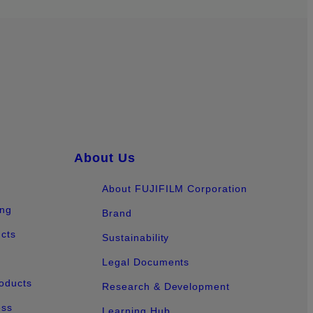
About Us
About FUJIFILM Corporation
ing
Brand
ucts
Sustainability
Legal Documents
oducts
Research & Development
ess
Learning Hub