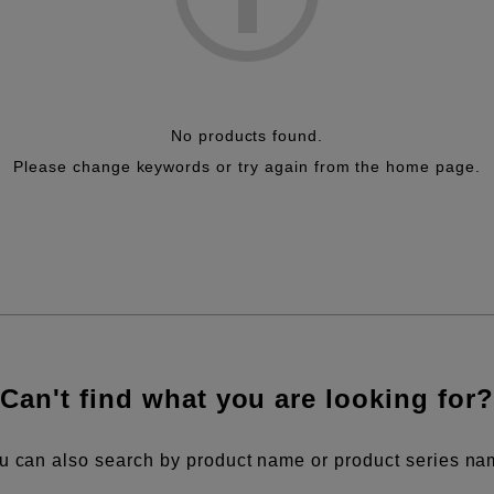
No products found.
Please change keywords or try again from the home page.
Can't find what you are looking for?
u can also search by product name or product series na