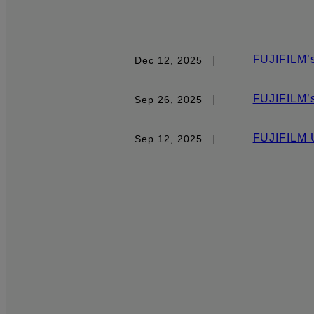
FUJIFILM’s
Dec 12, 2025
FUJIFILM’
Sep 26, 2025
FUJIFILM U
Sep 12, 2025