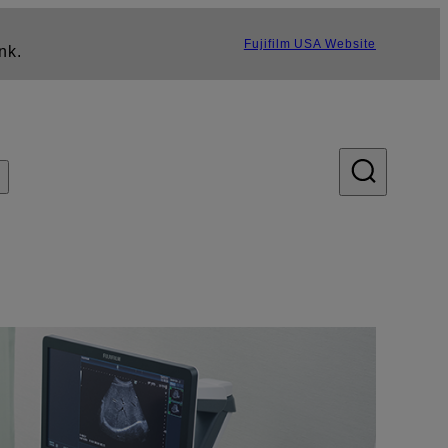
Fujifilm USA Website
nk.