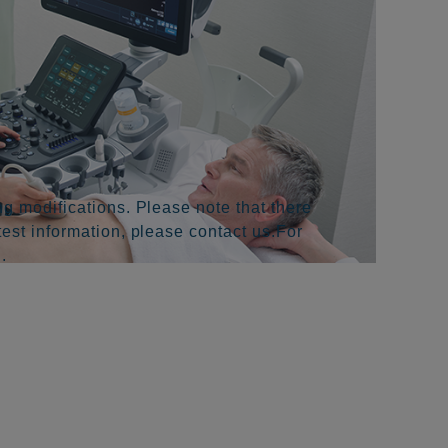
g modifications. Please note that there
test information, please contact us.For
.