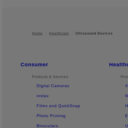
Home
Healthcare
Ultrasound Devices
Footer
Quick Links
Consumer
Health
Products & Services
Pro
Digital Cameras
X
instax
W
Films and QuickSnap
H
Photo Printing
E
Binoculars
U