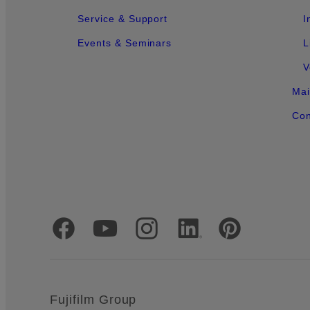
Service & Support
I
Events & Seminars
L
V
Mai
Con
Official Social Media Accounts
Fujifilm Group