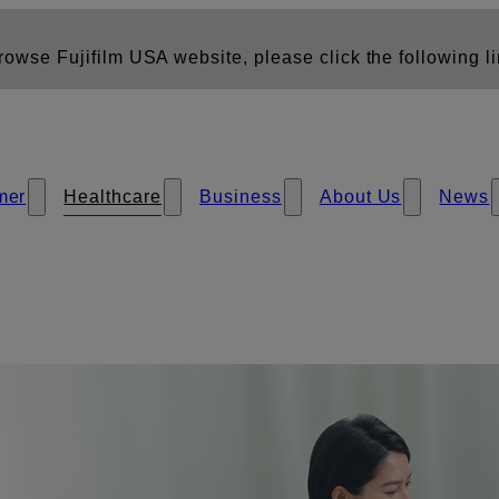
owse Fujifilm USA website, please click the following li
mer
Healthcare
Business
About Us
News