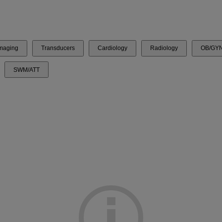
Imaging
Transducers
Cardiology
Radiology
OB/GY
SWM/ATT