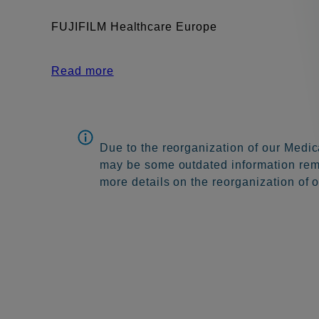
FUJIFILM Healthcare Europe
Read more
Due to the reorganization of our Medic
may be some outdated information remai
more details on the reorganization of 