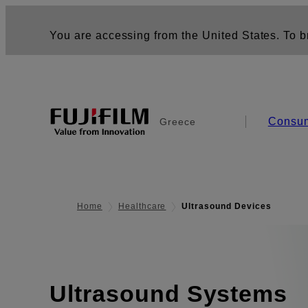
You are accessing from the United States. To br
Consu
Greece
Home
Healthcare
Ultrasound Devices
Ultrasound Systems