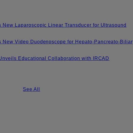
 New Laparoscopic Linear Transducer for Ultrasound
s New Video Duodenoscope for Hepato-Pancreato-Biliar
nveils Educational Collaboration with IRCAD
See All