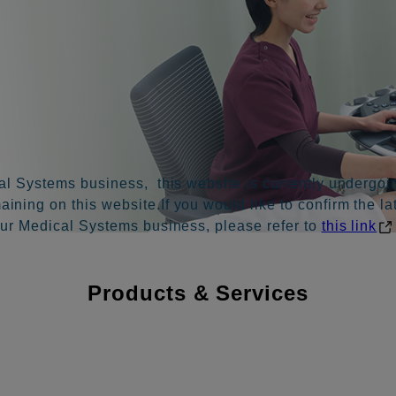
al Systems business, this website is currently undergoin
ning on this website.If you would like to confirm the la
our Medical Systems business, please refer to
this link
Products & Services