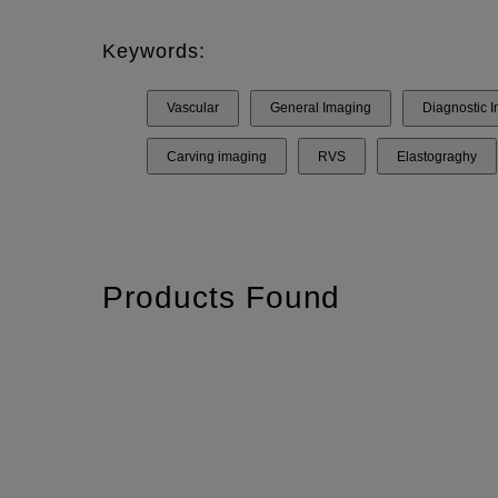
Keywords:
Vascular
General Imaging
Diagnostic 
Carving imaging
RVS
Elastograghy
Products Found