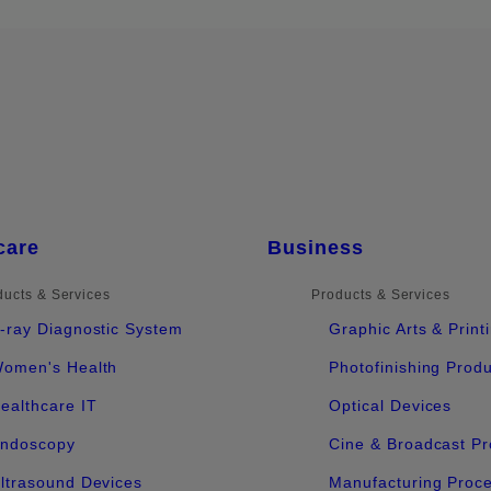
care
Business
ducts & Services
Products & Services
-ray Diagnostic System
Graphic Arts & Print
omen's Health
Photofinishing Prod
ealthcare IT
Optical Devices
ndoscopy
Cine & Broadcast Pr
ltrasound Devices
Manufacturing Proc