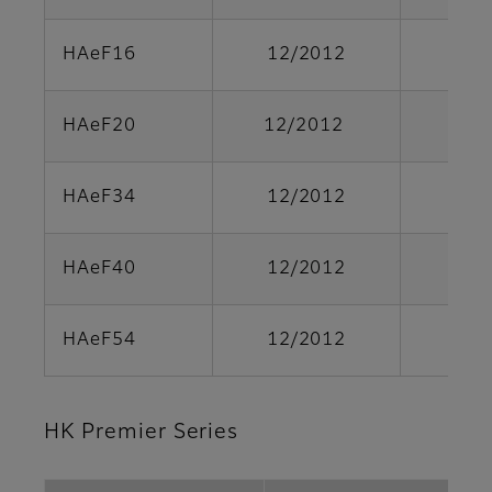
HAeF16
12/2012
HAeF20
12/2012
HAeF34
12/2012
HAeF40
12/2012
HAeF54
12/2012
HK Premier Series