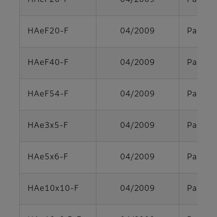
HAeF20-F
04/2009
Parts s
HAeF20-F
04/2009
Parts s
HAeF40-F
04/2009
Parts s
HAeF54-F
04/2009
Parts s
HAe3x5-F
04/2009
Parts s
HAe5x6-F
04/2009
Parts s
HAe10x10-F
04/2009
Parts s