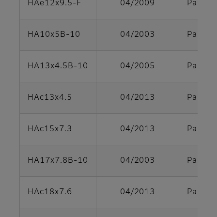
HAe12x9.5-F
04/2009
Parts s
HA10x5B-10
04/2003
Parts s
HA13x4.5B-10
04/2005
Parts s
HAc13x4.5
04/2013
Parts s
HAc15x7.3
04/2013
Parts s
HA17x7.8B-10
04/2003
Parts s
HAc18x7.6
04/2013
Parts s