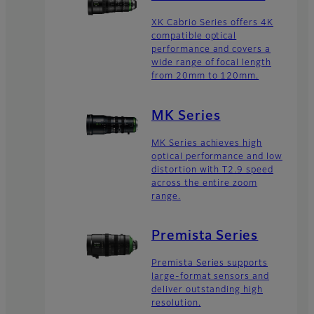
XK Cabrio Series offers 4K
compatible optical
performance and covers a
wide range of focal length
from 20mm to 120mm.
MK Series
MK Series achieves high
optical performance and low
distortion with T2.9 speed
across the entire zoom
range.
Premista Series
Premista Series supports
large-format sensors and
deliver outstanding high
resolution.