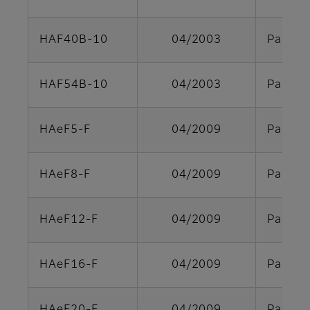
HAF40B-10
04/2003
Parts s
HAF54B-10
04/2003
Parts s
HAeF5-F
04/2009
Parts s
HAeF8-F
04/2009
Parts s
HAeF12-F
04/2009
Parts s
HAeF16-F
04/2009
Parts s