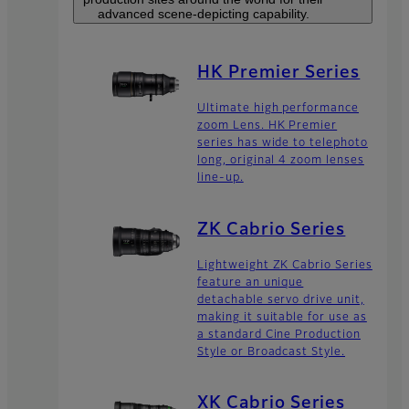
advanced scene-depicting capability.
HK Premier Series
Ultimate high performance
zoom Lens. HK Premier
series has wide to telephoto
long, original 4 zoom lenses
line-up.
ZK Cabrio Series
Lightweight ZK Cabrio Series
feature an unique
detachable servo drive unit,
making it suitable for use as
a standard Cine Production
Style or Broadcast Style.
XK Cabrio Series