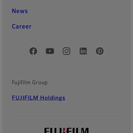
News
Career
Official Social Media Accounts
Fujifilm Group
FUJIFILM Holdings