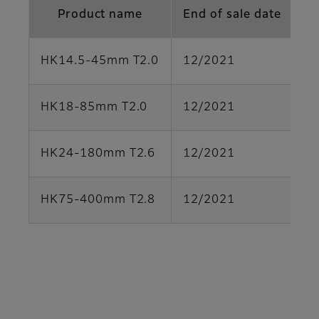
Product name
End of sale date
HK14.5-45mm T2.0
12/2021
Pa
HK18-85mm T2.0
12/2021
Pa
HK24-180mm T2.6
12/2021
Pa
HK75-400mm T2.8
12/2021
Pa