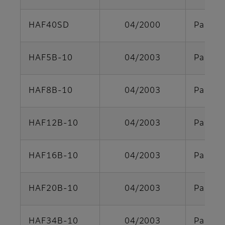
HAF40SD
04/2000
Parts s
HAF5B-10
04/2003
Parts s
HAF8B-10
04/2003
Parts s
HAF12B-10
04/2003
Parts s
HAF16B-10
04/2003
Parts s
HAF20B-10
04/2003
Parts s
HAF34B-10
04/2003
Parts s