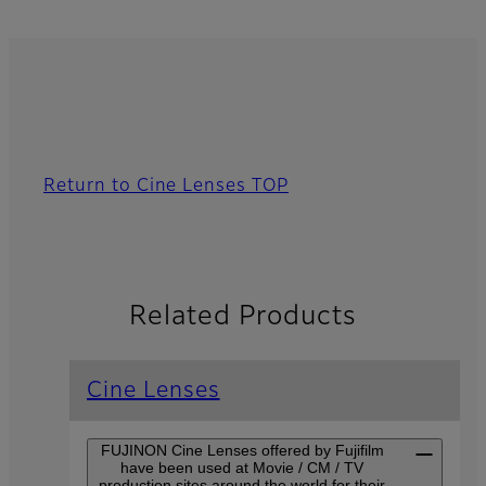
Return to Cine Lenses TOP
Related Products
Cine Lenses
FUJINON Cine Lenses offered by Fujifilm
have been used at Movie / CM / TV
production sites around the world for their