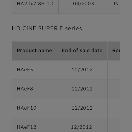
HA20x7.8B-10
04/2003
Parts s
HD CINE SUPER E series
Product name
End of sale date
Remark
HAeF5
12/2012
HAeF8
12/2012
HAeF10
12/2012
HAeF12
12/2012