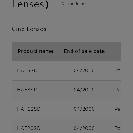
Lenses）
Discontinued
Cine Lenses
Product name
End of sale date
HAF5SD
04/2000
Parts s
HAF8SD
04/2000
Parts s
HAF12SD
04/2000
Parts s
HAF20SD
04/2000
Parts s