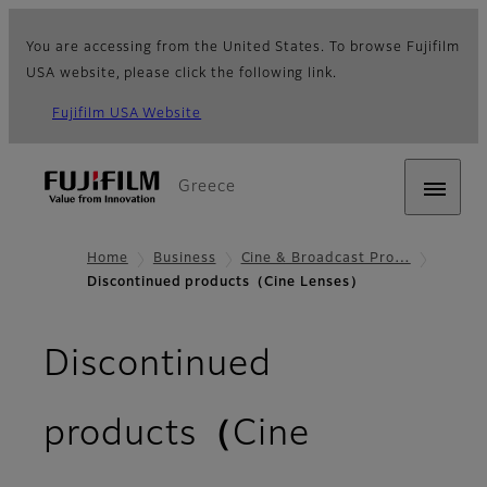
You are accessing from the United States. To browse Fujifilm
USA website, please click the following link.
Fujifilm USA Website
Greece
Home
Business
Cine & Broadcast Pro…
Discontinued products（Cine Lenses）
Discontinued
products（Cine