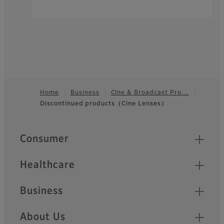
Home
Business
Cine & Broadcast Pro…
Discontinued products（Cine Lenses）
Footer
Quick Links
Consumer
Healthcare
Business
About Us