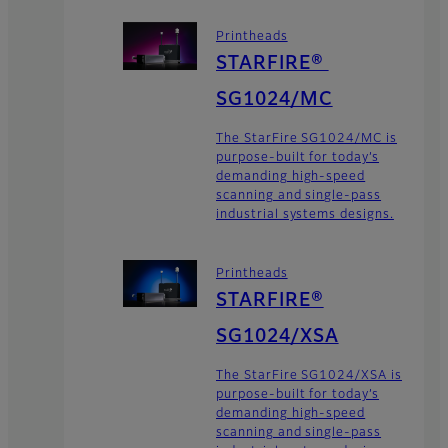
Printheads
STARFIRE®
SG1024/MC
The StarFire SG1024/MC is
purpose-built for today’s
demanding high-speed
scanning and single-pass
industrial systems designs.
Printheads
STARFIRE®
SG1024/XSA
The StarFire SG1024/XSA is
purpose-built for today’s
demanding high-speed
scanning and single-pass