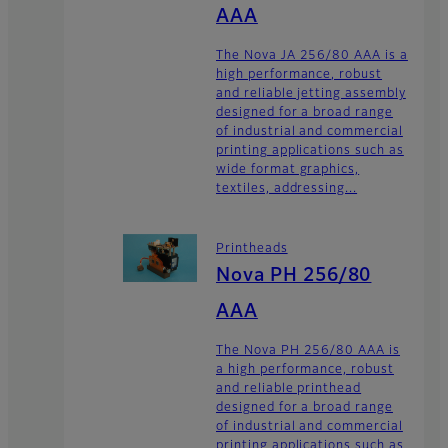
AAA
The Nova JA 256/80 AAA is a
high performance, robust
and reliable jetting assembly
designed for a broad range
of industrial and commercial
printing applications such as
wide format graphics,
textiles, addressing...
Printheads
Nova PH 256/80
AAA
The Nova PH 256/80 AAA is
a high performance, robust
and reliable printhead
designed for a broad range
of industrial and commercial
printing applications such as