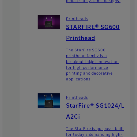
industrial systems designs.
Printheads
STARFIRE® SG600
Printhead
The StarFire SG600
printhead family is a
breakout inkjet innovation
for high performance
printing and decorative
applications.
Printheads
StarFire® SG1024/L
A2Ci
The StarFire is purpose-built
for today's demanding high-