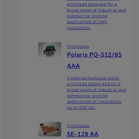
printhead designed for a
broad range of industrial and
commercial printing
applications at high
resolutions.
Printheads
Polaris PQ-512/85
AAA
A high performance inkjet
printhead design end for a
broad range of industrial and
commercial printing
applications at resolutions
up to 400 dpi.
Printheads
SE-128 AA