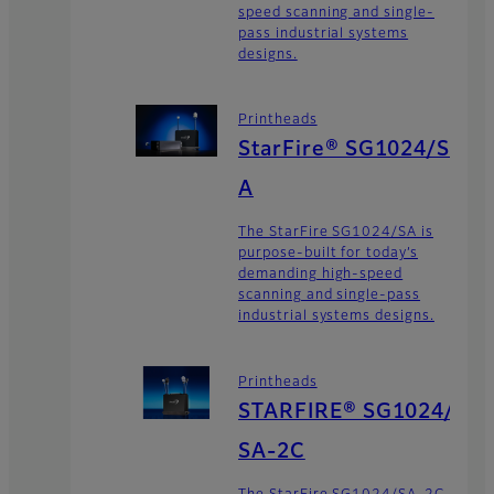
speed scanning and single-
pass industrial systems
designs.
Printheads
StarFire® SG1024/S
A
The StarFire SG1024/SA is
purpose-built for today’s
demanding high-speed
scanning and single-pass
industrial systems designs.
Printheads
STARFIRE® SG1024/
SA-2C