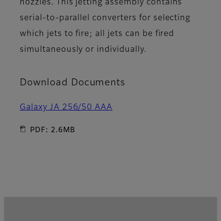
nozzles. This jetting assembly contains
serial-to-parallel converters for selecting
which jets to fire; all jets can be fired
simultaneously or individually.
Download Documents
Galaxy JA 256/50 AAA
PDF: 2.6MB