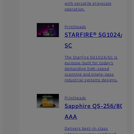
with versatile grayscale
operation.
Printheads
STARFIRE® SG1024/
SC
The StarFire SG1024/SC is
purpose-built for today’s
demanding high-speed
scanning and single-pass
industrial systems designs.
Printheads
Sapphire QS-256/80
AAA
Delivers best-in-class