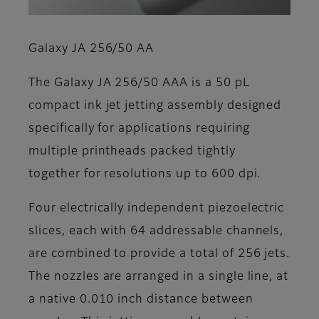
Galaxy JA 256/50 AA
The Galaxy JA 256/50 AAA is a 50 pL
compact ink jet jetting assembly designed
specifically for applications requiring
multiple printheads packed tightly
together for resolutions up to 600 dpi.
Four electrically independent piezoelectric
slices, each with 64 addressable channels,
are combined to provide a total of 256 jets.
The nozzles are arranged in a single line, at
a native 0.010 inch distance between