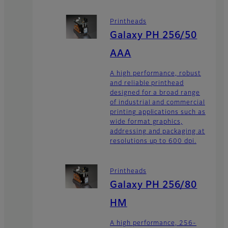
Printheads
Galaxy PH 256/50
AAA
A high performance, robust
and reliable printhead
designed for a broad range
of industrial and commercial
printing applications such as
wide format graphics,
addressing and packaging at
resolutions up to 600 dpi.
Printheads
Galaxy PH 256/80
HM
A high performance, 256-