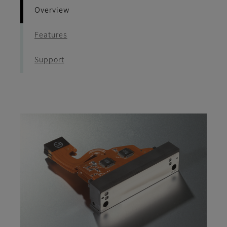
Overview
Features
Support