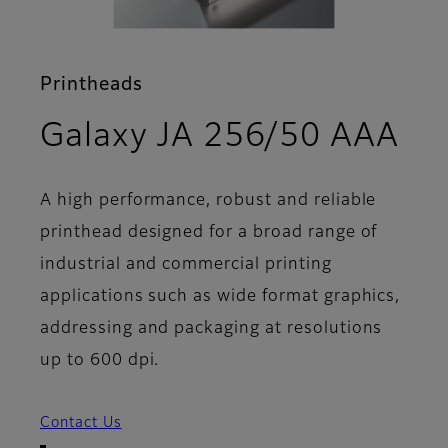
Printheads
- 
Galaxy JA 256/50 AAA
A high performance, robust and reliable
printhead designed for a broad range of
industrial and commercial printing
applications such as wide format graphics,
addressing and packaging at resolutions
up to 600 dpi.
Contact Us