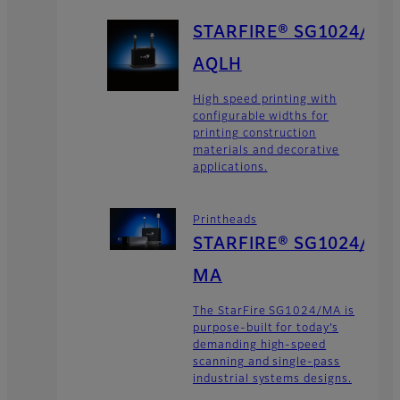
STARFIRE® SG1024/
AQLH
High speed printing with
configurable widths for
printing construction
materials and decorative
applications.
Printheads
STARFIRE® SG1024/
MA
The StarFire SG1024/MA is
purpose-built for today’s
demanding high-speed
scanning and single-pass
industrial systems designs.