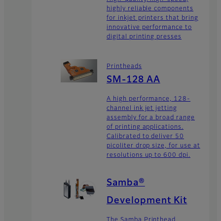
highly reliable components
for inkjet printers that bring
innovative performance to
digital printing presses
Printheads
SM-128 AA
A high performance, 128-
channel ink jet jetting
assembly for a broad range
of printing applications.
Calibrated to deliver 50
picoliter drop size, for use at
resolutions up to 600 dpi.
Samba®
Development Kit
The Samba Printhead