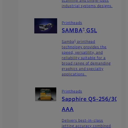
scanning and single-pass
industrial systems designs.
Printheads
®
SAMBA
G5L
®
Samba
printhead
technology provides the
speed, versatility, and
reliability suitable for a
broad range of demanding
graphics and specialty
applications.
Printheads
Sapphire QS-256/30
AAA
Delivers best-in-class
jetting accuracy combined