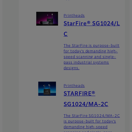
Printheads
StarFire® SG1024/L
C
The StarFire is purpose-built
for today’s demanding high-
speed scanning and single-
pass industrial systems
designs.
Printheads
STARFIRE®
SG1024/MA-2C
The StarFire SG1024/MA-2C
is purpose-built for today’s
demanding high-speed