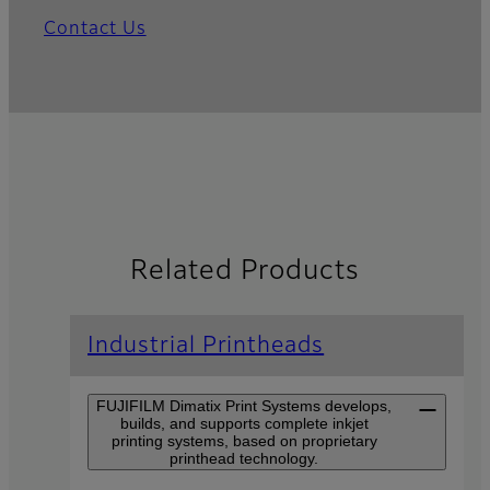
Contact Us
Related Products
Industrial Printheads
FUJIFILM Dimatix Print Systems develops,
builds, and supports complete inkjet
printing systems, based on proprietary
printhead technology.