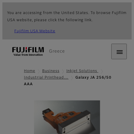
You are accessing from the United States. To browse Fujifilm
USA website, please click the following link.
Fujifilm USA Website
Greece
Home
Business
Inkjet Solutions
Industrial Printhead…
Galaxy JA 256/50
AAA