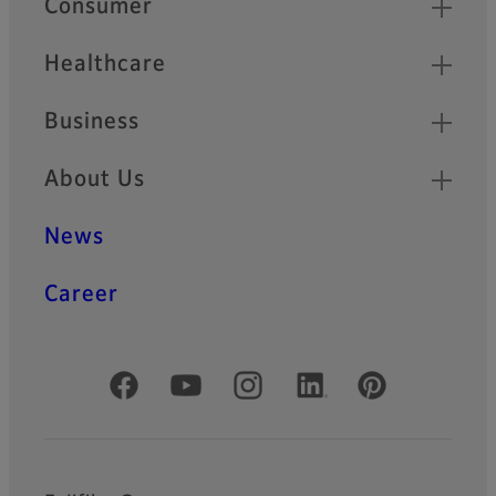
Consumer
Healthcare
Business
About Us
News
Career
Official Social Media Accounts