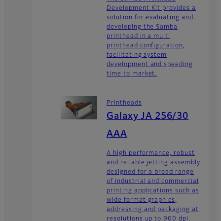
Development Kit provides a
solution for evaluating and
developing the Samba
printhead in a multi
printhead configuration,
facilitating system
development and speeding
time to market.
Printheads
Galaxy JA 256/30
AAA
A high performance, robust
and reliable jetting assembly
designed for a broad range
of industrial and commercial
printing applications such as
wide format graphics,
addressing and packaging at
resolutions up to 900 dpi.