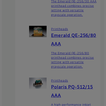
The Emerald QE-256/30 AAA
printhead combines precise
jetting with versatile
grayscale operation.
Printheads
Emerald QE-256/80
AAA
The Emerald QE-256/80
printhead combines precise
jetting with versatile
grayscale operation.
Printheads
Polaris PQ-512/15
AAA
A high performance inkjet