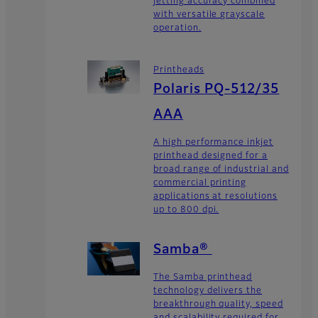
jetting accuracy combined
with versatile grayscale
operation.
Printheads
Polaris PQ-512/35
AAA
A high performance inkjet
printhead designed for a
broad range of industrial and
commercial printing
applications at resolutions
up to 800 dpi.
Samba®
The Samba printhead
technology delivers the
breakthrough quality, speed