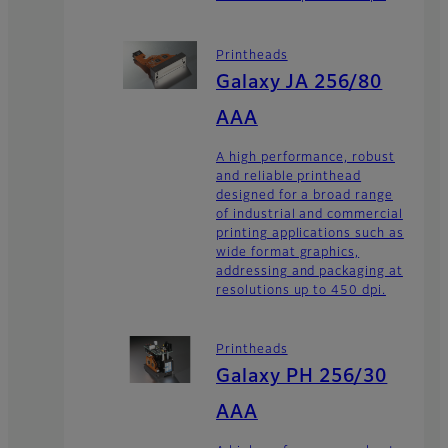
Printheads
Galaxy JA 256/80
AAA
A high performance, robust
and reliable printhead
designed for a broad range
of industrial and commercial
printing applications such as
wide format graphics,
addressing and packaging at
resolutions up to 450 dpi.
Printheads
Galaxy PH 256/30
AAA