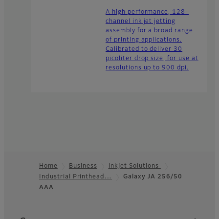
A high performance, 128-
channel ink jet jetting
assembly for a broad range
of printing applications.
Calibrated to deliver 30
picoliter drop size, for use at
resolutions up to 900 dpi.
Home
Business
Inkjet Solutions
Industrial Printhead…
Galaxy JA 256/50
Footer
AAA
Quick Links