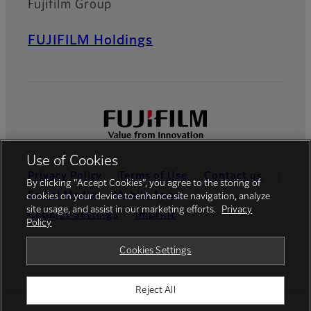
Fujifilm Group
FUJIFILM Holdings
Use of Cookies
Privacy Policy
Terms of Use
Contact us
By clicking “Accept Cookies”, you agree to the storing of
Social Media
Mobile Apps
cookies on your device to enhance site navigation, analyze
site usage, and assist in our marketing efforts.
Privacy
Cookies Settings
Imprint
Policy
Global site
Cookies Settings
Reject All
© FUJIFILM Europe GmbH