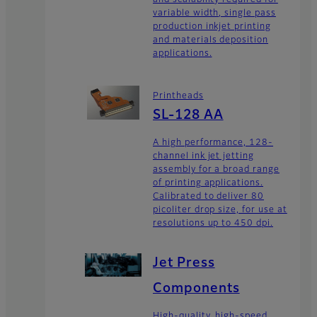
and scalability required for
variable width, single pass
production inkjet printing
and materials deposition
applications.
Printheads
SL-128 AA
A high performance, 128-
channel ink jet jetting
assembly for a broad range
of printing applications.
Calibrated to deliver 80
picoliter drop size, for use at
resolutions up to 450 dpi.
Jet Press
Components
High-quality, high-speed,