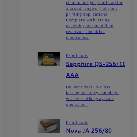
channel ink jet printhead for
a broad range of hot melt
printing applications.
Complete with jetting
assembly, on-head fluid
reservoir, and drive
electronics.
Printheads
Sapphire QS-256/10
AAA
Delivers best-in-class
jetting accuracy combined
with versatile grayscale
operation.
Printheads
Nova JA 256/80