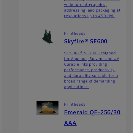
wide format graphics,
addressing, and packaging at
resolutions up to 450 dpi.
Printheads
Skyfire® SF600
SKYFIRE® SF600 Designed
for Aqueous, Solvent and UV
Curable inks providing
performance, productivity,
and durability suitable for a
broad range of demanding
applications
Printheads
Emerald QE-256/30
AAA