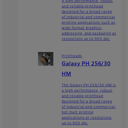
A high performance, robust
and reliable printhead
designed for a broad range
of industrial and commercial
printing applications such as
wide format graphics,
addressing, and packaging at
resolutions up to 900 dpi.
Printheads
Galaxy PH 256/30
HM
The Galaxy PH 256/30 HM is
a high performance, robust
and reliable printhead
designed for a broad range
of industrial and commercial,
hot melt printing
applications at resolutions
up to 900 dpi.