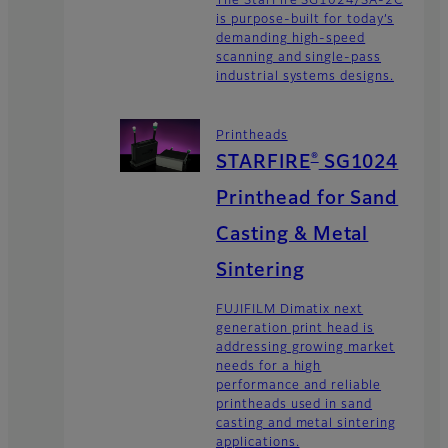
The StarFire SG1024/SA-2C
is purpose-built for today’s
demanding high-speed
scanning and single-pass
industrial systems designs.
Printheads
®
STARFIRE
SG1024
Printhead for Sand
Casting & Metal
Sintering
FUJIFILM Dimatix next
generation print head is
addressing growing market
needs for a high
performance and reliable
printheads used in sand
casting and metal sintering
applications.