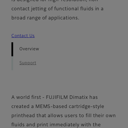
is designed for high-resolution, non-
contact jetting of functional fluids in a
broad range of applications.
Contact Us
Overview
Support
A world first - FUJIFILM Dimatix has
created a MEMS-based cartridge-style
printhead that allows users to fill their own
fluids and print immediately with the