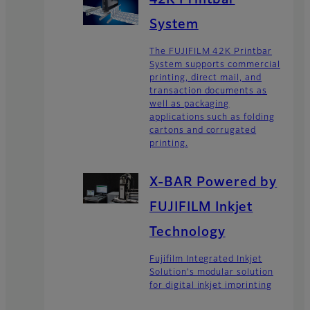
System
The FUJIFILM 42K Printbar
System supports commercial
printing, direct mail, and
transaction documents as
well as packaging
applications such as folding
cartons and corrugated
printing.
X-BAR Powered by
FUJIFILM Inkjet
Technology
Fujifilm Integrated Inkjet
Solution's modular solution
for digital inkjet imprinting