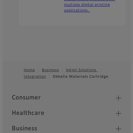
multiple digital printing
applications.
Home
Business
Inkjet Solutions
Integration
Dimatix Materials Cartridge
Footer
Quick Links
Consumer
Healthcare
Business