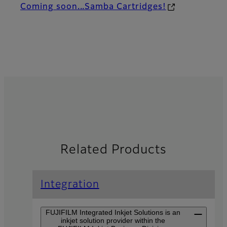
Coming soon...Samba Cartridges!
Related Products
Integration
FUJIFILM Integrated Inkjet Solutions is an
inkjet solution provider within the