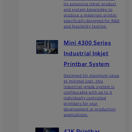
its extensive inkjet product
and system knowledge to
produce a materials printer
specifically designed for R&D
and feasibility testing.
Mini 4300 Series
Industrial Inkjet
Printbar System
Designed for maximum value
at minimal cost, this
industrial-grade system is
configurable with up to 4
individually controlled
printbars for your
development or production
applications.
42K Printbar