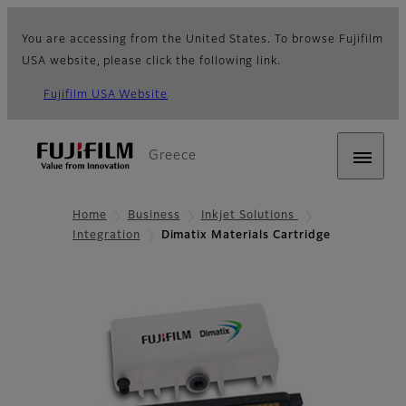
You are accessing from the United States. To browse Fujifilm
USA website, please click the following link.
Fujifilm USA Website
Greece
Home
Business
Inkjet Solutions
Integration
Dimatix Materials Cartridge