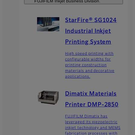
FUJIFILM Inkjet Business Division.
StarFire® SG1024
Industrial Inkjet
Printing System
High speed printing with
configurable widths for
printing construction
materials and decorative
applications.
Dimatix Materials
Printer DMP-2850
FUJIFILM Dimatix has
leveraged its piezoelectric
inkjet technology and MEMS
fabrication processes with