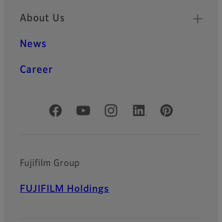
About Us
News
Career
Official Social Media Accounts
Fujifilm Group
FUJIFILM Holdings