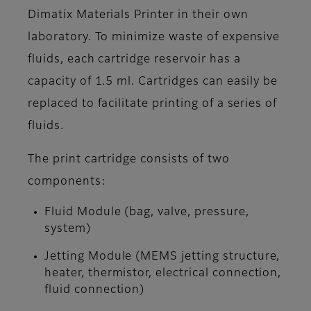
Dimatix Materials Printer in their own
laboratory. To minimize waste of expensive
fluids, each cartridge reservoir has a
capacity of 1.5 ml. Cartridges can easily be
replaced to facilitate printing of a series of
fluids.
The print cartridge consists of two
components:
Fluid Module (bag, valve, pressure,
system)
Jetting Module (MEMS jetting structure,
heater, thermistor, electrical connection,
fluid connection)