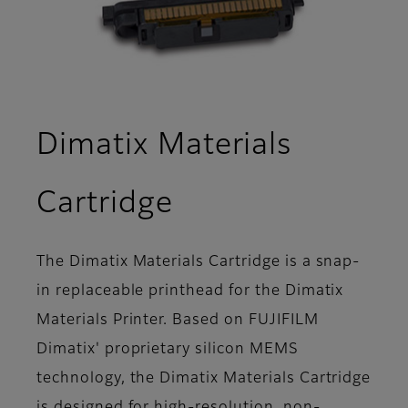
Dimatix Materials
- Overview
Cartridge
The Dimatix Materials Cartridge is a snap-
in replaceable printhead for the Dimatix
Materials Printer. Based on FUJIFILM
Dimatix' proprietary silicon MEMS
technology, the Dimatix Materials Cartridge