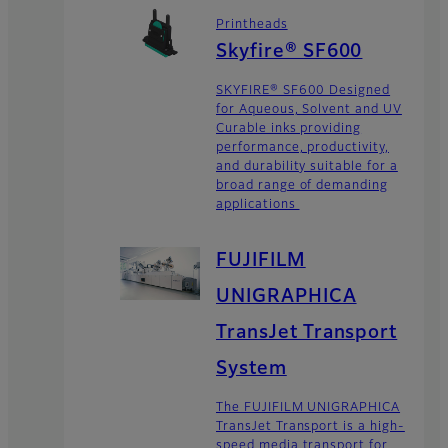
Printheads
Skyfire® SF600
SKYFIRE® SF600 Designed
for Aqueous, Solvent and UV
Curable inks providing
performance, productivity,
and durability suitable for a
broad range of demanding
applications
FUJIFILM
UNIGRAPHICA
TransJet Transport
System
The FUJIFILM UNIGRAPHICA
TransJet Transport is a high-
speed media transport for