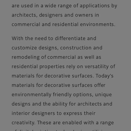
are used in a wide range of applications by
architects, designers and owners in
commercial and residential environments.
With the need to differentiate and
customize designs, construction and
remodeling of commercial as well as
residential properties rely on versatility of
materials for decorative surfaces. Today’s
materials for decorative surfaces offer
environmentally friendly options, unique
designs and the ability for architects and
interior designers to express their
creativity. These are enabled with a range