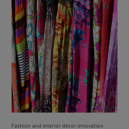
Fashion and interior décor innovation