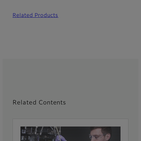
Related Products
Related Contents