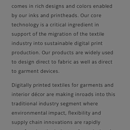
comes in rich designs and colors enabled
by our inks and printheads. Our core
technology is a critical ingredient in
support of the migration of the textile
industry into sustainable digital print
production. Our products are widely used
to design direct to fabric as well as direct
to garment devices.
Digitally printed textiles for garments and
interior décor are making inroads into this
traditional industry segment where
environmental impact, flexibility and
supply chain innovations are rapidly