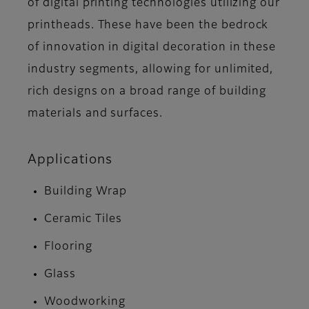
of digital printing technologies utilizing our
printheads. These have been the bedrock
of innovation in digital decoration in these
industry segments, allowing for unlimited,
rich designs on a broad range of building
materials and surfaces.
Applications
Building Wrap
Ceramic Tiles
Flooring
Glass
Woodworking