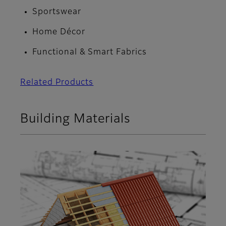
Sportswear
Home Décor
Functional & Smart Fabrics
Related Products
Building Materials