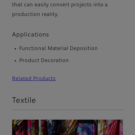
that can easily convert projects into a
production reality.
Applications
Functional Material Deposition
Product Decoration
Related Products
Textile