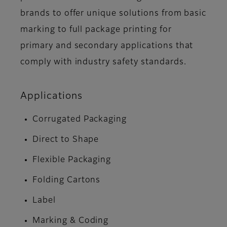
brands to offer unique solutions from basic
marking to full package printing for
primary and secondary applications that
comply with industry safety standards.
Applications
Corrugated Packaging
Direct to Shape
Flexible Packaging
Folding Cartons
Label
Marking & Coding