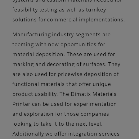
systems and custom materials needed for
feasibility testing as well as turnkey
solutions for commercial implementations.
Manufacturing industry segments are
teeming with new opportunities for
material deposition. These are used for
marking and decorating of surfaces. They
are also used for pricewise deposition of
functional materials that offer unique
product usability. The Dimatix Materials
Printer can be used for experimentation
and exploration for those companies
looking to take it to the next level.
Additionally we offer integration services