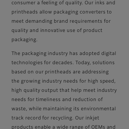
consumer a feeling of quality. Our inks and
printheads allow packaging converters to
meet demanding brand requirements for
quality and innovative use of product
packaging.
The packaging industry has adopted digital
technologies for decades. Today, solutions
based on our printheads are addressing
the growing industry needs for high speed,
high quality output that help meet industry
needs for timeliness and reduction of
waste, while maintaining its environmental
track record for recycling. Our inkjet
products enable a wide range of OEMs and