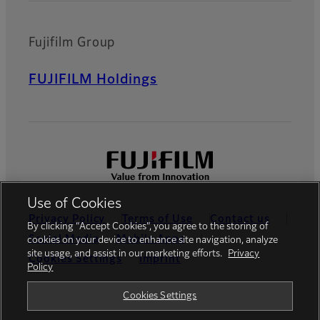
Fujifilm Group
FUJIFILM Holdings
Use of Cookies
Privacy Policy
Terms of Use
Contact us
By clicking “Accept Cookies”, you agree to the storing of
Social Media
Mobile Apps
cookies on your device to enhance site navigation, analyze
site usage, and assist in our marketing efforts.
Privacy
Cookies Settings
Imprint
Policy
Global site
Cookies Settings