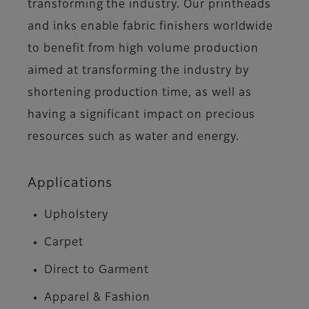
transforming the industry. Our printheads
and inks enable fabric finishers worldwide
to benefit from high volume production
aimed at transforming the industry by
shortening production time, as well as
having a significant impact on precious
resources such as water and energy.
Applications
Upholstery
Carpet
Direct to Garment
Apparel & Fashion