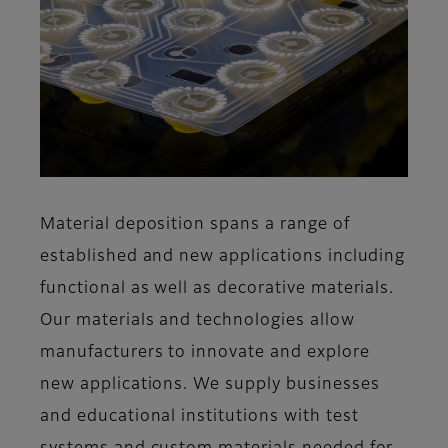
Material deposition spans a range of
established and new applications including
functional as well as decorative materials.
Our materials and technologies allow
manufacturers to innovate and explore
new applications. We supply businesses
and educational institutions with test