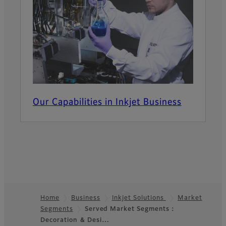
Our Capabilities in Inkjet Business
Home
Business
Inkjet Solutions
Market
Segments
Served Market Segments：
Footer
Decoration ＆ Desi…