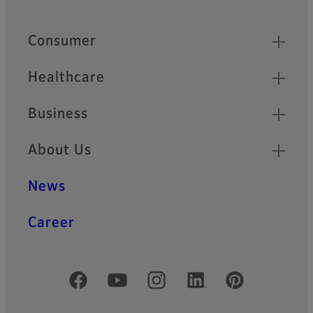
Quick Links
Consumer
Healthcare
Business
About Us
News
Career
Official Social Media Accounts