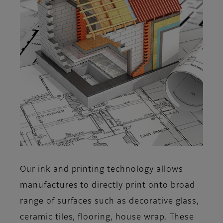
Our ink and printing technology allows
manufactures to directly print onto broad
range of surfaces such as decorative glass,
ceramic tiles, flooring, house wrap. These