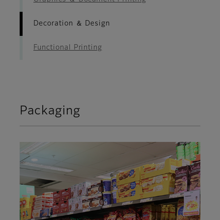
Decoration ＆ Design
Functional Printing
Packaging