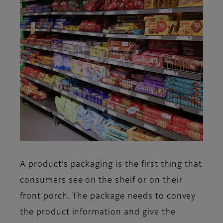
A product’s packaging is the first thing that
consumers see on the shelf or on their
front porch. The package needs to convey
the product information and give the