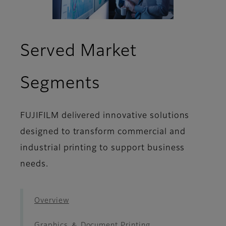
Served Market
- Decoration ＆
Segments
FUJIFILM delivered innovative solutions
designed to transform commercial and
industrial printing to support business
needs.
Overview
Graphics ＆ Document Printing