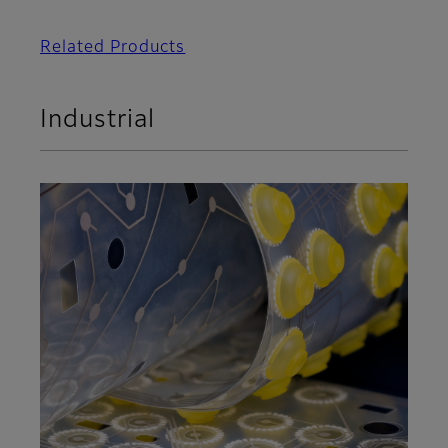
Related Products
Industrial