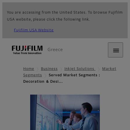
You are accessing from the United States. To browse Fujifilm
USA website, please click the following link.
Fujifilm USA Website
Greece
Home
Business
Inkjet Solutions
Market
Segments
Served Market Segments：
Decoration ＆ Desi…