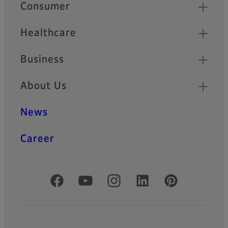
Quick Links
Consumer
Healthcare
Business
About Us
News
Career
Official Social Media Accounts