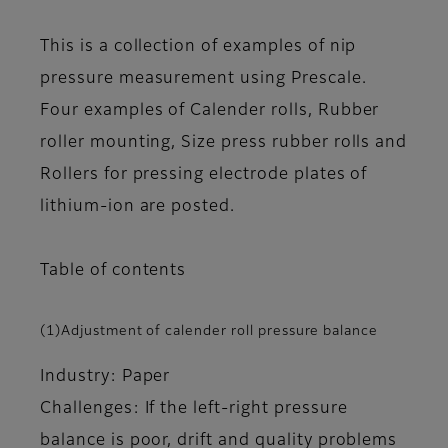
This is a collection of examples of nip
pressure measurement using Prescale.
Four examples of Calender rolls, Rubber
roller mounting, Size press rubber rolls and
Rollers for pressing electrode plates of
lithium-ion are posted.
Table of contents
(1)Adjustment of calender roll pressure balance
Industry: Paper
Challenges: If the left-right pressure
balance is poor, drift and quality problems