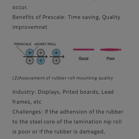
occur.
Benefits of Prescale: Time saving, Quality
improvemnet
(2)Assessment of rubber roll mounting quality
Industry: Displays, Prited boards, Lead
frames, etc
Challenges: If the adhension of the rubber
to the steel core of the lamination nip roll
is poor or if the rubber is damaged,