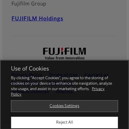
Fujifilm Group
FUJIFILM Holdings
Use of Cookies
Privacy Policy
Terms of Use
Contact us
By clicking “Accept Cookies”, you agree to the storing of
Social Media
Mobile Apps
cookies on your device to enhance site navigation, analyze
site usage, and assist in our marketing efforts.
Privacy
Cookies Settings
Imprint
Policy
Global site
Cookies Settings
Reject All
© FUJIFILM Europe GmbH