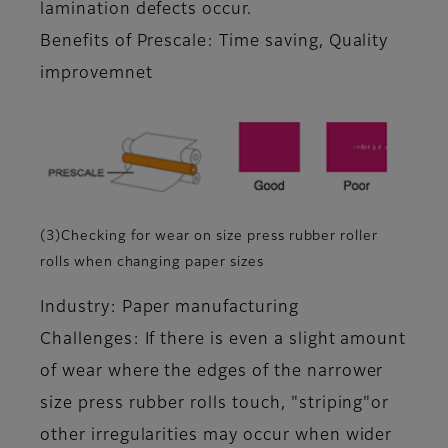
lamination defects occur.
Benefits of Prescale: Time saving, Quality
improvemnet
(3)Checking for wear on size press rubber roller
rolls when changing paper sizes
Industry: Paper manufacturing
Challenges: If there is even a slight amount
of wear where the edges of the narrower
size press rubber rolls touch, "striping"or
other irregularities may occur when wider