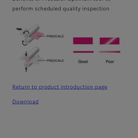
perform scheduled quality inspection
Return to product introduction page
Download