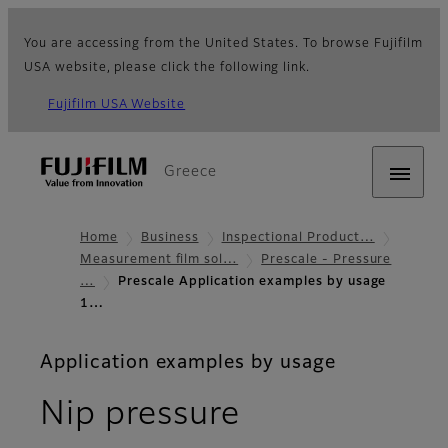
You are accessing from the United States. To browse Fujifilm
USA website, please click the following link.
Fujifilm USA Website
Greece
Home
Business
Inspectional Product…
Measurement film sol…
Prescale - Pressure
…
Prescale Application examples by usage
1…
Application examples by usage
Nip pressure