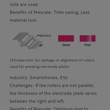
rolls are used.
Benefits of Prescale: Time saving, Less
material loss
(4)Inspection for damage or alignment of rollers
used for pressing electrode plates
Industry: Smartohones, EVs
Challenges: If the rollers are not parallel,
the thickness of the electrode plate varies
between the right and left.
Benefits of Prescale: Optimum tool to