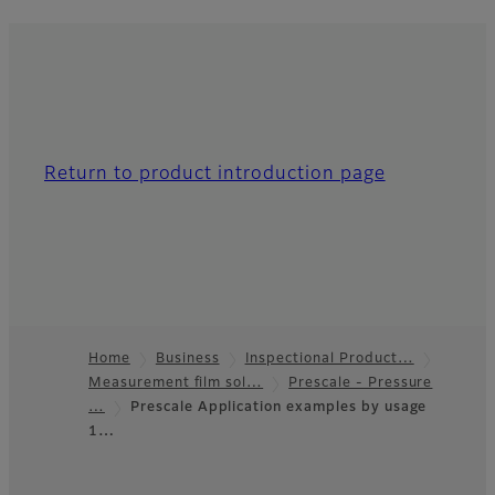
Return to product introduction page
Home
Business
Inspectional Product…
Measurement film sol…
Prescale - Pressure
Footer
…
Prescale Application examples by usage
1…