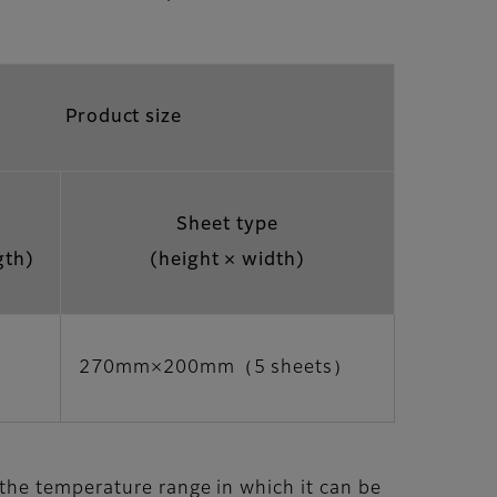
Product size
Sheet type
gth)
(height × width)
270mm×200mm（5 sheets）
 the temperature range in which it can be