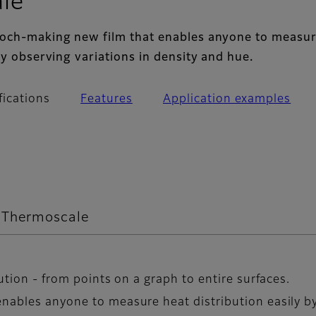
- Main specifications
le
poch-making new film that enables anyone to measur
by observing variations in density and hue.
fications
Features
Application examples
m Thermoscale
ution - from points on a graph to entire surfaces.
nables anyone to measure heat distribution easily by