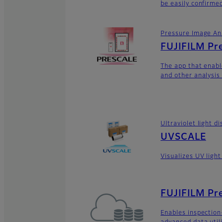
be easily confirme
Pressure Image An
FUJIFILM Pr
The app that enabl
and other analysis
Ultraviolet light 
UVSCALE
Visualizes UV light
FUJIFILM Pre
Enables inspectio