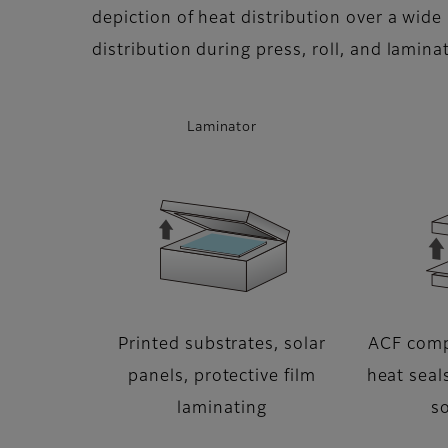
depiction of heat distribution over a wide 
distribution during press, roll, and lamin
Laminator
Printed substrates, solar
ACF comp
panels, protective film
heat seals
laminating
so