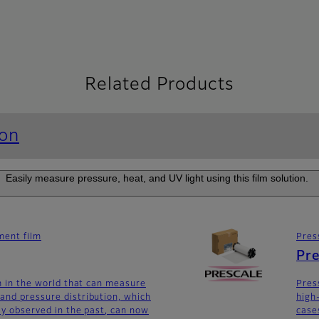
Related Products
ion
Easily measure pressure, heat, and UV light using this film solution.
ent film
Pres
Pre
lm in the world that can measure
Pres
and pressure distribution, which
high
lly observed in the past, can now
case