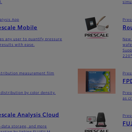
d.
simu
alysis App
Pres
escale Mobile
Ro
es any user to quantify pressure
New 
 results with ease.
wafe
Supp
220°
distribution measurement film
Pres
FP
 distribution by color density.
Pres
as c
scale Analysis Cloud
Pres
FUJ
n-data storage, and more