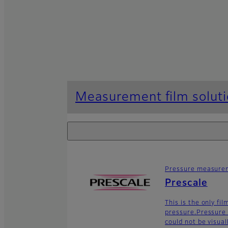
Measurement film solut
Pressure measurem
Prescale
This is the only fi
pressure.Pressure 
could not be visua