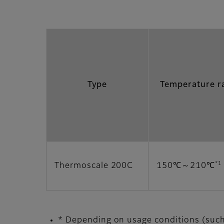
Type
Temperature r
*1
Thermoscale 200C
150℃～210℃
* Depending on usage conditions (such 