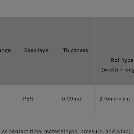
ange
Base layer
Thickness
Roll type
(width × len
PEN
0.09mm
270mm×5m
as contact time, material type, pressure, and wind),