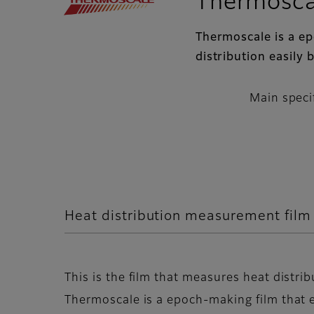
Thermosca
Thermoscale is a e
distribution easily 
Main speci
Heat distribution measurement fil
This is the film that measures heat distrib
Thermoscale is a epoch-making film that e