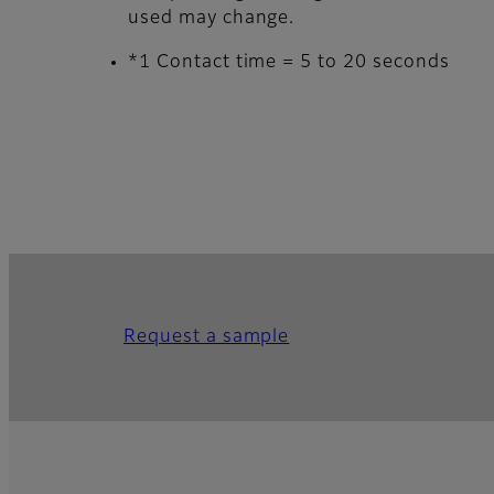
used may change.
*1 Contact time = 5 to 20 seconds
Request a sample