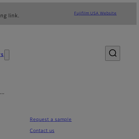
Fujifilm USA Website
ng link.
ws
em…
Request a sample
Contact us