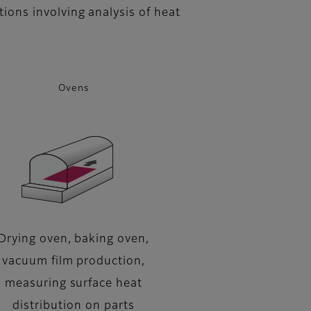
tions involving analysis of heat
Ovens
Drying oven, baking oven,
vacuum film production,
measuring surface heat
distribution on parts