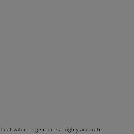
heat value to generate a highly accurate