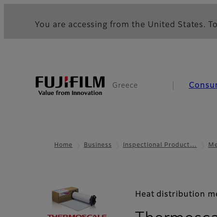
You are accessing from the United States. To
Consu
Greece
Home
Business
Inspectional Product…
Me
Heat distribution 