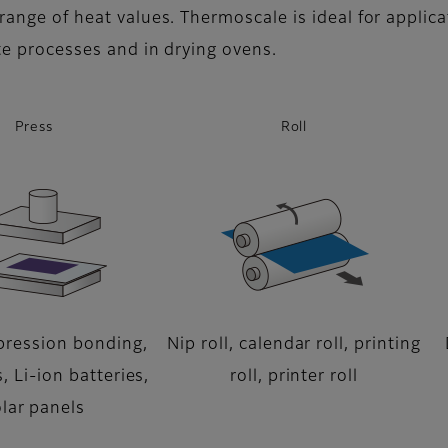
range of heat values. Thermoscale is ideal for applica
ate processes and in drying ovens.
Press
Roll
ression bonding,
Nip roll, calendar roll, printing
, Li-ion batteries,
roll, printer roll
lar panels