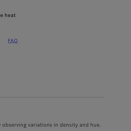
e heat
FAQ
 observing variations in density and hue.