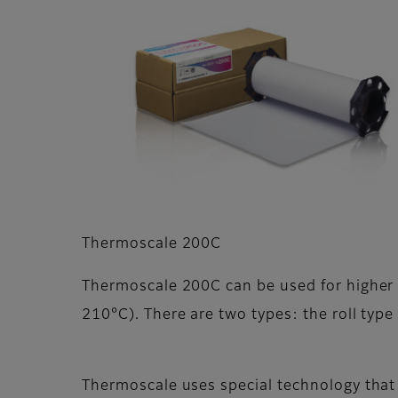
Thermoscale 200C
Thermoscale 200C can be used for higher
210°C). There are two types: the roll type
Thermoscale uses special technology that 