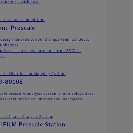
ltaneously with ease
sure measurement film
und Prescale
design tailored to round shape (semiconductor
r shapes).
orts pressure measurement from 25°C to
C.
sure Distribution Mapping System
D-8010E
cale pressure analysis system that displays data
ross-sectional distributions and 3D images.
sure Image Analysis System
IFILM Prescale Station