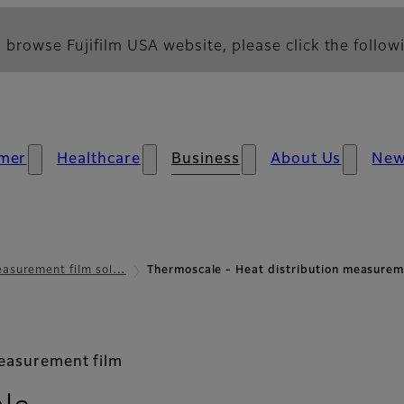
 browse Fujifilm USA website, please click the followi
mer
Healthcare
Business
About Us
Ne
asurement film sol…
Thermoscale - Heat distribution measur
measurement film