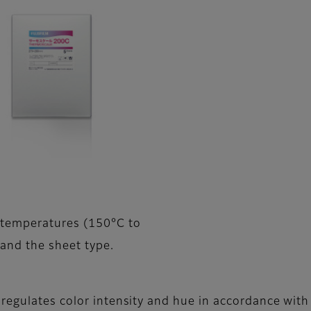
 temperatures (150°C to
 and the sheet type.
regulates color intensity and hue in accordance with 