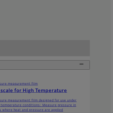
sure measurement film
scale for High Temperature
sure measurement film designed for use under
-temperature conditions: Measure pressure in
s where heat and pressure are applied