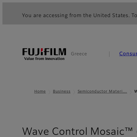
You are accessing from the United States. To
Consu
Greece
Home
Business
Semiconductor Materi…
W
Wave Control Mosaic™ (