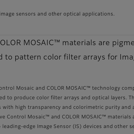
image sensors and other optical applications.
OLOR MOSAIC™ materials are pigmen
 to pattern color filter arrays for Im
Control Mosaic and COLOR MOSAIC™ technology compri
ed to produce color filter arrays and optical layer
with high transparency and colorimetric purity and al
 Wave Control Mosaic™ and COLOR MOSAIC™ materials 
to leading-edge Image Sensor (IS) devices and other s