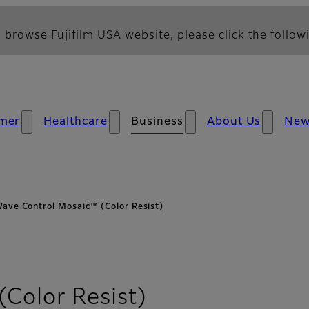
 browse Fujifilm USA website, please click the followi
mer
Healthcare
Business
About Us
Ne
ave Control Mosaic™ (Color Resist)
Color Resist)