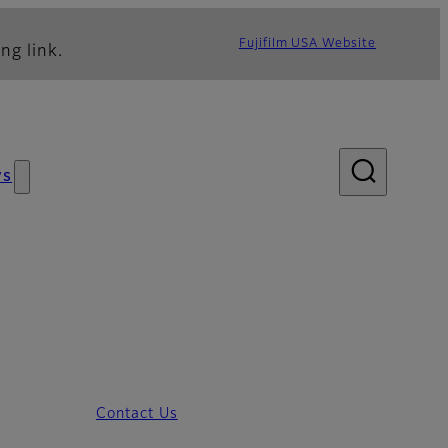
Fujifilm USA Website
ng link.
ws
Contact Us