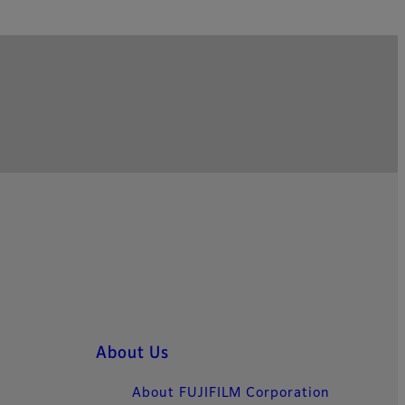
About Us
About FUJIFILM Corporation