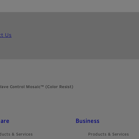
ct Us
ave Control Mosaic™ (Color Resist)
care
Business
ducts & Services
Products & Services