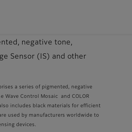
ted, negative tone,
age Sensor (IS) and other
ses a series of pigmented, negative
s. The Wave Control Mosaic and COLOR
so includes black materials for efficient
are used by manufacturers worldwide to
ensing devices.