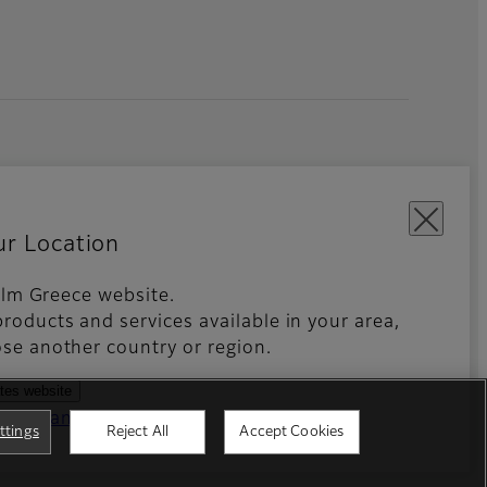
ur Location
film Greece website.
roducts and services available in your area,
kies Settings
Imprint
Global site
se another country or region.
ates website
ntries and regions
ttings
Reject All
Accept Cookies