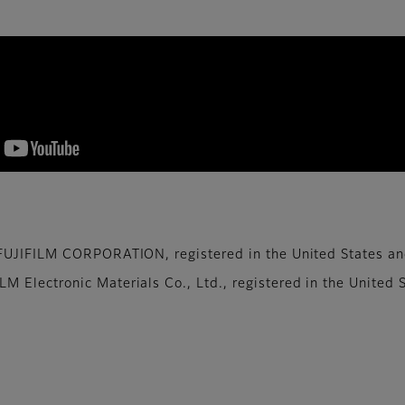
te to the development of image sensors that keep up 
UJIFILM CORPORATION, ​registered in the United States and 
Electronic Materials Co., Ltd., ​registered in the United S