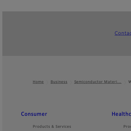
Conta
Home
Business
Semiconductor Materi…
W
Footer
Quick Links
Consumer
Health
Products & Services
Pro