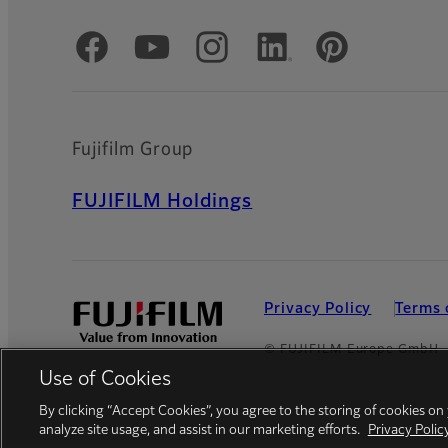
Official Social Media Accounts
Fujifilm Group
FUJIFILM Holdings
Privacy Policy
Terms 
© FUJIFILM Europe GmbH
Use of Cookies
By clicking “Accept Cookies”, you agree to the storing of cookies on
analyze site usage, and assist in our marketing efforts.
Privacy Polic