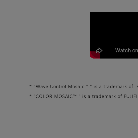
We aim to contribu
* "Wave Control Mosaic™ " is a trademark of F
* "COLOR MOSAIC™ " is a trademark of FUJIFILM 