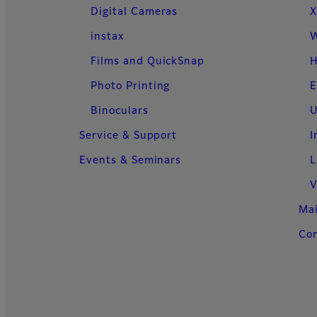
Digital Cameras
X
instax
W
Films and QuickSnap
H
Photo Printing
E
Binoculars
U
Service & Support
I
Events & Seminars
L
V
Ma
Con