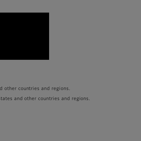
with the daily evolution of devices. To pioneer the 
other countries and regions.​
tates and other countries and regions.​