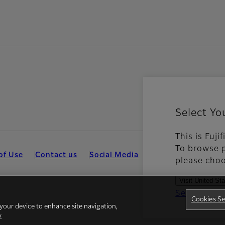
Select Yo
This is Fuji
To browse p
of Use
Contact us
Social Media
Mobile Apps
Coo
please choo
Visit United St
See all cou
Cookies Se
 your device to enhance site navigation,
y