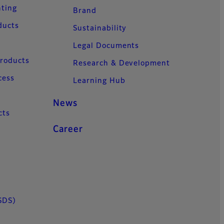
nting
Brand
ducts
Sustainability
Legal Documents
Products
Research & Development
cess
Learning Hub
News
cts
Career
SDS)