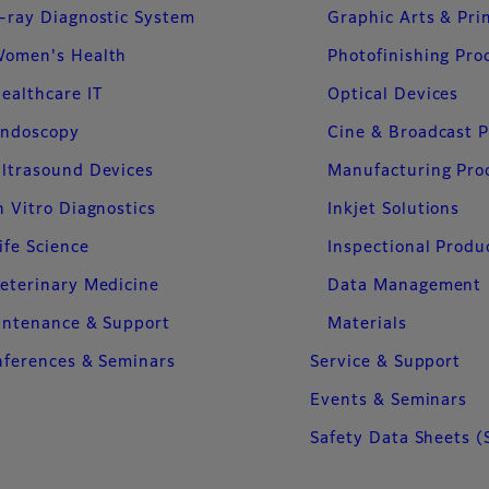
-ray Diagnostic System
Graphic Arts & Pri
omen's Health
Photofinishing Pro
ealthcare IT
Optical Devices
ndoscopy
Cine & Broadcast 
ltrasound Devices
Manufacturing Pro
n Vitro Diagnostics
Inkjet Solutions
ife Science
Inspectional Produ
eterinary Medicine
Data Management
intenance & Support
Materials
ferences & Seminars
Service & Support
Events & Seminars
Safety Data Sheets (