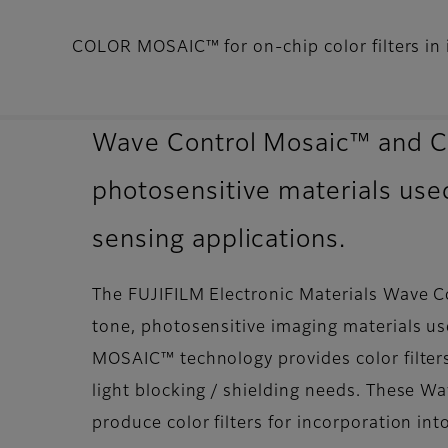
COLOR MOSAIC™ for on-chip color filters in 
Wave Control Mosaic™ and C
photosensitive materials used
sensing applications.
The FUJIFILM Electronic Materials Wave 
tone, photosensitive imaging materials us
MOSAIC™ technology provides color filters 
light blocking / shielding needs. These
produce color filters for incorporation in