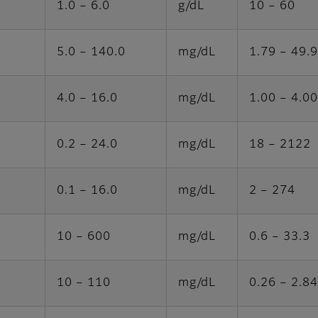
1.0 – 6.0
g/dL
10 – 60
5.0 – 140.0
mg/dL
1.79 – 49.
4.0 – 16.0
mg/dL
1.00 – 4.00
0.2 – 24.0
mg/dL
18 – 2122
0.1 – 16.0
mg/dL
2 – 274
10 – 600
mg/dL
0.6 – 33.3
10 – 110
mg/dL
0.26 – 2.84