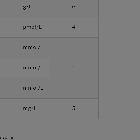
g/L
6
μmol/L
4
mmol/L
mmol/L
1
mmol/L
mg/L
5
ibutor.