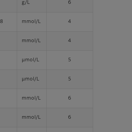
g/L
6
98
mmol/L
4
mmol/L
4
μmol/L
5
μmol/L
5
mmol/L
6
mmol/L
6