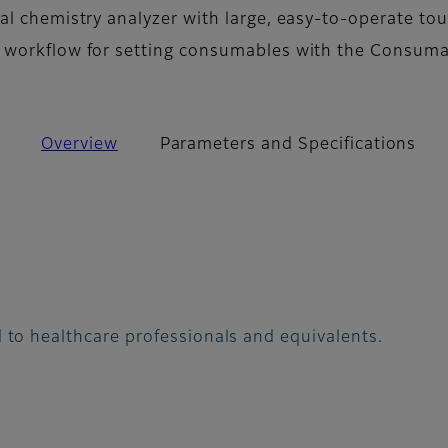
al chemistry analyzer with large, easy-to-operate to
 workflow for setting consumables with the Consum
Overview
Parameters and Specifications
 to healthcare professionals and equivalents.