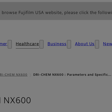
 browse Fujifilm USA website, please click the followi
mer
Healthcare
Business
About Us
Ne
RI-CHEM NX600
DRI-CHEM NX600 : Parameters and Specific…
- Parameters and Sp
 NX600