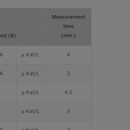
Measurement
time
(min.)
nit (B)
76
μ Kat/L
4
06
μ Kat/L
5
μ Kat/L
4.5
μ Kat/L
5