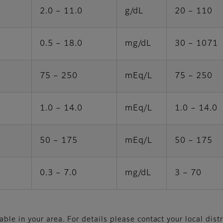
2.0 – 11.0
g/dL
20 – 110
0.5 – 18.0
mg/dL
30 – 1071
75 – 250
mEq/L
75 – 250
1.0 – 14.0
mEq/L
1.0 – 14.0
50 – 175
mEq/L
50 – 175
0.3 – 7.0
mg/dL
3 – 70
le in your area. For details please contact your local distr