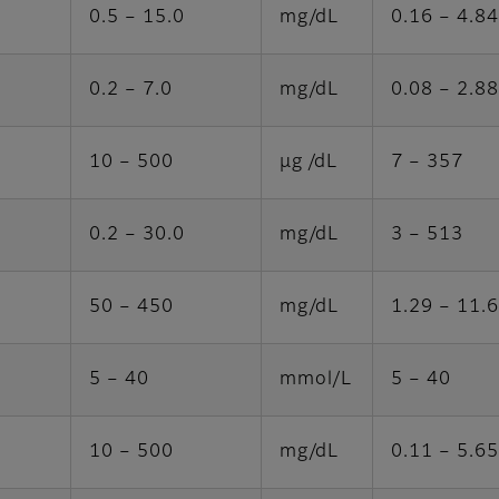
0.5 – 15.0
mg/dL
0.16 – 4.84
0.2 – 7.0
mg/dL
0.08 – 2.88
10 – 500
μg /dL
7 – 357
0.2 – 30.0
mg/dL
3 – 513
50 – 450
mg/dL
1.29 – 11.
5 – 40
mmol/L
5 – 40
10 – 500
mg/dL
0.11 – 5.65