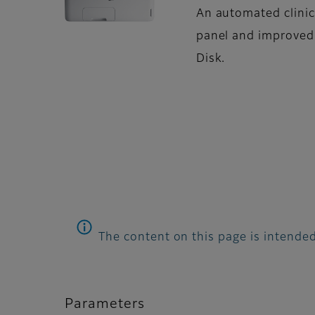
An automated clinic
panel and improved
Disk.
The content on this page is intended
Parameters