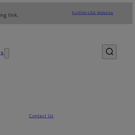
Fujifilm USA Website
ng link.
ws
Contact Us
ecifications