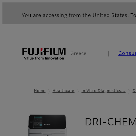
You are accessing from the United States. To
Consu
Greece
Home
Healthcare
In Vitro Diagnostics…
D
DRI-CHEM