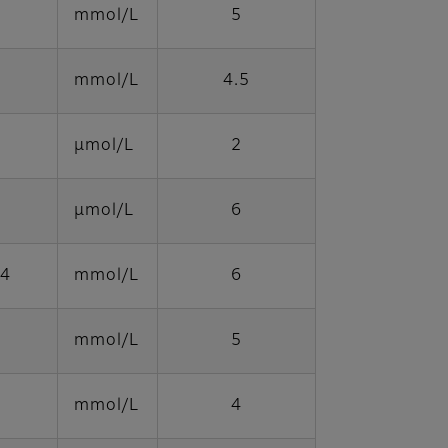
mmol/L
5
mmol/L
4.5
μmol/L
2
μmol/L
6
64
mmol/L
6
mmol/L
5
mmol/L
4