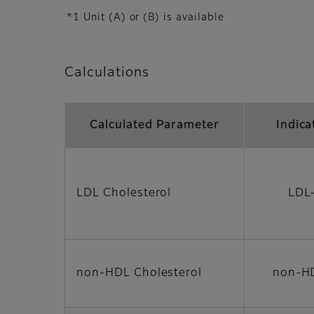
*1 Unit (A) or (B) is available
Calculations
Calculated Parameter
Indica
LDL Cholesterol
LDL
non-HDL Cholesterol
non-H