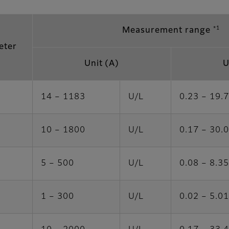
*1
Measurement range
eter
Unit (A)
U
14 – 1183
U/L
0.23 – 19.
10 – 1800
U/L
0.17 – 30.
5 – 500
U/L
0.08 – 8.35
1 – 300
U/L
0.02 – 5.01