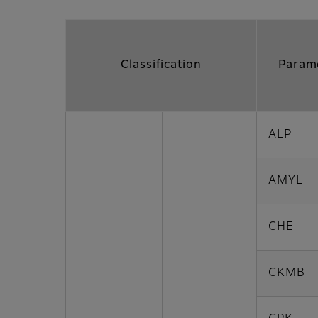
Classification
Param
ALP
AMYL
CHE
CKMB