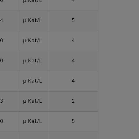
40
μ Kat/L
4
04
μ Kat/L
5
70
μ Kat/L
4
70
μ Kat/L
4
μ Kat/L
4
03
μ Kat/L
2
70
μ Kat/L
5