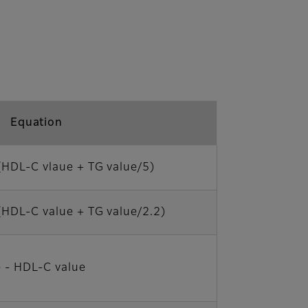
Equation
(HDL-C vlaue + TG value/5)
(HDL-C value + TG value/2.2)
 - HDL-C value