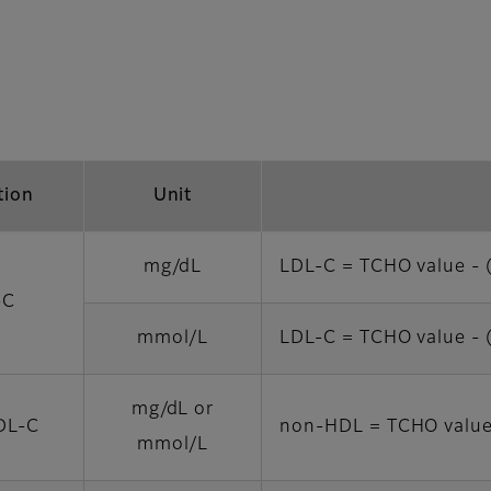
tion
Unit
mg/dL
LDL-C = TCHO value - 
-C
mmol/L
LDL-C = TCHO value - 
mg/dL or
DL-C
non-HDL = TCHO value
mmol/L