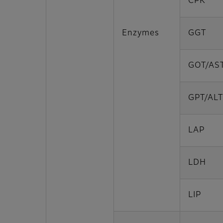
CPK
Enzymes
GGT
GOT/AS
GPT/ALT
LAP
LDH
LIP