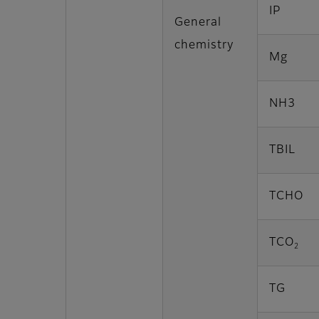
IP
General
chemistry
Mg
NH3
TBIL
TCHO
TCO
2
TG