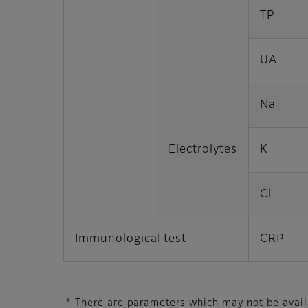
TP
UA
Na
Electrolytes
K
Cl
Immunological test
CRP
* There are parameters which may not be availab