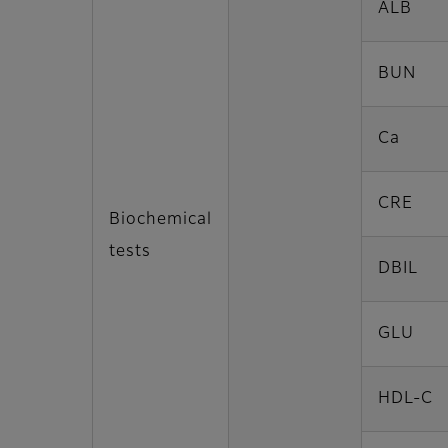
ALB
BUN
Ca
CRE
Biochemical
tests
DBIL
GLU
HDL-C