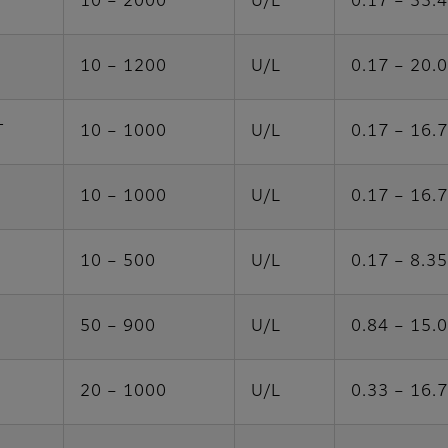
10 – 2000
U/L
0.17 – 33.
10 – 1200
U/L
0.17 – 20.
T
10 – 1000
U/L
0.17 – 16.
10 – 1000
U/L
0.17 – 16.
10 – 500
U/L
0.17 – 8.35
50 – 900
U/L
0.84 – 15.
20 – 1000
U/L
0.33 – 16.