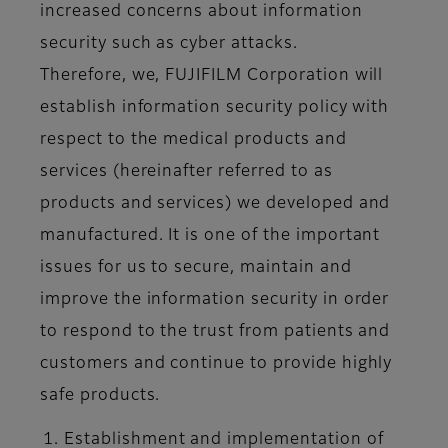
increased concerns about information
security such as cyber attacks.
Therefore, we, FUJIFILM Corporation will
establish information security policy with
respect to the medical products and
services (hereinafter referred to as
products and services) we developed and
manufactured. It is one of the important
issues for us to secure, maintain and
improve the information security in order
to respond to the trust from patients and
customers and continue to provide highly
safe products.
Establishment and implementation of