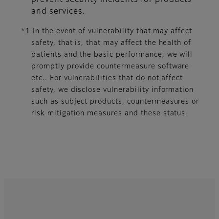
prevent security incidents for products
and services.
*1 In the event of vulnerability that may affect
safety, that is, that may affect the health of
patients and the basic performance, we will
promptly provide countermeasure software
etc.. For vulnerabilities that do not affect
safety, we disclose vulnerability information
such as subject products, countermeasures or
risk mitigation measures and these status.