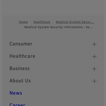
Home
Healthcare
Medical System Secur…
Medical System Security Information : Se…
Footer
Quick Links
Consumer
Healthcare
Business
About Us
News
Career