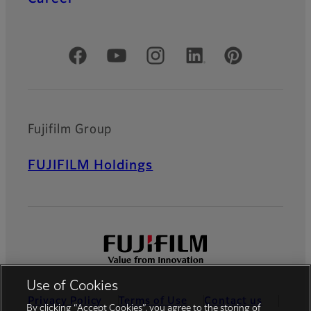
Official Social Media Accounts
Fujifilm Group
FUJIFILM Holdings
Use of Cookies
Privacy Policy
Terms of Use
Contact us
By clicking “Accept Cookies”, you agree to the storing of