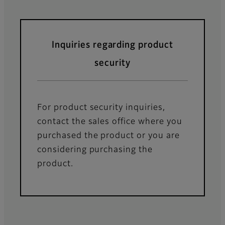
Inquiries regarding product
security
For product security inquiries,
contact the sales office where you
purchased the product or you are
considering purchasing the
product.