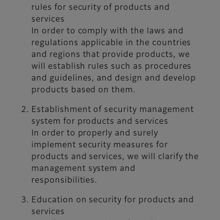
rules for security of products and
services
In order to comply with the laws and
regulations applicable in the countries
and regions that provide products, we
will establish rules such as procedures
and guidelines, and design and develop
products based on them.
Establishment of security management
system for products and services
In order to properly and surely
implement security measures for
products and services, we will clarify the
management system and
responsibilities.
Education on security for products and
services