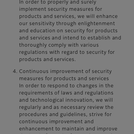
In order to properly and surely
implement security measures for
products and services, we will enhance
our sensitivity through enlightenment
and education on security for products
and services and intend to establish and
thoroughly comply with various
regulations with regard to security for
products and services.
Continuous improvement of security
measures for products and services
In order to respond to changes in the
requirements of laws and regulations
and technological innovation, we will
regularly and as necessary review the
procedures and guidelines, strive for
continuous improvement and
enhancement to maintain and improve