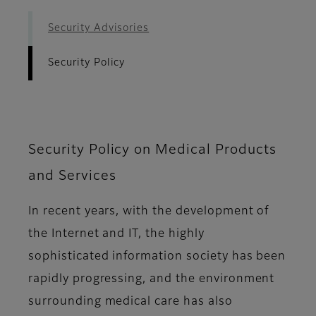
Security Advisories
Security Policy
Security Policy on Medical Products
and Services
In recent years, with the development of
the Internet and IT, the highly
sophisticated information society has been
rapidly progressing, and the environment
surrounding medical care has also