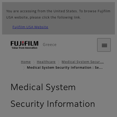
You are accessing from the United States. To browse Fujifilm
USA website, please click the following link.
Fujifilm USA Website
Greece
Home
Healthcare
Medical System Secur…
Medical System Security Information : Se…
Medical System
- Sec
Security Information