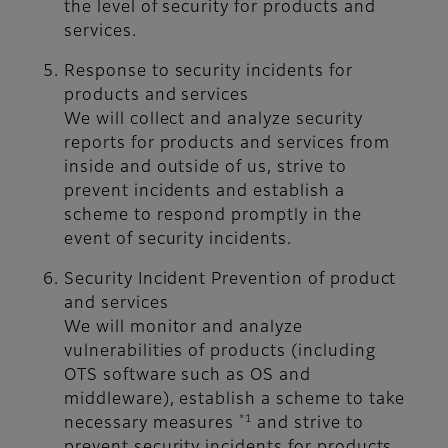
the level of security for products and
services.
Response to security incidents for
products and services
We will collect and analyze security
reports for products and services from
inside and outside of us, strive to
prevent incidents and establish a
scheme to respond promptly in the
event of security incidents.
Security Incident Prevention of product
and services
We will monitor and analyze
vulnerabilities of products (including
OTS software such as OS and
middleware), establish a scheme to take
*1
necessary measures
and strive to