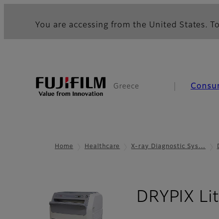
You are accessing from the United States. To
Consu
Greece
Home
Healthcare
X-ray Diagnostic Sys…
DRYPIX Li