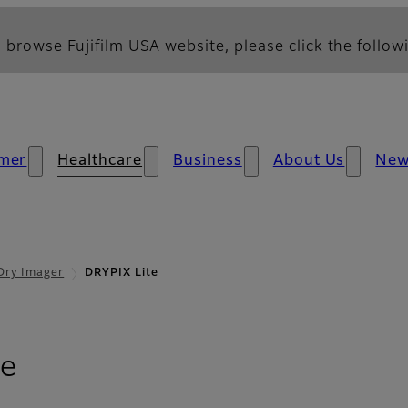
 browse Fujifilm USA website, please click the followi
mer
Healthcare
Business
About Us
Ne
Dry Imager
DRYPIX Lite
te