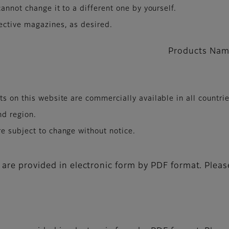
annot change it to a different one by yourself.
ective magazines, as desired.
Products Nam
s on this website are commercially available in all countri
nd region.
e subject to change without notice.
 are provided in electronic form by PDF format. Pleas