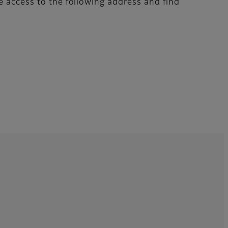
e access to the following address and find