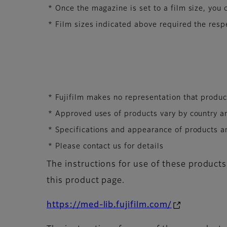
* Once the magazine is set to a film size, you c
* Film sizes indicated above required the resp
* Fujifilm makes no representation that product
* Approved uses of products vary by country a
* Specifications and appearance of products ar
* Please contact us for details
The instructions for use of these products
this product page.
https://med-lib.fujifilm.com/