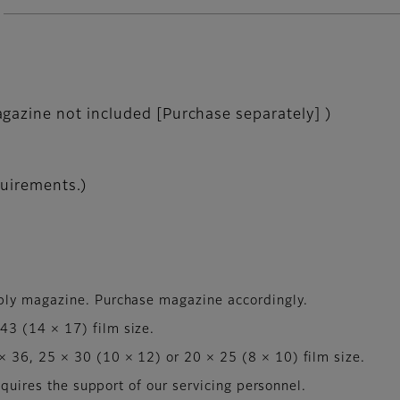
gazine not included [Purchase separately] )
quirements.)
ply magazine. Purchase magazine accordingly.
3 (14 × 17) film size.
 36, 25 × 30 (10 × 12) or 20 × 25 (8 × 10) film size.
equires the support of our servicing personnel.