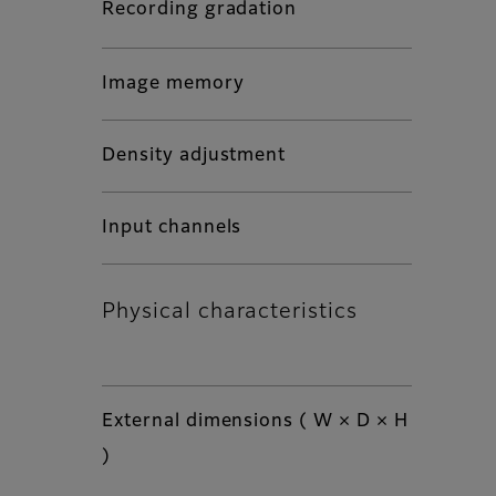
Recording gradation
Image memory
Density adjustment
Input channels
Physical characteristics
External dimensions ( W × D × H
)