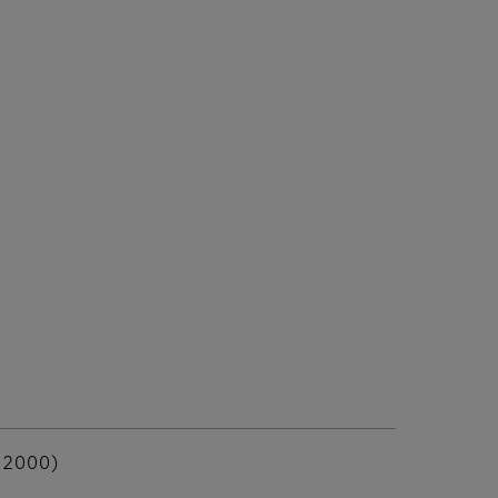
 2000)