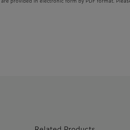
 are provided in electronic form by PDF format. Pleas
Related Products