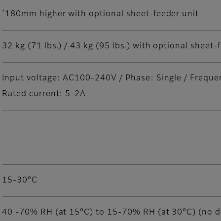
*
180mm higher with optional sheet-feeder unit
32 kg (71 lbs.) / 43 kg (95 lbs.) with optional sheet-
Input voltage: AC100-240V / Phase: Single / Frequ
Rated current: 5-2A
15-30°C
40 -70% RH (at 15°C) to 15-70% RH (at 30°C) (no 