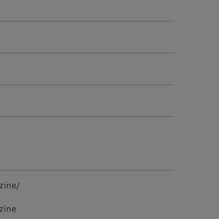
zine/
zine