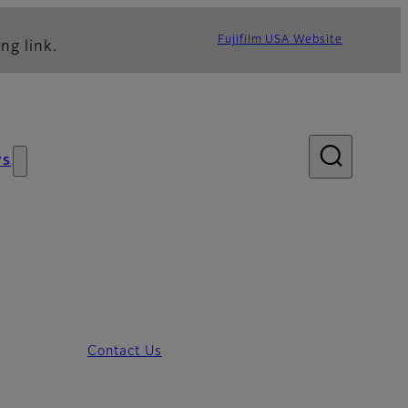
Fujifilm USA Website
ng link.
ws
Contact Us