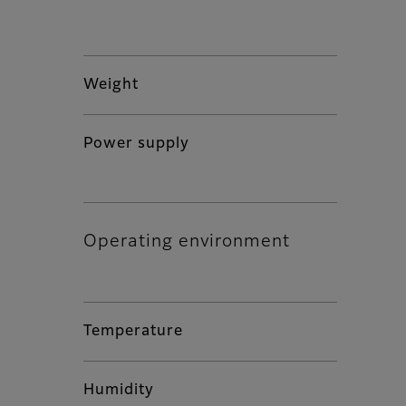
Weight
Power supply
Operating environment
Temperature
Humidity