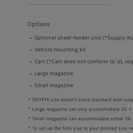
Options
Optional sheet-feeder unit (*Supply ma
Vehicle mounting kit
Cart (*Cart does not conform to UL re
Large magazine
Small magazine
* DRYPIX Lite doesn't come standard with sup
* Large magazine can only accommodate 35 × 4
* Small magazine can accommodate either 26 ×
* To set up the film size to your desired size r