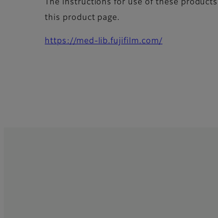
The instructions for use of these products
this product page.
https://med-lib.fujifilm.com/