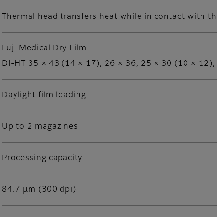
Thermal head transfers heat while in contact with th
Fuji Medical Dry Film
DI-HT 35 × 43 (14 × 17), 26 × 36, 25 × 30 (10 × 12),
Daylight film loading
Up to 2 magazines
Processing capacity
84.7 μm (300 dpi)