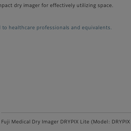
act dry imager for effectively utilizing space.
 to healthcare professionals and equivalents.
Fuji Medical Dry Imager DRYPIX Lite (Model: DRYPIX