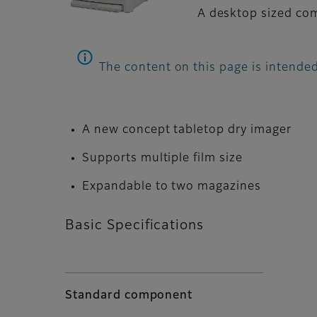
A desktop sized comp
The content on this page is intended
A new concept tabletop dry imager
Supports multiple film size
Expandable to two magazines
Basic Specifications
Standard component