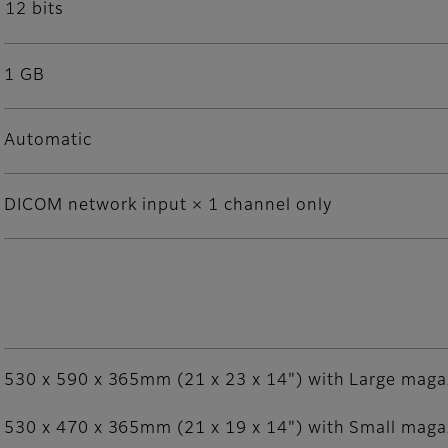
12 bits
1 GB
Automatic
DICOM network input × 1 channel only
530 x 590 x 365mm (21 x 23 x 14") with Large maga
530 x 470 x 365mm (21 x 19 x 14") with Small maga