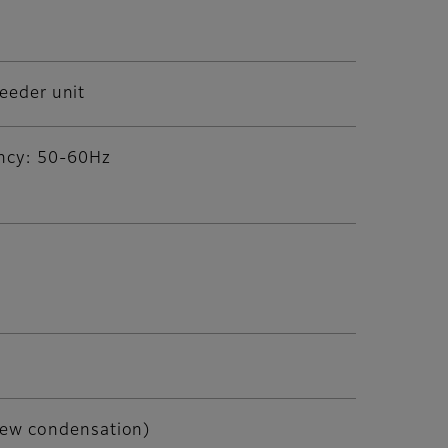
feeder unit
ency: 50-60Hz
dew condensation)