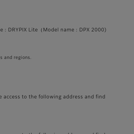
e : DRYPIX Lite（Model name : DPX 2000)
es and regions.
e access to the following address and find