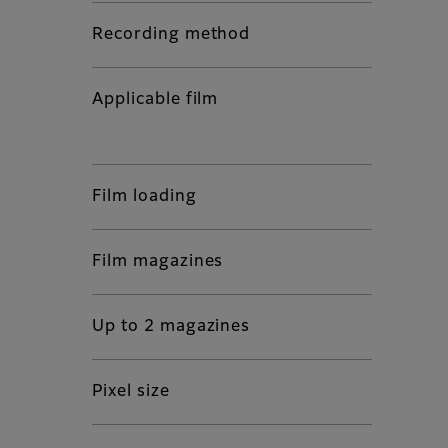
Recording method
Applicable film
Film loading
Film magazines
Up to 2 magazines
Pixel size