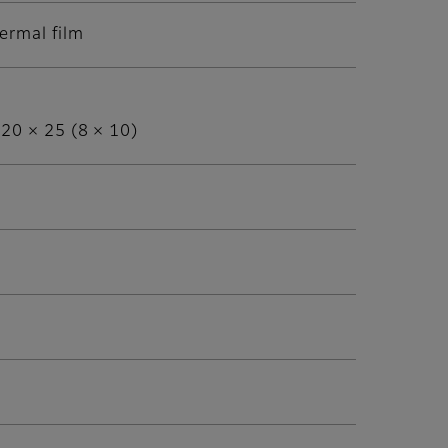
ermal film
 20 × 25 (8 × 10)