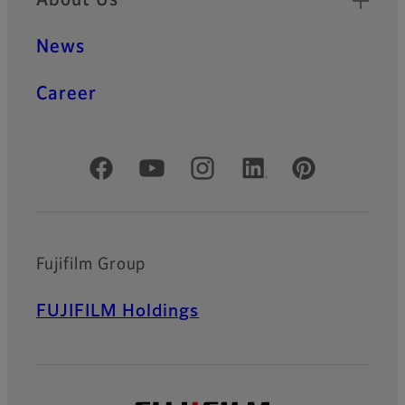
About Us
News
Career
Official Social Media Accounts
Fujifilm Group
FUJIFILM Holdings