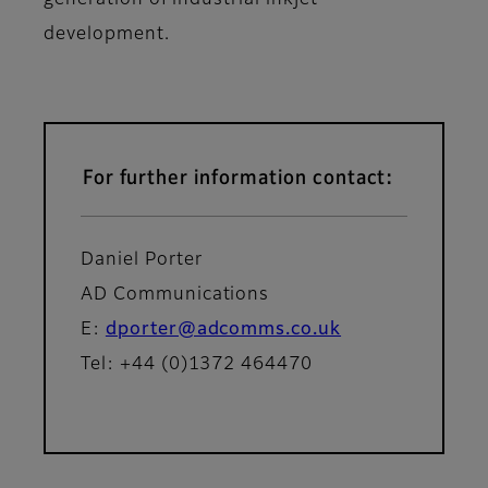
generation of industrial inkjet
development.
For further information contact:
Daniel Porter
AD Communications
E:
dporter@adcomms.co.uk
Tel: +44 (0)1372 464470