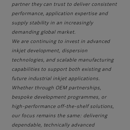
partner they can trust to deliver consistent
performance, application expertise and
supply stability in an increasingly
demanding global market.
We are continuing to invest in advanced
inkjet development, dispersion
technologies, and scalable manufacturing
capabilities to support both existing and
future industrial inkjet applications.
Whether through OEM partnerships,
bespoke development programmes, or
high-performance off-the-shelf solutions,
our focus remains the same: delivering
dependable, technically advanced