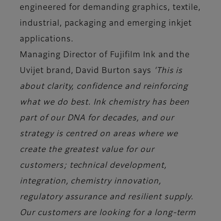
engineered for demanding graphics, textile,
industrial, packaging and emerging inkjet
applications.
Managing Director of Fujifilm Ink and the
Uvijet brand, David Burton says
‘This is
about clarity, confidence and reinforcing
what we do best. Ink chemistry has been
part of our DNA for decades, and our
strategy is centred on areas where we
create the greatest value for our
customers; technical development,
integration, chemistry innovation,
regulatory assurance and resilient supply.
Our customers are looking for a long-term