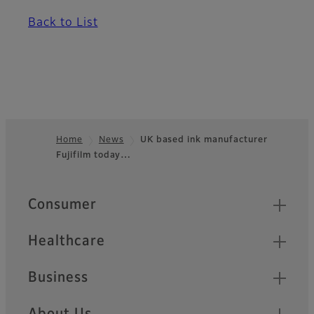
Back to List
Home
News
UK based ink manufacturer
Fujifilm today…
Footer
Quick Links
Consumer
Healthcare
Business