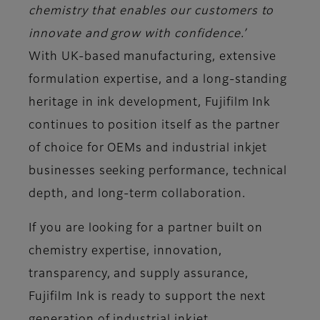
chemistry that enables our customers to
innovate and grow with confidence.’
With UK-based manufacturing, extensive
formulation expertise, and a long-standing
heritage in ink development, Fujifilm Ink
continues to position itself as the partner
of choice for OEMs and industrial inkjet
businesses seeking performance, technical
depth, and long-term collaboration.
If you are looking for a partner built on
chemistry expertise, innovation,
transparency, and supply assurance,
Fujifilm Ink is ready to support the next