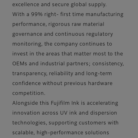
excellence and secure global supply.
With a 99% right- first time manufacturing
performance, rigorous raw material
governance and continuous regulatory
monitoring, the company continues to
invest in the areas that matter most to the
OEMs and industrial partners; consistency,
transparency, reliability and long-term
confidence without previous hardware
competition.
Alongside this Fujifilm Ink is accelerating
innovation across UV ink and dispersion
technologies, supporting customers with
scalable, high-performance solutions