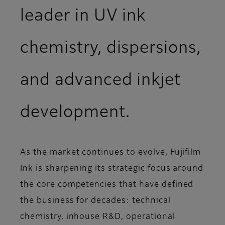
leader in UV ink
chemistry, dispersions,
and advanced inkjet
development.
As the market continues to evolve, Fujifilm
Ink is sharpening its strategic focus around
the core competencies that have defined
the business for decades: technical
chemistry, inhouse R&D, operational