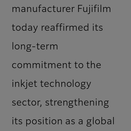
manufacturer Fujifilm
today reaffirmed its
long-term
commitment to the
inkjet technology
sector, strengthening
its position as a global