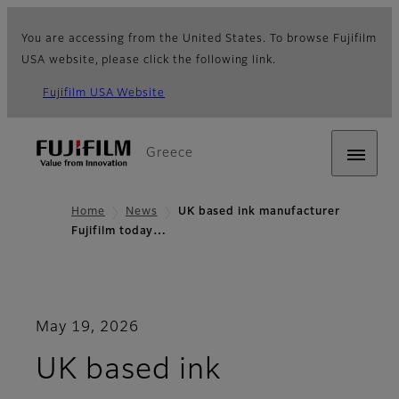
You are accessing from the United States. To browse Fujifilm
USA website, please click the following link.
Fujifilm USA Website
Greece
Home
News
UK based ink manufacturer
Fujifilm today…
May 19, 2026
UK based ink