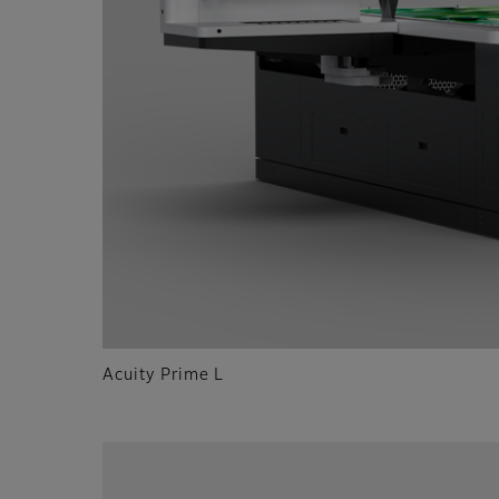
Acuity Prime L