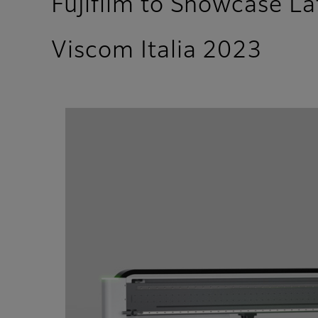
Fujifilm to Showcase L
Viscom Italia 2023