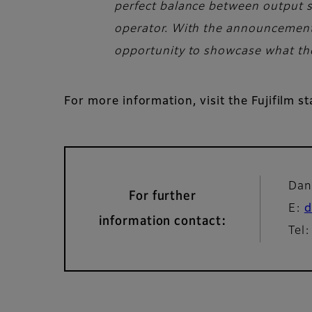
perfect balance between output sp
operator. With the announcement o
opportunity to showcase what the 
For more information, visit the Fujifilm s
Dan
For further
E:
d
information contact:
Tel