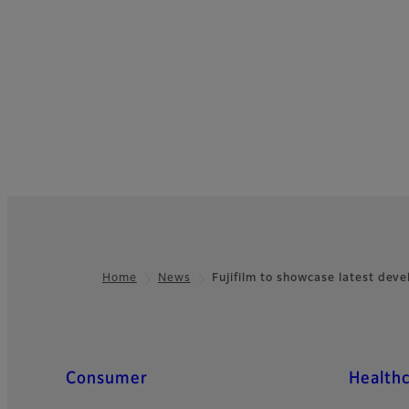
Home
News
Fujifilm to showcase latest de
Footer
Quick Links
Consumer
Health