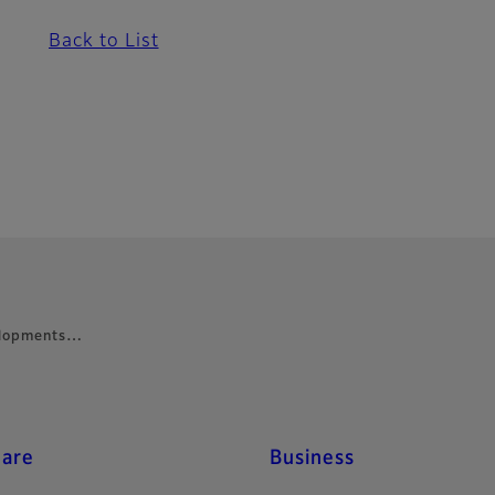
Back to List
velopments…
care
Business