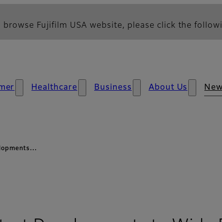
 browse Fujifilm USA website, please click the followi
mer
Healthcare
Business
About Us
Ne
velopments…