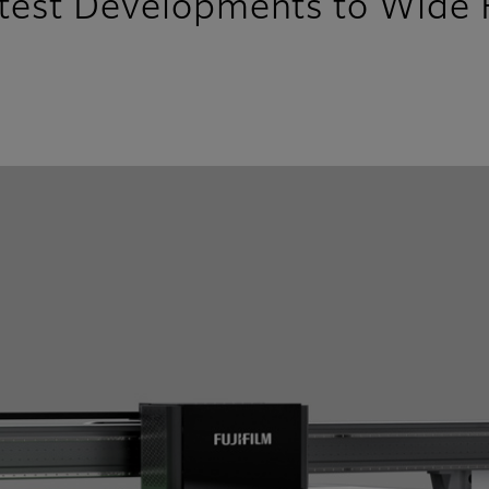
atest Developments to Wide