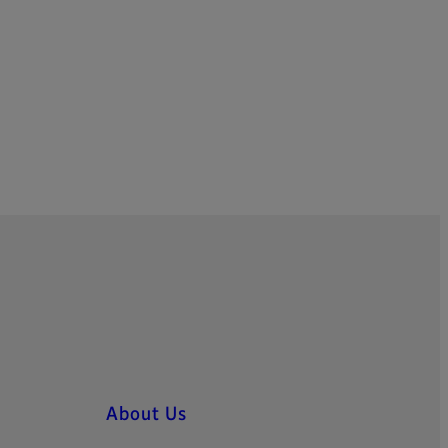
About Us