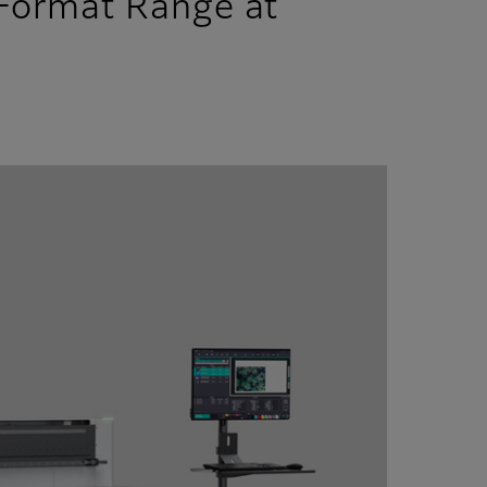
 Format Range at