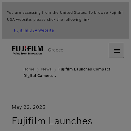
You are accessing from the United States. To browse Fujifilm
USA website, please click the following link.
Fujifilm USA Website
Greece
Home
News
Fujifilm Launches Compact
Digital Camera…
May 22, 2025
Fujifilm Launches