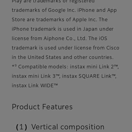
Play are trademarks or registered
trademarks of Google Inc. iPhone and App
Store are trademarks of Apple Inc. The
iPhone trademark is used in Japan under
license from Aiphone Co., Ltd. The iOS
trademark is used under license from Cisco
in the United States and other countries.
9
*
Compatible models: instax mini Link 2™,
instax mini Link 3™, instax SQUARE Link™,
instax Link WIDE™
Product Features
（1）Vertical composition