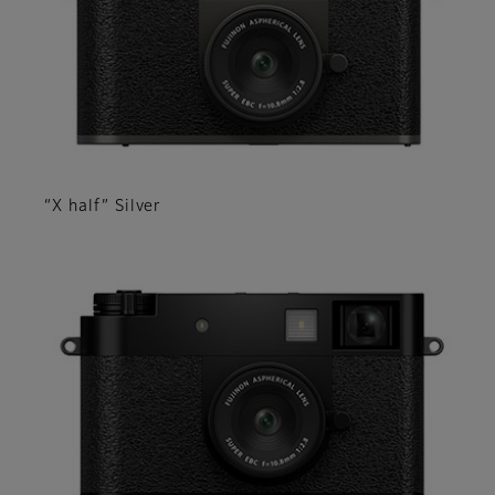
“X half” Silver