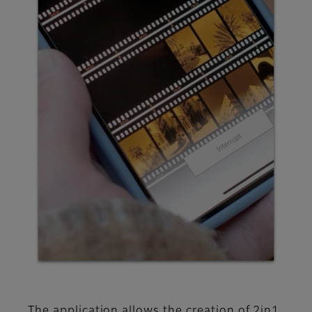
The application allows the creation of 2in1,