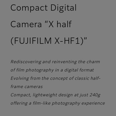
Compact Digital
Camera “X half
(FUJIFILM X-HF1)”
Rediscovering and reinventing the charm
of film photography in a digital format
Evolving from the concept of classic half-
frame cameras
Compact, lightweight design at just 240g
offering a film-like photography experience