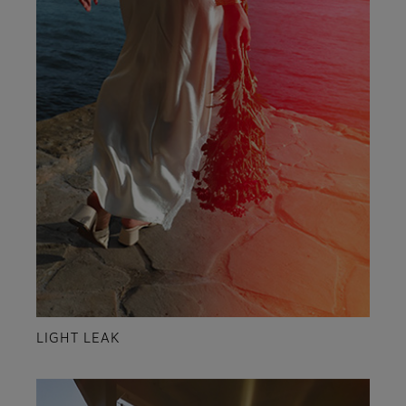
LIGHT LEAK