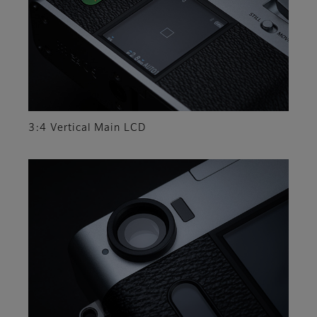
3:4 Vertical Main LCD