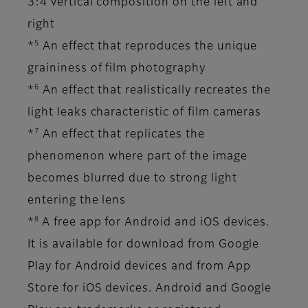
3:4 vertical composition on the left and
right
5
*
An effect that reproduces the unique
graininess of film photography
6
*
An effect that realistically recreates the
light leaks characteristic of film cameras
7
*
An effect that replicates the
phenomenon where part of the image
becomes blurred due to strong light
entering the lens
8
*
A free app for Android and iOS devices.
It is available for download from Google
Play for Android devices and from App
Store for iOS devices. Android and Google