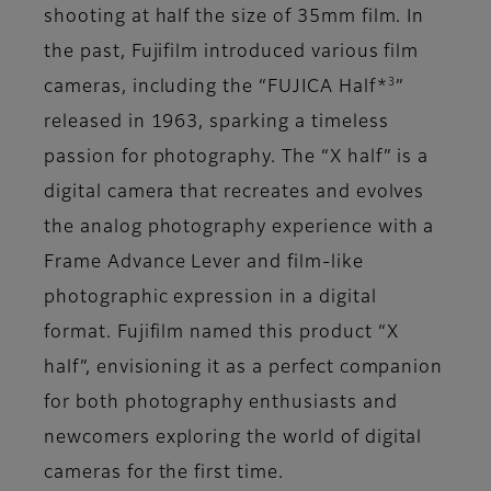
shooting at half the size of 35mm film. In
the past, Fujifilm introduced various film
3
cameras, including the “FUJICA Half*
”
released in 1963, sparking a timeless
passion for photography. The “X half” is a
digital camera that recreates and evolves
the analog photography experience with a
Frame Advance Lever and film-like
photographic expression in a digital
format. Fujifilm named this product “X
half”, envisioning it as a perfect companion
for both photography enthusiasts and
newcomers exploring the world of digital
cameras for the first time.