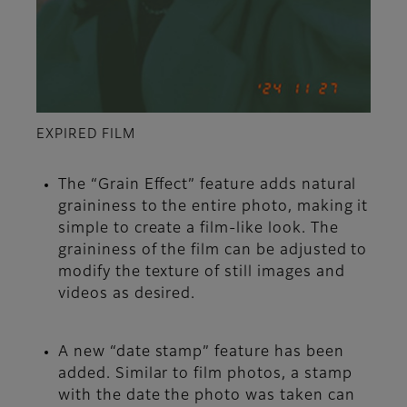
EXPIRED FILM
The “Grain Effect” feature adds natural
graininess to the entire photo, making it
simple to create a film-like look. The
graininess of the film can be adjusted to
modify the texture of still images and
videos as desired.
A new “date stamp” feature has been
added. Similar to film photos, a stamp
with the date the photo was taken can