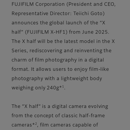
FUJIFILM Corporation (President and CEO,
Representative Director: Teiichi Goto)
announces the global launch of the “X
half” (FUJIFILM X-HF1) from June 2025.
The X half will be the latest model in the X
Series, rediscovering and reinventing the
charm of film photography in a digital
format. It allows users to enjoy film-like
photography with a lightweight body
1
weighing only 240g*
.
The “X half” is a digital camera evolving
from the concept of classic half-frame
2
cameras*
, film cameras capable of