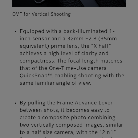
OVF for Vertical Shooting
Equipped with a back-illuminated 1-
inch sensor and a 32mm F2.8 (35mm
equivalent) prime lens, the “X half”
achieves a high level of clarity and
compactness. The focal length matches
that of the One-Time-Use camera
QuickSnap™, enabling shooting with the
same familiar angle of view.
By pulling the Frame Advance Lever
between shots, it becomes easy to
create a composite photo combining
two vertically composed images, similar
to a half size camera, with the “2in1”