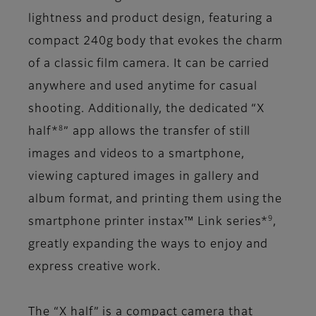
lightness and product design, featuring a
compact 240g body that evokes the charm
of a classic film camera. It can be carried
anywhere and used anytime for casual
shooting. Additionally, the dedicated “X
8
half*
” app allows the transfer of still
images and videos to a smartphone,
viewing captured images in gallery and
album format, and printing them using the
9
smartphone printer instax™ Link series*
,
greatly expanding the ways to enjoy and
express creative work.
The “X half” is a compact camera that