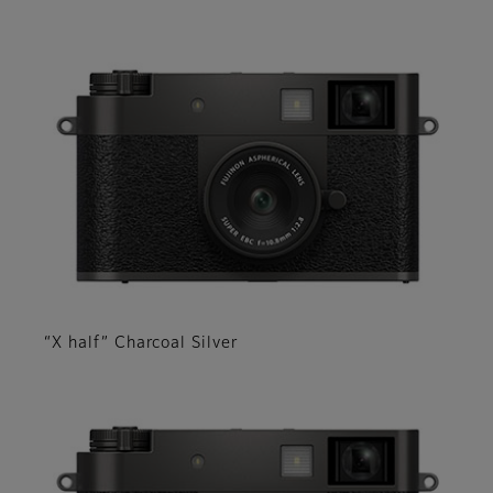
“X half” Charcoal Silver