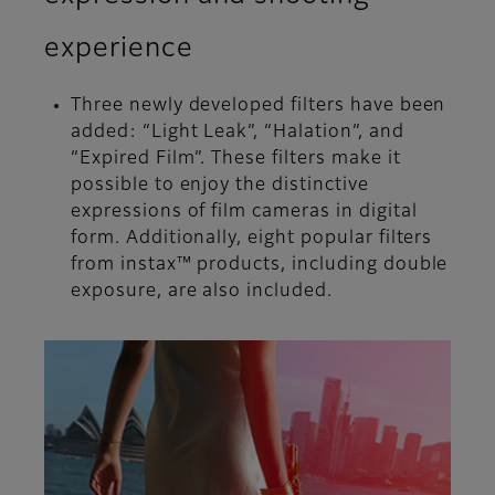
experience
Three newly developed filters have been
added: “Light Leak”, “Halation”, and
“Expired Film”. These filters make it
possible to enjoy the distinctive
expressions of film cameras in digital
form. Additionally, eight popular filters
from instax™ products, including double
exposure, are also included.