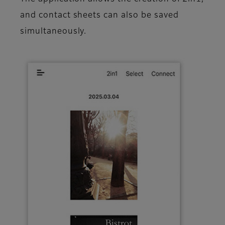
and contact sheets can also be saved
simultaneously.