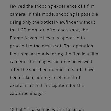
revived the shooting experience of a film
camera. In this mode, shooting is possible
using only the optical viewfinder without
the LCD monitor. After each shot, the
Frame Advance Lever is operated to
proceed to the next shot. The operation
feels similar to advancing the film in a film
camera. The images can only be viewed
after the specified number of shots have
been taken, adding an element of
excitement and anticipation for the
captured images.
“X half” is designed with a focus on