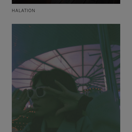
HALATION