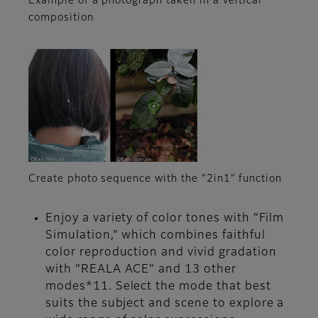
Example of a photograph taken in a vertical
composition
Create photo sequence with the “2in1” function
Enjoy a variety of color tones with “Film
Simulation,” which combines faithful
color reproduction and vivid gradation
with “REALA ACE” and 13 other
modes*11. Select the mode that best
suits the subject and scene to explore a