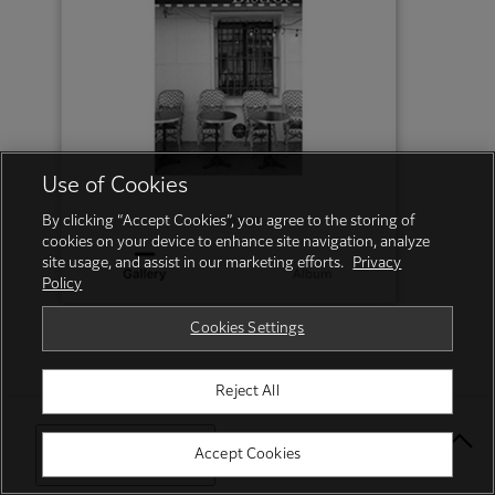
Use of Cookies
By clicking “Accept Cookies”, you agree to the storing of
cookies on your device to enhance site navigation, analyze
site usage, and assist in our marketing efforts.
Privacy
Policy
Cookies Settings
Reject All
Select Your Location
Accept Cookies