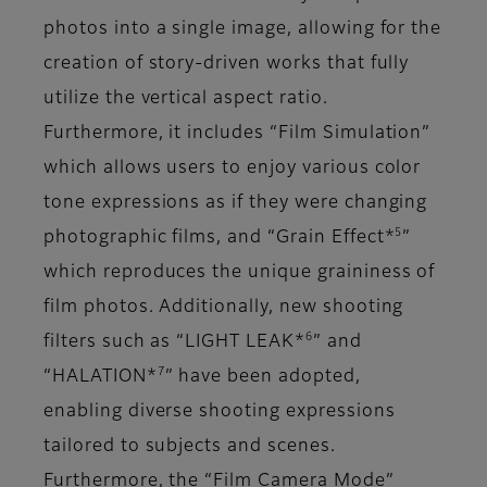
photos into a single image, allowing for the
creation of story-driven works that fully
utilize the vertical aspect ratio.
Furthermore, it includes “Film Simulation”
which allows users to enjoy various color
tone expressions as if they were changing
5
photographic films, and “Grain Effect*
”
which reproduces the unique graininess of
film photos. Additionally, new shooting
6
filters such as “LIGHT LEAK*
” and
7
“HALATION*
” have been adopted,
enabling diverse shooting expressions
tailored to subjects and scenes.
Furthermore, the “Film Camera Mode”