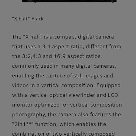
“X half” Black
The “X half” is a compact digital camera
that uses a 3:4 aspect ratio, different from
the 3:2,4:3 and 16:9 aspect ratios
commonly used in many digital cameras,
enabling the capture of still images and
videos in a vertical composition. Equipped
with a vertical optical viewfinder and LCD
monitor optimized for vertical composition
photography, the camera also features the
4
"2in1*
" function, which enables the
combination of two vertically composed