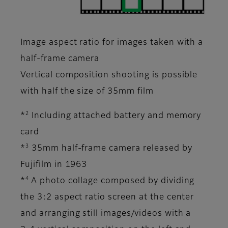
Image aspect ratio for images taken with a
half-frame camera
Vertical composition shooting is possible
with half the size of 35mm film
2
*
Including attached battery and memory
card
3
*
35mm half-frame camera released by
Fujifilm in 1963
4
*
A photo collage composed by dividing
the 3:2 aspect ratio screen at the center
and arranging still images/videos with a