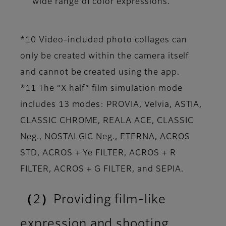
wide range of color expressions.
*10 Video-included photo collages can
only be created within the camera itself
and cannot be created using the app.
*11 The “X half” film simulation mode
includes 13 modes: PROVIA, Velvia, ASTIA,
CLASSIC CHROME, REALA ACE, CLASSIC
Neg., NOSTALGIC Neg., ETERNA, ACROS
STD, ACROS + Ye FILTER, ACROS + R
FILTER, ACROS + G FILTER, and SEPIA.
（2）Providing film-like
expression and shooting