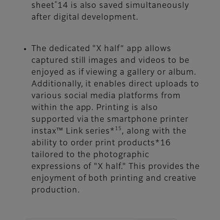
*
sheet
14 is also saved simultaneously
after digital development.
The dedicated "X half” app allows
captured still images and videos to be
enjoyed as if viewing a gallery or album.
Additionally, it enables direct uploads to
various social media platforms from
within the app. Printing is also
supported via the smartphone printer
15
instax™ Link series*
, along with the
ability to order print products*16
tailored to the photographic
expressions of "X half." This provides the
enjoyment of both printing and creative
production.