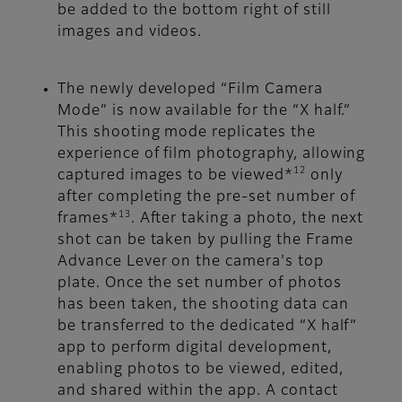
be added to the bottom right of still
images and videos.
The newly developed “Film Camera
Mode” is now available for the “X half.”
This shooting mode replicates the
experience of film photography, allowing
12
captured images to be viewed*
only
after completing the pre-set number of
13
frames*
. After taking a photo, the next
shot can be taken by pulling the Frame
Advance Lever on the camera's top
plate. Once the set number of photos
has been taken, the shooting data can
be transferred to the dedicated “X half”
app to perform digital development,
enabling photos to be viewed, edited,
and shared within the app. A contact