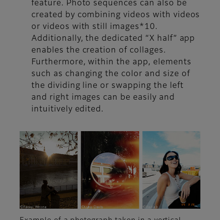
feature. Photo sequences can also be
created by combining videos with videos
or videos with still images*10.
Additionally, the dedicated “X half” app
enables the creation of collages.
Furthermore, within the app, elements
such as changing the color and size of
the dividing line or swapping the left
and right images can be easily and
intuitively edited.