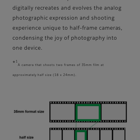
digitally recreates and evolves the analog
photographic expression and shooting
experience unique to half-frame cameras,
condensing the joy of photography into
one device.
1
*
A camera that shoots two frames of 35mm film at
approximately half size (18 x 24mm).