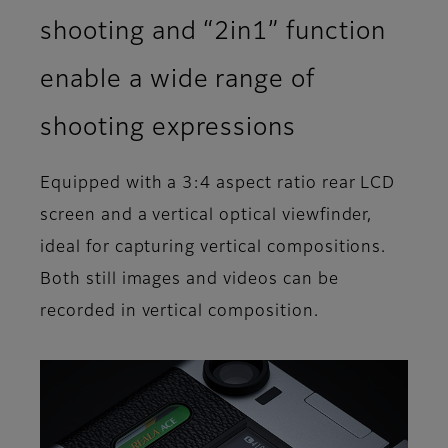
shooting and “2in1” function
enable a wide range of
shooting expressions
Equipped with a 3:4 aspect ratio rear LCD
screen and a vertical optical viewfinder,
ideal for capturing vertical compositions.
Both still images and videos can be
recorded in vertical composition.