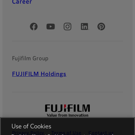
Career
Official Social Media Accounts
Fujifilm Group
FUJIFILM Holdings
Use of Cookies
Privacy Policy
Terms of Use
Contact us