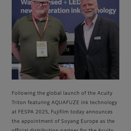
Following the global launch of the Acuity
Triton featuring AQUAFUZE ink technology
at FESPA 2025, Fujifilm today announces
the appointment of Soyang Europe as the