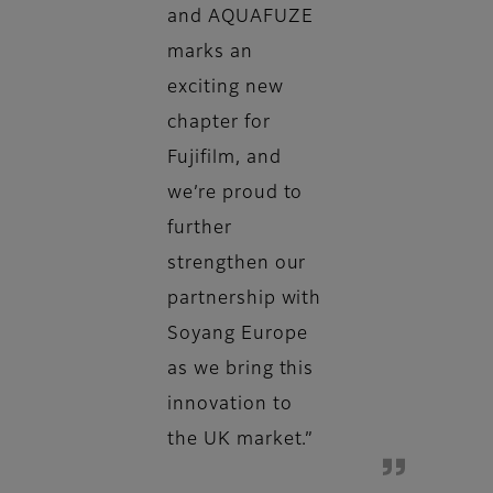
and AQUAFUZE
marks an
exciting new
chapter for
Fujifilm, and
we’re proud to
further
strengthen our
partnership with
Soyang Europe
as we bring this
innovation to
the UK market.”