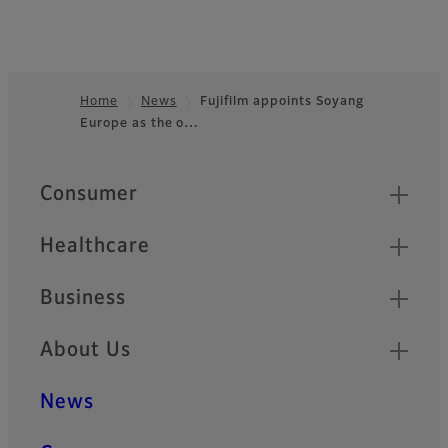
Home
News
Fujifilm appoints Soyang
Europe as the o…
Footer
Quick Links
Consumer
Healthcare
Business
About Us
News