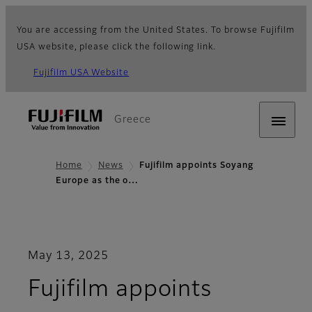
You are accessing from the United States. To browse Fujifilm
USA website, please click the following link.
Fujifilm USA Website
Greece
Home
News
Fujifilm appoints Soyang
Europe as the o…
May 13, 2025
Fujifilm appoints