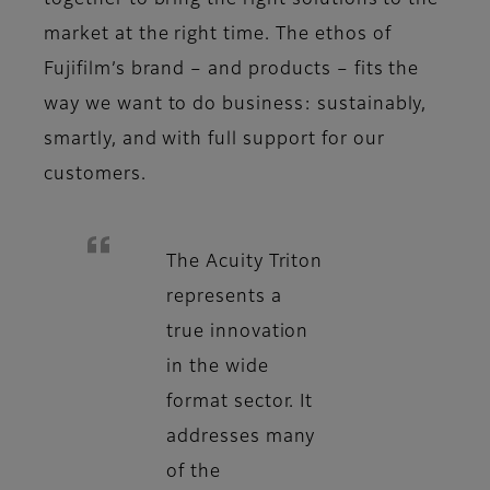
together to bring the right solutions to the
market at the right time. The ethos of
Fujifilm’s brand – and products – fits the
way we want to do business: sustainably,
smartly, and with full support for our
customers.
The Acuity Triton
represents a
true innovation
in the wide
format sector. It
addresses many
of the