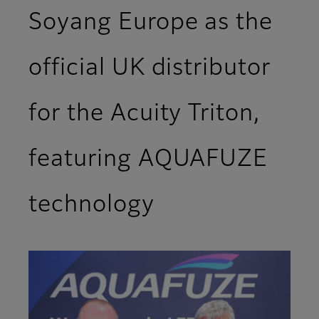
Soyang Europe as the
official UK distributor
for the Acuity Triton,
featuring AQUAFUZE
technology