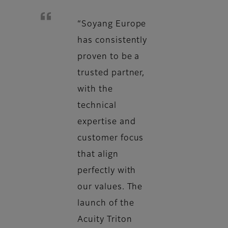
“Soyang Europe
has consistently
proven to be a
trusted partner,
with the
technical
expertise and
customer focus
that align
perfectly with
our values. The
launch of the
Acuity Triton