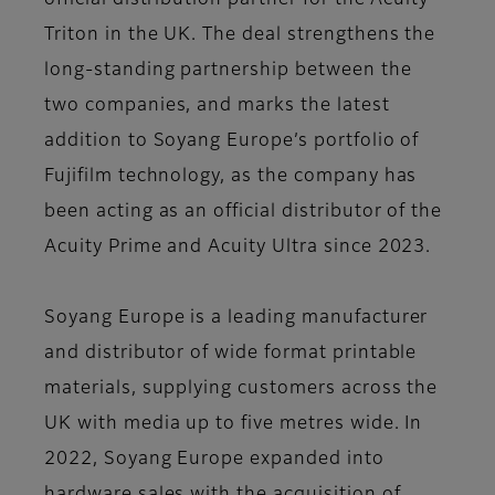
official distribution partner for the Acuity
Triton in the UK. The deal strengthens the
long-standing partnership between the
two companies, and marks the latest
addition to Soyang Europe’s portfolio of
Fujifilm technology, as the company has
been acting as an official distributor of the
Acuity Prime and Acuity Ultra since 2023.
Soyang Europe is a leading manufacturer
and distributor of wide format printable
materials, supplying customers across the
UK with media up to five metres wide. In
2022, Soyang Europe expanded into