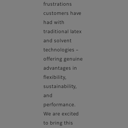
frustrations
customers have
had with
traditional latex
and solvent
technologies –
offering genuine
advantages in
flexibility,
sustainability,
and
performance.
We are excited
to bring this