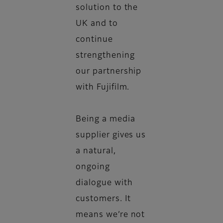
solution to the
UK and to
continue
strengthening
our partnership
with Fujifilm.
Being a media
supplier gives us
a natural,
ongoing
dialogue with
customers. It
means we’re not