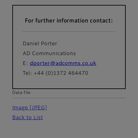
For further information contact:
Daniel Porter
AD Communications
E:
dporter@adcomms.co.uk
Tel: +44 (0)1372 464470
Data file
Image
[JPEG]
Back to List