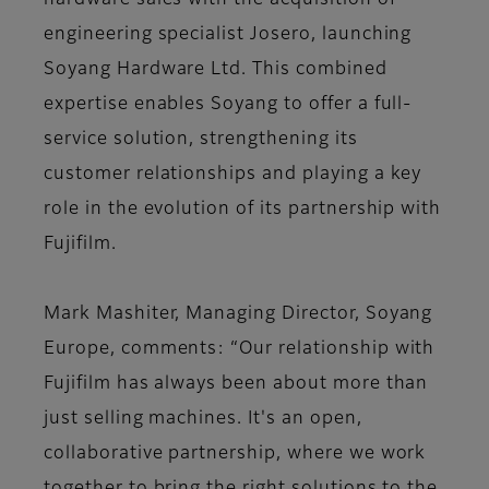
hardware sales with the acquisition of
engineering specialist Josero, launching
Soyang Hardware Ltd. This combined
expertise enables Soyang to offer a full-
service solution, strengthening its
customer relationships and playing a key
role in the evolution of its partnership with
Fujifilm.
Mark Mashiter, Managing Director, Soyang
Europe, comments: “Our relationship with
Fujifilm has always been about more than
just selling machines. It's an open,
collaborative partnership, where we work