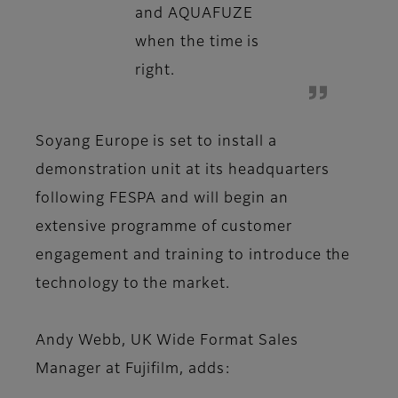
and AQUAFUZE
when the time is
right.
Soyang Europe is set to install a
demonstration unit at its headquarters
following FESPA and will begin an
extensive programme of customer
engagement and training to introduce the
technology to the market.
Andy Webb, UK Wide Format Sales
Manager at Fujifilm, adds: