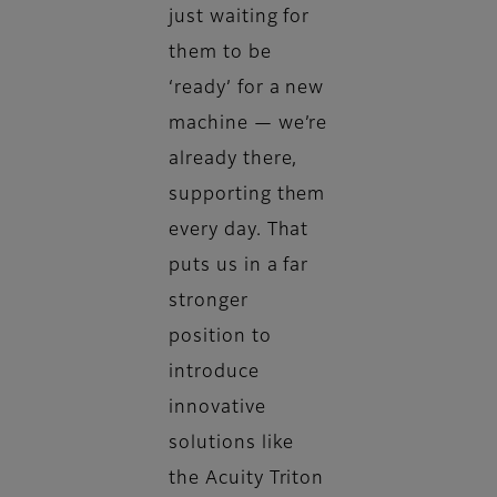
just waiting for
them to be
‘ready’ for a new
machine — we’re
already there,
supporting them
every day. That
puts us in a far
stronger
position to
introduce
innovative
solutions like
the Acuity Triton