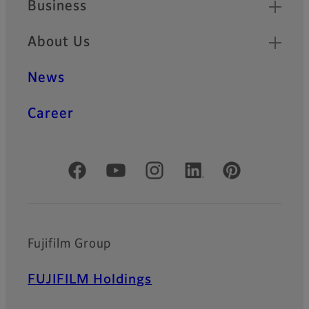
Business
About Us
News
Career
Official Social Media Accounts
Fujifilm Group
FUJIFILM Holdings