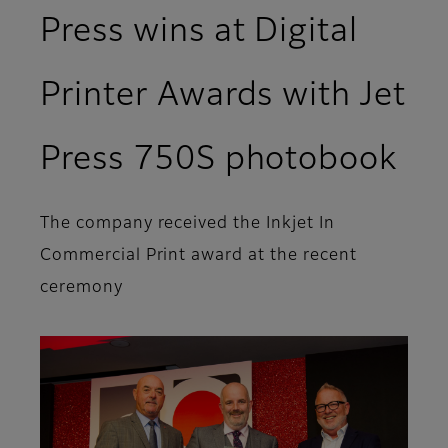
Press wins at Digital
Printer Awards with Jet
Press 750S photobook
The company received the Inkjet In
Commercial Print award at the recent
ceremony