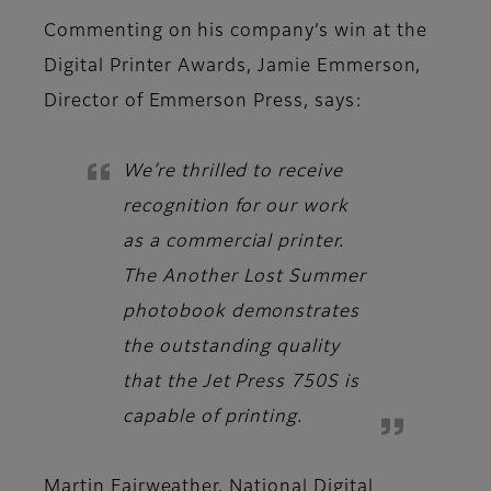
Commenting on his company’s win at the
Digital Printer Awards,
Jamie Emmerson,
Director of Emmerson Press
, says:
We’re thrilled to receive
recognition for our work
as a commercial printer.
The Another Lost Summer
photobook demonstrates
the outstanding quality
that the Jet Press 750S is
capable of printing.
Martin Fairweather, National Digital