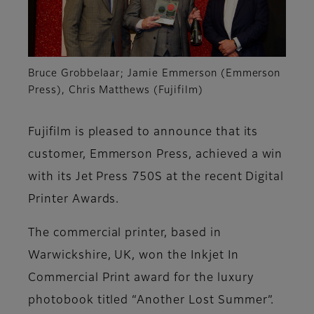
Bruce Grobbelaar; Jamie Emmerson (Emmerson
Press), Chris Matthews (Fujifilm)
Fujifilm is pleased to announce that its
customer, Emmerson Press, achieved a win
with its Jet Press 750S at the recent Digital
Printer Awards.
The commercial printer, based in
Warwickshire, UK, won the Inkjet In
Commercial Print award for the luxury
photobook titled
“Another Lost Summer”.