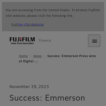
You are accessing from the United States. To browse Fujifilm
USA website, please click the following link.
Fujifilm USA Website
Greece
Home
News
Success: Emmerson Press wins
at Digital …
November 29, 2023
Success: Emmerson