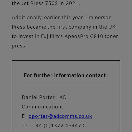
the Jet Press 750S in 2021.
Additionally, earlier this year, Emmerson
Press became the first company in the UK
to invest in Fujifilm’s ApeosPro C810 toner
press.
For further information contact:
Daniel Porter | AD
Communications
E:
dporter@adcomms.co.uk
Tel: +44 (0)1372 464470