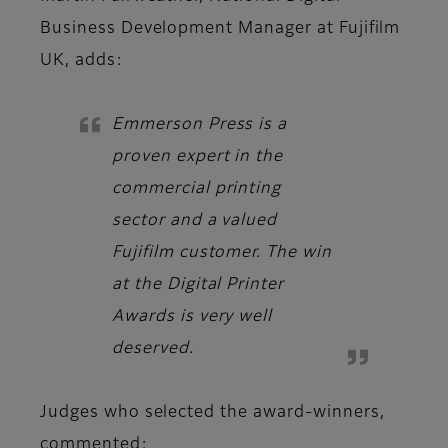
Business Development Manager at Fujifilm
UK,
adds:
Emmerson Press is a
proven expert in the
commercial printing
sector and a valued
Fujifilm customer. The win
at the Digital Printer
Awards is very well
deserved.
Judges
who selected the award-winners,
commented: