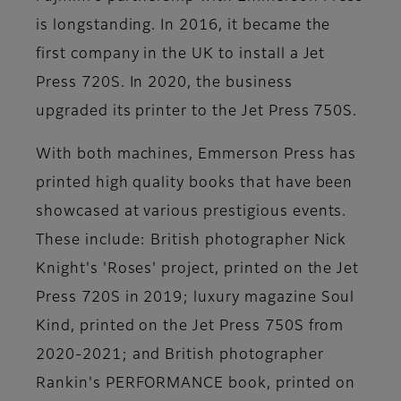
is longstanding. In 2016, it became the
first company in the UK to install a Jet
Press 720S. In 2020, the business
upgraded its printer to the Jet Press 750S.
With both machines, Emmerson Press has
printed high quality books that have been
showcased at various prestigious events.
These include: British photographer Nick
Knight's 'Roses' project, printed on the Jet
Press 720S in 2019; luxury magazine Soul
Kind, printed on the Jet Press 750S from
2020-2021; and British photographer
Rankin's PERFORMANCE book, printed on