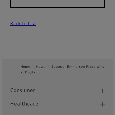
Back to List
Home
News
Success: Emmerson Press wins
at Digital …
Footer
Quick Links
Consumer
Healthcare