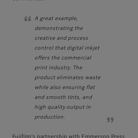
A great example,
demonstrating the
creative and process
control that digital inkjet
offers the commercial
print industry. The
product eliminates waste
while also ensuring flat
and smooth tints, and
high quality output in
production.
Fujifilm’s partnership with Emmerson Press