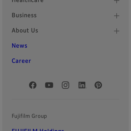
Healthcare
Business
About Us
News
Career
Official Social Media Accounts
Fujifilm Group