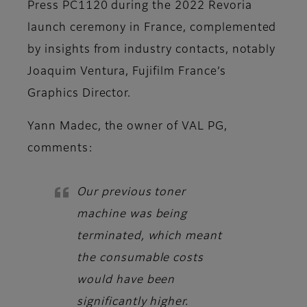
Press PC1120 during the 2022 Revoria
launch ceremony in France, complemented
by insights from industry contacts, notably
Joaquim Ventura, Fujifilm France’s
Graphics Director.
Yann Madec, the owner of VAL PG,
comments:
Our previous toner
machine was being
terminated, which meant
the consumable costs
would have been
significantly higher.