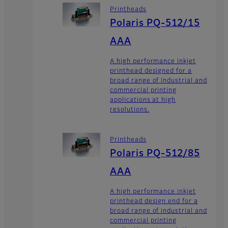
Printheads
Polaris PQ-512/15
AAA
A high performance inkjet
printhead designed for a
broad range of industrial and
commercial printing
applications at high
resolutions.
Printheads
Polaris PQ-512/85
AAA
A high performance inkjet
printhead design end for a
broad range of industrial and
commercial printing