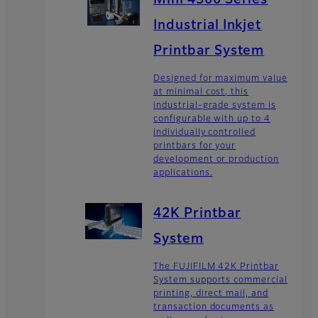
Mini 4300 Series
Industrial Inkjet
Printbar System
Designed for maximum value
at minimal cost, this
industrial-grade system is
configurable with up to 4
individually controlled
printbars for your
development or production
applications.
42K Printbar
System
The FUJIFILM 42K Printbar
System supports commercial
printing, direct mail, and
transaction documents as