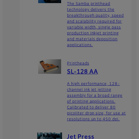
The Samba printhead
technology delivers the
breakthrough quality, speed
and scalability required for
variable width, single pass
production inkjet printing
and materials deposition
applications.
Printheads
SL-128 AA
A high performance, 128-
channel ink jet jetting
assembly for a broad range
of printing applications.
Calibrated to deliver 80
picoliter drop size, for use at
resolutions up to 450 dpi.
Jet Press