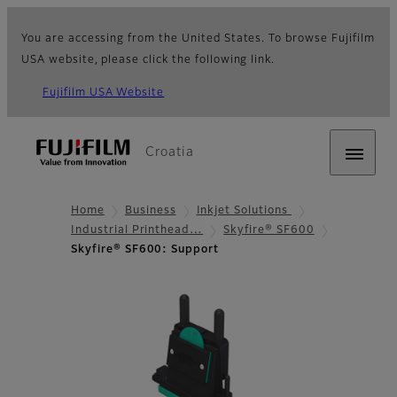
You are accessing from the United States. To browse Fujifilm
USA website, please click the following link.
Fujifilm USA Website
Croatia
Home
Business
Inkjet Solutions
Industrial Printhead…
Skyfire® SF600
Skyfire® SF600: Support