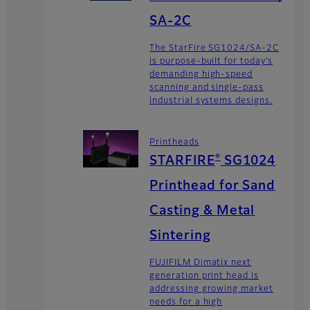
SA-2C
The StarFire SG1024/SA-2C
is purpose-built for today’s
demanding high-speed
scanning and single-pass
industrial systems designs.
Printheads
®
STARFIRE
SG1024
Printhead for Sand
Casting & Metal
Sintering
FUJIFILM Dimatix next
generation print head is
addressing growing market
needs for a high