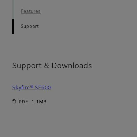
Features
Support
Support & Downloads
Skyfire® SF600
PDF: 1.1MB