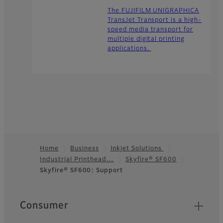
The FUJIFILM UNIGRAPHICA
TransJet Transport is a high-
speed media transport for
multiple digital printing
applications.
Home
Business
Inkjet Solutions
Industrial Printhead…
Skyfire® SF600
Footer
Skyfire® SF600: Support
Quick Links
Consumer