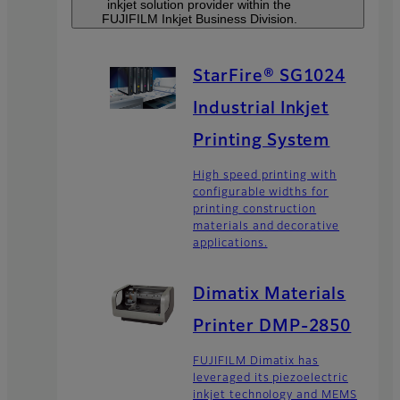
inkjet solution provider within the
FUJIFILM Inkjet Business Division.
StarFire® SG1024
Industrial Inkjet
Printing System
High speed printing with
configurable widths for
printing construction
materials and decorative
applications.
Dimatix Materials
Printer DMP-2850
FUJIFILM Dimatix has
leveraged its piezoelectric
inkjet technology and MEMS