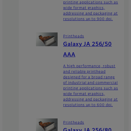
printing applications such as
wide format graphics,
addressing and packaging at
resolutions up to 900 dpi.
Printheads
Galaxy JA 256/50
AAA
A high performance, robust
and reliable printhead
designed for a broad range
of industrial and commercial
printing applications such as
wide format graphics,
addressing and packaging at
resolutions up to 600 dpi.
Printheads
Galaxy JA 256/80