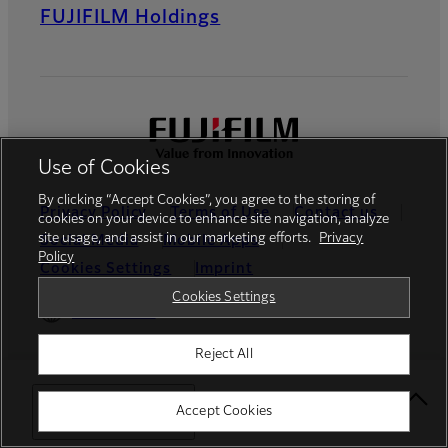
FUJIFILM Holdings
Use of Cookies
By clicking “Accept Cookies”, you agree to the storing of
Privacy Policy
Terms of Use
Contact us
cookies on your device to enhance site navigation, analyze
site usage, and assist in our marketing efforts.
Privacy
Social Media
Mobile Apps
Policy
Cookies Settings
Imprint
Cookies Settings
Global site
Reject All
© FUJIFILM Europe GmbH
Select Your Location
Accept Cookies