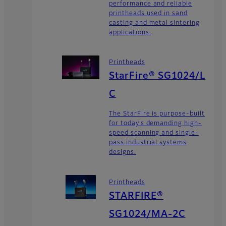
performance and reliable
printheads used in sand
casting and metal sintering
applications.
Printheads
StarFire® SG1024/L
C
The StarFire is purpose-built
for today’s demanding high-
speed scanning and single-
pass industrial systems
designs.
Printheads
STARFIRE®
SG1024/MA-2C