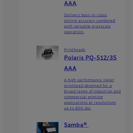
AAA
Delivers best-in-class
jetting accuracy combined
with versatile grayscale
operation.
Printheads
Polaris PQ-512/35
AAA
A high performance inkjet
printhead designed for a
broad range of industrial and
commercial printing
applications at resolutions
up to 800 dpi.
Samba®