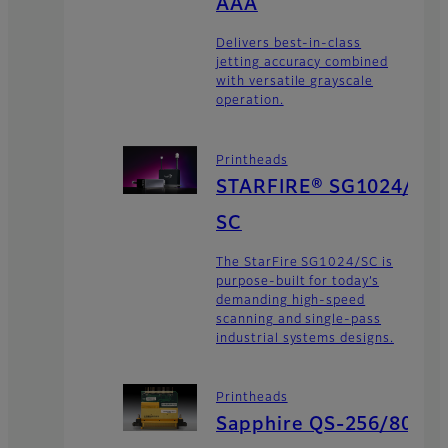
AAA
Delivers best-in-class
jetting accuracy combined
with versatile grayscale
operation.
Printheads
STARFIRE® SG1024/
SC
The StarFire SG1024/SC is
purpose-built for today’s
demanding high-speed
scanning and single-pass
industrial systems designs.
Printheads
Sapphire QS-256/80