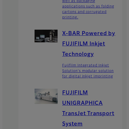
well as packaging
applications such as folding
cartons and corrugated
printing.
X-BAR Powered by
FUJIFILM Inkjet
Technology
Fujifilm Integrated Inkjet
Solution's modular solution
for digital inkjet imprinting
FUJIFILM
UNIGRAPHICA
TransJet Transport
System