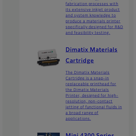
fabrication processes with
its extensive inkjet product
and system knowledge to
produce a materials printer
specifically designed for R&D
and feasibility testing.
Dimatix Materials
Cartridge
The Dimatix Materials
Cartridge is a snap-in
replaceable printhead for
the Dimatix Materials
Printer, designed for high-
resolution, non-contact
jetting of functional fluids in
a broad range of
applications.