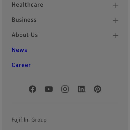
Healthcare
Business
About Us
News
Career
Official Social Media Accounts
Fujifilm Group