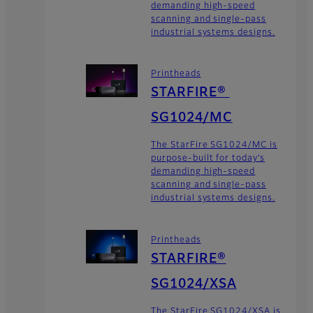
demanding high-speed
scanning and single-pass
industrial systems designs.
Printheads
STARFIRE®
SG1024/MC
The StarFire SG1024/MC is
purpose-built for today’s
demanding high-speed
scanning and single-pass
industrial systems designs.
Printheads
STARFIRE®
SG1024/XSA
The StarFire SG1024/XSA is