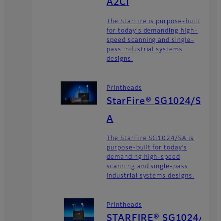
A2Ci
The StarFire is purpose-built
for today's demanding high-
speed scanning and single-
pass industrial systems
designs.
Printheads
StarFire® SG1024/S
A
The StarFire SG1024/SA is
purpose-built for today’s
demanding high-speed
scanning and single-pass
industrial systems designs.
Printheads
STARFIRE® SG1024/