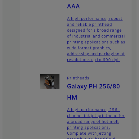
AAA
A high performance, robust
and reliable printhead
designed for a broad range
of industrial and commercial
printing applications such as
wide format graphics,
addressing and packaging at
resolutions up to 600 dpi.
Printheads
Galaxy PH 256/80
HM
A high performance, 256-
channel ink jet printhead for
a broad range of hot melt
printing applications.
Complete with jetting