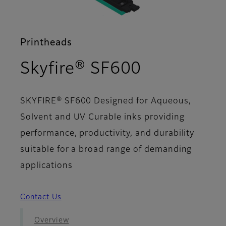
Printheads
- Support
Skyfire® SF600
SKYFIRE® SF600 Designed for Aqueous,
Solvent and UV Curable inks providing
performance, productivity, and durability
suitable for a broad range of demanding
applications
Contact Us
Overview