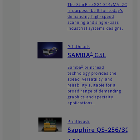
The StarFire SG1024/MA-2C
is purpose-built for today’s
demanding high-speed
scanning and single-pass
industrial systems designs.
Printheads
®
SAMBA
G5L
®
Samba
printhead
technology provides the
speed, versatility, and
reliability suitable for a
broad range of demanding
graphics and specialty
applications.
Printheads
Sapphire QS-256/30