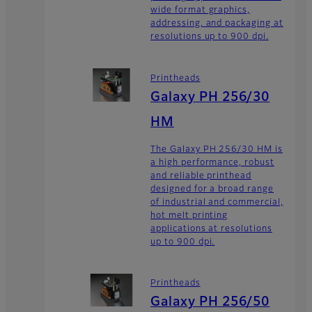
wide format graphics,
addressing, and packaging at
resolutions up to 900 dpi.
Printheads
Galaxy PH 256/30
HM
The Galaxy PH 256/30 HM is
a high performance, robust
and reliable printhead
designed for a broad range
of industrial and commercial,
hot melt printing
applications at resolutions
up to 900 dpi.
Printheads
Galaxy PH 256/50