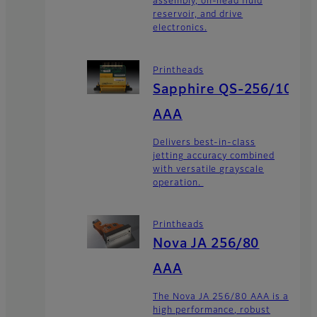
assembly, on-head fluid
reservoir, and drive
electronics.
Printheads
Sapphire QS-256/10
AAA
Delivers best-in-class
jetting accuracy combined
with versatile grayscale
operation.
Printheads
Nova JA 256/80
AAA
The Nova JA 256/80 AAA is a
high performance, robust