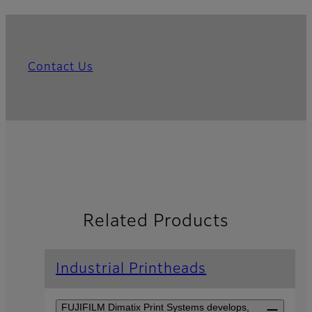
Contact Us
Related Products
Industrial Printheads
FUJIFILM Dimatix Print Systems develops,