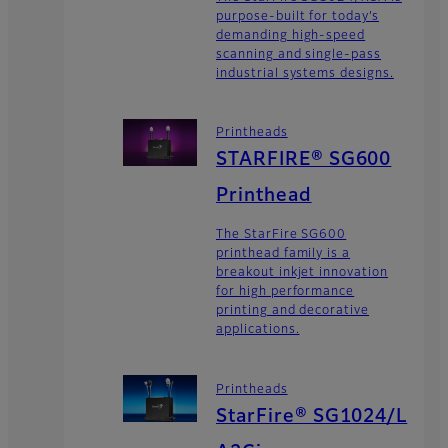
purpose-built for today’s
demanding high-speed
scanning and single-pass
industrial systems designs.
Printheads
STARFIRE® SG600
Printhead
The StarFire SG600
printhead family is a
breakout inkjet innovation
for high performance
printing and decorative
applications.
Printheads
StarFire® SG1024/L