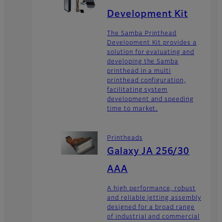
Development Kit
The Samba Printhead
Development Kit provides a
solution for evaluating and
developing the Samba
printhead in a multi
printhead configuration,
facilitating system
development and speeding
time to market.
Printheads
Galaxy JA 256/30
AAA
A high performance, robust
and reliable jetting assembly
designed for a broad range
of industrial and commercial