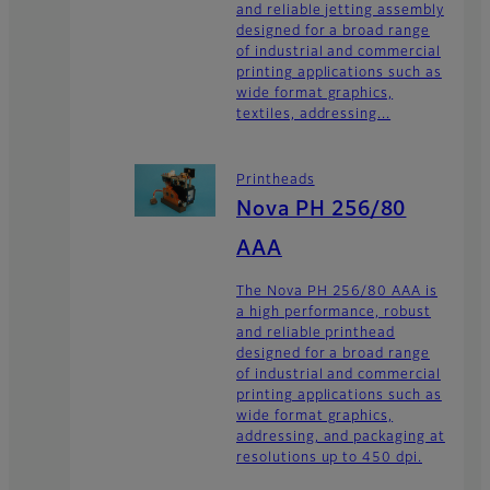
and reliable jetting assembly
designed for a broad range
of industrial and commercial
printing applications such as
wide format graphics,
textiles, addressing...
Printheads
Nova PH 256/80
AAA
The Nova PH 256/80 AAA is
a high performance, robust
and reliable printhead
designed for a broad range
of industrial and commercial
printing applications such as
wide format graphics,
addressing, and packaging at
resolutions up to 450 dpi.