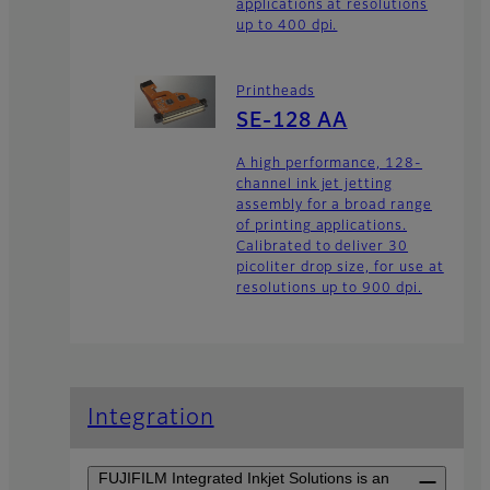
applications at resolutions
up to 400 dpi.
Printheads
SE-128 AA
A high performance, 128-
channel ink jet jetting
assembly for a broad range
of printing applications.
Calibrated to deliver 30
picoliter drop size, for use at
resolutions up to 900 dpi.
Integration
FUJIFILM Integrated Inkjet Solutions is an