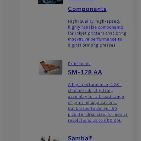
Components
High-quality, high-speed,
highly reliable components
for inkjet printers that bring
innovative performance to
digital printing presses
Printheads
SM-128 AA
A high performance, 128-
channel ink jet jetting
assembly for a broad range
of printing applications.
Calibrated to deliver 50
picoliter drop size, for use at
resolutions up to 600 dpi.
Samba®