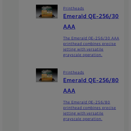
Printheads
Emerald QE-256/30
AAA
The Emerald QE-256/30 AAA
printhead combines precise
jetting with versatile
grayscale operation.
Printheads
Emerald QE-256/80
AAA
The Emerald QE-256/80
printhead combines precise
jetting with versatile
grayscale operation.