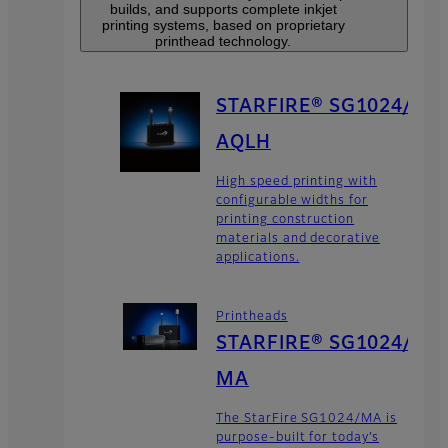
builds, and supports complete inkjet
printing systems, based on proprietary
printhead technology.
STARFIRE® SG1024/
AQLH
High speed printing with
configurable widths for
printing construction
materials and decorative
applications.
Printheads
STARFIRE® SG1024/
MA
The StarFire SG1024/MA is
purpose-built for today’s