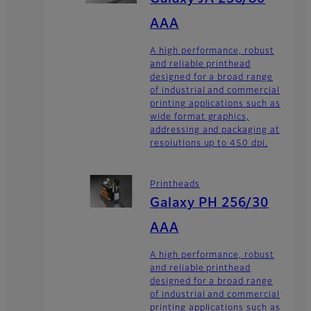
AAA
A high performance, robust
and reliable printhead
designed for a broad range
of industrial and commercial
printing applications such as
wide format graphics,
addressing and packaging at
resolutions up to 450 dpi.
Printheads
Galaxy PH 256/30
AAA
A high performance, robust
and reliable printhead
designed for a broad range
of industrial and commercial
printing applications such as