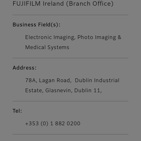
FUJIFILM Ireland (Branch Office)
Business Field(s):
Electronic Imaging, Photo Imaging &
Medical Systems
Address:
78A, Lagan Road, Dublin Industrial
Estate, Glasnevin, Dublin 11,
Tel:
+353 (0) 1 882 0200