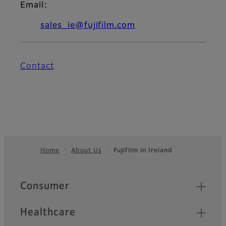
Email:
sales_ie@fujifilm.com
Contact
Home
About Us
Fujifilm in Ireland
Footer
Quick Links
Consumer
Healthcare