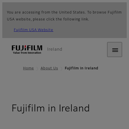
You are accessing from the United States. To browse Fujifilm
USA website, please click the following link.
Fujifilm USA Website
Ireland
Home
About Us
Fujifilm in Ireland
Fujifilm in Ireland