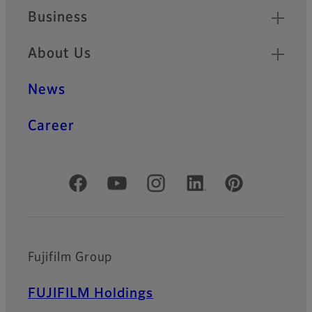
Business
About Us
News
Career
Official Social Media Accounts
Fujifilm Group
FUJIFILM Holdings