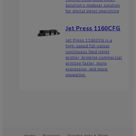
Fujifilm Integrated Inkjet
Solution's modular solution
for digital inkjet imprinting
Jet Press 1160CFG
Jet Press 1160CFG is a
high-speed full-colour
continuous feed inkjet
printer, bringing commercial
printing faster, more
expressive, and more
appealing.