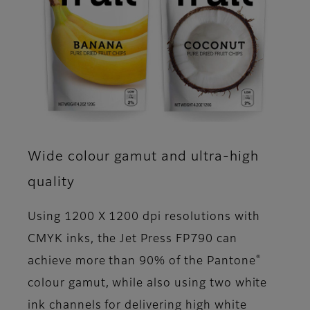
Wide colour gamut and ultra-high
quality
Using 1200 X 1200 dpi resolutions with
CMYK inks, the Jet Press FP790 can
®
achieve more than 90% of the Pantone
colour gamut, while also using two white
ink channels for delivering high white