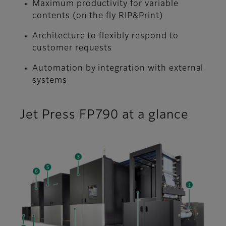
Maximum productivity for variable
contents (on the fly RIP&Print)
Architecture to flexibly respond to
customer requests
Automation by integration with external
systems
Jet Press FP790 at a glance