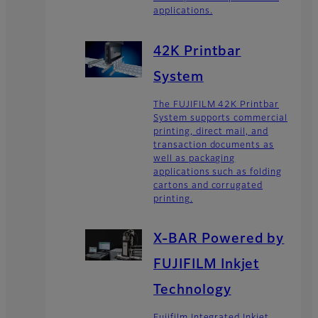
applications.
42K Printbar
System
The FUJIFILM 42K Printbar
System supports commercial
printing, direct mail, and
transaction documents as
well as packaging
applications such as folding
cartons and corrugated
printing.
X-BAR Powered by
FUJIFILM Inkjet
Technology