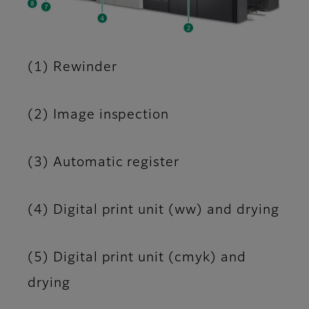
(1) Rewinder
(2) Image inspection
(3) Automatic register
(4) Digital print unit (ww) and drying
(5) Digital print unit (cmyk) and
drying