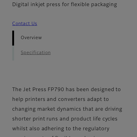
Digital inkjet press for flexible packaging
Contact Us
Overview
Specification
The Jet Press FP790 has been designed to
help printers and converters adapt to
changing market dynamics that are driving
shorter print runs and product life cycles
whilst also adhering to the regulatory