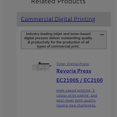
Related Products
Commercial Digital Printing
Industry-leading inkjet and toner-based
digital presses deliver outstanding quality
& productivity for the production of all
types of commercial print.
Toner Digital Press
Revoria Press
EC2100S / EC2100
High-speed printing, 5
colour print engine, and
next-level print quality
inspire new challenges.