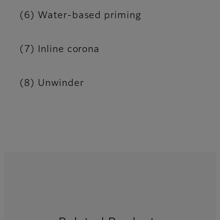
(6) Water-based priming
(7) Inline corona
(8) Unwinder