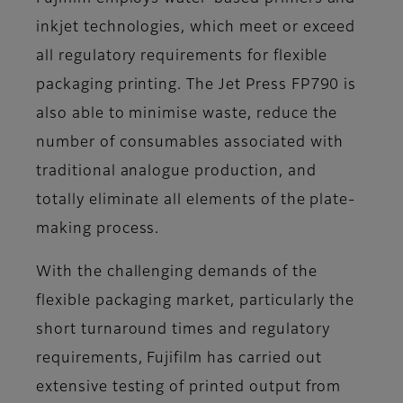
inkjet technologies, which meet or exceed
all regulatory requirements for flexible
packaging printing. The Jet Press FP790 is
also able to minimise waste, reduce the
number of consumables associated with
traditional analogue production, and
totally eliminate all elements of the plate-
making process.
With the challenging demands of the
flexible packaging market, particularly the
short turnaround times and regulatory
requirements, Fujifilm has carried out
extensive testing of printed output from