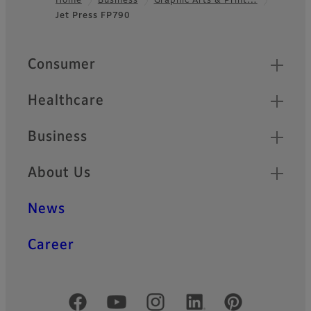
Home
Business
Graphic Arts & Print…
Jet Press FP790
Footer
Quick Links
Consumer
Healthcare
Business
About Us
News
Career
Official Social Media Accounts