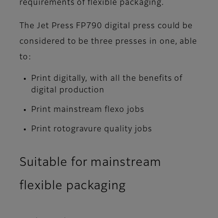
requirements of flexible packaging.
The Jet Press FP790 digital press could be
considered to be three presses in one, able
to:
Print digitally, with all the benefits of
digital production
Print mainstream flexo jobs
Print rotogravure quality jobs
Suitable for mainstream
flexible packaging