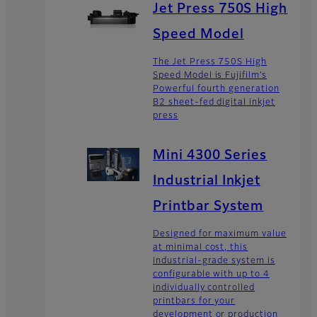
Jet Press 750S High
Speed Model
The Jet Press 750S High
Speed Model is Fujifilm’s
Powerful fourth generation
B2 sheet-fed digital inkjet
press
Mini 4300 Series
Industrial Inkjet
Printbar System
Designed for maximum value
at minimal cost, this
industrial-grade system is
configurable with up to 4
individually controlled
printbars for your
development or production