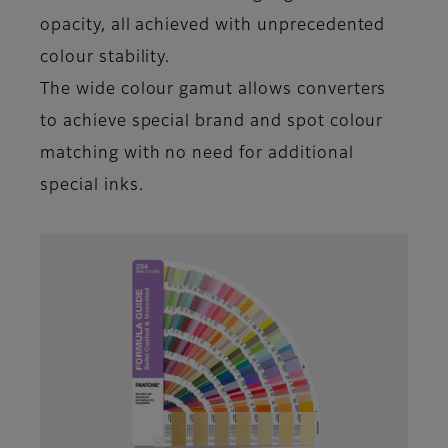
opacity, all achieved with unprecedented
colour stability.
The wide colour gamut allows converters
to achieve special brand and spot colour
matching with no need for additional
special inks.