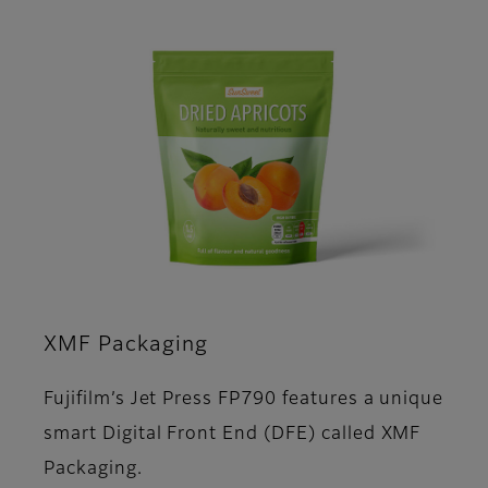
XMF Packaging
Fujifilm’s Jet Press FP790 features a unique
smart Digital Front End (DFE) called XMF
Packaging.