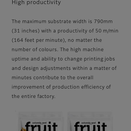
High productivity
The maximum substrate width is 790mm
(31 inches) with a productivity of 50 m/min
(164 feet per minute), no matter the
number of colours. The high machine
uptime and ability to change printing jobs
and design adjustments within a matter of
minutes contribute to the overall
improvement of production efficiency of
the entire factory.