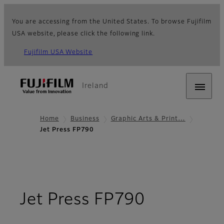
You are accessing from the United States. To browse Fujifilm
USA website, please click the following link.
Fujifilm USA Website
Ireland
Home
Business
Graphic Arts & Print…
Jet Press FP790
- Overvie
Jet Press FP790