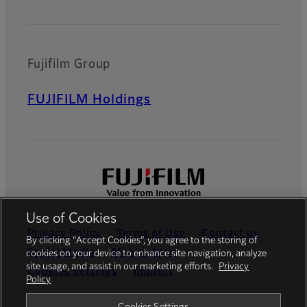
Fujifilm Group
FUJIFILM Holdings
Use of Cookies
Privacy Policy
Terms of Use
Contact us
By clicking “Accept Cookies”, you agree to the storing of
Social Media
Mobile Apps
cookies on your device to enhance site navigation, analyze
site usage, and assist in our marketing efforts.
Privacy
Cookies Settings
Imprint
Policy
Global site