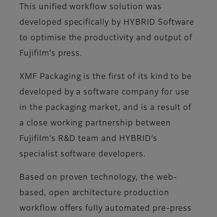
This unified workflow solution was
developed specifically by HYBRID Software
to optimise the productivity and output of
Fujifilm’s press.
XMF Packaging is the first of its kind to be
developed by a software company for use
in the packaging market, and is a result of
a close working partnership between
Fujifilm’s R&D team and HYBRID’s
specialist software developers.
Based on proven technology, the web-
based, open architecture production
workflow offers fully automated pre-press