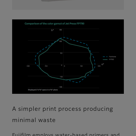
A simpler print process producing
minimal waste
Fujifilm employs water-based primers and