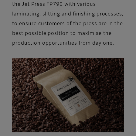
the Jet Press FP790 with various
laminating, slitting and finishing processes,
to ensure customers of the press are in the
best possible position to maximise the
production opportunities from day one.