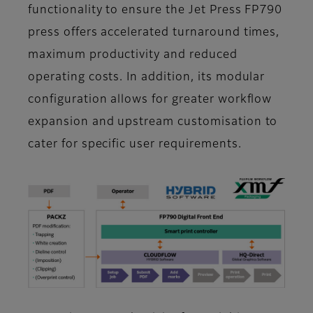
functionality to ensure the Jet Press FP790
press offers accelerated turnaround times,
maximum productivity and reduced
operating costs. In addition, its modular
configuration allows for greater workflow
expansion and upstream customisation to
cater for specific user requirements.