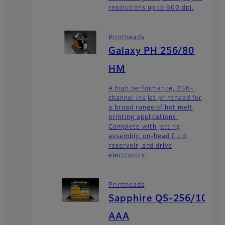
resolutions up to 600 dpi.
Printheads
Galaxy PH 256/80
HM
A high performance, 256-
channel ink jet printhead for
a broad range of hot melt
printing applications.
Complete with jetting
assembly, on-head fluid
reservoir, and drive
electronics.
Printheads
Sapphire QS-256/10
AAA