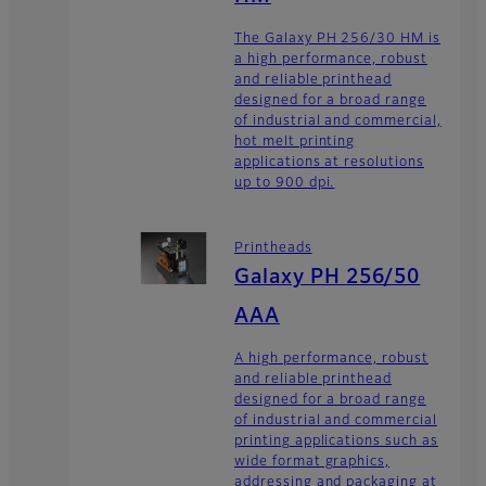
The Galaxy PH 256/30 HM is
a high performance, robust
and reliable printhead
designed for a broad range
of industrial and commercial,
hot melt printing
applications at resolutions
up to 900 dpi.
Printheads
Galaxy PH 256/50
AAA
A high performance, robust
and reliable printhead
designed for a broad range
of industrial and commercial
printing applications such as
wide format graphics,
addressing and packaging at