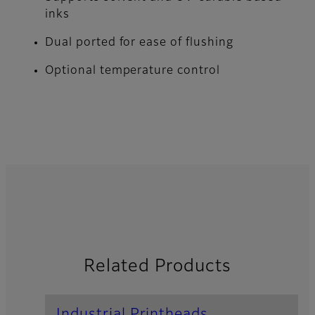
inks
Dual ported for ease of flushing
Optional temperature control
Related Products
Industrial Printheads