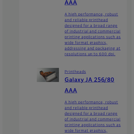
AAA
A high performance, robust
and reliable printhead
designed for a broad range
of industrial and commercial
printing applications such as
wide format graphics,
addressing and packaging at
resolutions up to 600 dpi.
Printheads
Galaxy JA 256/80
AAA
A high performance, robust
and reliable printhead
designed for a broad range
of industrial and commercial
printing applications such as
wide format graphics,