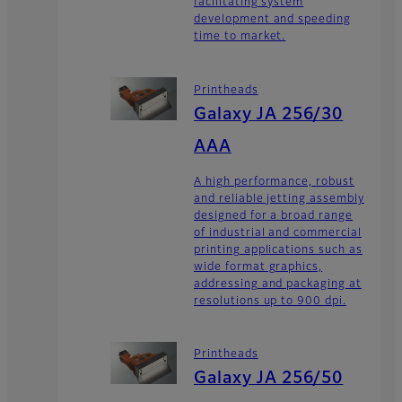
facilitating system
development and speeding
time to market.
Printheads
Galaxy JA 256/30
AAA
A high performance, robust
and reliable jetting assembly
designed for a broad range
of industrial and commercial
printing applications such as
wide format graphics,
addressing and packaging at
resolutions up to 900 dpi.
Printheads
Galaxy JA 256/50