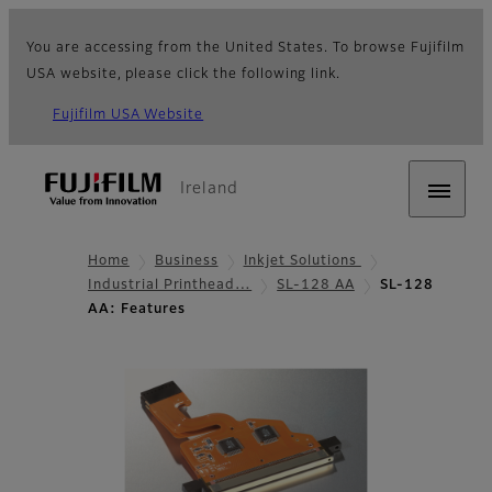
You are accessing from the United States. To browse Fujifilm
USA website, please click the following link.
Fujifilm USA Website
Ireland
Home
Business
Inkjet Solutions
Industrial Printhead…
SL-128 AA
SL-128
AA: Features