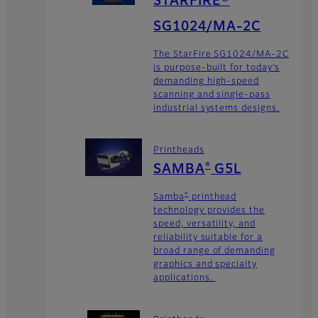
STARFIRE®
SG1024/MA-2C
The StarFire SG1024/MA-2C
is purpose-built for today’s
demanding high-speed
scanning and single-pass
industrial systems designs.
Printheads
®
SAMBA
G5L
®
Samba
printhead
technology provides the
speed, versatility, and
reliability suitable for a
broad range of demanding
graphics and specialty
applications.