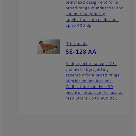
printhead design end for a
broad range of industrial and
commercial printing
applications at resolutions
up to 400 dpi.
Printheads
SE-128 AA
A high performance, 128-
channel ink jet jetting
assembly for a broad range
of printing applications.
Calibrated to deliver 30
picoliter drop size, for use at
resolutions up to 900 dpi.