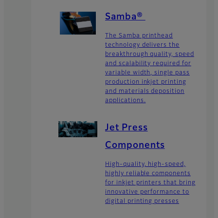
Samba®
The Samba printhead
technology delivers the
breakthrough quality, speed
and scalability required for
variable width, single pass
production inkjet printing
and materials deposition
applications.
Jet Press
Components
High-quality, high-speed,
highly reliable components
for inkjet printers that bring
innovative performance to
digital printing presses