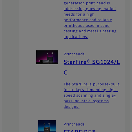
generation print head is
addressing growing market
needs for a high
performance and reliable
printheads used in sand
casting and metal sintering
applications.
Printheads
StarFire® SG1024/L
C
The StarFire is purpose-built
for today’s demanding high-
speed scanning and single-
pass industrial systems
designs.
Printheads