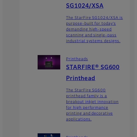
SG1024/XSA
The StarFire SG1024/XSA is
purpose-built for today’s
demanding high-speed
scanning and single-pass
industrial systems designs.
Printheads
STARFIRE® SG600
Printhead
The StarFire SG600
printhead family is a
breakout inkjet innovation
for high performance
printing and decorative
applications.