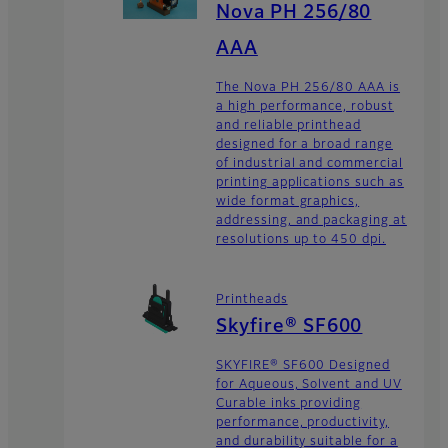
Nova PH 256/80
AAA
The Nova PH 256/80 AAA is
a high performance, robust
and reliable printhead
designed for a broad range
of industrial and commercial
printing applications such as
wide format graphics,
addressing, and packaging at
resolutions up to 450 dpi.
Printheads
Skyfire® SF600
SKYFIRE® SF600 Designed
for Aqueous, Solvent and UV
Curable inks providing
performance, productivity,
and durability suitable for a