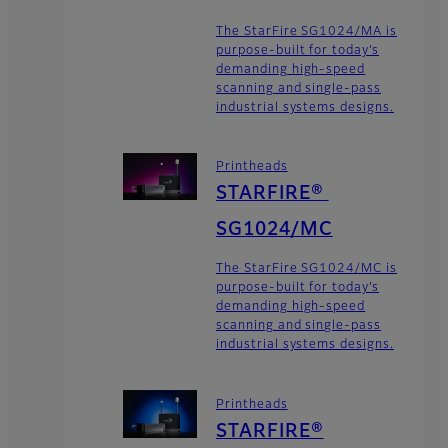
The StarFire SG1024/MA is
purpose-built for today’s
demanding high-speed
scanning and single-pass
industrial systems designs.
Printheads
STARFIRE®
SG1024/MC
The StarFire SG1024/MC is
purpose-built for today’s
demanding high-speed
scanning and single-pass
industrial systems designs.
Printheads
STARFIRE®