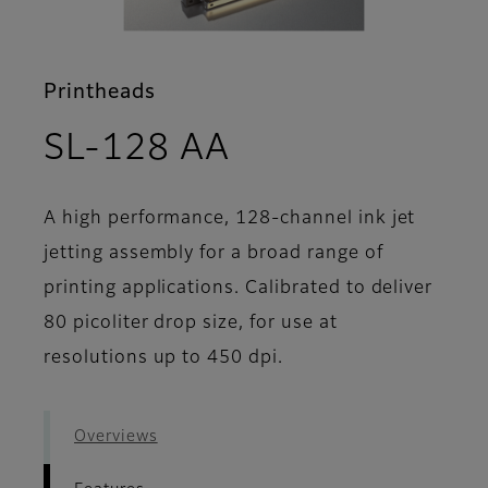
Printheads
- Features
SL-128 AA
A high performance, 128-channel ink jet
jetting assembly for a broad range of
printing applications. Calibrated to deliver
80 picoliter drop size, for use at
resolutions up to 450 dpi.
Overviews