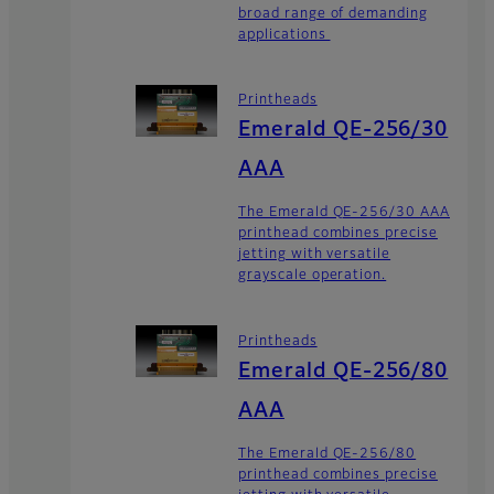
broad range of demanding
applications
Printheads
Emerald QE-256/30
AAA
The Emerald QE-256/30 AAA
printhead combines precise
jetting with versatile
grayscale operation.
Printheads
Emerald QE-256/80
AAA
The Emerald QE-256/80
printhead combines precise