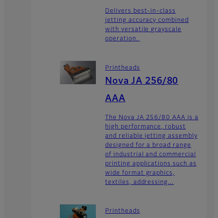
Delivers best-in-class
jetting accuracy combined
with versatile grayscale
operation.
Printheads
Nova JA 256/80
AAA
The Nova JA 256/80 AAA is a
high performance, robust
and reliable jetting assembly
designed for a broad range
of industrial and commercial
printing applications such as
wide format graphics,
textiles, addressing...
Printheads