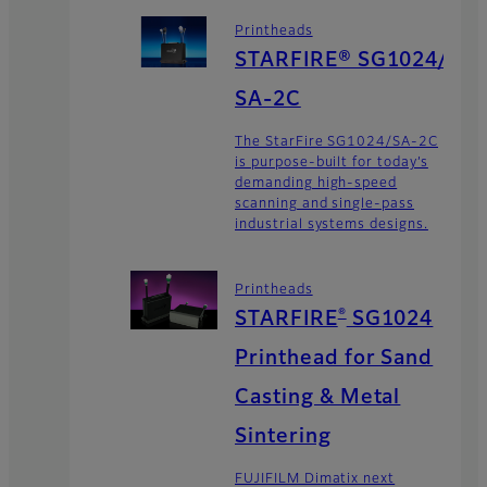
Printheads
STARFIRE® SG1024/
SA-2C
The StarFire SG1024/SA-2C
is purpose-built for today’s
demanding high-speed
scanning and single-pass
industrial systems designs.
Printheads
®
STARFIRE
SG1024
Printhead for Sand
Casting & Metal
Sintering
FUJIFILM Dimatix next