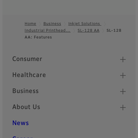
Home
Business
Inkjet Solutions
Industrial Printhead…
SL-128 AA
SL-128
Footer
AA: Features
Quick Links
Consumer
Healthcare
Business
About Us
News