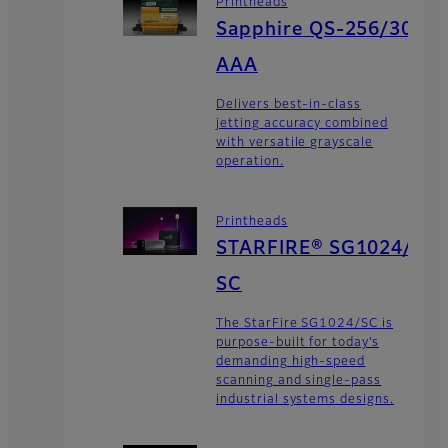
Printheads
Sapphire QS-256/30
AAA
Delivers best-in-class
jetting accuracy combined
with versatile grayscale
operation.
Printheads
STARFIRE® SG1024/
SC
The StarFire SG1024/SC is
purpose-built for today’s
demanding high-speed
scanning and single-pass
industrial systems designs.