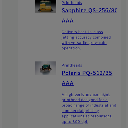
Printheads
Sapphire QS-256/80
AAA
Delivers best-in-class
jetting accuracy combined
with versatile grayscale
operation.
Printheads
Polaris PQ-512/35
AAA
A high performance inkjet
printhead designed for a
broad range of industrial and
commercial printing
applications at resolutions
up to 800 dpi.