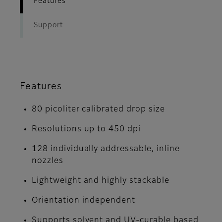
Features
Support
Features
80 picoliter calibrated drop size
Resolutions up to 450 dpi
128 individually addressable, inline
nozzles
Lightweight and highly stackable
Orientation independent
Supports solvent and UV-curable based