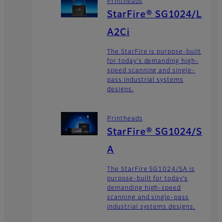
Printheads
StarFire® SG1024/L
A2Ci
The StarFire is purpose-built
for today's demanding high-
speed scanning and single-
pass industrial systems
designs.
Printheads
StarFire® SG1024/S
A
The StarFire SG1024/SA is
purpose-built for today’s
demanding high-speed
scanning and single-pass
industrial systems designs.