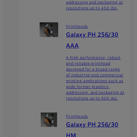
addressing and packaging at
resolutions up to 450 dpi.
Printheads
Galaxy PH 256/30
AAA
A high performance, robust
and reliable printhead
designed for a broad range
of industrial and commercial
printing applications such as
wide format graphics,
addressing, and packaging at
resolutions up to 900 dpi.
Printheads
Galaxy PH 256/30
HM