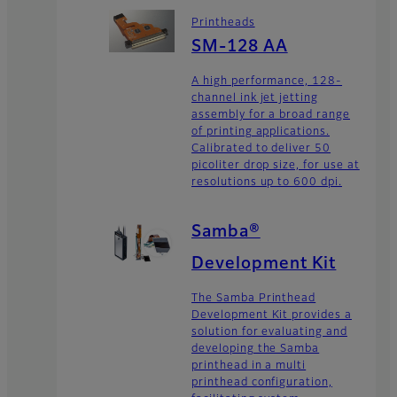
Printheads
SM-128 AA
A high performance, 128-
channel ink jet jetting
assembly for a broad range
of printing applications.
Calibrated to deliver 50
picoliter drop size, for use at
resolutions up to 600 dpi.
Samba®
Development Kit
The Samba Printhead
Development Kit provides a
solution for evaluating and
developing the Samba
printhead in a multi
printhead configuration,