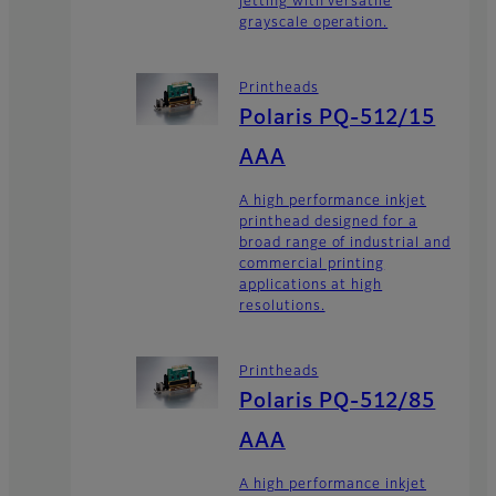
jetting with versatile
grayscale operation.
Printheads
Polaris PQ-512/15
AAA
A high performance inkjet
printhead designed for a
broad range of industrial and
commercial printing
applications at high
resolutions.
Printheads
Polaris PQ-512/85
AAA
A high performance inkjet