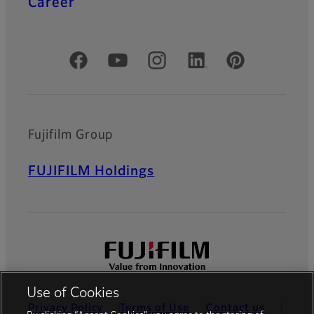
Career
Official Social Media Accounts
Fujifilm Group
FUJIFILM Holdings
Use of Cookies
Privacy Policy
Terms of Use
Contact us