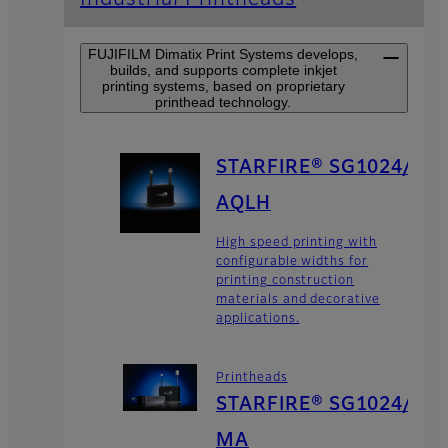
FUJIFILM Dimatix Print Systems develops,
builds, and supports complete inkjet
printing systems, based on proprietary
printhead technology.
STARFIRE® SG1024/
AQLH
High speed printing with
configurable widths for
printing construction
materials and decorative
applications.
Printheads
STARFIRE® SG1024/
MA