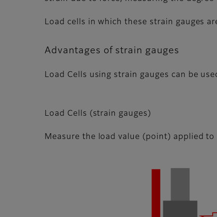
Load cells in which these strain gauges ar
Advantages of strain gauges
Load Cells using strain gauges can be use
Load Cells (strain gauges)
Measure the load value (point) applied to