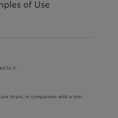
mples of Use
d to it.
re strain, in comparison with a tool