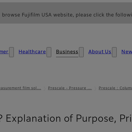
 browse Fujifilm USA website, please click the followi
mer
Healthcare
Business
About Us
Ne
asurement film sol…
Prescale - Pressure …
Prescale : Colum
? Explanation of Purpose, Pri