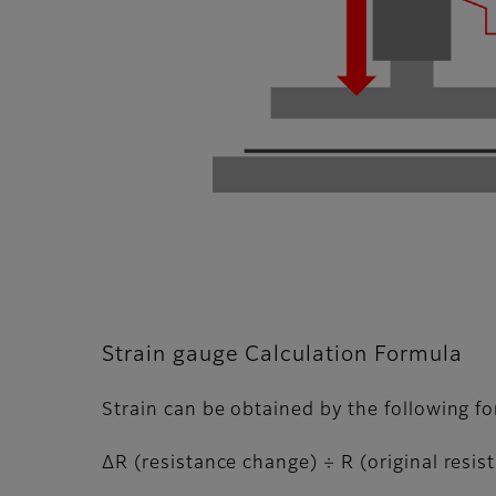
Strain gauge Calculation Formula
Strain can be obtained by the following f
ΔR (resistance change) ÷ R (original resist