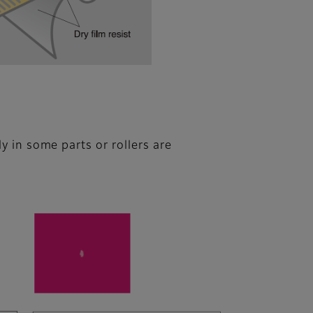
ly in some parts or rollers are