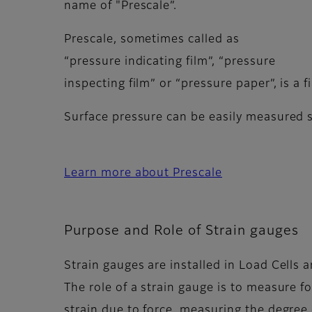
name of "Prescale”.
Prescale, sometimes called as
“pressure indicating film”, “pressure
inspecting film” or “pressure paper”, is a 
Surface pressure can be easily measured s
Learn more about Prescale
Purpose and Role of Strain gauges
Strain gauges are installed in Load Cells
The role of a strain gauge is to measure f
strain due to force, measuring the degree o