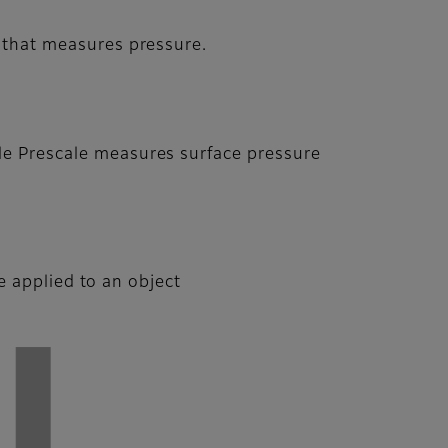
m that measures pressure.
ile Prescale measures surface pressure
 applied to an object