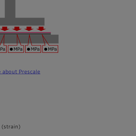
 about Prescale
 (strain)