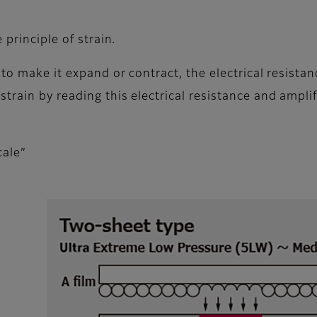
 principle of strain.
 to make it expand or contract, the electrical resista
rain by reading this electrical resistance and amplify
cale”