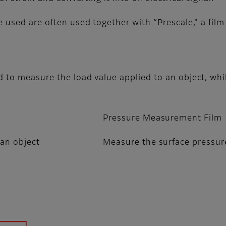
e used are often used together with “Prescale," a fil
d to measure the load value applied to an object, wh
Pressure Measurement Film
 an object
Measure the surface pressure