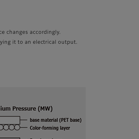
nce changes accordingly.
ing it to an electrical output.