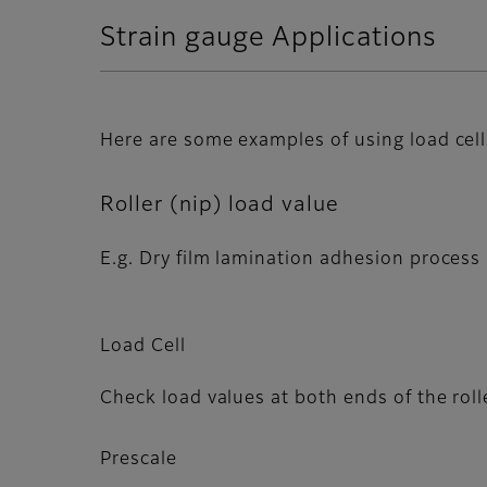
Strain gauge Applications
Here are some examples of using load cell
Roller (nip) load value
E.g. Dry film lamination adhesion process
Load Cell
Check load values at both ends of the roll
Prescale