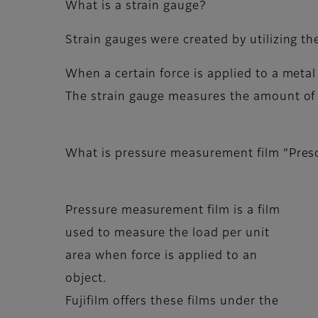
What is a strain gauge?
Strain gauges were created by utilizing the
When a certain force is applied to a metal
The strain gauge measures the amount of st
What is pressure measurement film “Pres
Pressure measurement film is a film
used to measure the load per unit
area when force is applied to an
object.
Fujifilm offers these films under the