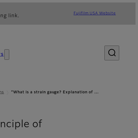
Fujifilm USA Website
ng link.
ws
ns
“What is a strain gauge? Explanation of …
nciple of