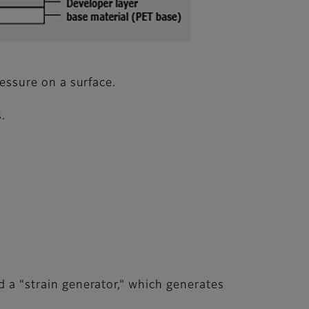
ressure on a surface.
.
d a "strain generator," which generates