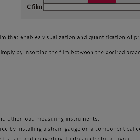
film that enables visualization and quantification of p
imply by inserting the film between the desired areas
 and other load measuring instruments.
orce by installing a strain gauge on a component calle
f strain and converting it into an electrical signal.