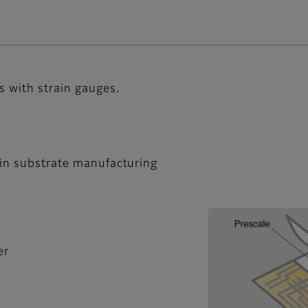
s with strain gauges.
 in substrate manufacturing
er