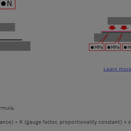
Learn more
ormula.
ance) = K (gauge factor, proportionality constant) × ε