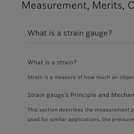
Measurement, Merits, C
What is a strain gauge?
What is a strain?
Strain is a measure of how much an object'
Strain gauge’s Principle and Mecha
This section describes the measurement p
used for similar applications, the pressu