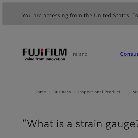
You are accessing from the United States. To
Consu
Ireland
Home
Business
Inspectional Product…
Me
“What is a strain gauge