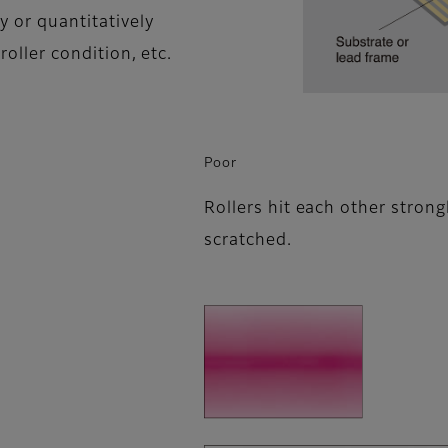
y or quantitatively
roller condition, etc.
Poor
Rollers hit each other strong
scratched.