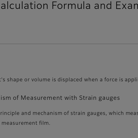
alculation Formula and Exa
s shape or volume is displaced when a force is applie
nism of Measurement with Strain gauges
rinciple and mechanism of strain gauges, which measu
re measurement film.