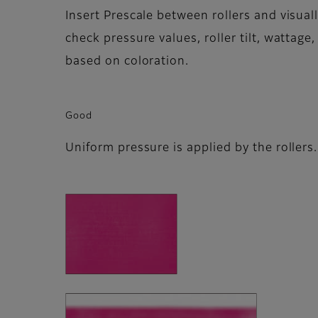
Insert Prescale between rollers and visuall
check pressure values, roller tilt, wattage, 
based on coloration.
Good
Uniform pressure is applied by the rollers.