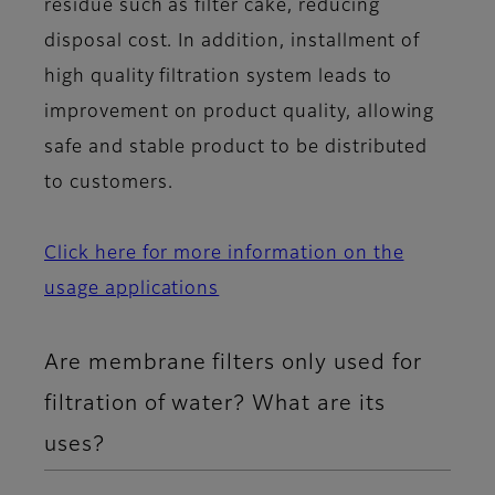
residue such as filter cake, reducing
disposal cost. In addition, installment of
high quality filtration system leads to
improvement on product quality, allowing
safe and stable product to be distributed
to customers.
Click here for more information on the
usage applications
Are membrane filters only used for
filtration of water? What are its
uses?