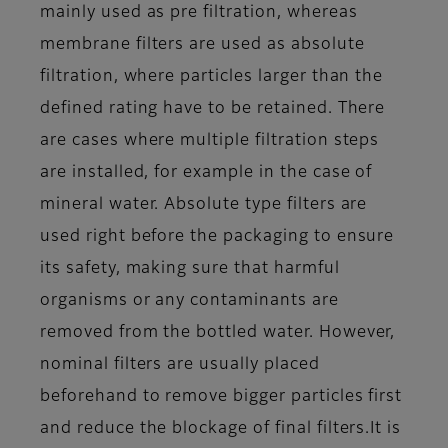
mainly used as pre filtration, whereas
membrane filters are used as absolute
filtration, where particles larger than the
defined rating have to be retained. There
are cases where multiple filtration steps
are installed, for example in the case of
mineral water. Absolute type filters are
used right before the packaging to ensure
its safety, making sure that harmful
organisms or any contaminants are
removed from the bottled water. However,
nominal filters are usually placed
beforehand to remove bigger particles first
and reduce the blockage of final filters.
It is