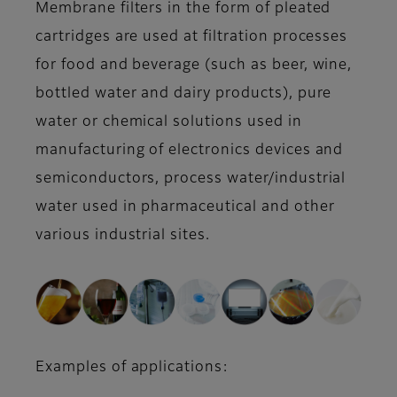
Membrane filters in the form of pleated
cartridges are used at filtration processes
for food and beverage (such as beer, wine,
bottled water and dairy products), pure
water or chemical solutions used in
manufacturing of electronics devices and
semiconductors, process water/industrial
water used in pharmaceutical and other
various industrial sites.
Examples of applications: