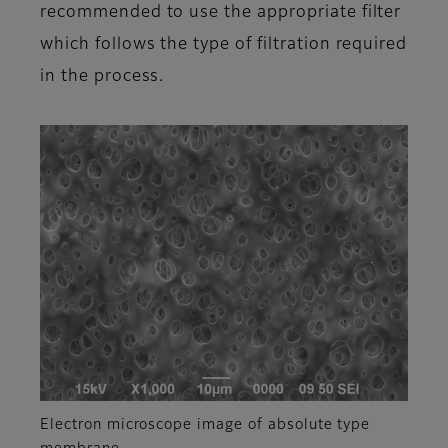
recommended to use the appropriate filter
which follows the type of filtration required
in the process.
Electron microscope image of absolute type