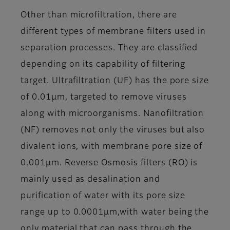
Other than microfiltration, there are
different types of membrane filters used in
separation processes. They are classified
depending on its capability of filtering
target. Ultrafiltration (UF) has the pore size
of 0.01μm, targeted to remove viruses
along with microorganisms. Nanofiltration
(NF) removes not only the viruses but also
divalent ions, with membrane pore size of
0.001μm. Reverse Osmosis filters (RO) is
mainly used as desalination and
purification of water with its pore size
range up to 0.0001μm,with water being the
only material that can pass through the