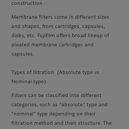
construction
Membrane filters come in different sizes
and shapes, from cartridges, capsules,
disks, etc. Fujifilm offers broad lineup of
pleated membrane cartridges and
capsules.
Types of filtration (Absolute type vs
Nominal type)
Filters can be classified into different
categories, such as “absolute” type and
“nominal” type depending on their
filtration method and their structure. The