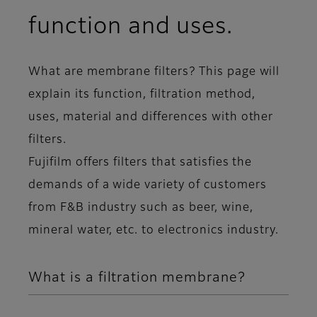
function and uses.
What are membrane filters? This page will
explain its function, filtration method,
uses, material and differences with other
filters.
Fujifilm offers filters that satisfies the
demands of a wide variety of customers
from F&B industry such as beer, wine,
mineral water, etc. to electronics industry.
What is a filtration membrane?