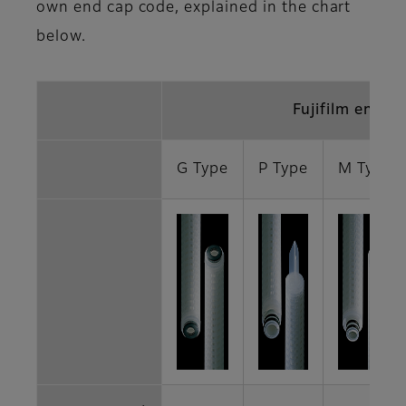
own end cap code, explained in the chart
below.
Fujifilm end c
G Type
P Type
M Type