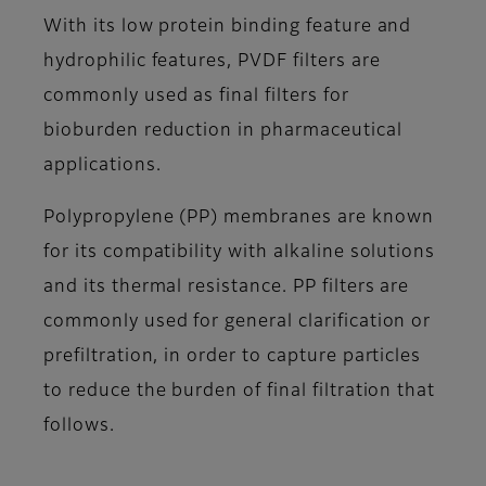
With its low protein binding feature and
hydrophilic features, PVDF filters are
commonly used as final filters for
bioburden reduction in pharmaceutical
applications.
Polypropylene (PP) membranes are known
for its compatibility with alkaline solutions
and its thermal resistance. PP filters are
commonly used for general clarification or
prefiltration, in order to capture particles
to reduce the burden of final filtration that
follows.