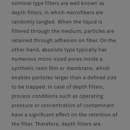
nominal type filters are well known as
depth filters, in which microfibers are
randomly tangled. When the liquid is
filtered through the medium, particles are
retained through adhesion on fiber. On the
other hand, absolute type typically has
numerous micro-sized pores inside a
synthetic resin film or membrane, which
enables particles larger than a defined size
to be trapped. In case of depth filters,
process conditions such as operating
pressure or concentration of contaminant
have a significant effect on the retention of
the filter. Therefore, depth filters are