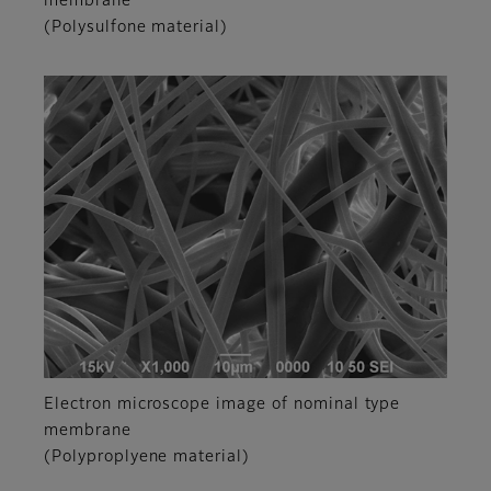
membrane
(Polysulfone material)
Electron microscope image of nominal type
membrane
(Polyproplyene material)