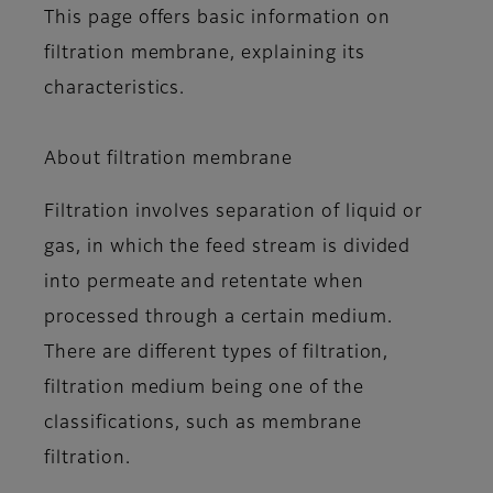
This page offers basic information on
filtration membrane, explaining its
characteristics.
About filtration membrane
Filtration involves separation of liquid or
gas, in which the feed stream is divided
into permeate and retentate when
processed through a certain medium.
There are different types of filtration,
filtration medium being one of the
classifications, such as membrane
filtration.