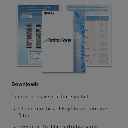
Downloads
Comprehensive brochure includes…
Characteristics of Fujifilm membrane
filter
Lineup of Fujifilm cartridge series