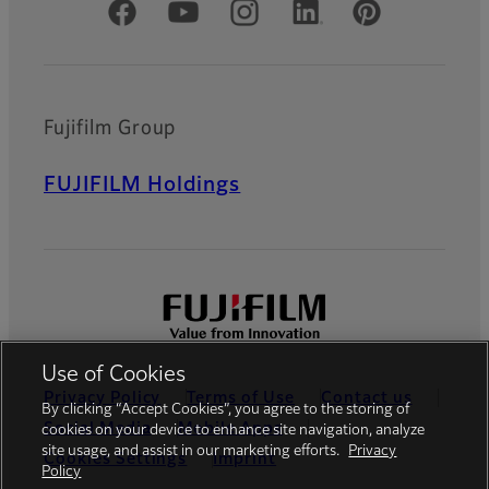
Official Social Media Accounts
Fujifilm Group
FUJIFILM Holdings
Use of Cookies
Privacy Policy
Terms of Use
Contact us
By clicking “Accept Cookies”, you agree to the storing of
Social Media
Mobile Apps
cookies on your device to enhance site navigation, analyze
site usage, and assist in our marketing efforts.
Privacy
Cookies Settings
Imprint
Policy