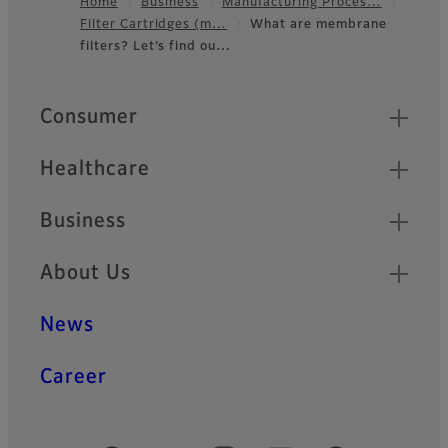
Home
Business
Manufacturing Proces…
Filter Cartridges (m…
What are membrane
Footer
filters? Let's find ou…
Quick Links
Consumer
Healthcare
Business
About Us
News
Career