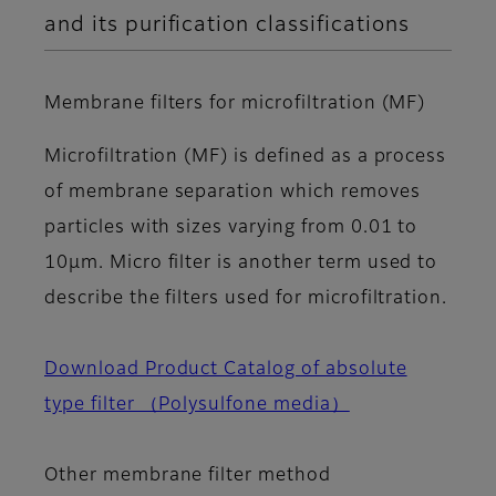
and its purification classifications
Membrane filters for microfiltration (MF)
Microfiltration (MF) is defined as a process
of membrane separation which removes
particles with sizes varying from 0.01 to
10μm. Micro filter is another term used to
describe the filters used for microfiltration.
Download Product Catalog of absolute
type filter （Polysulfone media）
Other membrane filter method