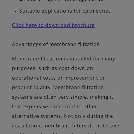
Suitable applications for each series
Click here to download brochure
Advantages of membrane filtration
Membrane filtration is installed for many
purposes, such as cost down on
operational costs or improvement on
product quality. Membrane filtration
systems are often very simple, making it
less expensive compared to other
alternative systems. Not only during the
installation, membrane filters do not leave