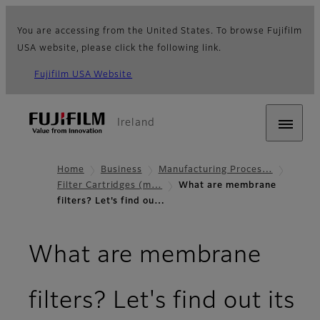
You are accessing from the United States. To browse Fujifilm
USA website, please click the following link.
Fujifilm USA Website
Ireland
Home
Business
Manufacturing Proces…
Filter Cartridges (m…
What are membrane
filters? Let's find ou…
What are membrane
filters? Let's find out its