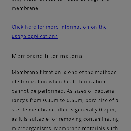
membrane.
Click here for more information on the
usage applications
Membrane filter material
Membrane filtration is one of the methods
of sterilization when heat sterilization
cannot be performed. As sizes of bacteria
ranges from 0.3μm to 0.5μm, pore size of a
sterile membrane filter is generally 0.2μm,
as it is suitable for removing contaminating
microorganisms. Membrane materials such