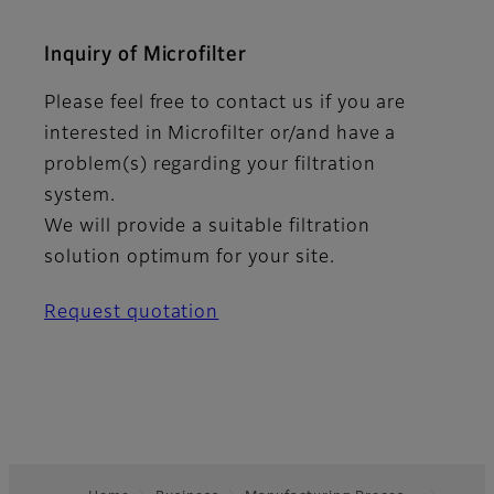
Inquiry of Microfilter
Please feel free to contact us if you are
interested in Microfilter or/and have a
problem(s) regarding your filtration
system.
We will provide a suitable filtration
solution optimum for your site.
Request quotation