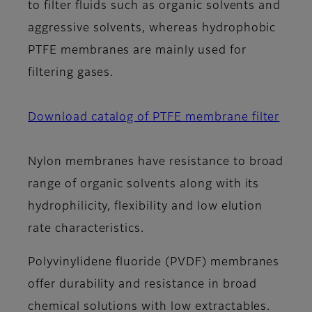
to filter fluids such as organic solvents and
aggressive solvents, whereas hydrophobic
PTFE membranes are mainly used for
filtering gases.
Download catalog of PTFE membrane filter
Nylon membranes have resistance to broad
range of organic solvents along with its
hydrophilicity, flexibility and low elution
rate characteristics.
Polyvinylidene fluoride (PVDF) membranes
offer durability and resistance in broad
chemical solutions with low extractables.