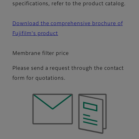
specifications, refer to the product catalog.
Download the comprehensive brochure of
Fujifilm's product
Membrane filter price
Please send a request through the contact
form for quotations.