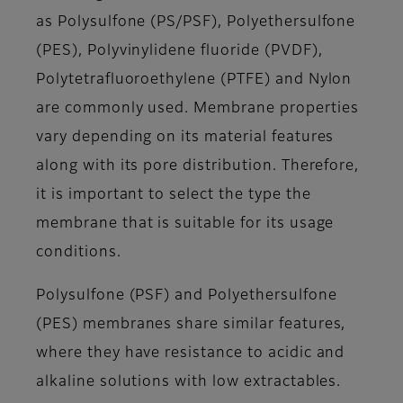
as Polysulfone (PS/PSF), Polyethersulfone
(PES), Polyvinylidene fluoride (PVDF),
Polytetrafluoroethylene (PTFE) and Nylon
are commonly used. Membrane properties
vary depending on its material features
along with its pore distribution. Therefore,
it is important to select the type the
membrane that is suitable for its usage
conditions.
Polysulfone (PSF) and Polyethersulfone
(PES) membranes share similar features,
where they have resistance to acidic and
alkaline solutions with low extractables.