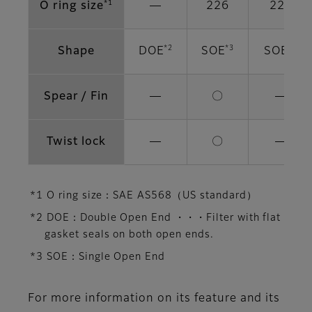
*1
O ring size
―
226
222
*2
*3
*3
Shape
DOE
SOE
SOE
Spear / Fin
―
〇
―
Twist lock
―
〇
―
*1 O ring size：SAE AS568（US standard）
*2 DOE：Double Open End ・・・Filter with flat
gasket seals on both open ends.
*3 SOE：Single Open End
For more information on its feature and its