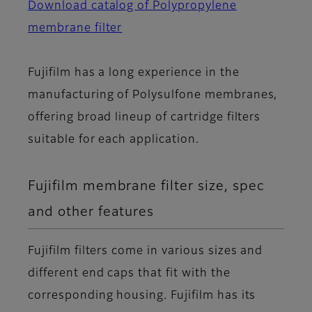
Download catalog of Polypropylene
membrane filter
Fujifilm has a long experience in the
manufacturing of Polysulfone membranes,
offering broad lineup of cartridge filters
suitable for each application.
Fujifilm membrane filter size, spec
and other features
Fujifilm filters come in various sizes and
different end caps that fit with the
corresponding housing. Fujifilm has its