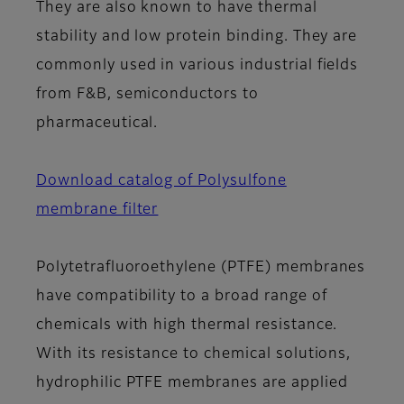
They are also known to have thermal
stability and low protein binding. They are
commonly used in various industrial fields
from F&B, semiconductors to
pharmaceutical.
Download catalog of Polysulfone
membrane filter
Polytetrafluoroethylene (PTFE) membranes
have compatibility to a broad range of
chemicals with high thermal resistance.
With its resistance to chemical solutions,
hydrophilic PTFE membranes are applied