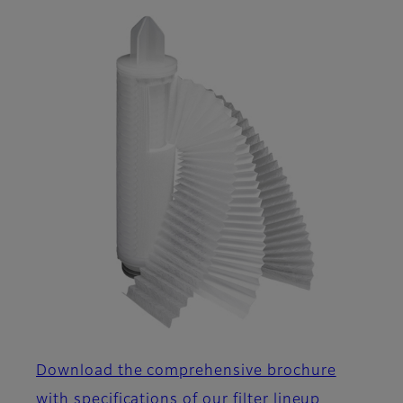
Download the comprehensive brochure
with specifications of our filter lineup