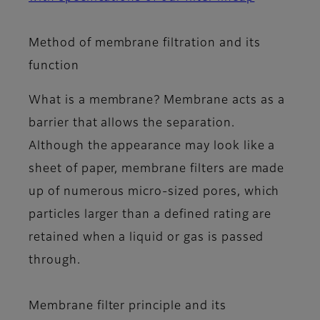
Method of membrane filtration and its
function
What is a membrane? Membrane acts as a
barrier that allows the separation.
Although the appearance may look like a
sheet of paper, membrane filters are made
up of numerous micro-sized pores, which
particles larger than a defined rating are
retained when a liquid or gas is passed
through.
Membrane filter principle and its