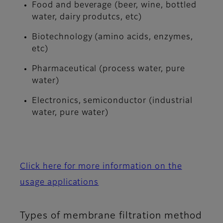
Food and beverage (beer, wine, bottled
water, dairy produtcs, etc)
Biotechnology (amino acids, enzymes,
etc)
Pharmaceutical (process water, pure
water)
Electronics, semiconductor (industrial
water, pure water)
Click here for more information on the
usage applications
Types of membrane filtration method