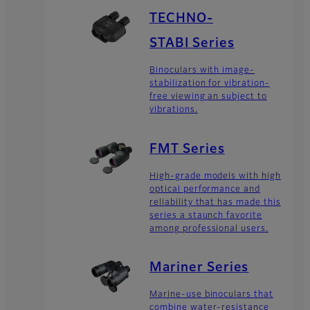
TECHNO-
STABI Series
Binoculars with image-
stabilization for vibration-
free viewing an subject to
vibrations.
FMT Series
High-grade models with high
optical performance and
reliability that has made this
series a staunch favorite
among professional users.
Mariner Series
Marine-use binoculars that
combine water-resistance