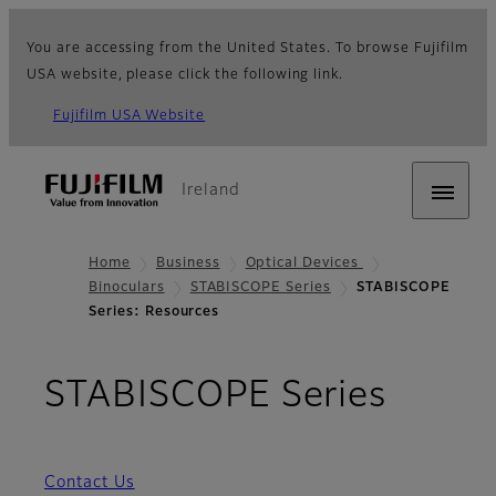
You are accessing from the United States. To browse Fujifilm
USA website, please click the following link.
Fujifilm USA Website
Ireland
Home
Business
Optical Devices
Binoculars
STABISCOPE Series
STABISCOPE
Series: Resources
- Res
STABISCOPE Series
Contact Us