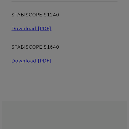
STABISCOPE S1240
Download
[PDF]
STABISCOPE S1640
Download
[PDF]