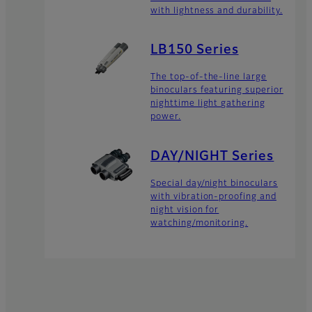
with lightness and durability.
LB150 Series
The top-of-the-line large
binoculars featuring superior
nighttime light gathering
power.
DAY/NIGHT Series
Special day/night binoculars
with vibration-proofing and
night vision for
watching/monitoring.