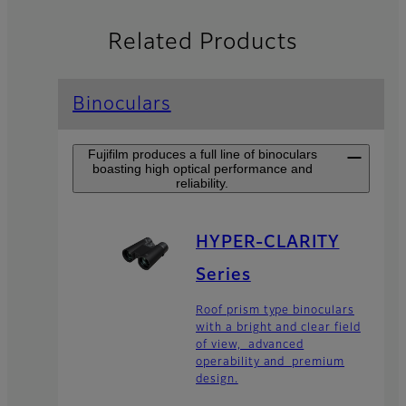
Related Products
Binoculars
Fujifilm produces a full line of binoculars
boasting high optical performance and
reliability.
HYPER-CLARITY
Series
Roof prism type binoculars
with a bright and clear field
of view, advanced
operability and premium
design.