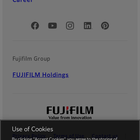
Official Social Media Accounts
Fujifilm Group
FUJIFILM Holdings
Use of Cookies
Privacy Policy
Terms of Use
Contact us
By clicking “Accept Cookies”, you agree to the storing of