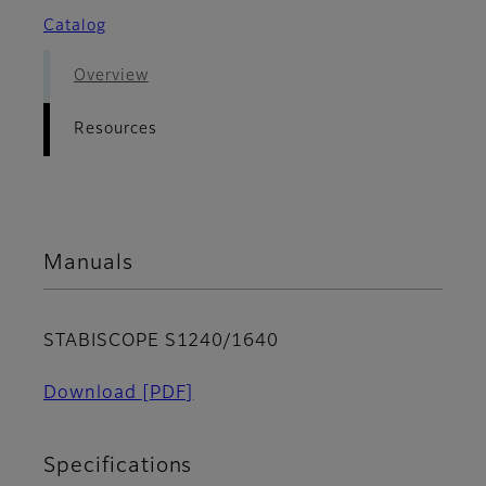
Catalog
Overview
Resources
Manuals
STABISCOPE S1240/1640
Download
[PDF]
Specifications