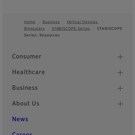
Home
Business
Optical Devices
Binoculars
STABISCOPE Series
STABISCOPE
Footer
Series: Resources
Quick Links
Consumer
Healthcare
Business
About Us
News
Career