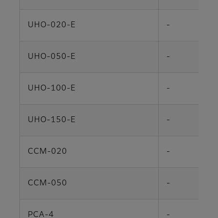
UHO-020-E
-
UHO-050-E
-
UHO-100-E
-
UHO-150-E
-
CCM-020
-
CCM-050
-
PCA-4
-