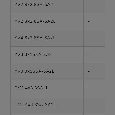
YV2.8x2.8SA-SA2
-
YV2.8x2.8SA-SA2L
-
YV4.3x2.8SA-SA2L
-
YV3.3x15SA-SA2
-
YV3.3x15SA-SA2L
-
DV3.4x3.8SA-1
-
DV3.4x3.8SA-SA1L
-