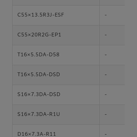
C55×13.5R3J-ESF
-
C55×20R2G-EP1
-
T16×5.5DA-D58
-
T16×5.5DA-DSD
-
S16×7.3DA-DSD
-
S16×7.3DA-R1U
-
D16×7.3A-R11
-