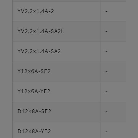
YV2.2×1.4A-2
-
YV2.2×1.4A-SA2L
-
YV2.2×1.4A-SA2
-
Y12×6A-SE2
-
Y12×6A-YE2
-
D12×8A-SE2
-
D12×8A-YE2
-