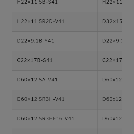
H22×11.5B-S41
H22×11.5A-
H22×11.5R2D-V41
D32×15.6H
D22×9.1B-Y41
D22×9.1R2
C22×17B-S41
C22×17B-Y
D60×12.5A-V41
D60x12.5R3
D60×12.5R3H-V41
D60x12.5R3
D60×12.5R3HE16-V41
D60x12.5R3