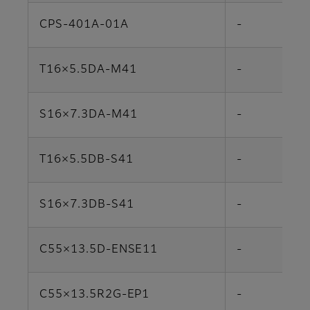
CPS-401A-01A
-
T16×5.5DA-M41
-
S16×7.3DA-M41
-
T16×5.5DB-S41
-
S16×7.3DB-S41
-
C55×13.5D-ENSE11
-
C55×13.5R2G-EP1
-