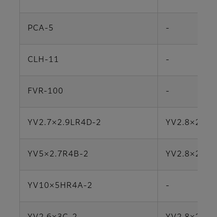
PCA-5
-
CLH-11
-
FVR-100
-
YV2.7×2.9LR4D-2
YV2.8×2.8S
YV5×2.7R4B-2
YV2.8×2.8S
YV10×5HR4A-2
-