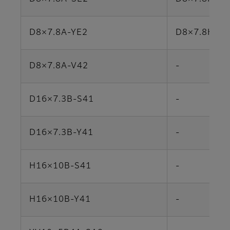
D8×7.8A-YE2
D8×7.8HA-Y
D8×7.8A-V42
-
D16×7.3B-S41
-
D16×7.3B-Y41
-
H16×10B-S41
-
H16×10B-Y41
-