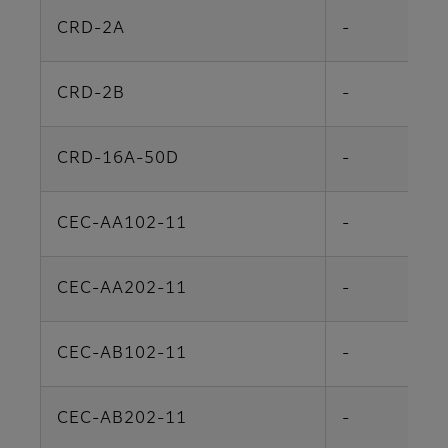
CRD-2A
-
CRD-2B
-
CRD-16A-50D
-
CEC-AA102-11
-
CEC-AA202-11
-
CEC-AB102-11
-
CEC-AB202-11
-