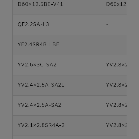
D60×12.5BE-V41
D60x12.5R3
QF2.2SA-L3
-
YF2.4SR4B-LBE
-
YV2.6×3C-SA2
YV2.8×2.8L
YV2.4×2.5A-SA2L
YV2.8×2.8L
YV2.4×2.5A-SA2
YV2.8×2.8L
YV2.1×2.8SR4A-2
YV2.8×2.8S