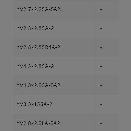
YV2.7x2.2SA-SA2L
-
YV2.8x2.8SA-2
-
YV2.8x2.8SR4A-2
-
YV4.3x2.8SA-2
-
YV4.3x2.8SA-SA2
-
YV3.3x15SA-2
-
YV2.8x2.8LA-SA2
-