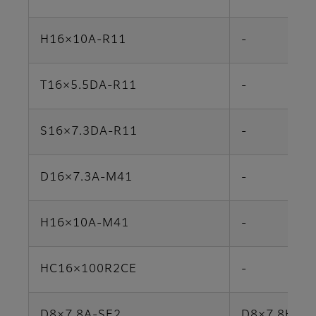
H16×10A-R11
-
T16×5.5DA-R11
-
S16×7.3DA-R11
-
D16×7.3A-M41
-
H16×10A-M41
-
HC16×100R2CE
-
D8×7.8A-SE2
D8×7.8HA-