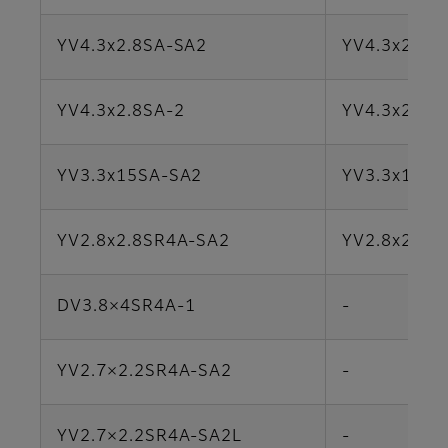
YV4.3x2.8SA-SA2
YV4.3x2.8S
YV4.3x2.8SA-2
YV4.3x2.8S
YV3.3x15SA-SA2
YV3.3x15SA
YV2.8x2.8SR4A​-​SA2
YV2.8x2.8SR
DV3.8×4SR4A-1
-
YV2.7×2.2SR4A-SA2
-
YV2.7×2.2SR4A-SA2L
-