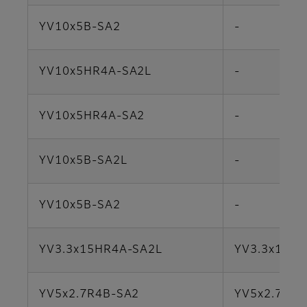
YV10x5B-SA2
-
YV10x5HR4A-SA2L
-
YV10x5HR4A-SA2
-
YV10x5B-SA2L
-
YV10x5B-SA2
-
YV3.3x15HR4A-SA2L
YV3.3x15SR
YV5x2.7R4B-SA2
YV5x2.7R4B