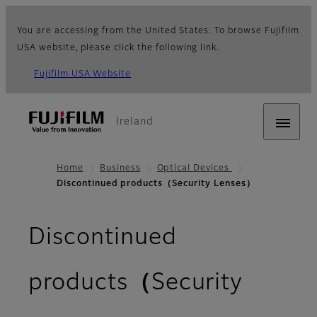
You are accessing from the United States. To browse Fujifilm
USA website, please click the following link.
Fujifilm USA Website
Ireland
Home
Business
Optical Devices
Discontinued products（Security Lenses）
Discontinued
products（Security