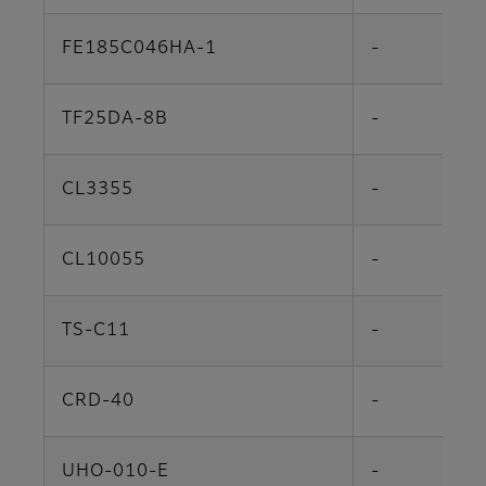
FE185C046HA-1
-
TF25DA-8B
-
CL3355
-
CL10055
-
TS-C11
-
CRD-40
-
UHO-010-E
-