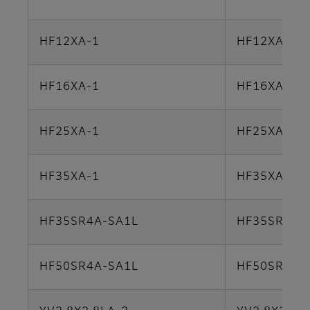
HF12XA-1
HF12XA-5M
HF16XA-1
HF16XA-5M
HF25XA-1
HF25XA-5M
HF35XA-1
HF35XA-5M
HF35SR4A-SA1L
HF35SR4A-
HF50SR4A-SA1L
HF50SR4A-