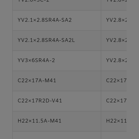
YV2.6×3C-2
YV2.8×2.8L
YV2.1×2.8SR4A-SA2
YV2.8×2.8S
YV2.1×2.8SR4A-SA2L
YV2.8×2.8S
YV3×6SR4A-2
YV2.8×2.8S
C22×17A-M41
C22×17B-Y
C22×17R2D-V41
C22×17R2D
H22×11.5A-M41
H22×11.5A-