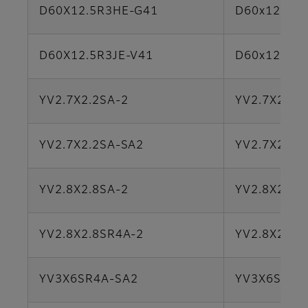
D60X12.5R3HE-G41
D60x12.5S
D60X12.5R3JE-V41
D60x12.5S
YV2.7X2.2SA-2
YV2.7X2.2S
YV2.7X2.2SA-SA2
YV2.7X2.2S
YV2.8X2.8SA-2
YV2.8X2.8S
YV2.8X2.8SR4A-2
YV2.8X2.8S
YV3X6SR4A-SA2
YV3X6SR4A