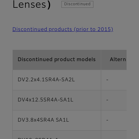
Lenses）
Discontinued
Discontinued products (prior to 2015)
Discontinued product models
Alternativ
DV2.2x4.1SR4A-SA2L
-
DV4x12.5SR4A-SA1L
-
DV3.8x4SR4A SA1L
-