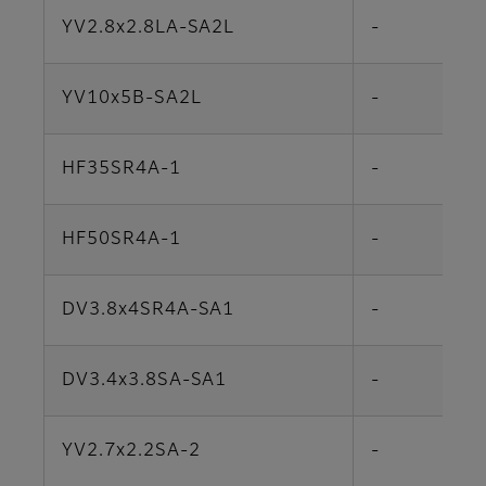
YV2.8x2.8LA-SA2L
-
YV10x5B-SA2L
-
HF35SR4A-1
-
HF50SR4A-1
-
DV3.8x4SR4A-SA1
-
DV3.4x3.8SA-SA1
-
YV2.7x2.2SA-2
-