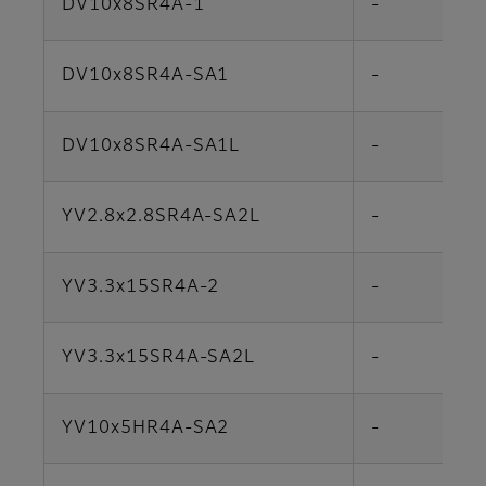
DV10x8SR4A-1
-
DV10x8SR4A-SA1
-
DV10x8SR4A-SA1L
-
YV2.8x2.8SR4A-SA2L
-
YV3.3x15SR4A-2
-
YV3.3x15SR4A-SA2L
-
YV10x5HR4A-SA2
-