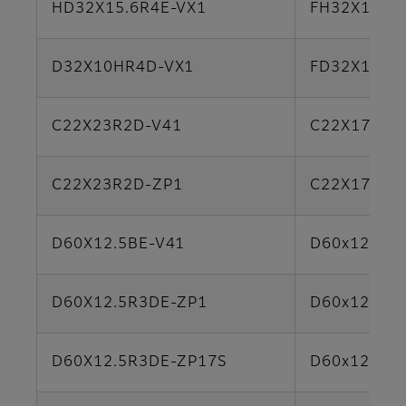
HD32X15.6R4E-VX1
FH32X15.6
D32X10HR4D-VX1
FD32X12.5
C22X23R2D-V41
C22X17B-Y
C22X23R2D-ZP1
C22X17B-Y
D60X12.5BE-V41
D60x12.5S
D60X12.5R3DE-ZP1
D60x12.5S
D60X12.5R3DE-ZP17S
D60x12.5S