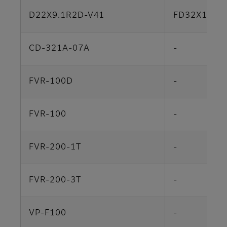
D22X9.1R2D-V41
FD32X12.5
CD-321A-07A
-
FVR-100D
-
FVR-100
-
FVR-200-1T
-
FVR-200-3T
-
VP-F100
-