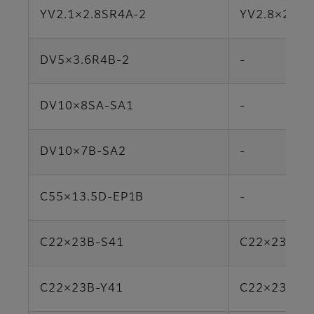
YV2.1×2.8SR4A-2
YV2.8×2.8S
DV5×3.6R4B-2
-
DV10×8SA-SA1
-
DV10×7B-SA2
-
C55×13.5D-EP1B
-
C22×23B-S41
C22×23R2D
C22×23B-Y41
C22×23R2D