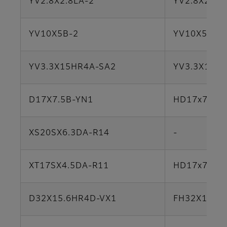
YV2.8X2.8LA-2
YV2.8X2.8L
YV10X5B-2
YV10X5B-S
YV3.3X15HR4A-SA2
YV3.3X15H
D17X7.5B-YN1
HD17x7.5A-
XS20SX6.3DA-R14
-
XT17SX4.5DA-R11
HD17x7.5A-
D32X15.6HR4D-VX1
FH32X15.6