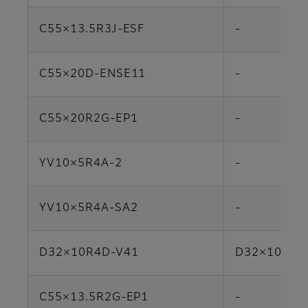
C55×13.5R3J-ESF
-
C55×20D-ENSE11
-
C55×20R2G-EP1
-
YV10×5R4A-2
-
YV10×5R4A-SA2
-
D32×10R4D-V41
D32×10HR4
C55×13.5R2G-EP1
-