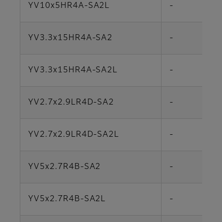
YV10x5HR4A-SA2L
-
YV3.3x15HR4A-SA2
-
YV3.3x15HR4A-SA2L
-
YV2.7x2.9LR4D-SA2
-
YV2.7x2.9LR4D-SA2L
-
YV5x2.7R4B-SA2
-
YV5x2.7R4B-SA2L
-