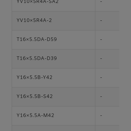
YV10×5R4A-SA2
-
YV10×5R4A-2
-
T16×5.5DA-D59
-
T16×5.5DA-D39
-
Y16×5.5B-Y42
-
Y16×5.5B-S42
-
Y16×5.5A-M42
-