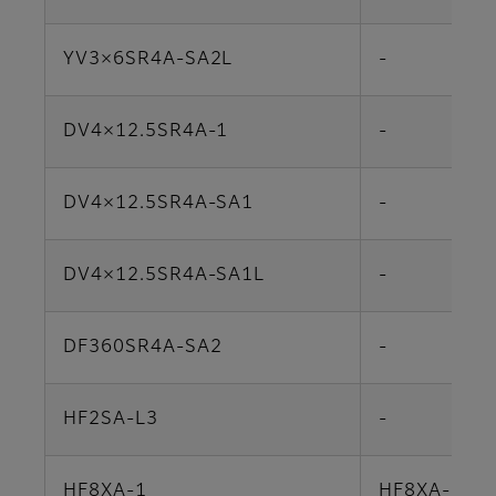
YV3×6SR4A-SA2L
-
DV4×12.5SR4A-1
-
DV4×12.5SR4A-SA1
-
DV4×12.5SR4A-SA1L
-
DF360SR4A-SA2
-
HF2SA-L3
-
HF8XA-1
HF8XA-5M