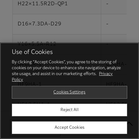
H22×11.5R2D-QP1
-
D16×7.3DA-D29
-
Y16×5.5A-R12
-
Use of Cookies
By clicking “Accept Cookies”, you agree to the storing of
DF6HA-1
DF6HA-1B
cookies on your device to enhance site navigation, analyze
site usage, and assist in our marketing efforts.
Privacy
Policy
HF9HA-1
HF9HA-1B
Cookies Settings
HF12.5HA-1
HF12.5HA-1
Reject All
HF16HA-1
HF16HA-1B
Select Your Location
Accept Cookies