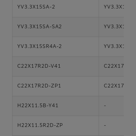
YV3.3X15SA-2
YV3.3X15SA
YV3.3X15SA-SA2
YV3.3X15SA
YV3.3X15SR4A-2
YV3.3X15S
C22X17R2D-V41
C22X17B-Y
C22X17R2D-ZP1
C22X17B-Y
H22X11.5B-Y41
-
H22X11.5R2D-ZP
-