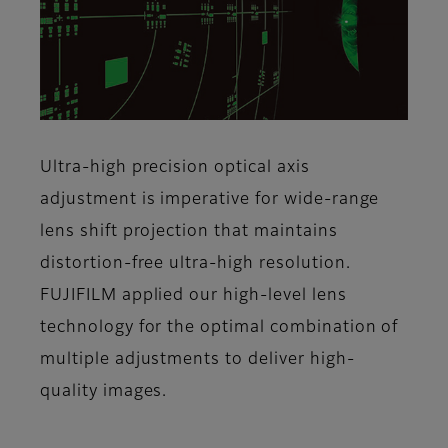
Ultra-high precision optical axis
adjustment is imperative for wide-range
lens shift projection that maintains
distortion-free ultra-high resolution.
FUJIFILM applied our high-level lens
technology for the optimal combination of
multiple adjustments to deliver high-
quality images.