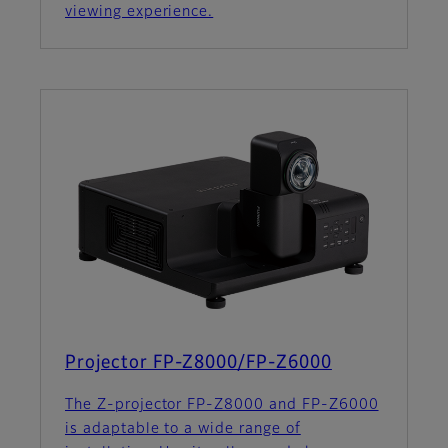
viewing experience.
Projector FP-Z8000/FP-Z6000
The Z-projector FP-Z8000 and FP-Z6000
is adaptable to a wide range of