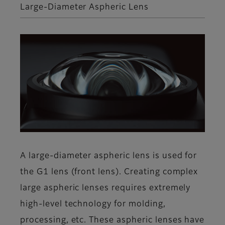
Large-Diameter Aspheric Lens
A large-diameter aspheric lens is used for
the G1 lens (front lens). Creating complex
large aspheric lenses requires extremely
high-level technology for molding,
processing, etc. These aspheric lenses have