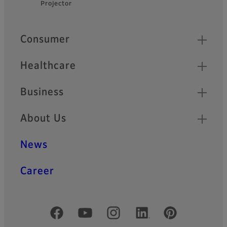
Projector
Footer
Quick Links
Consumer
Healthcare
Business
About Us
News
Career
Official Social Media Accounts