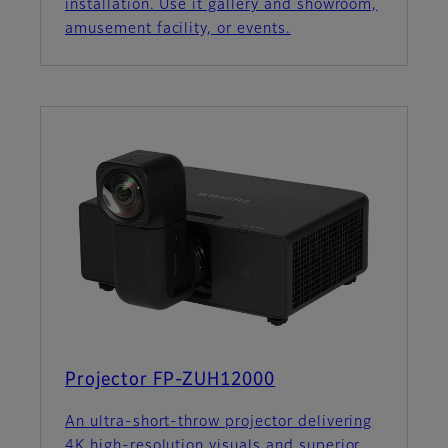
installation. Use it gallery and showroom,
amusement facility, or events.
Projector FP-ZUH12000
An ultra-short-throw projector delivering
4K high-resolution visuals and superior