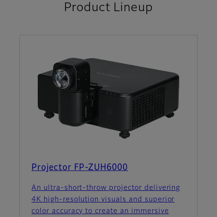
Product Lineup
Projector FP-ZUH6000
An ultra-short-throw projector delivering
4K high-resolution visuals and superior
color accuracy to create an immersive