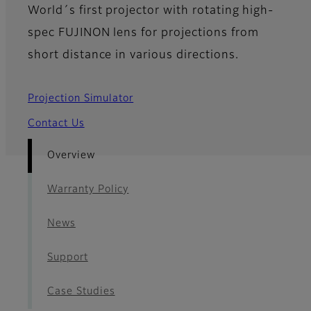
World´s first projector with rotating high-
spec FUJINON lens for projections from
short distance in various directions.
Projection Simulator
Contact Us
Overview
Warranty Policy
News
Support
Case Studies