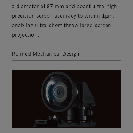
a diameter of 87 mm and boast ultra-high
precision screen accuracy to within 1μm,
enabling ultra-short throw large-screen
projection.
Refined Mechanical Design