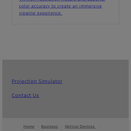
color accuracy to create an immersive
viewing experience.
Projection Simulator
Contact Us
Home
Business
Optical Devices