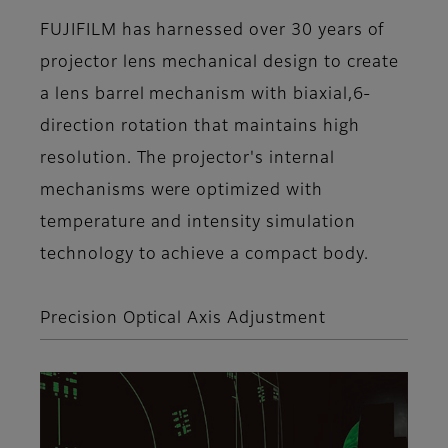
FUJIFILM has harnessed over 30 years of
projector lens mechanical design to create
a lens barrel mechanism with biaxial,6-
direction rotation that maintains high
resolution. The projector's internal
mechanisms were optimized with
temperature and intensity simulation
technology to achieve a compact body.
Precision Optical Axis Adjustment