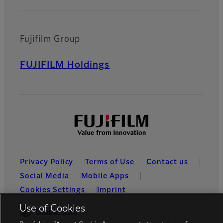
Fujifilm Group
FUJIFILM Holdings
Privacy Policy
Terms of Use
Contact us
Social Media
Mobile Apps
Cookies Settings
Imprint
Use of Cookies
Global site