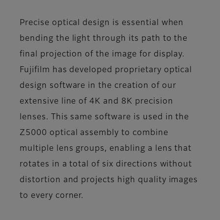
Precise optical design is essential when
bending the light through its path to the
final projection of the image for display.
Fujifilm has developed proprietary optical
design software in the creation of our
extensive line of 4K and 8K precision
lenses. This same software is used in the
Z5000 optical assembly to combine
multiple lens groups, enabling a lens that
rotates in a total of six directions without
distortion and projects high quality images
to every corner.