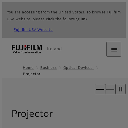
You are accessing from the United States. To browse Fujifilm
USA website, please click the following link.
Fujifilm USA Website
Ireland
Home
Business
Optical Devices
Projector
- Overview
Projector