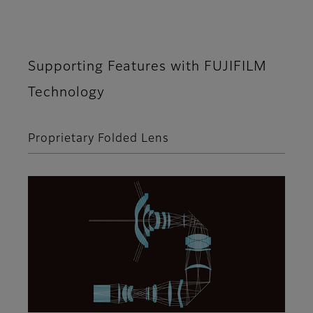
Supporting Features with FUJIFILM
Technology
Proprietary Folded Lens