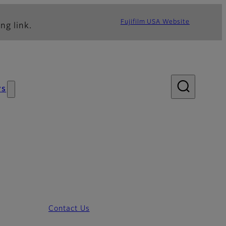
Fujifilm USA Website
ng link.
ws
Contact Us