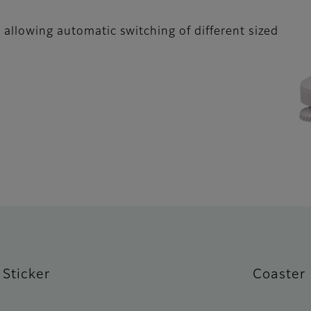
 allowing automatic switching of different sized
Sticker
Coaster