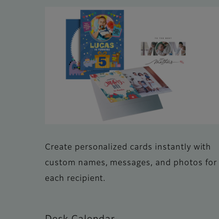
Create personalized cards instantly with
custom names, messages, and photos for
each recipient.