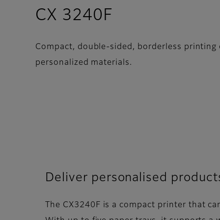
- Overview
CX 3240F
Compact, double-sided, borderless printing o
personalized materials.
Deliver personalised product
The CX3240F is a compact printer that can