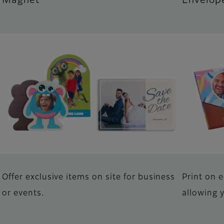
Magnet
Envelop
Offer exclusive items on site for business
Print on 
or events.
allowing 