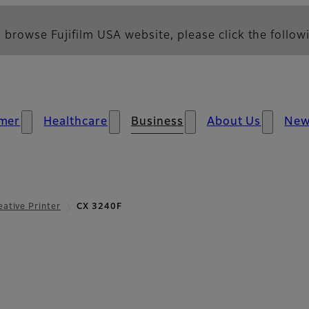
 browse Fujifilm USA website, please click the followi
mer
Healthcare
Business
About Us
Ne
eative Printer
CX 3240F