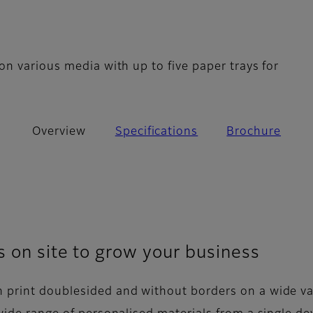
n various media with up to five paper trays for
Overview
Specifications
Brochure
s on site to grow your business
 print doublesided and without borders on a wide va