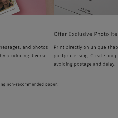
Offer Exclusive Photo It
 messages, and photos
Print directly on unique sha
 by producing diverse
postprocessing. Create uniq
avoiding postage and delay.
using non-recommended paper.