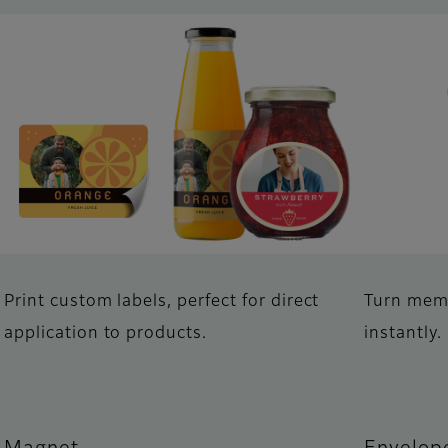
Print custom labels, perfect for direct
Turn memo
application to products.
instantly.