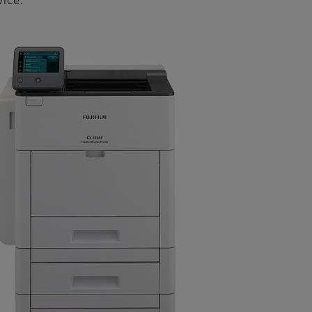
vice.