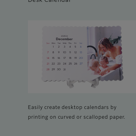
Desk Calendar
Easily create desktop calendars by
printing on curved or scalloped paper.