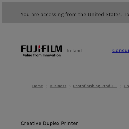
You are accessing from the United States. To
Consu
Ireland
Home
Business
Photofinishing Produ…
Cr
Creative Duplex Printer