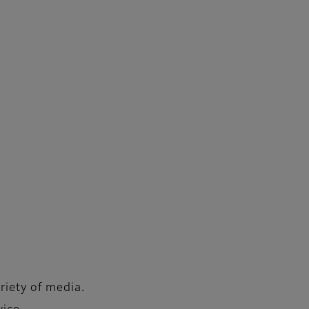
riety of media.