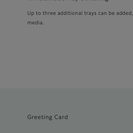
Up to three additional trays can be added,
media.
Greeting Card