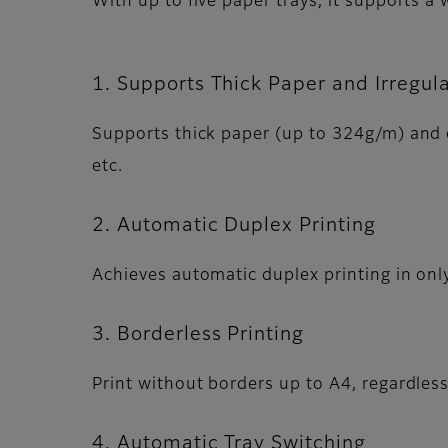
With up to five paper trays, it supports a
1. Supports Thick Paper and Irregul
Supports thick paper (up to 324g/m) and c
etc.
2. Automatic Duplex Printing
Achieves automatic duplex printing in onl
3. Borderless Printing
Print without borders up to A4, regardles
4. Automatic Tray Switching