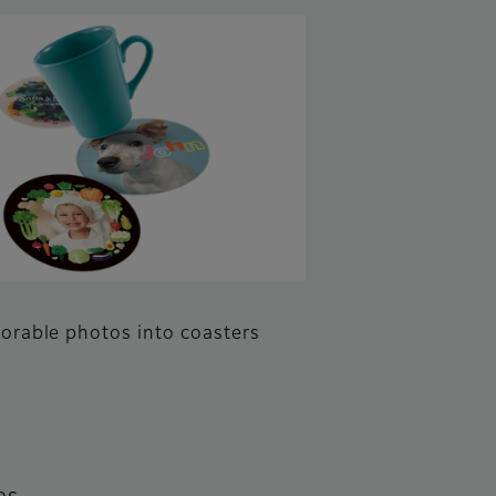
rable photos into coasters