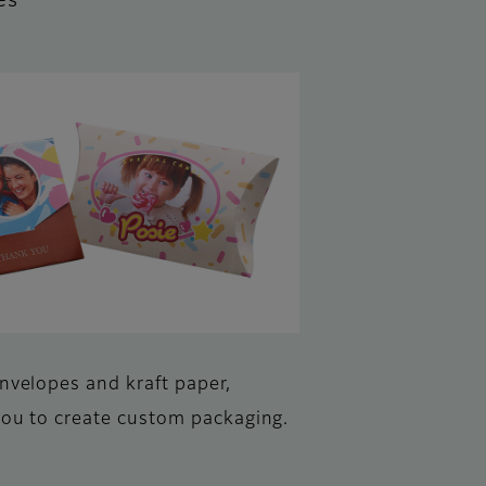
es
envelopes and kraft paper,
you to create custom packaging.