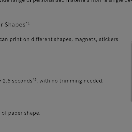
 wide range of personalised materials from a single de
*1
ar Shapes
an print on different shapes, magnets, stickers
*2
y 2.6 seconds
, with no trimming needed.
s of paper shape.