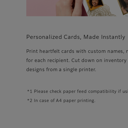
Personalized Cards, Made Instantly
Print heartfelt cards with custom names,
for each recipient. Cut down on inventory
designs from a single printer.
*1 Please check paper feed compatibility if 
*2 In case of A4 paper printing.