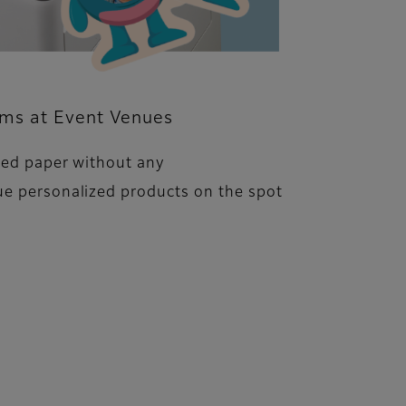
ems at Event Venues
ped paper without any
ue personalized products on the spot