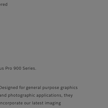
ered
us Pro 900 Series.
Designed for general purpose graphics
and photographic applications, they
incorporate our latest imaging