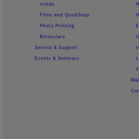
instax
W
Films and QuickSnap
H
Photo Printing
E
Binoculars
U
Service & Support
I
Events & Seminars
L
V
Ma
Con