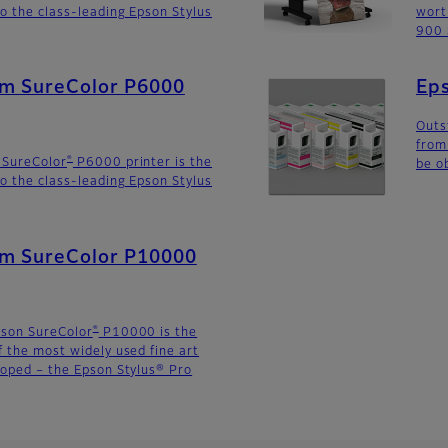
o the class-leading Epson Stylus
wort
900 
lm SureColor P6000
Eps
Outs
from
®
 SureColor
P6000 printer is the
be o
o the class-leading Epson Stylus
ilm SureColor P10000
®
pson SureColor
P10000 is the
f the most widely used fine art
loped – the Epson Stylus® Pro