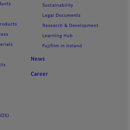
ducts
Sustainability
Legal Documents
Products
Research & Development
cess
Learning Hub
erials
Fujifilm in Ireland
News
cts
Career
SDS)