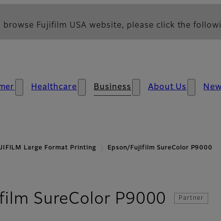
 browse Fujifilm USA website, please click the followi
mer
Healthcare
Business
About Us
Ne
JIFILM Large Format Printing
Epson/Fujifilm SureColor P9000
- Over
film SureColor P9000
Partner