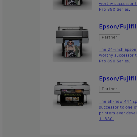
worthy successor t
Pro 890 Series.
Epson/Fujifi
Partner
The 24-inch Epson
worthy successor t
Pro 890 Series.
Epson/Fujif
Partner
The all-new 44" E
successor to one o
printers ever deve
11880.