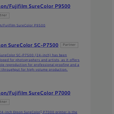
on/Fujifilm SureColor P9500
tner
n/Fujifilm SureColor P9500
son SureColor SC-P7500
Partner
SureColor SC-P7500 (24-inch) has been
loped for photographers and artists, as it offers
able reproduction for professional proofing and a
d throughput for high-volume production.
on/Fujifilm SureColor P7000
tner
®
24-inch Epson SureColor
P7000 printer is the