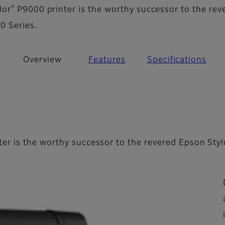
®
lor
P9000 printer is the worthy successor to the rev
0 Series.
Overview
Features
Specifications
er is the worthy successor to the revered Epson Styl