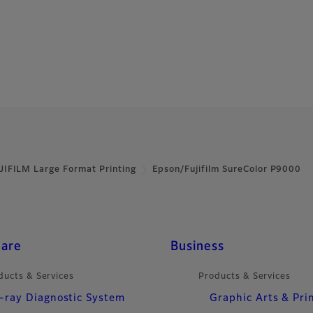
JIFILM Large Format Printing
Epson/Fujifilm SureColor P9000
care
Business
ducts & Services
Products & Services
-ray Diagnostic System
Graphic Arts & Pri