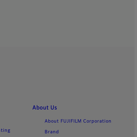
About Us
About FUJIFILM Corporation
nting
Brand