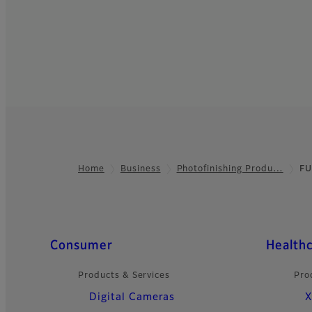
Home
Business
Photofinishing Produ…
FU
Footer
Quick Links
Consumer
Health
Products & Services
Pro
Digital Cameras
X