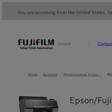
You are accessing from the United States. To
Consu
Ireland
Home
Business
Photofinishing Produ…
FU
Epson/Fuji