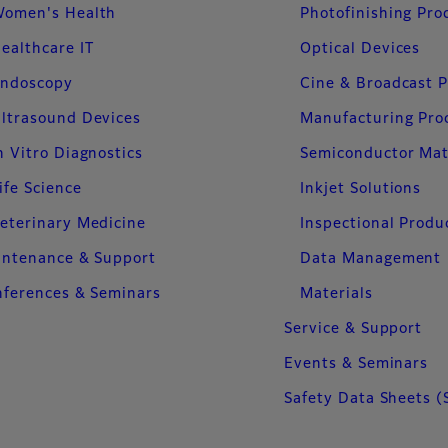
omen's Health
Photofinishing Pro
ealthcare IT
Optical Devices
ndoscopy
Cine & Broadcast 
ltrasound Devices
Manufacturing Pro
n Vitro Diagnostics
Semiconductor Mat
ife Science
Inkjet Solutions
eterinary Medicine
Inspectional Produ
intenance & Support
Data Management
ferences & Seminars
Materials
Service & Support
Events & Seminars
Safety Data Sheets (