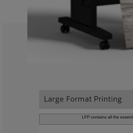
Large Format Printing
LFP contains all the essenti