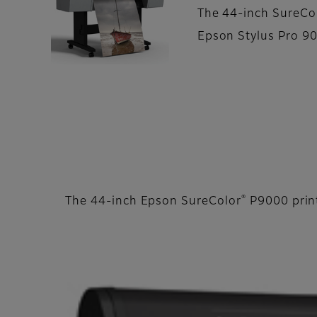
The 44-inch SureCo
Epson Stylus Pro 90
®
The 44-inch Epson SureColor
P9000 print