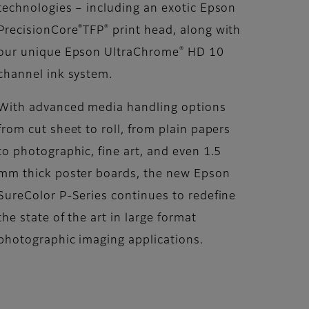
technologies – including an exotic Epson
®
®
PrecisionCore
TFP
print head, along with
®
our unique Epson UltraChrome
HD 10
channel ink system.
With advanced media handling options
from cut sheet to roll, from plain papers
to photographic, fine art, and even 1.5
mm thick poster boards, the new Epson
SureColor P-Series continues to redefine
the state of the art in large format
photographic imaging applications.