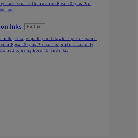
hy successor to the revered Epson Stylus Pro
Series.
on Inks
Partner
tanding image quality and flawless performance
 your Epson Stylus Pro series printers can only
btained by using Epson brand inks.