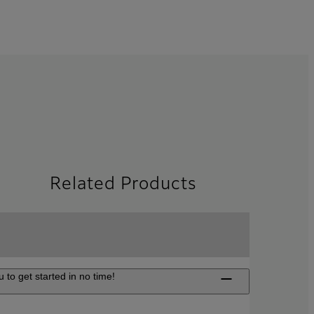
Related Products
 to get started in no time!