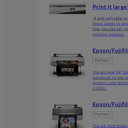
Print it large
It will only take 
these pages to dis
how you can get th
printing solution.
Epson/Fujif
Partner
The all-new 64" E
successor to one o
printers ever deve
11880.
Epson/Fujifi
Partner
The 44-inch Epson