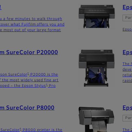
!
Eps
Par
you a few minutes to walk through
cover what Fujifilm offers you and
Epso
e most out of your large format
ilm SureColor P20000
Ep
The 
deve
®
pson SureColor
P20000 is the
reli
f the most widely used fine art
rapi
®
loped – the Epson Stylus
Pro
lm SureColor P8000
Eps
Par
®
 SureColor
P8000 printer is the
The 