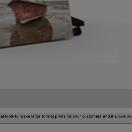
al tools to make large format prints for your customers and it allows you