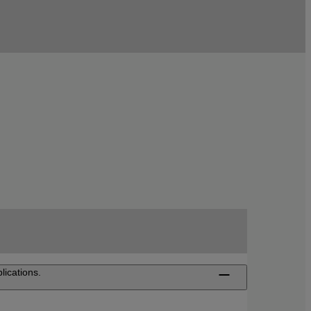
ications.