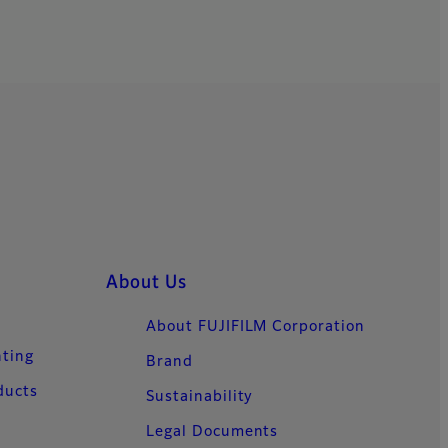
About Us
About FUJIFILM Corporation
nting
Brand
ducts
Sustainability
Legal Documents