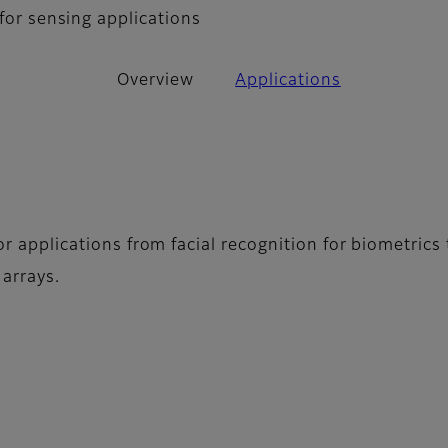
 for sensing applications
Overview
Applications
for applications from facial recognition for biometric
 arrays.