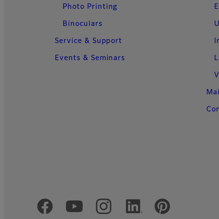
Photo Printing
E
Binoculars
U
Service & Support
I
Events & Seminars
L
V
Ma
Con
Official Social Media Accounts