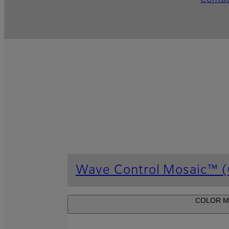
Conta
Wave Control Mosaic™ (C
COLOR MOSA