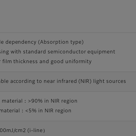
le dependency (Absorption type)
sing with standard semiconductor equipment
 film thickness and good uniformity
ble according to near infrared (NIR) light sources
s material：>90% in NIR region
 material：<5% in NIR region
0mJ/cm2 (i-line）