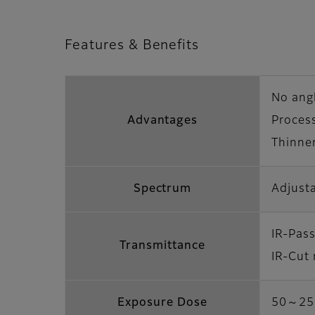
Features & Benefits
No ang
Advantages
Proces
Thinner
Spectrum
Adjusta
IR-Pas
Transmittance
IR-Cut
Exposure Dose
50～250