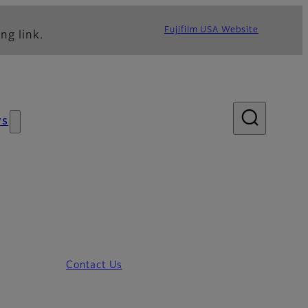
Fujifilm USA Website
ng link.
ws
Contact Us