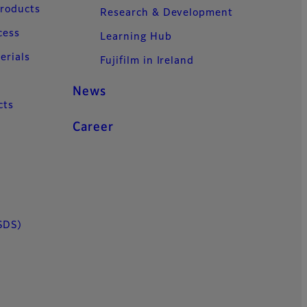
Products
Research & Development
cess
Learning Hub
erials
Fujifilm in Ireland
News
cts
Career
SDS)