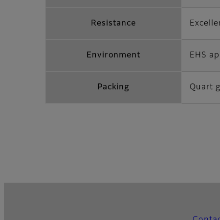
Resistance
Excelle
Environment
EHS ap
Packing
Quart g