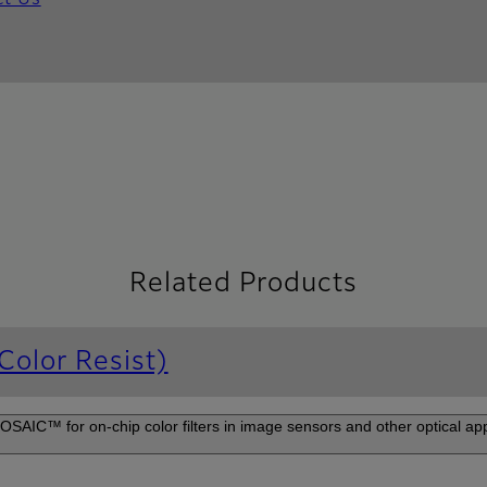
ct Us
Related Products
olor Resist)
IC™ for on-chip color filters in image sensors and other optical appl