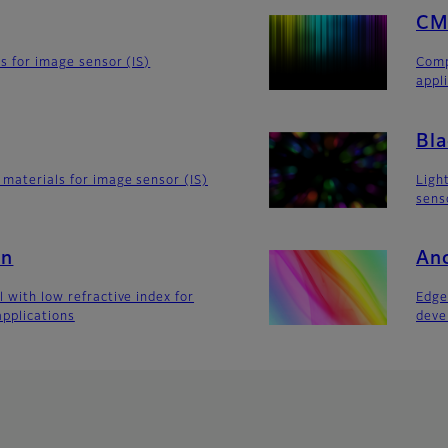
CM
rs for image sensor (IS)
Comp
appl
Bla
 materials for image sensor (IS)
Ligh
sens
 n
Anc
 with low refractive index for
Edge
applications
deve