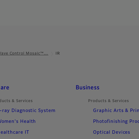
ave Control Mosaic™…
IR
care
Business
ducts & Services
Products & Services
-ray Diagnostic System
Graphic Arts & Pri
omen's Health
Photofinishing Pro
ealthcare IT
Optical Devices