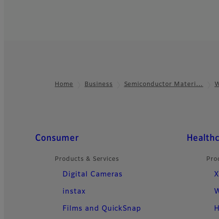
Home
Business
Semiconductor Materi…
W
Footer
Quick Links
Consumer
Health
Products & Services
Pro
Digital Cameras
X
instax
W
Films and QuickSnap
H