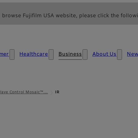
 browse Fujifilm USA website, please click the followi
mer
Healthcare
Business
About Us
Ne
ave Control Mosaic™…
IR
iew