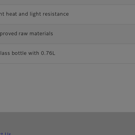
nt heat and light resistance
proved raw materials
lass bottle with 0.76L