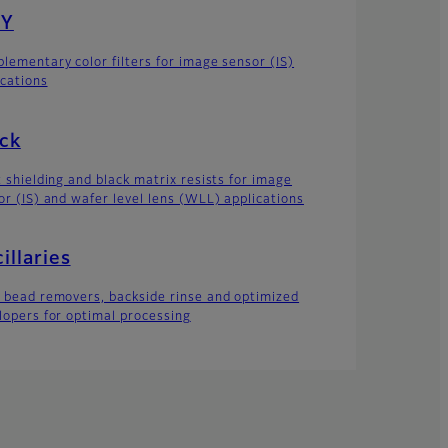
Y
lementary color filters for image sensor (IS)
ications
ck
t shielding and black matrix resists for image
or (IS) and wafer level lens (WLL) applications
illaries
 bead removers, backside rinse and optimized
lopers for optimal processing