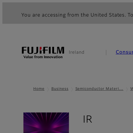
You are accessing from the United States. To
Consu
Ireland
Home
Business
Semiconductor Materi…
W
- Overv
IR