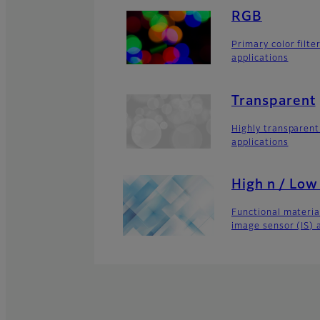
RGB
Primary color filte
applications
Transparent
Highly transparent
applications
High n / Low
Functional material
image sensor (IS) 