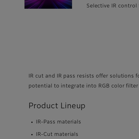
Selective IR control
IR cut and IR pass resists offer solutions 
potential to integrate into RGB color filter
Product Lineup
IR-Pass materials
IR-Cut materials