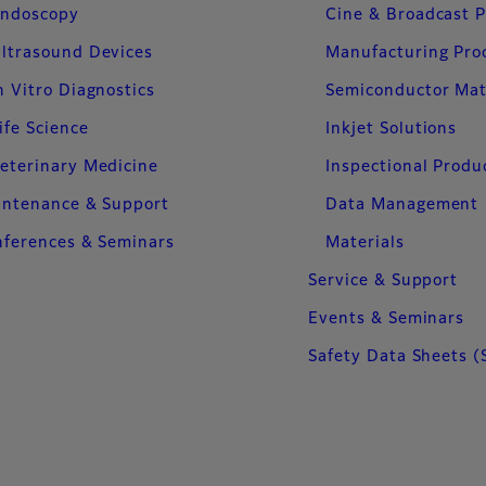
ndoscopy
Cine & Broadcast 
ltrasound Devices
Manufacturing Pro
n Vitro Diagnostics
Semiconductor Mat
ife Science
Inkjet Solutions
eterinary Medicine
Inspectional Produ
intenance & Support
Data Management
ferences & Seminars
Materials
Service & Support
Events & Seminars
Safety Data Sheets (