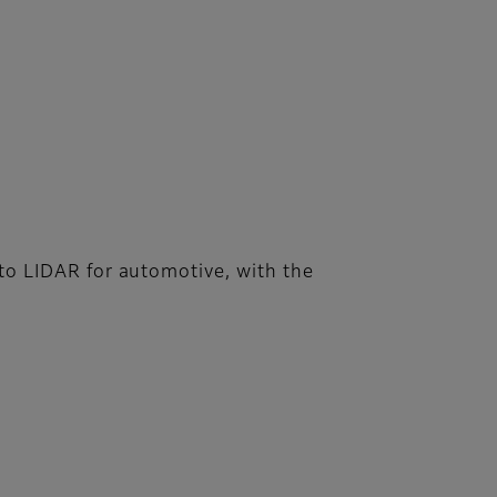
s to LIDAR for automotive, with the