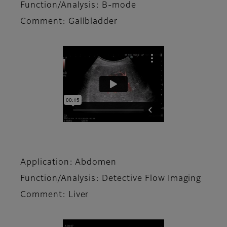
Function/Analysis: B-mode
Comment: Gallbladder
Application: Abdomen
Function/Analysis: Detective Flow Imaging
Comment: Liver