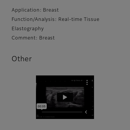
Application: Breast
Function/Analysis: Real-time Tissue
Elastography
Comment: Breast
Other