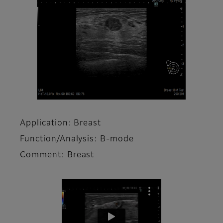
Application: Breast
Function/Analysis: B-mode
Comment: Breast