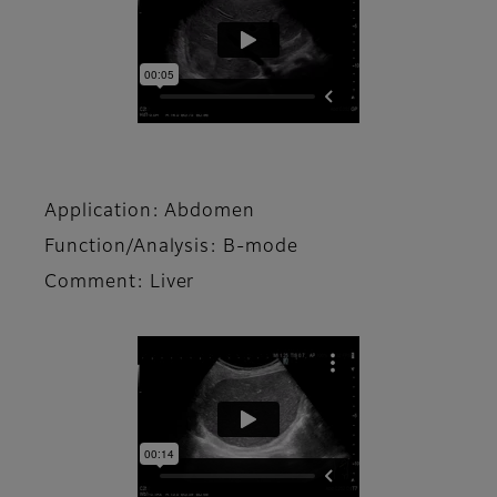
Application: Abdomen
Function/Analysis: B-mode
Comment: Liver