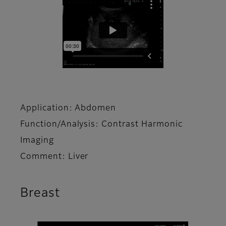
Application: Abdomen
Function/Analysis: Contrast Harmonic
Imaging
Comment: Liver
Breast