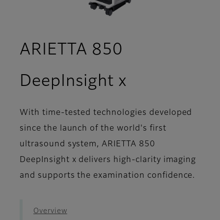
ARIETTA 850
- Image Gal
DeepInsight x
With time-tested technologies developed
since the launch of the world's first
ultrasound system, ARIETTA 850
DeepInsight x delivers high-clarity imaging
and supports the examination confidence.
Overview