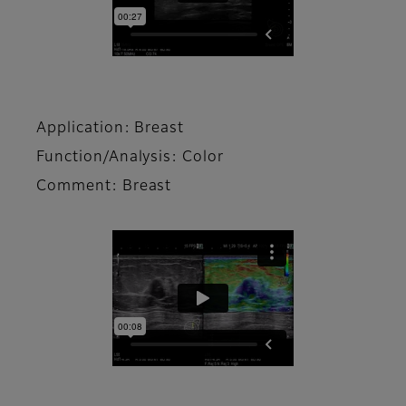
Application: Breast
Function/Analysis: Color
Comment: Breast