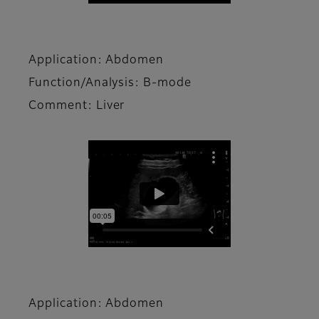
Application: Abdomen
Function/Analysis: B-mode
Comment: Liver
Application: Abdomen