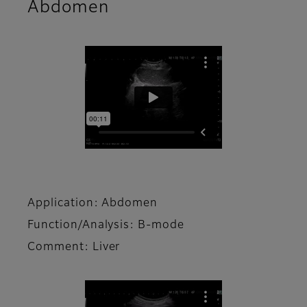
Abdomen
Application: Abdomen
Function/Analysis: B-mode
Comment: Liver