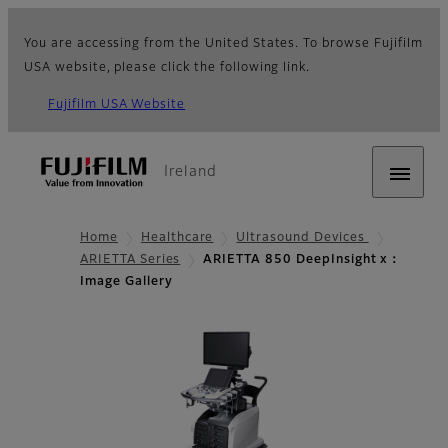
You are accessing from the United States. To browse Fujifilm
USA website, please click the following link.
Fujifilm USA Website
Ireland
Home
Healthcare
Ultrasound Devices
ARIETTA Series
ARIETTA 850 DeepInsight x：
Image Gallery