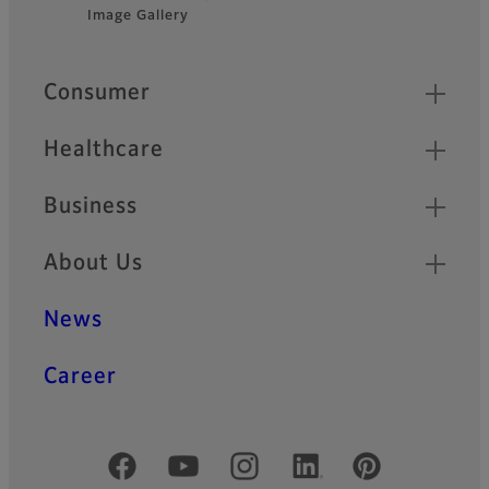
Footer
technology.
Image Gallery
Quick Links
Consumer
Healthcare
Business
About Us
News
Career
Official Social Media Accounts