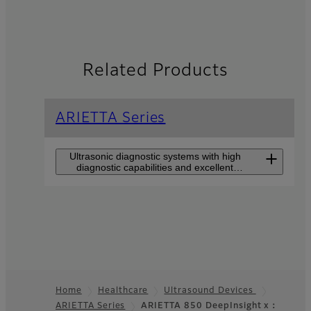
Related Products
ARIETTA Series
Ultrasonic diagnostic systems with high
diagnostic capabilities and excellent
usability for all users.
ARIETTA 750
DeepInsight
The high-end model that
makes users feel closer to
Home
Healthcare
Ultrasound Devices
premium class perfromance
such as DeepInsight
ARIETTA Series
ARIETTA 850 DeepInsight x：