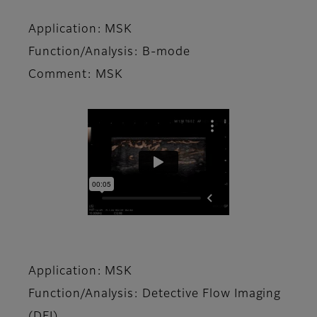
Application: MSK
Function/Analysis: B-mode
Comment: MSK
Application: MSK
Function/Analysis: Detective Flow Imaging
(DFI)