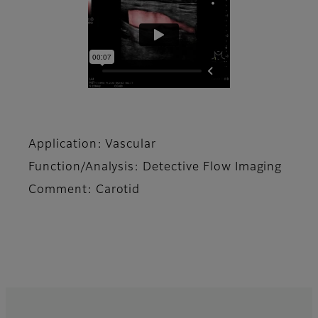
Application: Vascular
Function/Analysis: Detective Flow Imaging
Comment: Carotid