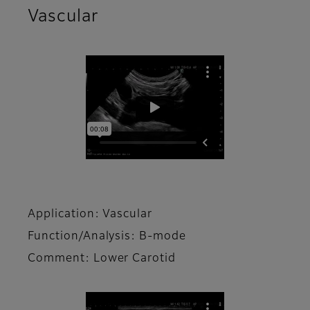
Vascular
Application: Vascular
Function/Analysis: B-mode
Comment: Lower Carotid