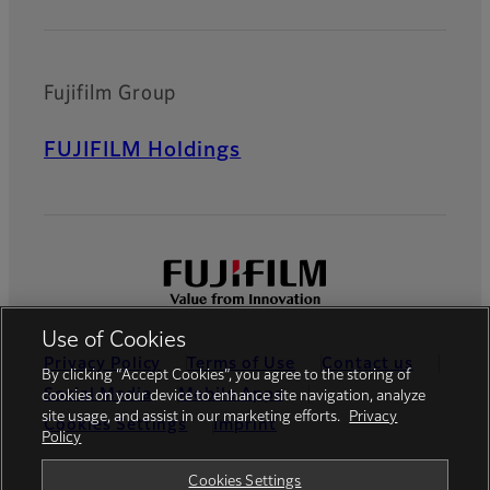
Fujifilm Group
FUJIFILM Holdings
Use of Cookies
Privacy Policy
Terms of Use
Contact us
By clicking “Accept Cookies”, you agree to the storing of
Social Media
Mobile Apps
cookies on your device to enhance site navigation, analyze
site usage, and assist in our marketing efforts.
Privacy
Cookies Settings
Imprint
Policy
Global site
Cookies Settings