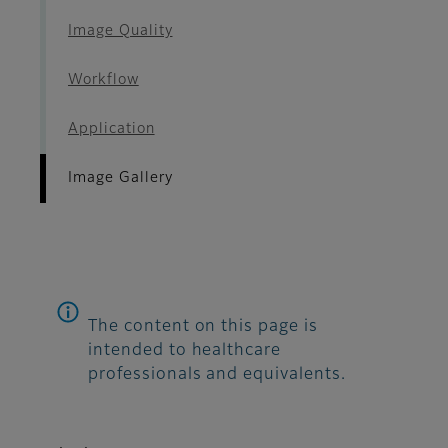
Image Quality
Workflow
Application
Image Gallery
The content on this page is
intended to healthcare
professionals and equivalents.