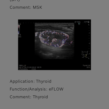
Comment: MSK
Application: Thyroid
Function/Analysis: eFLOW
Comment: Thyroid