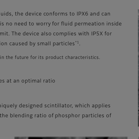
liquids, the device conforms to IPX6 and can
 is no need to worry for fluid permeation inside
omit. The device also complies with IP5X for
*1
ion caused by small particles
.
 the future for its product characteristics.
es at an optimal ratio
iquely designed scintillator, which applies
the blending ratio of phosphor particles of