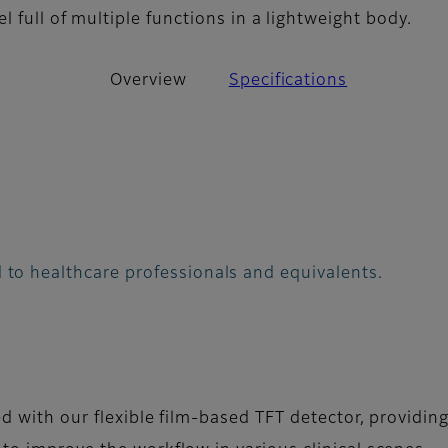
l full of multiple functions in a lightweight body.
Overview
Specifications
 to healthcare professionals and equivalents.
ed with our flexible film-based TFT detector, providin