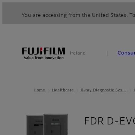
You are accessing from the United States. To
Consu
Ireland
Home
Healthcare
X-ray Diagnostic Sys…
FDR D-EVO