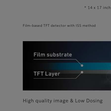
* 14 x 17 inch
Film-based TFT detector with ISS method
High quality image & Low Dosing