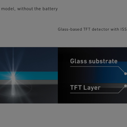
 model, without the battery
Glass-based TFT detector with IS