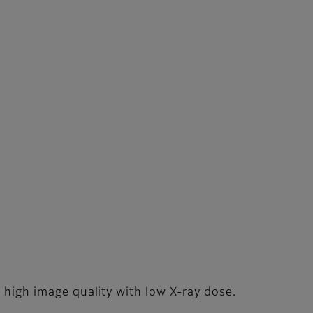
g high image quality with low X-ray dose.