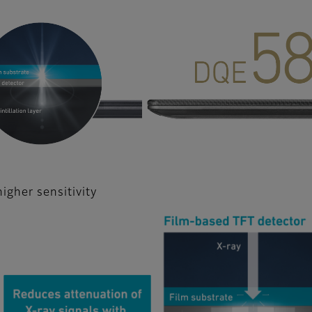
gher sensitivity