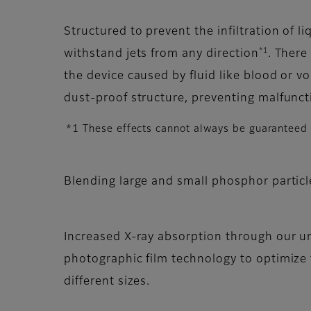
Structured to prevent the infiltration of 
*1
withstand jets from any direction
. There
the device caused by fluid like blood or v
dust-proof structure, preventing malfunct
*1 These effects cannot always be guaranteed in
Blending large and small phosphor particl
Increased X-ray absorption through our un
photographic film technology to optimize 
different sizes.