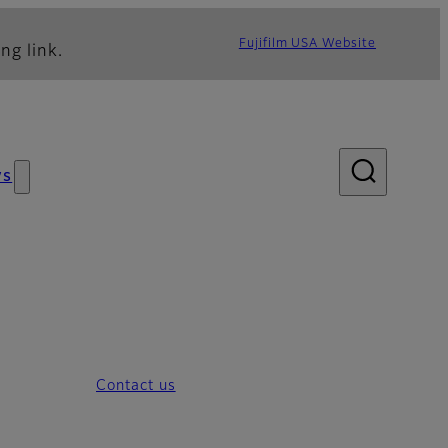
Fujifilm USA Website
ng link.
ws
Contact us
Overview