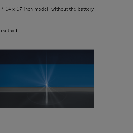
* 14 x 17 inch model, without the battery
S method