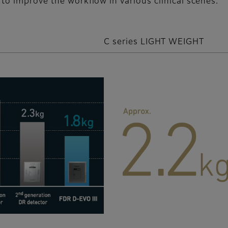
to improve the workflow in various clinical scenes.
C series LIGHT WEIGHT