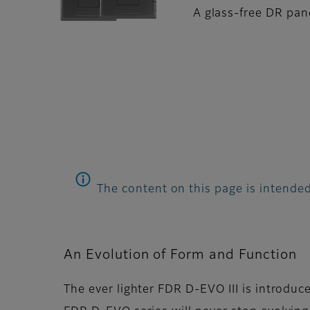
A glass-free DR pane
The content on this page is intended
An Evolution of Form and Function
The ever lighter FDR D-EVO III is introduc