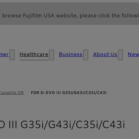
 browse Fujifilm USA website, please click the followi
mer
Healthcare
Business
About Us
Ne
Cassette DR
FDR D-EVO III G35i/G43i/C35i/C43i
- 
 III G35i/G43i/C35i/C43i