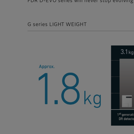
FDR D-EVO series will never stop evolving 
G series LIGHT WEIGHT