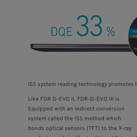
ISS system reading technology promotes hi
Like FDR D-EVO II, FDR-D-EVO III is
Equipped with an indirect conversion
system called the ISS method which
bonds optical sensors (TFT) to the X-ray