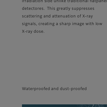
irradiation side unlike traditional flatpane
detectores. This greatly suppresses
scattering and attenuation of X-ray
signals, creating a sharp image with low
X-ray dose.
Waterproofed and dust-proofed