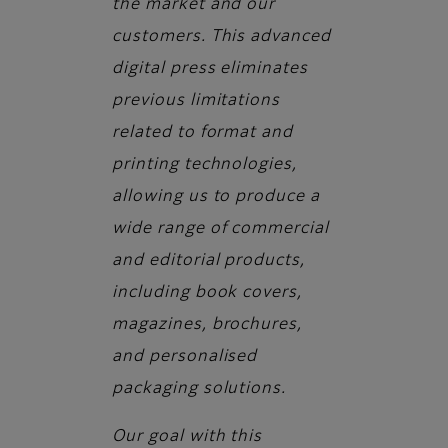
the market and our
customers. This advanced
digital press eliminates
previous limitations
related to format and
printing technologies,
allowing us to produce a
wide range of commercial
and editorial products,
including book covers,
magazines, brochures,
and personalised
packaging solutions.
Our goal with this