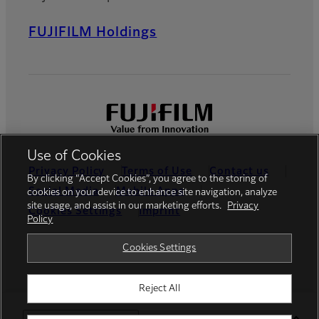
FUJIFILM Holdings
Use of Cookies
Privacy Policy
Terms of Use
Contact us
By clicking “Accept Cookies”, you agree to the storing of
Social Media
Mobile Apps
cookies on your device to enhance site navigation, analyze
site usage, and assist in our marketing efforts.
Privacy
Cookies Settings
Imprint
Policy
Global site
Cookies Settings
Reject All
© FUJIFILM Europe GmbH