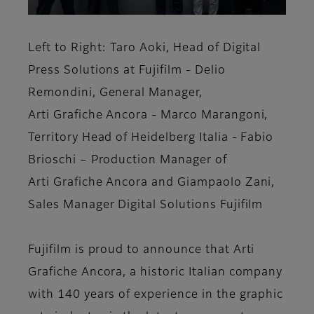
Left to Right: Taro Aoki, Head of Digital
Press Solutions at Fujifilm - Delio
Remondini, General Manager,
Arti Grafiche Ancora - Marco Marangoni,
Territory Head of Heidelberg Italia - Fabio
Brioschi – Production Manager of
Arti Grafiche Ancora and Giampaolo Zani,
Sales Manager Digital Solutions Fujifilm
Fujifilm is proud to announce that Arti
Grafiche Ancora, a historic Italian company
with 140 years of experience in the graphic