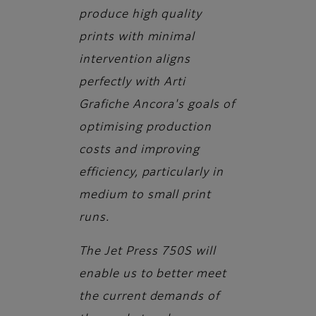
produce high quality
prints with minimal
intervention aligns
perfectly with Arti
Grafiche Ancora's goals of
optimising production
costs and improving
efficiency, particularly in
medium to small print
runs.
The Jet Press 750S will
enable us to better meet
the current demands of