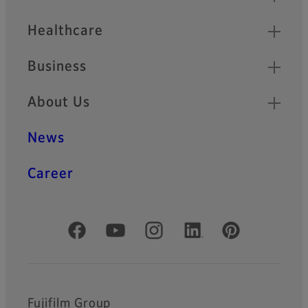
Healthcare
Business
About Us
News
Career
Official Social Media Accounts
Fujifilm Group