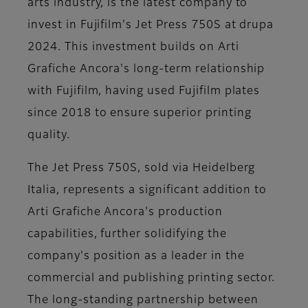
arts industry, is the latest company to
invest in Fujifilm's Jet Press 750S at drupa
2024. This investment builds on Arti
Grafiche Ancora's long-term relationship
with Fujifilm, having used Fujifilm plates
since 2018 to ensure superior printing
quality.
The Jet Press 750S, sold via Heidelberg
Italia, represents a significant addition to
Arti Grafiche Ancora's production
capabilities, further solidifying the
company's position as a leader in the
commercial and publishing printing sector.
The long-standing partnership between