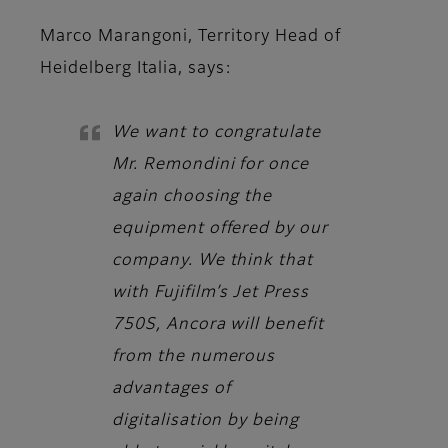
Marco Marangoni, Territory Head of
Heidelberg Italia,
says:
We want to congratulate
Mr. Remondini for once
again choosing the
equipment offered by our
company. We think that
with Fujifilm’s Jet Press
750S, Ancora will benefit
from the numerous
advantages of
digitalisation by being