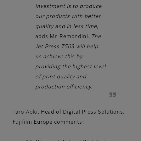
investment is to produce
our products with better
quality and in less time,
adds
Mr. Remondini.
The
Jet Press 750S will help
us achieve this by
providing the highest level
of print quality and
production efficiency.
Taro Aoki, Head of Digital Press Solutions,
Fujifilm Europe
comments: