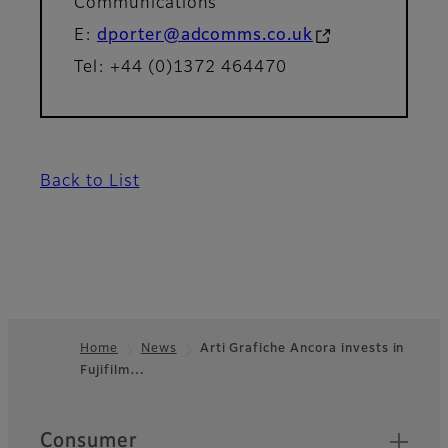
Communications
E:
dporter@adcomms.co.uk
Tel: +44 (0)1372 464470
Back to List
Home
News
Arti Grafiche Ancora invests in
Fujifilm…
Footer
Quick Links
Consumer