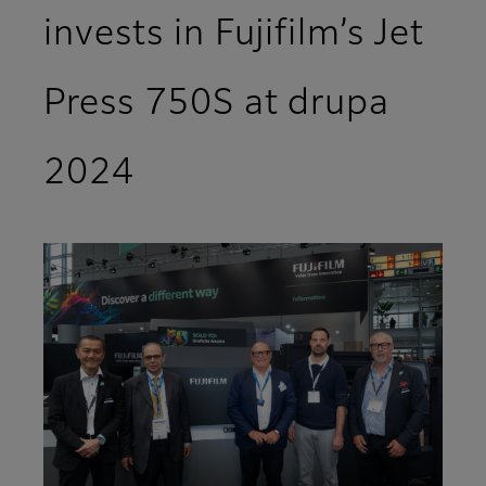
invests in Fujifilm’s Jet
Press 750S at drupa
2024