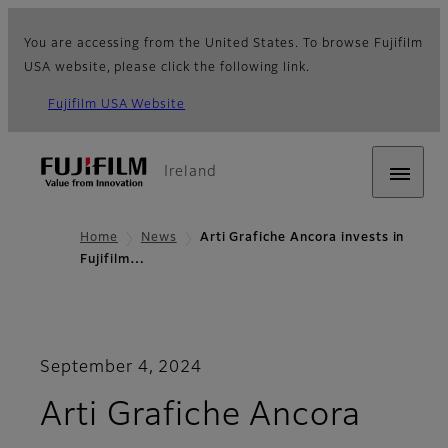
You are accessing from the United States. To browse Fujifilm
USA website, please click the following link.
Fujifilm USA Website
Ireland
Home
News
Arti Grafiche Ancora invests in
Fujifilm…
September 4, 2024
Arti Grafiche Ancora