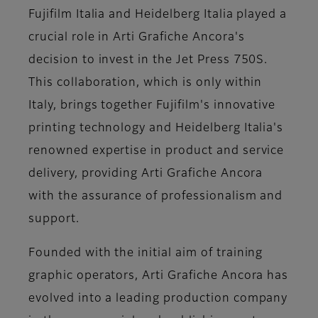
Fujifilm Italia and Heidelberg Italia played a
crucial role in Arti Grafiche Ancora's
decision to invest in the Jet Press 750S.
This collaboration, which is only within
Italy, brings together Fujifilm's innovative
printing technology and Heidelberg Italia's
renowned expertise in product and service
delivery, providing Arti Grafiche Ancora
with the assurance of professionalism and
support.
Founded with the initial aim of training
graphic operators, Arti Grafiche Ancora has
evolved into a leading production company