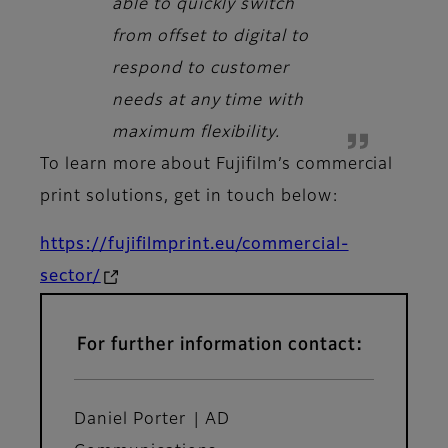
able to quickly switch
from offset to digital to
respond to customer
needs at any time with
maximum flexibility.
To learn more about Fujifilm’s commercial
print solutions, get in touch below:
https://fujifilmprint.eu/commercial-
sector/
For further information contact:
Daniel Porter | AD