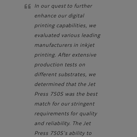
In our quest to further
enhance our digital
printing capabilities, we
evaluated various leading
manufacturers in inkjet
printing. After extensive
production tests on
different substrates, we
determined that the Jet
Press 750S was the best
match for our stringent
requirements for quality
and reliability. The Jet
Press 750S's ability to