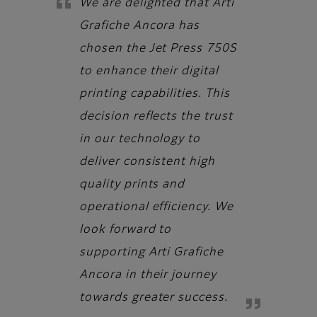
We are delighted that Arti
Grafiche Ancora has
chosen the Jet Press 750S
to enhance their digital
printing capabilities. This
decision reflects the trust
in our technology to
deliver consistent high
quality prints and
operational efficiency. We
look forward to
supporting Arti Grafiche
Ancora in their journey
towards greater success.