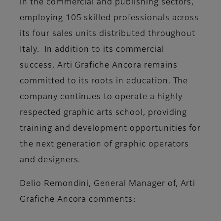
in the commercial and publishing sectors,
employing 105 skilled professionals across
its four sales units distributed throughout
Italy. In addition to its commercial
success, Arti Grafiche Ancora remains
committed to its roots in education. The
company continues to operate a highly
respected graphic arts school, providing
training and development opportunities for
the next generation of graphic operators
and designers.
Delio Remondini, General Manager of, Arti
Grafiche Ancora
comments: