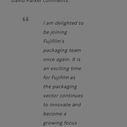
David Parker
comments:
I am delighted to
be joining
Fujifilm’s
packaging team
once again. It is
an exciting time
for Fujifilm as
the packaging
sector continues
to innovate and
become a
growing focus