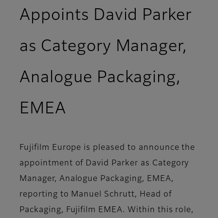
Appoints David Parker
as Category Manager,
Analogue Packaging,
EMEA
Fujifilm Europe is pleased to announce the
appointment of David Parker as Category
Manager, Analogue Packaging, EMEA,
reporting to Manuel Schrutt, Head of
Packaging, Fujifilm EMEA. Within this role,