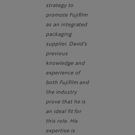
strategy to
promote Fujifilm
as an integrated
packaging
supplier. David’s
previous
knowledge and
experience of
both Fujifilm and
the industry
prove that he is
an ideal fit for
this role. His
expertise is