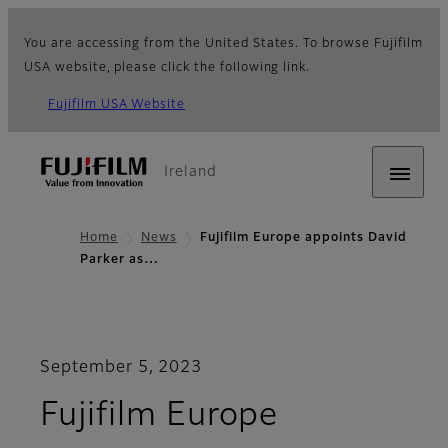
You are accessing from the United States. To browse Fujifilm
USA website, please click the following link.
Fujifilm USA Website
Ireland
Home
News
Fujifilm Europe appoints David
Parker as…
September 5, 2023
Fujifilm Europe