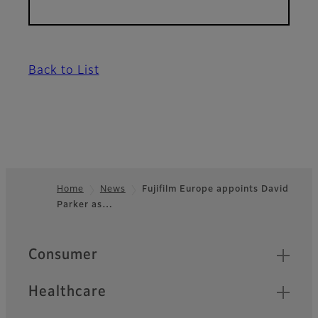
Back to List
Home
News
Fujifilm Europe appoints David
Parker as…
Footer
Quick Links
Consumer
Healthcare