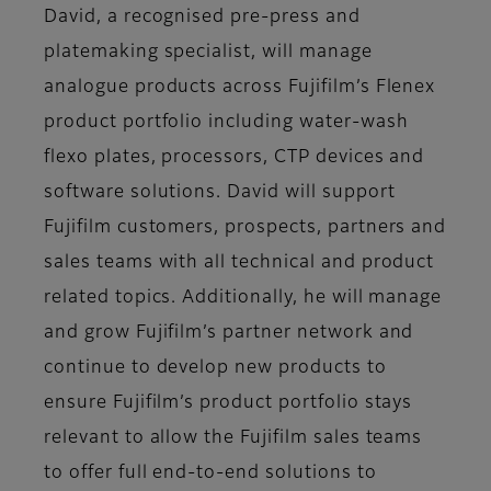
David, a recognised pre-press and
platemaking specialist, will manage
analogue products across Fujifilm’s Flenex
product portfolio including water-wash
flexo plates, processors, CTP devices and
software solutions. David will support
Fujifilm customers, prospects, partners and
sales teams with all technical and product
related topics. Additionally, he will manage
and grow Fujifilm’s partner network and
continue to develop new products to
ensure Fujifilm’s product portfolio stays
relevant to allow the Fujifilm sales teams
to offer full end-to-end solutions to