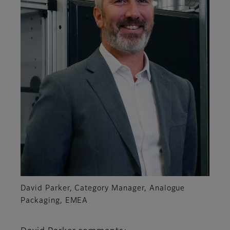
David Parker, Category Manager, Analogue
Packaging, EMEA