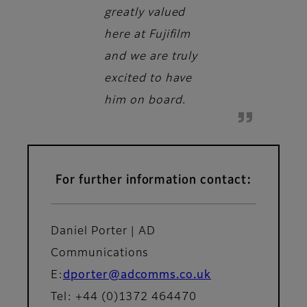
greatly valued
here at Fujifilm
and we are truly
excited to have
him on board.
For further information contact:
Daniel Porter | AD
Communications
E:
dporter@adcomms.co.uk
Tel: +44 (0)1372 464470