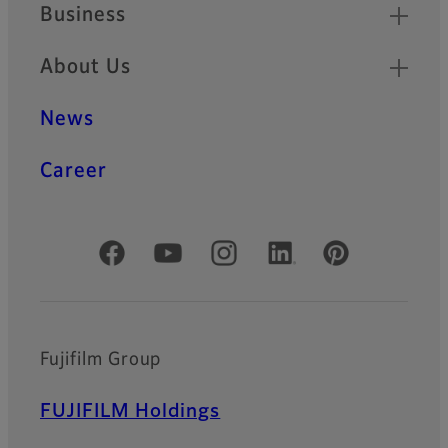
Business
About Us
News
Career
Official Social Media Accounts
Fujifilm Group
FUJIFILM Holdings