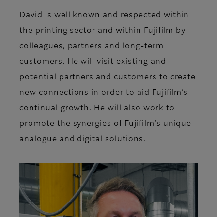
David is well known and respected within
the printing sector and within Fujifilm by
colleagues, partners and long-term
customers. He will visit existing and
potential partners and customers to create
new connections in order to aid Fujifilm’s
continual growth. He will also work to
promote the synergies of Fujifilm’s unique
analogue and digital solutions.