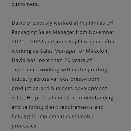
customers.
David previously worked at Fujifilm as UK
Packaging Sales Manager from November
2021 – 2022 and joins Fujifilm again after
working as Sales Manager for Miraclon.
David has more than 20 years of
experience working within the printing
industry across various press-room
production and business development
roles. He prides himself in understanding
and tailoring client requirements and
helping to implement sustainable
processes.