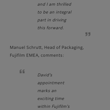
and I am thrilled
to be an integral
part in driving
this forward.
Manuel Schrutt, Head of Packaging,
Fujifilm EMEA
, comments:
David’s
appointment
marks an
exciting time
within Fujifilm’s