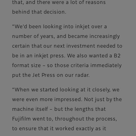
that, and there were a lot of reasons
behind that decision.
“We’d been looking into inkjet over a
number of years, and became increasingly
certain that our next investment needed to
be in an inkjet press. We also wanted a B2
format size – so those criteria immediately
put the Jet Press on our radar.
“When we started looking at it closely, we
were even more impressed. Not just by the
machine itself – but the lengths that
Fujifilm went to, throughout the process,
to ensure that it worked exactly as it