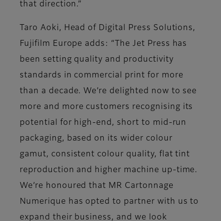
that direction.”
Taro Aoki, Head of Digital Press Solutions,
Fujifilm Europe adds: “The Jet Press has
been setting quality and productivity
standards in commercial print for more
than a decade. We’re delighted now to see
more and more customers recognising its
potential for high-end, short to mid-run
packaging, based on its wider colour
gamut, consistent colour quality, flat tint
reproduction and higher machine up-time.
We’re honoured that MR Cartonnage
Numerique has opted to partner with us to
expand their business, and we look