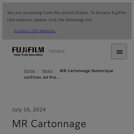
You are accessing from the United States. To browse Fujifilm
USA website, please click the following link.
Fujifilm USA Website
Ireland
Home
News
MR Cartonnage Numerique
confirms Jet Pre…
July 16, 2024
MR Cartonnage