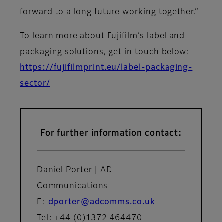
forward to a long future working together.”
To learn more about Fujifilm’s label and
packaging solutions, get in touch below:
https://fujifilmprint.eu/label-packaging-
sector/
For further information contact:
Daniel Porter | AD
Communications
E:
dporter@adcomms.co.uk
Tel: +44 (0)1372 464470