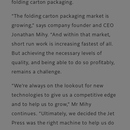
folding carton packaging.
“The folding carton packaging market is
growing,” says company founder and CEO
Jonathan Mihy. “And within that market,
short run work is increasing fastest of all.
But achieving the necessary levels of
quality, and being able to do so profitably,
remains a challenge.
“We’re always on the lookout for new
technologies to give us a competitive edge
and to help us to grow,” Mr Mihy
continues. “Ultimately, we decided the Jet
Press was the right machine to help us do