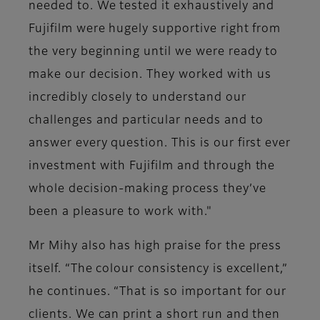
needed to. We tested it exhaustively and
Fujifilm were hugely supportive right from
the very beginning until we were ready to
make our decision. They worked with us
incredibly closely to understand our
challenges and particular needs and to
answer every question. This is our first ever
investment with Fujifilm and through the
whole decision-making process they’ve
been a pleasure to work with."
Mr Mihy also has high praise for the press
itself. “The colour consistency is excellent,”
he continues. “That is so important for our
clients. We can print a short run and then