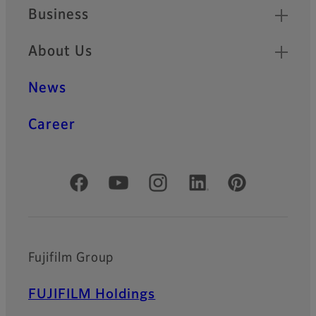
Business
About Us
News
Career
Official Social Media Accounts
Fujifilm Group
FUJIFILM Holdings