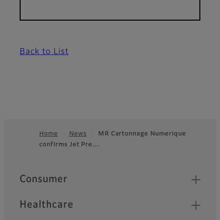
Back to List
Home
News
MR Cartonnage Numerique
confirms Jet Pre…
Footer
Quick Links
Consumer
Healthcare