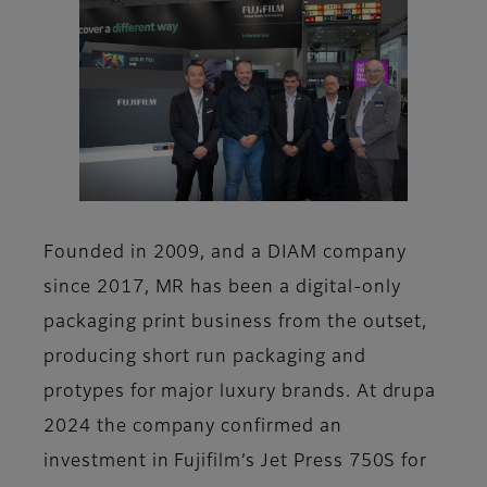
Founded in 2009, and a DIAM company
since 2017, MR has been a digital-only
packaging print business from the outset,
producing short run packaging and
protypes for major luxury brands. At drupa
2024 the company confirmed an
investment in Fujifilm’s Jet Press 750S for