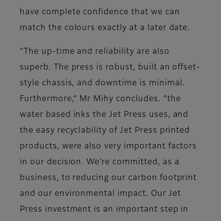
have complete confidence that we can
match the colours exactly at a later date.
“The up-time and reliability are also
superb. The press is robust, built an offset-
style chassis, and downtime is minimal.
Furthermore,” Mr Mihy concludes. “the
water based inks the Jet Press uses, and
the easy recyclability of Jet Press printed
products, were also very important factors
in our decision. We’re committed, as a
business, to reducing our carbon footprint
and our environmental impact. Our Jet
Press investment is an important step in