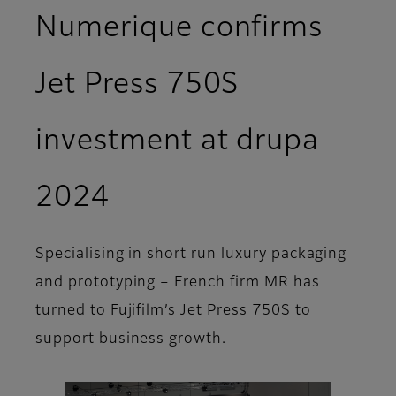
Numerique confirms
Jet Press 750S
investment at drupa
2024
Specialising in short run luxury packaging
and prototyping – French firm MR has
turned to Fujifilm’s Jet Press 750S to
support business growth.