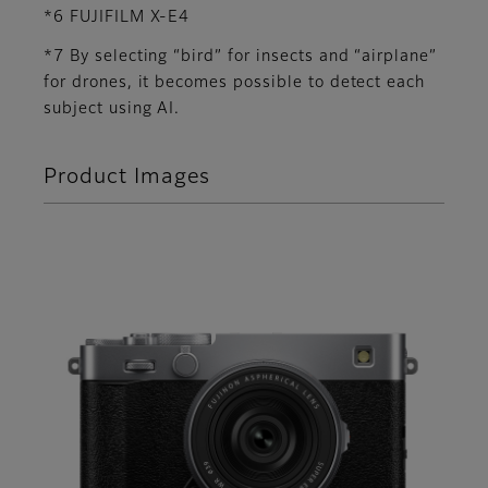
*6 FUJIFILM X-E4
*7 By selecting “bird” for insects and “airplane”
for drones, it becomes possible to detect each
subject using AI.
Product Images