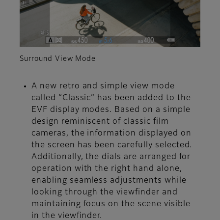
Surround View Mode
A new retro and simple view mode
called “Classic” has been added to the
EVF display modes. Based on a simple
design reminiscent of classic film
cameras, the information displayed on
the screen has been carefully selected.
Additionally, the dials are arranged for
operation with the right hand alone,
enabling seamless adjustments while
looking through the viewfinder and
maintaining focus on the scene visible
in the viewfinder.