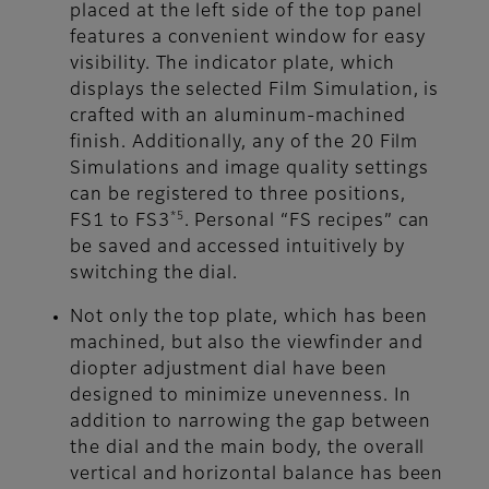
placed at the left side of the top panel
features a convenient window for easy
visibility. The indicator plate, which
displays the selected Film Simulation, is
crafted with an aluminum-machined
finish. Additionally, any of the 20 Film
Simulations and image quality settings
can be registered to three positions,
*5
FS1 to FS3
. Personal “FS recipes” can
be saved and accessed intuitively by
switching the dial.
Not only the top plate, which has been
machined, but also the viewfinder and
diopter adjustment dial have been
designed to minimize unevenness. In
addition to narrowing the gap between
the dial and the main body, the overall
vertical and horizontal balance has been