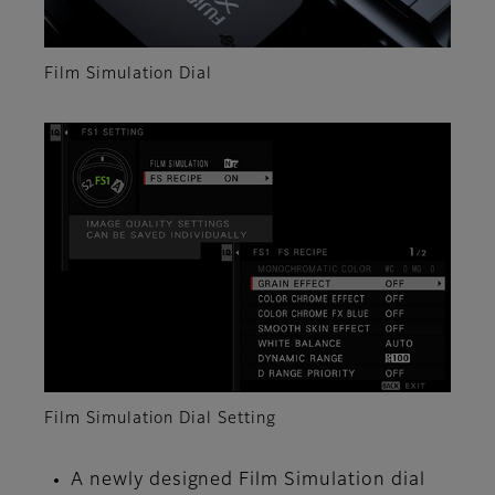
Film Simulation Dial
Film Simulation Dial Setting
A newly designed Film Simulation dial