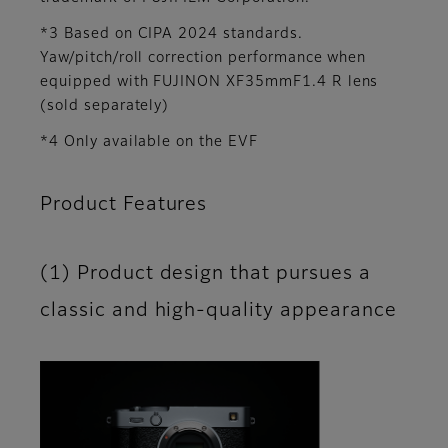
*3 Based on CIPA 2024 standards.
Yaw/pitch/roll correction performance when
equipped with FUJINON XF35mmF1.4 R lens
(sold separately)
*4 Only available on the EVF
Product Features
(1) Product design that pursues a
classic and high-quality appearance