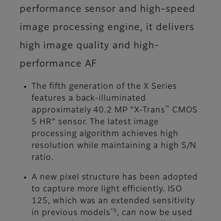
performance sensor and high-speed
image processing engine, it delivers
high image quality and high-
performance AF
The fifth generation of the X Series
features a back-illuminated
™
approximately 40.2 MP “X-Trans
CMOS
5 HR” sensor. The latest image
processing algorithm achieves high
resolution while maintaining a high S/N
ratio.
A new pixel structure has been adopted
to capture more light efficiently. ISO
125, which was an extended sensitivity
*6
in previous models
, can now be used