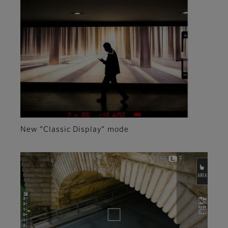
New “Classic Display” mode