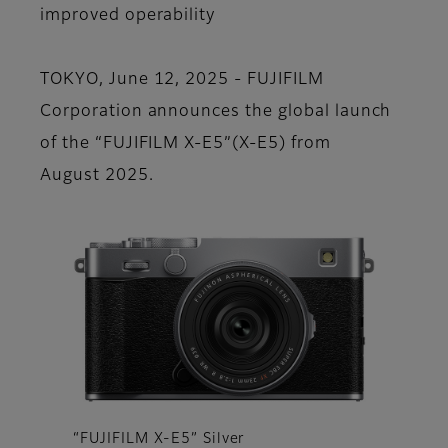
improved operability
TOKYO, June 12, 2025 - FUJIFILM
Corporation announces the global launch
of the “FUJIFILM X-E5”(X-E5) from
August 2025.
“FUJIFILM X-E5” Silver