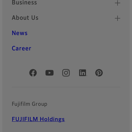
Business
About Us
News
Career
Official Social Media Accounts
Fujifilm Group
FUJIFILM Holdings