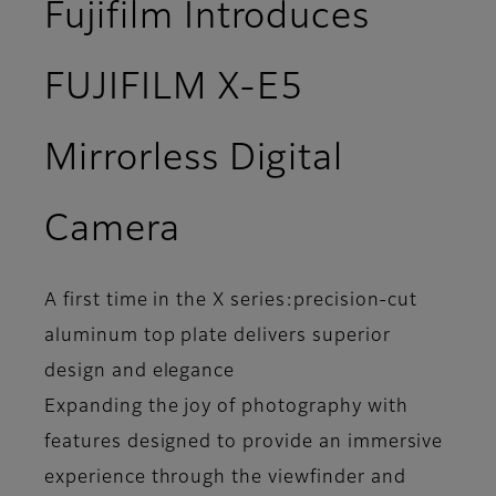
Fujifilm Introduces
FUJIFILM X-E5
Mirrorless Digital
Camera
A first time in the X series:precision-cut
aluminum top plate delivers superior
design and elegance
Expanding the joy of photography with
features designed to provide an immersive
experience through the viewfinder and