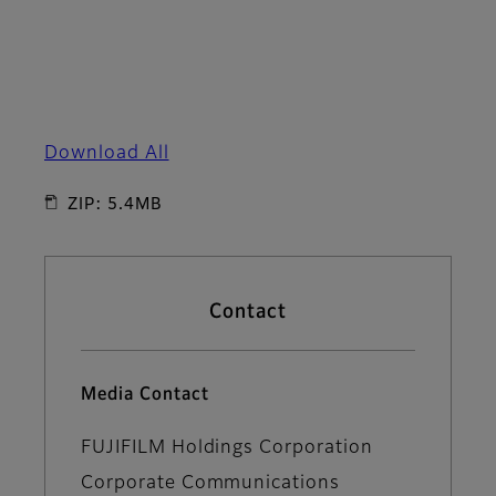
Download All
ZIP: 5.4MB
Contact
Media Contact
FUJIFILM Holdings Corporation
Corporate Communications