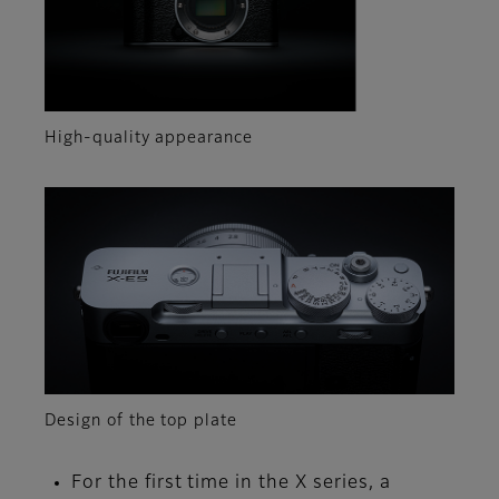
High-quality appearance
Design of the top plate
For the first time in the X series, a