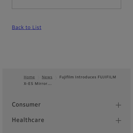
Back to List
Home
News
Fujifilm Introduces FUJIFILM
X-E5 Mirror…
Footer
Quick Links
Consumer
Healthcare