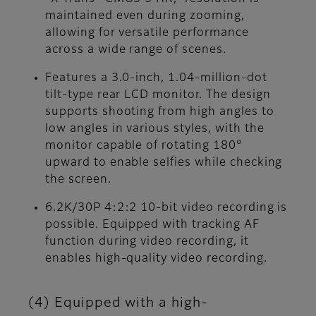
maintained even during zooming,
allowing for versatile performance
across a wide range of scenes.
Features a 3.0-inch, 1.04-million-dot
tilt-type rear LCD monitor. The design
supports shooting from high angles to
low angles in various styles, with the
monitor capable of rotating 180°
upward to enable selfies while checking
the screen.
6.2K/30P 4:2:2 10-bit video recording is
possible. Equipped with tracking AF
function during video recording, it
enables high-quality video recording.
(4) Equipped with a high-