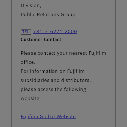
Division,
Public Relations Group
+81-3-6271-2000
Customer Contact
Please contact your nearest Fujifilm
office.
For information on Fujifilm
subsidiaries and distributors,
please access the following
website.
Fujifilm Global Website