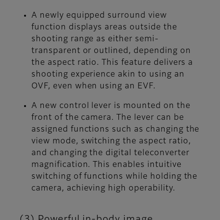
A newly equipped surround view
function displays areas outside the
shooting range as either semi-
transparent or outlined, depending on
the aspect ratio. This feature delivers a
shooting experience akin to using an
OVF, even when using an EVF.
A new control lever is mounted on the
front of the camera. The lever can be
assigned functions such as changing the
view mode, switching the aspect ratio,
and changing the digital teleconverter
magnification. This enables intuitive
switching of functions while holding the
camera, achieving high operability.
(3) Powerful in-body image