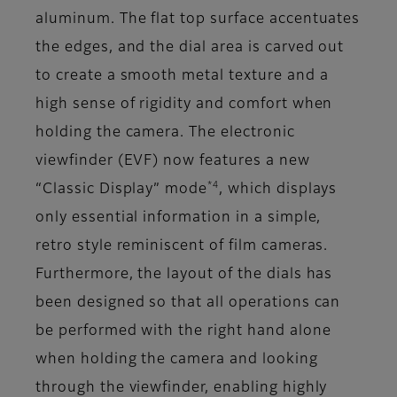
aluminum. The flat top surface accentuates
the edges, and the dial area is carved out
to create a smooth metal texture and a
high sense of rigidity and comfort when
holding the camera. The electronic
viewfinder (EVF) now features a new
*4
“Classic Display” mode
, which displays
only essential information in a simple,
retro style reminiscent of film cameras.
Furthermore, the layout of the dials has
been designed so that all operations can
be performed with the right hand alone
when holding the camera and looking
through the viewfinder, enabling highly