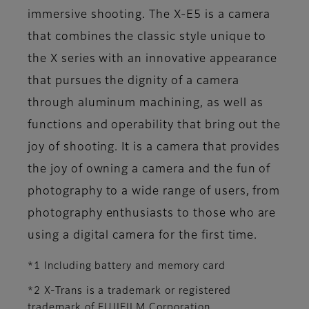
immersive shooting. The X-E5 is a camera
that combines the classic style unique to
the X series with an innovative appearance
that pursues the dignity of a camera
through aluminum machining, as well as
functions and operability that bring out the
joy of shooting. It is a camera that provides
the joy of owning a camera and the fun of
photography to a wide range of users, from
photography enthusiasts to those who are
using a digital camera for the first time.
*1 Including battery and memory card
*2 X-Trans is a trademark or registered
trademark of FUJIFILM Corporation.