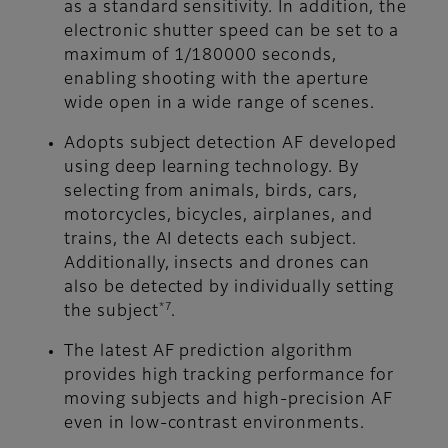
as a standard sensitivity. In addition, the
electronic shutter speed can be set to a
maximum of 1/180000 seconds,
enabling shooting with the aperture
wide open in a wide range of scenes.
Adopts subject detection AF developed
using deep learning technology. By
selecting from animals, birds, cars,
motorcycles, bicycles, airplanes, and
trains, the AI detects each subject.
Additionally, insects and drones can
also be detected by individually setting
*7
the subject
.
The latest AF prediction algorithm
provides high tracking performance for
moving subjects and high-precision AF
even in low-contrast environments.