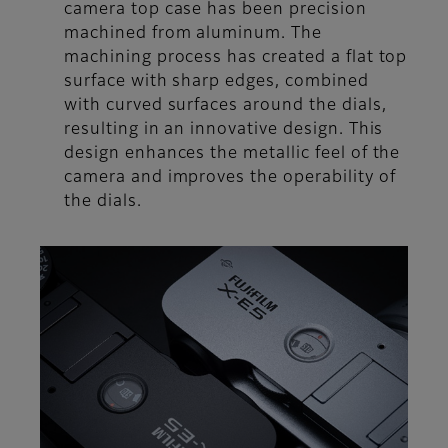
camera top case has been precision
machined from aluminum. The
machining process has created a flat top
surface with sharp edges, combined
with curved surfaces around the dials,
resulting in an innovative design. This
design enhances the metallic feel of the
camera and improves the operability of
the dials.