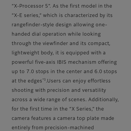
“X-Processor 5”. As the first model in the
“X-E series,” which is characterized by its
rangefinder-style design allowing one-
handed dial operation while looking
through the viewfinder and its compact,
lightweight body, it is equipped with a
powerful five-axis IBIS mechanism offering
up to 7.0 stops in the center and 6.0 stops
*3
at the edges
.Users can enjoy effortless
shooting with precision and versatility
across a wide range of scenes. Additionally,
for the first time in the “X Series,” the
camera features a camera top plate made
entirely from precision-machined