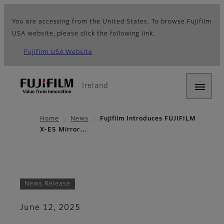
You are accessing from the United States. To browse Fujifilm
USA website, please click the following link.
Fujifilm USA Website
Ireland
Home
News
Fujifilm Introduces FUJIFILM
X-E5 Mirror…
News Release
June 12, 2025