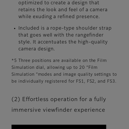
optimized to create a design that
retains the look and feel of a camera
while exuding a refined presence.
Included is a rope-type shoulder strap
that goes well with the rangefinder
style. It accentuates the high-quality
camera design.
*5 Three positions are available on the Film
Simulation dial, allowing up to 20 “Film
Simulation “modes and image quality settings to
be individually registered for FS1, FS2, and FS3.
(2) Effortless operation for a fully
immersive viewfinder experience