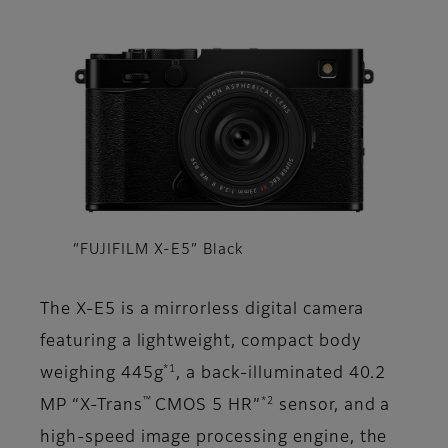
“FUJIFILM X-E5” Black
The X-E5 is a mirrorless digital camera
featuring a lightweight, compact body
*1
weighing 445g
, a back-illuminated 40.2
™
*2
MP “X-Trans
CMOS 5 HR”
sensor, and a
high-speed image processing engine, the