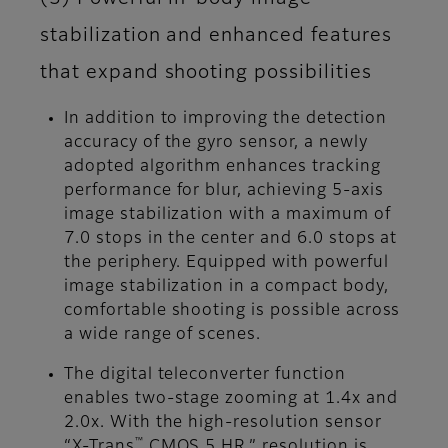
stabilization and enhanced features
that expand shooting possibilities
In addition to improving the detection
accuracy of the gyro sensor, a newly
adopted algorithm enhances tracking
performance for blur, achieving 5-axis
image stabilization with a maximum of
7.0 stops in the center and 6.0 stops at
the periphery. Equipped with powerful
image stabilization in a compact body,
comfortable shooting is possible across
a wide range of scenes.
The digital teleconverter function
enables two-stage zooming at 1.4x and
2.0x. With the high-resolution sensor
™
“X-Trans
CMOS 5 HR,” resolution is