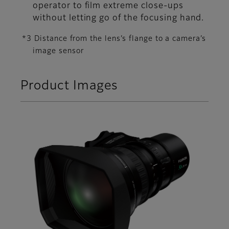
operator to film extreme close-ups
without letting go of the focusing hand.
*3 Distance from the lens’s flange to a camera’s
image sensor
Product Images