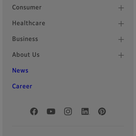
Quick Links
Consumer
Healthcare
Business
About Us
News
Career
Official Social Media Accounts