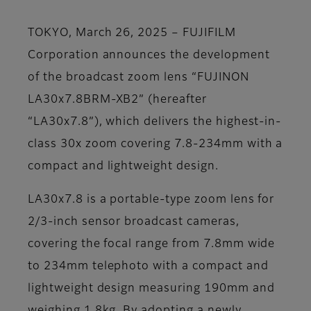
TOKYO, March 26, 2025 – FUJIFILM
Corporation announces the development
of the broadcast zoom lens “FUJINON
LA30x7.8BRM-XB2” (hereafter
“LA30x7.8”), which delivers the highest-in-
class 30x zoom covering 7.8-234mm with a
compact and lightweight design.
LA30x7.8 is a portable-type zoom lens for
2/3-inch sensor broadcast cameras,
covering the focal range from 7.8mm wide
to 234mm telephoto with a compact and
lightweight design measuring 190mm and