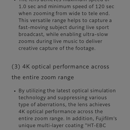
1.0 sec and minimum speed of 120 sec
when zooming from wide to tele end.
This versatile range helps to capture a
fast-moving subject during live sport
broadcast, while enabling ultra-slow
zooms during live music to deliver
creative capture of the footage.
(3) 4K optical performance across
the entire zoom range
By utilizing the latest optical simulation
technology and suppressing various
type of aberrations, the lens achieves
4K optical performance across the
entire zoom range. In addition, Fujifilm’s
unique multi-layer coating "HT-EBC