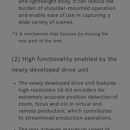
and lightweight body, it can reduce the
burden of shoulder-mounted operation
and enable ease of use in capturing a
wide variety of scenes.
*2 A mechanism that focuses by moving the
rear part of the lens
(2) High functionality enabled by the
newly developed drive unit
The newly developed drive unit features
high resolution 16-bit encoders for
extremely accurate position detection of
zoom, focus and iris in virtual and
remote production, which contributes
to streamlined production operations.
The lens achieves maximum speed of