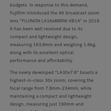
budgets. In response to this demand,
Fujifilm introduced the 4K broadcast zoom
lens "FUJINON LA16x8BRM-XB1A" in 2019.
It has been well received due to its
compact and lightweight design,
measuring 163.8mm and weighing 1.6kg,
along with its excellent optical
performance and affordability.
The newly developed “LA30x7.8” boasts a
highest-in-class 30x zoom, covering the
focal range from 7.8mm-234mm, while
maintaining a compact and lightweight
design, measuring just 190mm and