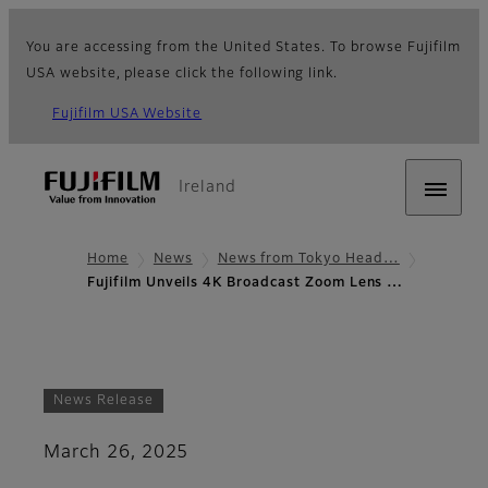
You are accessing from the United States. To browse Fujifilm
USA website, please click the following link.
Fujifilm USA Website
Ireland
Home
News
News from Tokyo Head…
Fujifilm Unveils 4K Broadcast Zoom Lens …
News Release
March 26, 2025