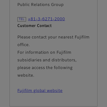
Public Relations Group
+81-3-6271-2000
Customer Contact
Please contact your nearest Fujifilm
office.
For information on Fujifilm
subsidiaries and distributors,
please access the following
website.
Fujifilm global website