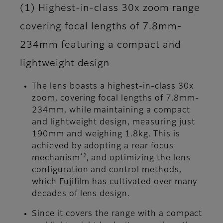
(1) Highest-in-class 30x zoom range
covering focal lengths of 7.8mm-
234mm featuring a compact and
lightweight design
The lens boasts a highest-in-class 30x
zoom, covering focal lengths of 7.8mm-
234mm, while maintaining a compact
and lightweight design, measuring just
190mm and weighing 1.8kg. This is
achieved by adopting a rear focus
*2
mechanism
, and optimizing the lens
configuration and control methods,
which Fujifilm has cultivated over many
decades of lens design.
Since it covers the range with a compact