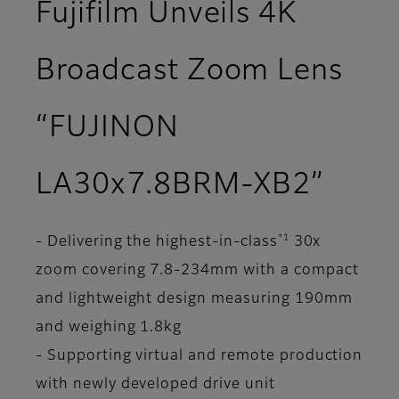
Fujifilm Unveils 4K
Broadcast Zoom Lens
“FUJINON
LA30x7.8BRM-XB2”
*1
- Delivering the highest-in-class
30x
zoom covering 7.8-234mm with a compact
and lightweight design measuring 190mm
and weighing 1.8kg
- Supporting virtual and remote production
with newly developed drive unit