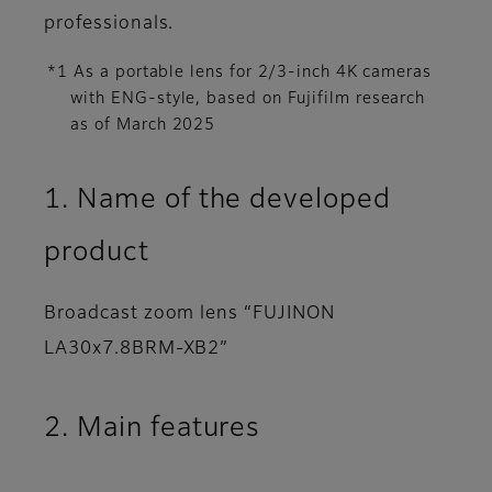
professionals.
*1 As a portable lens for 2/3-inch 4K cameras
with ENG-style, based on Fujifilm research
as of March 2025
1. Name of the developed
product
Broadcast zoom lens “FUJINON
LA30x7.8BRM-XB2”
2. Main features