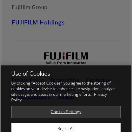
Fujifilm Group
FUJIFILM Holdings
Use of Cookies
Privacy Policy
Terms of Use
Contact us
By clicking “Accept Cookies”, you agree to the storing of
Social Media
Mobile Apps
cookies on your device to enhance site navigation, analyze
site usage, and assist in our marketing efforts.
Privacy
Cookies Settings
Imprint
Policy
Global site
Cookies Settings
Reject All
© FUJIFILM Europe GmbH