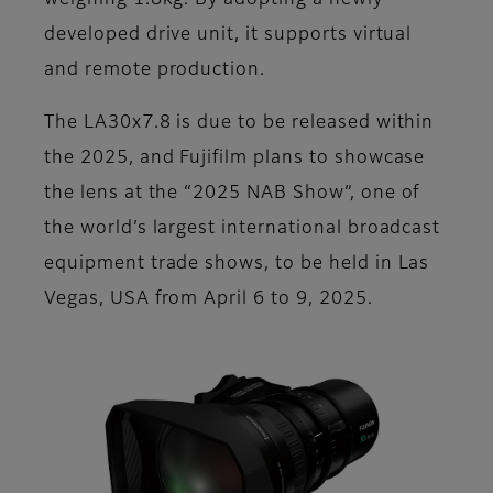
weighing 1.8kg. By adopting a newly
developed drive unit, it supports virtual
and remote production.
The LA30x7.8 is due to be released within
the 2025, and Fujifilm plans to showcase
the lens at the “2025 NAB Show”, one of
the world’s largest international broadcast
equipment trade shows, to be held in Las
Vegas, USA from April 6 to 9, 2025.