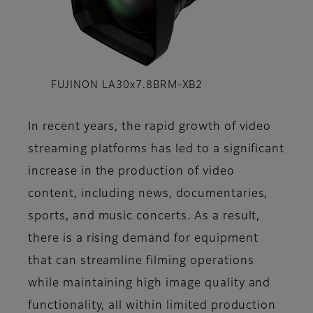
FUJINON LA30x7.8BRM-XB2
In recent years, the rapid growth of video
streaming platforms has led to a significant
increase in the production of video
content, including news, documentaries,
sports, and music concerts. As a result,
there is a rising demand for equipment
that can streamline filming operations
while maintaining high image quality and
functionality, all within limited production