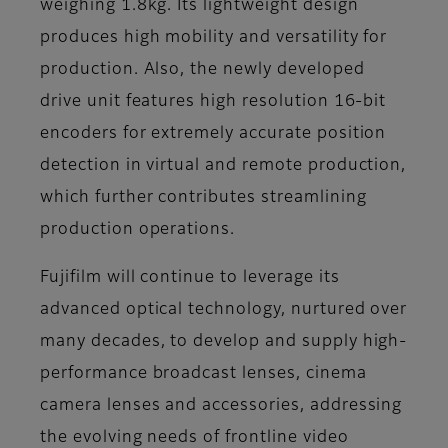
weighing 1.8kg. Its lightweight design
produces high mobility and versatility for
production. Also, the newly developed
drive unit features high resolution 16-bit
encoders for extremely accurate position
detection in virtual and remote production,
which further contributes streamlining
production operations.
Fujifilm will continue to leverage its
advanced optical technology, nurtured over
many decades, to develop and supply high-
performance broadcast lenses, cinema
camera lenses and accessories, addressing
the evolving needs of frontline video