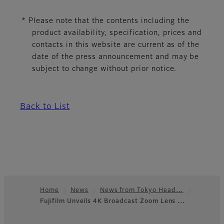
* Please note that the contents including the
product availability, specification, prices and
contacts in this website are current as of the
date of the press announcement and may be
subject to change without prior notice.
Back to List
Home
News
News from Tokyo Head…
Fujifilm Unveils 4K Broadcast Zoom Lens …
Footer