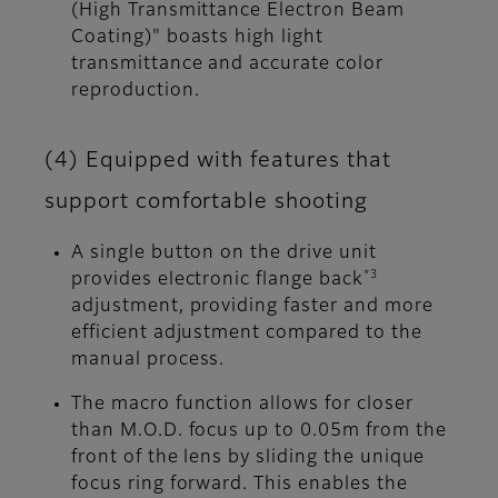
(High Transmittance Electron Beam
Coating)" boasts high light
transmittance and accurate color
reproduction.
(4) Equipped with features that
support comfortable shooting
A single button on the drive unit
*3
provides electronic flange back
adjustment, providing faster and more
efficient adjustment compared to the
manual process.
The macro function allows for closer
than M.O.D. focus up to 0.05m from the
front of the lens by sliding the unique
focus ring forward. This enables the