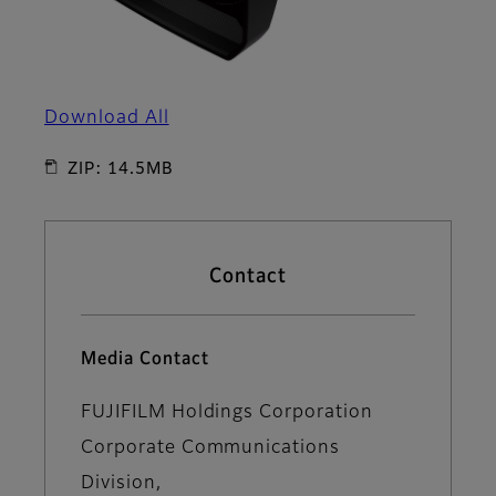
Download All
ZIP: 14.5MB
Contact
Media Contact
FUJIFILM Holdings Corporation
Corporate Communications
Division,