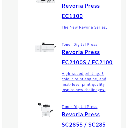
Revoria Press
EC1100
The New Revoria Series.
Toner Digital Press
Revoria Press
EC2100S / EC2100
High-speed printing, 5
colour print engine, and
next-level print quality
inspire new challenges.
Toner Digital Press
Revoria Press
SC285S / SC285