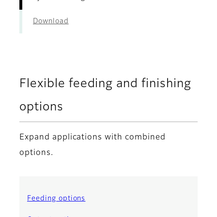
Download
Flexible feeding and finishing
options
Expand applications with combined
options.
Feeding options