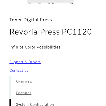
Toner Digital Press
- S
Revoria Press PC1120
Infinite Color Possibilities
Support & Drivers
Contact us
Overview
Features
System Configuration