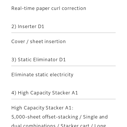
Real-time paper curl correction
2) Inserter D1
Cover / sheet insertion
3) Static Eliminator D1
Eliminate static electricity
4) High Capacity Stacker A1
High Capacity Stacker A1:
5,000-sheet offset-stacking / Single and
dual combinations / Stacker cart / Long