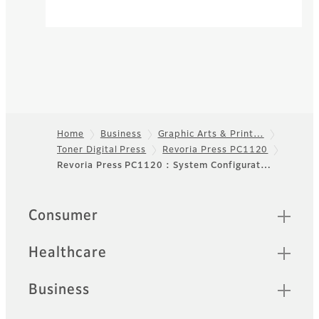
Home
Business
Graphic Arts & Print…
Toner Digital Press
Revoria Press PC1120
Footer
Revoria Press PC1120 : System Configurat…
Quick Links
Consumer
Healthcare
Business