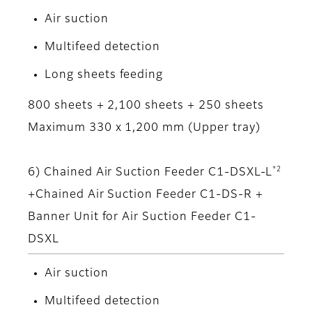
Air suction
Multifeed detection
Long sheets feeding
800 sheets + 2,100 sheets + 250 sheets
Maximum 330 x 1,200 mm (Upper tray)
*2
6) Chained Air Suction Feeder C1-DSXL-L
+Chained Air Suction Feeder C1-DS-R +
Banner Unit for Air Suction Feeder C1-
DSXL
Air suction
Multifeed detection