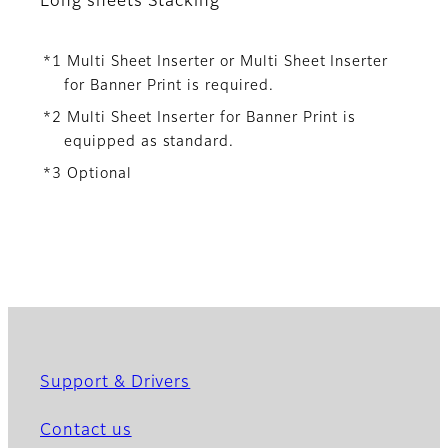
Long sheets Stacking
*1 Multi Sheet Inserter or Multi Sheet Inserter
for Banner Print is required.
*2 Multi Sheet Inserter for Banner Print is
equipped as standard.
*3 Optional
Support & Drivers
Contact us