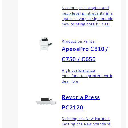
5 colour print engine and
next-level print quality in a
space-saving design enable
new printing possibilities.
Production Printer
ApeosPro C810 /
C750 / C650
High performance
multifunction printers with
dual role
Revoria Press
PC2120
Defining the New Normal.
Setting the New Standard.