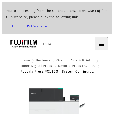
You are accessing from the United States. To browse Fujifilm
USA website, please click the following link.
Fujifilm USA Website
India
Home
Business
Graphic Arts & Print…
Toner Digital Press
Revoria Press PC1120
Revoria Press PC1120 : System Configurat…