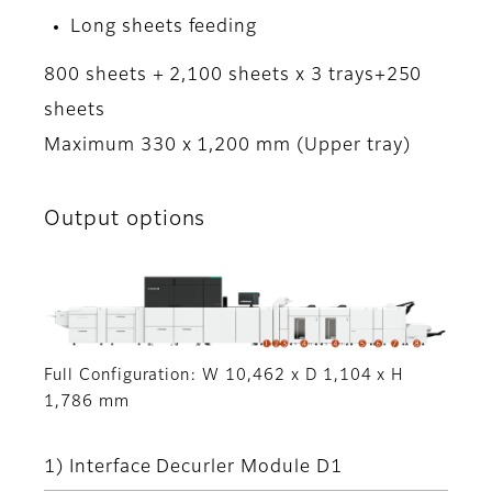
Long sheets feeding
800 sheets + 2,100 sheets x 3 trays+250
sheets
Maximum 330 x 1,200 mm (Upper tray)
Output options
Full Configuration: W 10,462 x D 1,104 x H
1,786 mm
1) Interface Decurler Module D1