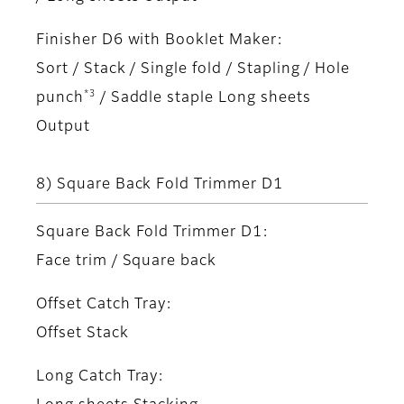
Finisher D6 with Booklet Maker:
Sort / Stack / Single fold / Stapling / Hole
*3
punch
/ Saddle staple Long sheets
Output
8) Square Back Fold Trimmer D1
Square Back Fold Trimmer D1:
Face trim / Square back
Offset Catch Tray:
Offset Stack
Long Catch Tray: