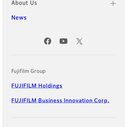
About Us
News
Official Social Media Accounts
Fujifilm Group
FUJIFILM Holdings
FUJIFILM Business Innovation Corp.