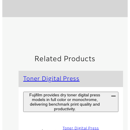
Related Products
Toner Digital Press
Fujifilm provides dry toner digital press
models in full color or monochrome,
delivering benchmark print quality and
productivity.
Toner Digital Press