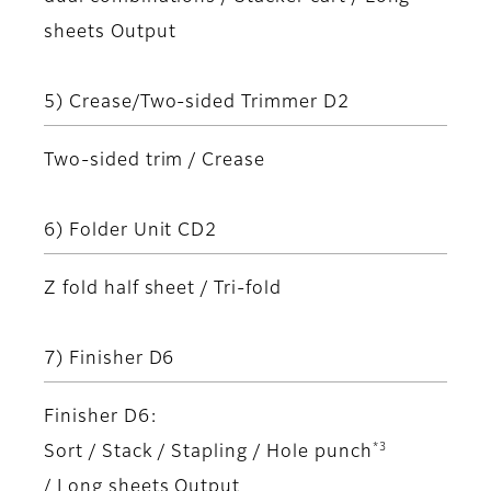
sheets Output
5) Crease/Two-sided Trimmer D2
Two-sided trim / Crease
6) Folder Unit CD2
Z fold half sheet / Tri-fold
7) Finisher D6
Finisher D6:
*3
Sort / Stack / Stapling / Hole punch
/ Long sheets Output