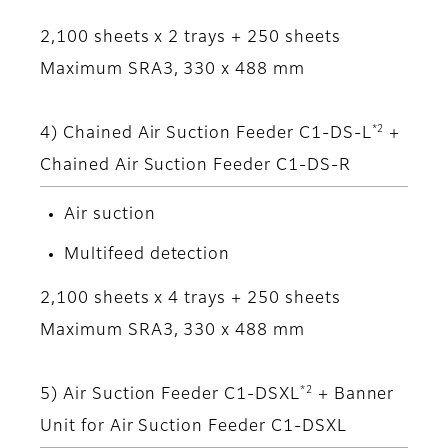
2,100 sheets x 2 trays + 250 sheets
Maximum SRA3, 330 x 488 mm
*2
4) Chained Air Suction Feeder C1-DS-L
+
Chained Air Suction Feeder C1-DS-R
Air suction
Multifeed detection
2,100 sheets x 4 trays + 250 sheets
Maximum SRA3, 330 x 488 mm
*2
5) Air Suction Feeder C1-DSXL
+ Banner
Unit for Air Suction Feeder C1-DSXL