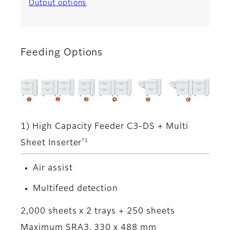
Output options
Feeding Options
1) High Capacity Feeder C3-DS + Multi
*1
Sheet Inserter
Air assist
Multifeed detection
2,000 sheets x 2 trays + 250 sheets
Maximum SRA3, 330 x 488 mm