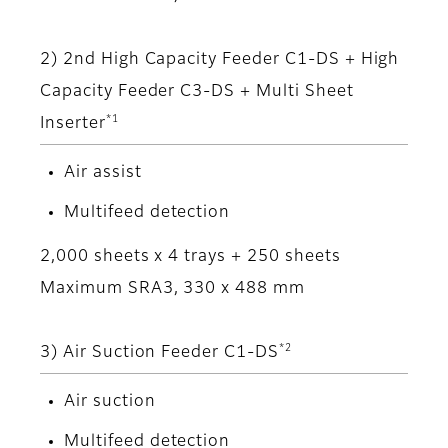
2) 2nd High Capacity Feeder C1-DS + High
Capacity Feeder C3-DS + Multi Sheet
*1
Inserter
Air assist
Multifeed detection
2,000 sheets x 4 trays + 250 sheets
Maximum SRA3, 330 x 488 mm
*2
3) Air Suction Feeder C1-DS
Air suction
Multifeed detection