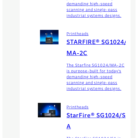
demanding high-speed
scanning and single-pass
industrial systems designs.
Printheads
STARFIRE® SG1024/
MA-2C
The Starfire SG1024/MA-2C
is purpose-built for today’s
demanding high-speed
scanning and single-pass
industrial systems designs.
Printheads
StarFire® SG1024/S
A