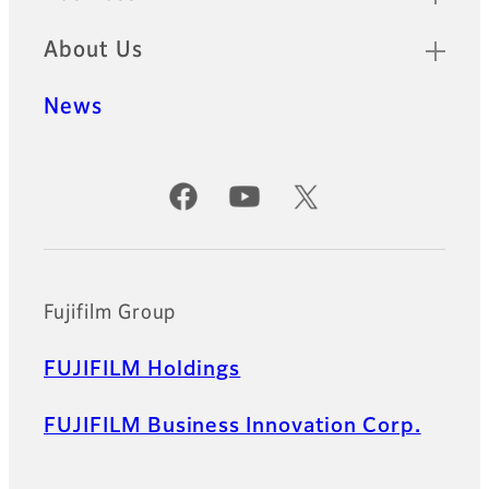
About Us
News
Official Social Media Accounts
Fujifilm Group
FUJIFILM Holdings
FUJIFILM Business Innovation Corp.