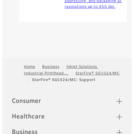
addressing, and packaging at
resolutions up to 450 dpi.
Home
Business
Inkjet Solutions
Industrial Printhead…
StarFire® SG1024/MC
Footer
StarFire® SG1024/MC: Support
Quick Links
Consumer
Healthcare
Business