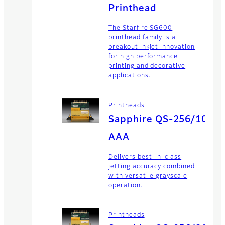
Printhead
The Starfire SG600
printhead family is a
breakout inkjet innovation
for high performance
printing and decorative
applications.
Printheads
Sapphire QS-256/10
AAA
Delivers best-in-class
jetting accuracy combined
with versatile grayscale
operation.
Printheads