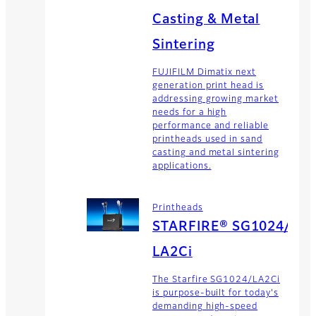
Casting & Metal
Sintering
FUJIFILM Dimatix next
generation print head is
addressing growing market
needs for a high
performance and reliable
printheads used in sand
casting and metal sintering
applications.
Printheads
STARFIRE® SG1024/
LA2Ci
The Starfire SG1024/LA2Ci
is purpose-built for today's
demanding high-speed