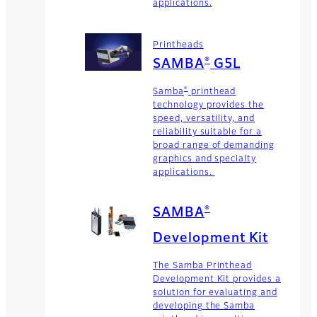
applications.
Printheads
®
SAMBA
G5L
®
Samba
printhead
technology provides the
speed, versatility, and
reliability suitable for a
broad range of demanding
graphics and specialty
applications.
®
SAMBA
Development Kit
The Samba Printhead
Development Kit provides a
solution for evaluating and
developing the Samba