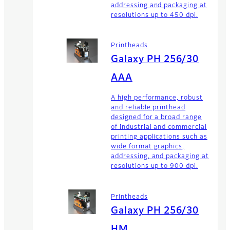
addressing and packaging at
resolutions up to 450 dpi.
Printheads
Galaxy PH 256/30
AAA
A high performance, robust
and reliable printhead
designed for a broad range
of industrial and commercial
printing applications such as
wide format graphics,
addressing, and packaging at
resolutions up to 900 dpi.
Printheads
Galaxy PH 256/30
HM