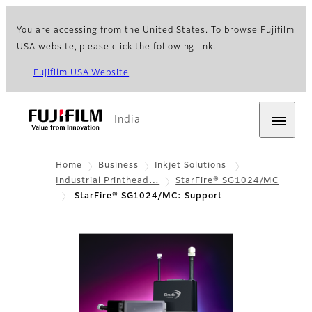
You are accessing from the United States. To browse Fujifilm
USA website, please click the following link.
Fujifilm USA Website
India
Home
Business
Inkjet Solutions
Industrial Printhead…
StarFire® SG1024/MC
StarFire® SG1024/MC: Support