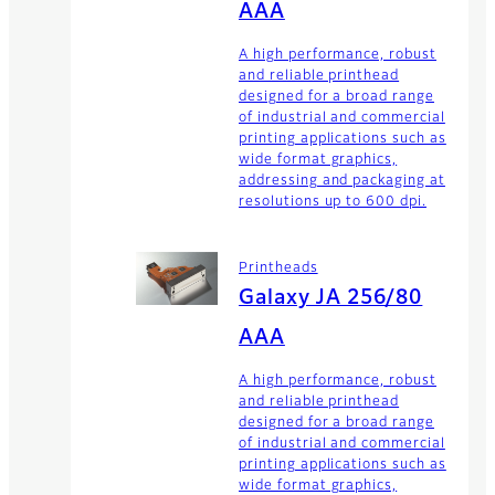
AAA
A high performance, robust
and reliable printhead
designed for a broad range
of industrial and commercial
printing applications such as
wide format graphics,
addressing and packaging at
resolutions up to 600 dpi.
Printheads
Galaxy JA 256/80
AAA
A high performance, robust
and reliable printhead
designed for a broad range
of industrial and commercial
printing applications such as
wide format graphics,