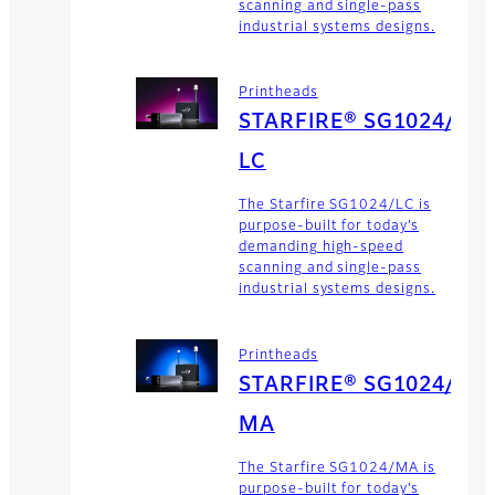
scanning and single-pass
industrial systems designs.
Printheads
STARFIRE® SG1024/
LC
The Starfire SG1024/LC is
purpose-built for today’s
demanding high-speed
scanning and single-pass
industrial systems designs.
Printheads
STARFIRE® SG1024/
MA
The Starfire SG1024/MA is
purpose-built for today’s