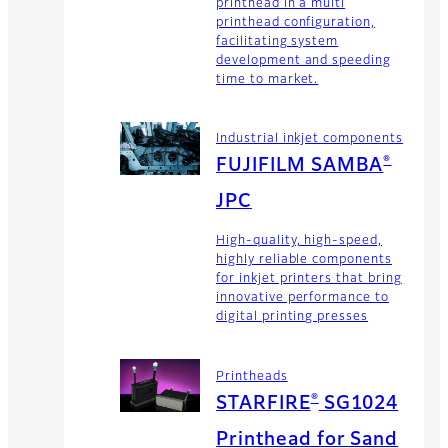
printhead in a multi
printhead configuration,
facilitating system
development and speeding
time to market.
Industrial inkjet components
®
FUJIFILM SAMBA
JPC
High-quality, high-speed,
highly reliable components
for inkjet printers that bring
innovative performance to
digital printing presses
Printheads
®
STARFIRE
SG1024
Printhead for Sand