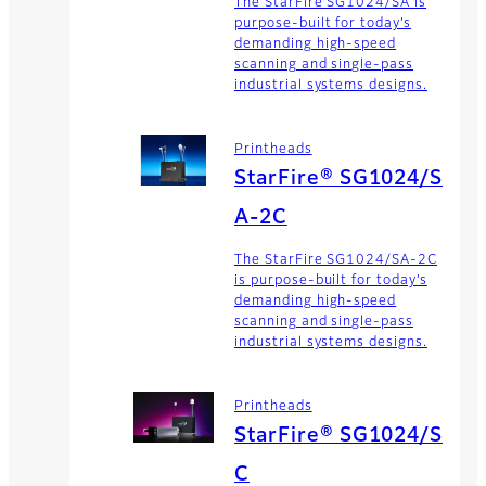
The StarFire SG1024/SA is
purpose-built for today’s
demanding high-speed
scanning and single-pass
industrial systems designs.
Printheads
StarFire® SG1024/S
A-2C
The StarFire SG1024/SA-2C
is purpose-built for today’s
demanding high-speed
scanning and single-pass
industrial systems designs.
Printheads
StarFire® SG1024/S
C