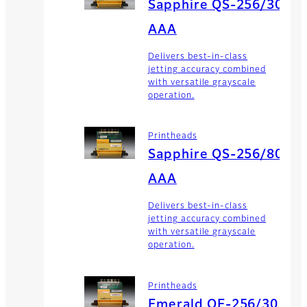
Sapphire QS-256/30
AAA
Delivers best-in-class
jetting accuracy combined
with versatile grayscale
operation.
Printheads
Sapphire QS-256/80
AAA
Delivers best-in-class
jetting accuracy combined
with versatile grayscale
operation.
Printheads
Emerald QE-256/30