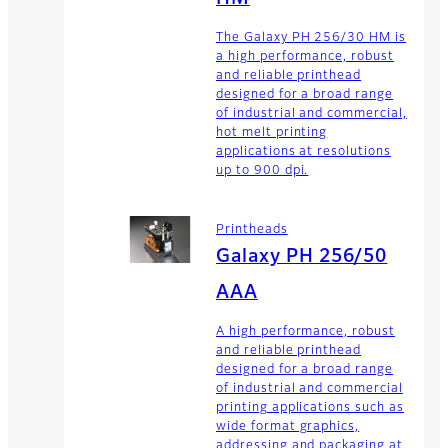
The Galaxy PH 256/30 HM is
a high performance, robust
and reliable printhead
designed for a broad range
of industrial and commercial,
hot melt printing
applications at resolutions
up to 900 dpi.
Printheads
Galaxy PH 256/50
AAA
A high performance, robust
and reliable printhead
designed for a broad range
of industrial and commercial
printing applications such as
wide format graphics,
addressing and packaging at