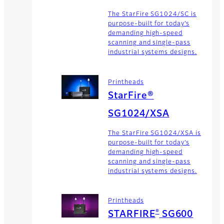
The StarFire SG1024/SC is
purpose-built for today’s
demanding high-speed
scanning and single-pass
industrial systems designs.
Printheads
StarFire®
SG1024/XSA
The StarFire SG1024/XSA is
purpose-built for today’s
demanding high-speed
scanning and single-pass
industrial systems designs.
Printheads
®
STARFIRE
SG600