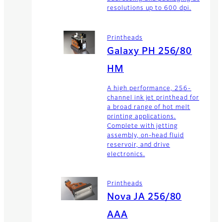
resolutions up to 600 dpi.
Printheads
Galaxy PH 256/80
HM
A high performance, 256-
channel ink jet printhead for
a broad range of hot melt
printing applications.
Complete with jetting
assembly, on-head fluid
reservoir, and drive
electronics.
Printheads
Nova JA 256/80
AAA