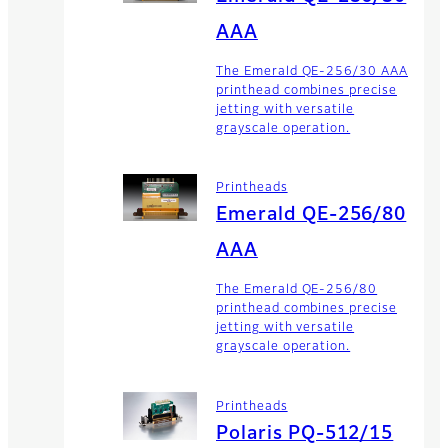
AAA
The Emerald QE-256/30 AAA
printhead combines precise
jetting with versatile
grayscale operation.
Printheads
Emerald QE-256/80
AAA
The Emerald QE-256/80
printhead combines precise
jetting with versatile
grayscale operation.
Printheads
Polaris PQ-512/15