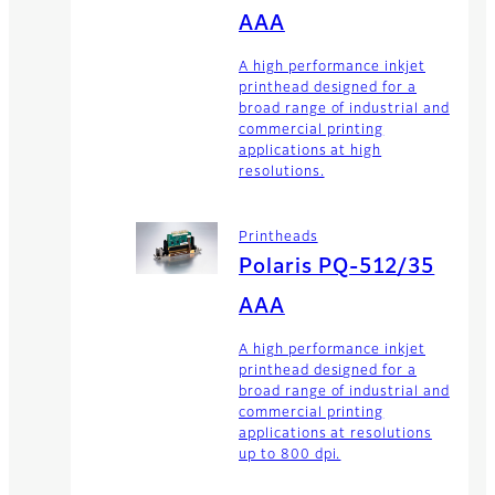
AAA
A high performance inkjet
printhead designed for a
broad range of industrial and
commercial printing
applications at high
resolutions.
Printheads
Polaris PQ-512/35
AAA
A high performance inkjet
printhead designed for a
broad range of industrial and
commercial printing
applications at resolutions
up to 800 dpi.