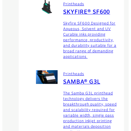
Printheads
SKYFIRE® SF600
Skyfire SF600 Designed for
Aqueous, Solvent and UV
Curable inks providing
performance, productivity,
and durability suitable for a
broad range of demanding
applications
Printheads
SAMBA® G3L
The Samba G3L printhead
technology delivers the
breakthrough quality, speed
and scalability required for
variable width, single pass
production inkjet printing
and materials deposition