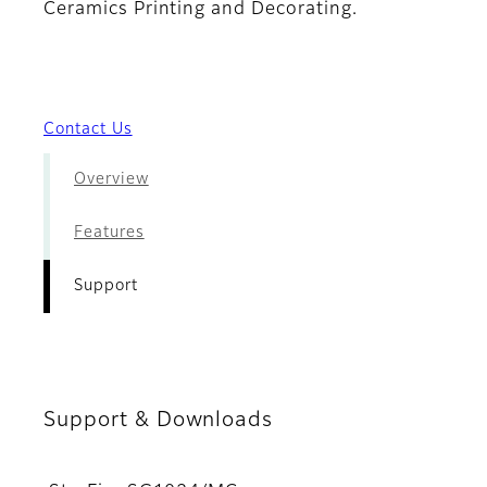
Ceramics Printing and Decorating.
Contact Us
Overview
Features
Support
Support & Downloads