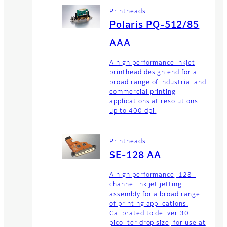
Printheads
Polaris PQ-512/85
AAA
A high performance inkjet
printhead design end for a
broad range of industrial and
commercial printing
applications at resolutions
up to 400 dpi.
Printheads
SE-128 AA
A high performance, 128-
channel ink jet jetting
assembly for a broad range
of printing applications.
Calibrated to deliver 30
picoliter drop size, for use at