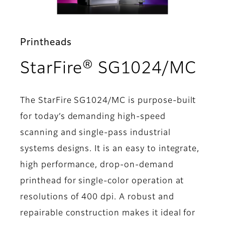
Printheads
- S
StarFire® SG1024/MC
The StarFire SG1024/MC is purpose-built
for today’s demanding high-speed
scanning and single-pass industrial
systems designs. It is an easy to integrate,
high performance, drop-on-demand
printhead for single-color operation at
resolutions of 400 dpi. A robust and
repairable construction makes it ideal for