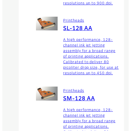
resolutions up to 900 dpi.
Printheads
SL-128 AA
A high performance, 128-
channel ink jet jetting
assembly for a broad range
of printing applications.
Calibrated to deliver 80
picoliter drop size, for use at
resolutions up to 450 dpi.
Printheads
SM-128 AA
A high performance, 128-
channel ink jet jetting
assembly for a broad range
of printing applications.