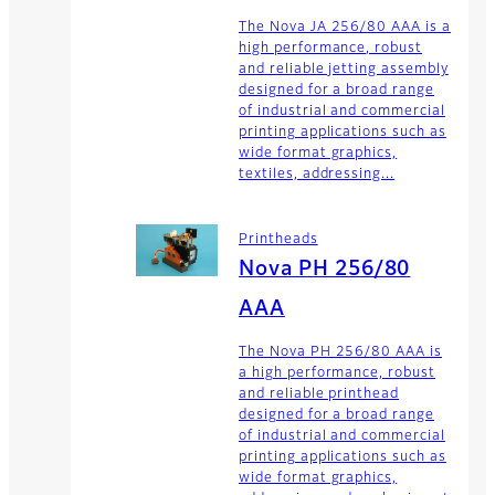
The Nova JA 256/80 AAA is a
high performance, robust
and reliable jetting assembly
designed for a broad range
of industrial and commercial
printing applications such as
wide format graphics,
textiles, addressing...
Printheads
Nova PH 256/80
AAA
The Nova PH 256/80 AAA is
a high performance, robust
and reliable printhead
designed for a broad range
of industrial and commercial
printing applications such as
wide format graphics,