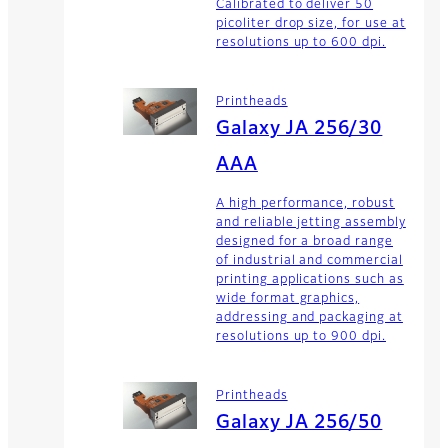
Calibrated to deliver 50
picoliter drop size, for use at
resolutions up to 600 dpi.
Printheads
Galaxy JA 256/30
AAA
A high performance, robust
and reliable jetting assembly
designed for a broad range
of industrial and commercial
printing applications such as
wide format graphics,
addressing and packaging at
resolutions up to 900 dpi.
Printheads
Galaxy JA 256/50