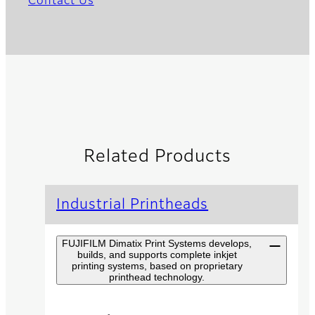
Contact Us
Related Products
Industrial Printheads
FUJIFILM Dimatix Print Systems develops,
builds, and supports complete inkjet
printing systems, based on proprietary
printhead technology.