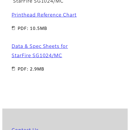
StarFire SG1024/MC
Printhead Reference Chart
PDF: 10.5MB
Data & Spec Sheets for
StarFire SG1024/MC
PDF: 2.9MB