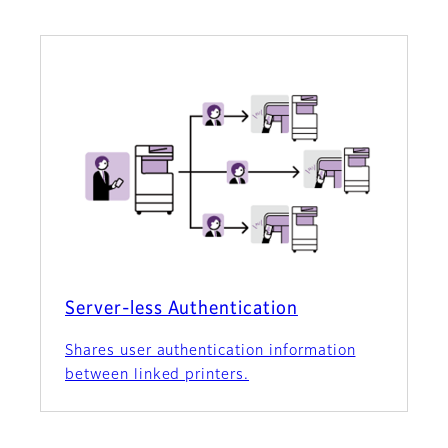
Server-less Authentication
Shares user authentication information
between linked printers.