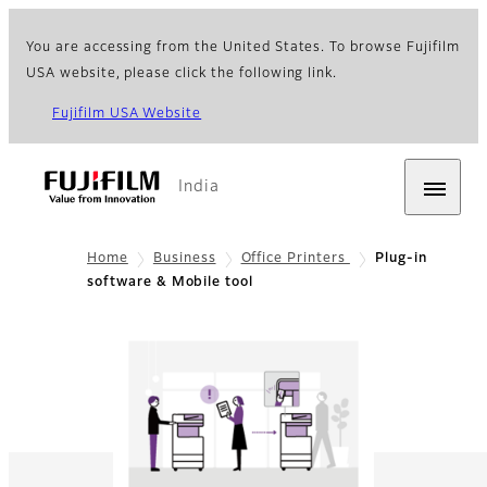
You are accessing from the United States. To browse Fujifilm
USA website, please click the following link.
Fujifilm USA Website
India
Home
Business
Office Printers
Plug-in
software & Mobile tool