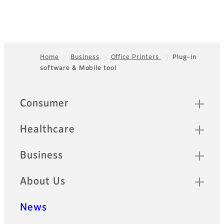
Home
Business
Office Printers
Plug-in
software & Mobile tool
Footer
Quick Links
Consumer
Healthcare
Business
About Us
News