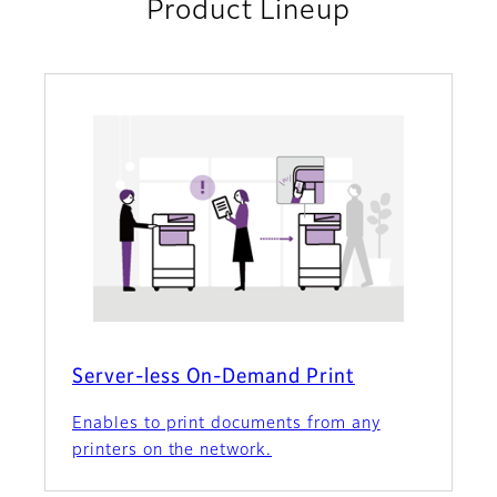
Product Lineup
Server-less On-Demand Print
Enables to print documents from any
printers on the network.