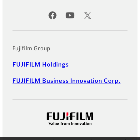
Official Social Media Accounts
Fujifilm Group
FUJIFILM Holdings
FUJIFILM Business Innovation Corp.