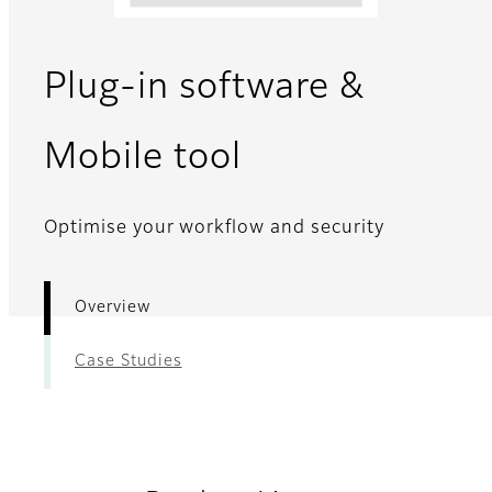
Plug-in software &
- Overview
Mobile tool
Optimise your workflow and security
Overview
Case Studies